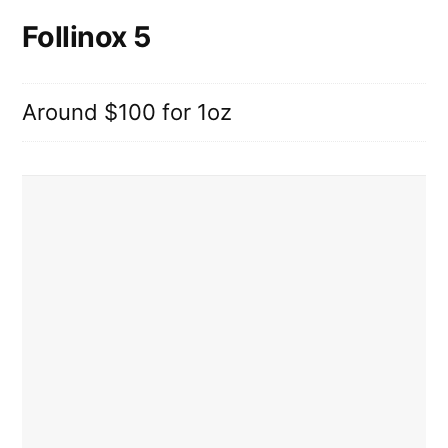
Follinox 5
Around $100 for 1oz