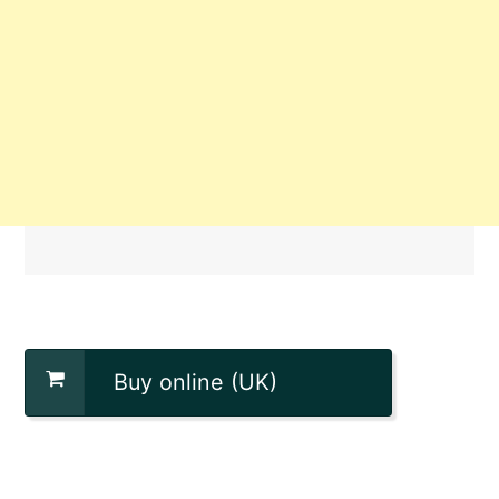
Buy online (UK)