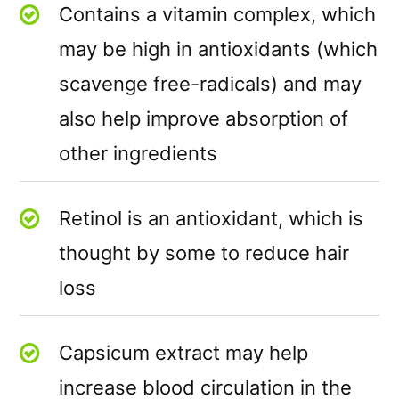
Contains a vitamin complex, which
may be high in antioxidants (which
scavenge free-radicals) and may
also help improve absorption of
other ingredients
Retinol is an antioxidant, which is
thought by some to reduce hair
loss
Capsicum extract may help
increase blood circulation in the