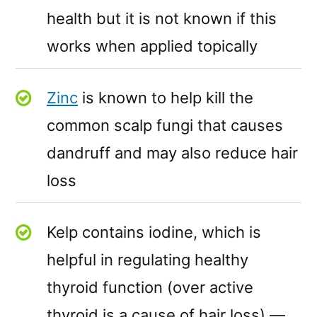
health but it is not known if this
works when applied topically
Zinc
is known to help kill the
common scalp fungi that causes
dandruff and may also reduce hair
loss
Kelp contains iodine, which is
helpful in regulating healthy
thyroid function (over active
thyroid is a cause of hair loss) —