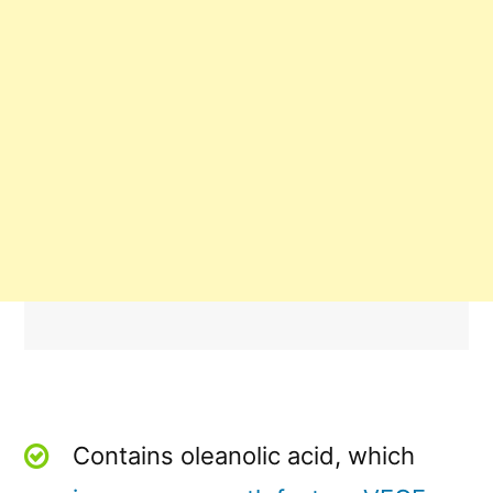
Contains oleanolic acid, which