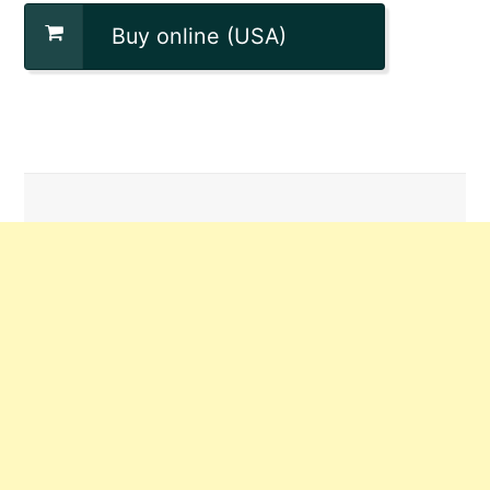
Buy online (USA)