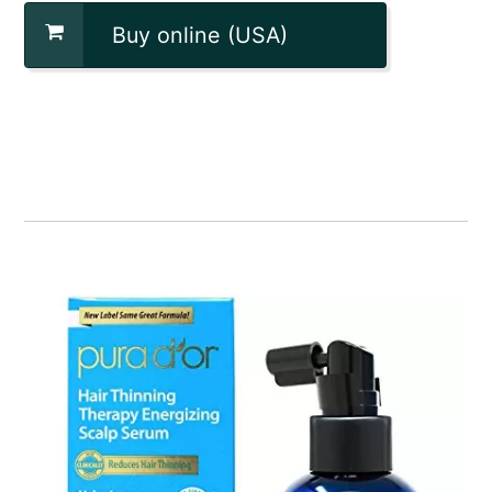
Buy online (USA)