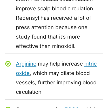
improve scalp blood circulation.
Redensyl has received a lot of
press attention because one
study found that it’s more
effective than minoxidil.
Arginine
may help increase
nitric
oxide
, which may dilate blood
vessels, further improving blood
circulation