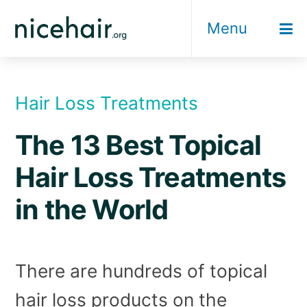
Skip
Menu
to
content
Hair Loss Treatments
The 13 Best Topical
Hair Loss Treatments
in the World
There are hundreds of topical
hair loss products on the