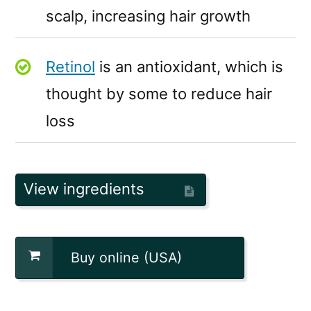
scalp, increasing hair growth
Retinol
is an antioxidant, which is
thought by some to reduce hair
loss
View ingredients
Buy online (USA)