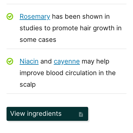
Rosemary
has been shown in
studies to promote hair growth in
some cases
Niacin
and
cayenne
may help
improve blood circulation in the
scalp
View ingredients