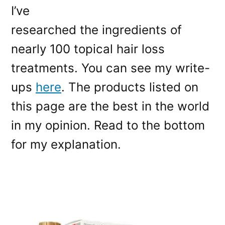
I’ve
researched the ingredients of
nearly 100 topical hair loss
treatments. You can see my write-
ups
here
. The products listed on
this page are the best in the world
in my opinion. Read to the bottom
for my explanation.