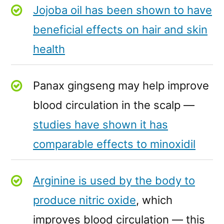
Jojoba oil has been shown to have
beneficial effects on hair and skin
health
Panax gingseng may help improve
blood circulation in the scalp —
studies have shown it has
comparable effects to minoxidil
Arginine is used by the body to
produce nitric oxide
, which
improves blood circulation — this