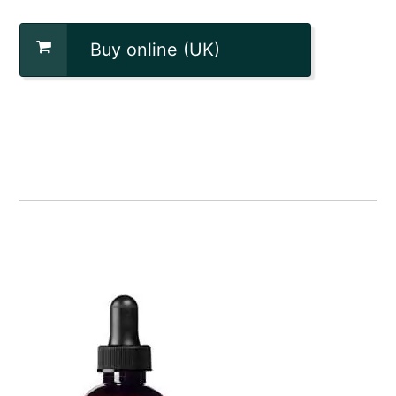
Buy online (UK)