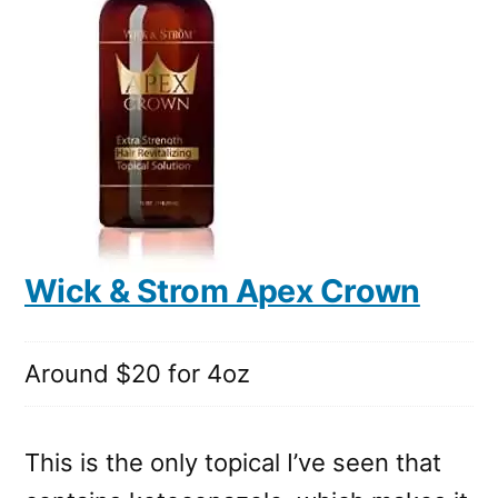
Wick & Strom Apex Crown
Around $20 for 4oz
This is the only topical I’ve seen that