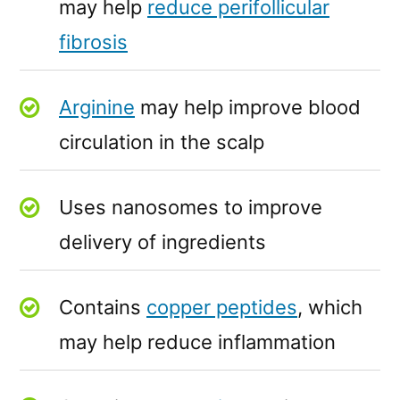
may help
reduce perifollicular
fibrosis
Arginine
may help improve blood
circulation in the scalp
Uses nanosomes to improve
delivery of ingredients
Contains
copper peptides
, which
may help reduce inflammation