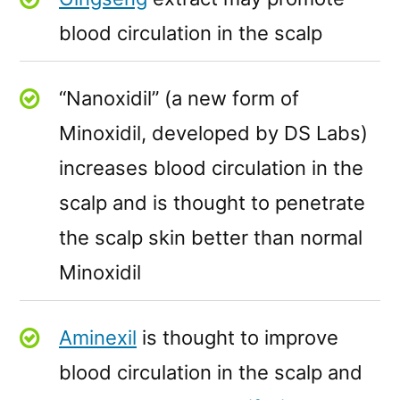
blood circulation in the scalp
“Nanoxidil” (a new form of
Minoxidil, developed by DS Labs)
increases blood circulation in the
scalp and is thought to penetrate
the scalp skin better than normal
Minoxidil
Aminexil
is thought to improve
blood circulation in the scalp and