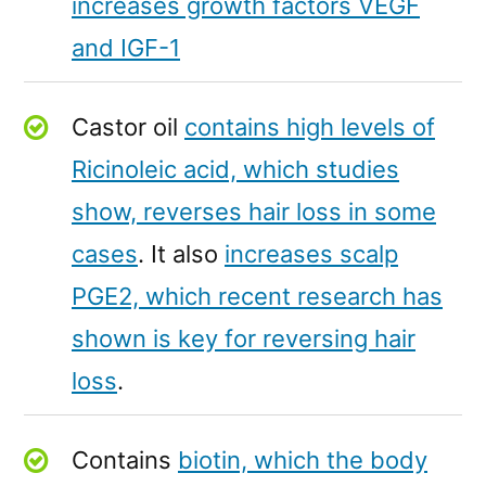
increases growth factors VEGF
and IGF-1
Castor oil
contains high levels of
Ricinoleic acid, which studies
show, reverses hair loss in some
cases
. It also
increases scalp
PGE2, which recent research has
shown is key for reversing hair
loss
.
Contains
biotin, which the body