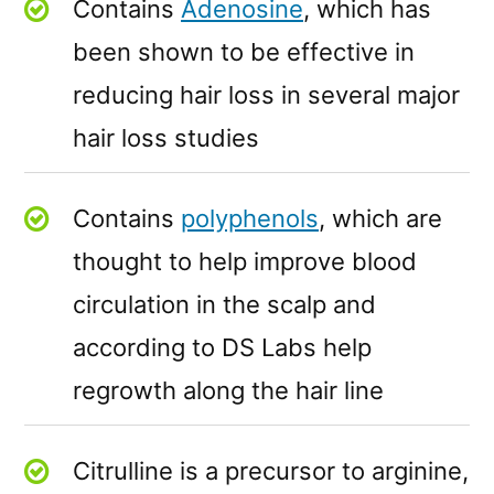
Contains
Adenosine
, which has
been shown to be effective in
reducing hair loss in several major
hair loss studies
Contains
polyphenols
, which are
thought to help improve blood
circulation in the scalp and
according to DS Labs help
regrowth along the hair line
Citrulline is a precursor to arginine,