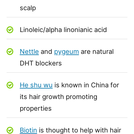
scalp
Linoleic/alpha linonianic acid
Nettle
and
pygeum
are natural
DHT blockers
He shu wu
is known in China for
its hair growth promoting
properties
Biotin
is thought to help with hair