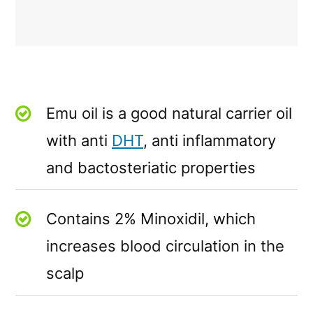
Emu oil is a good natural carrier oil
with anti
DHT
, anti inflammatory
and bactosteriatic properties
Contains 2% Minoxidil, which
increases blood circulation in the
scalp