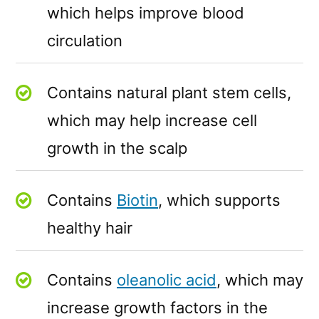
which helps improve blood
circulation
Contains natural plant stem cells,
which may help increase cell
growth in the scalp
Contains
Biotin
, which supports
healthy hair
Contains
oleanolic acid
, which may
increase growth factors in the