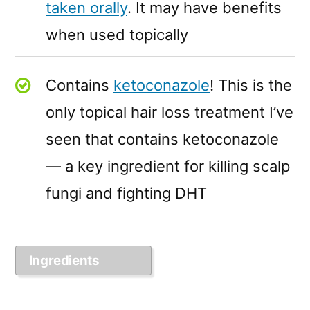
taken orally
. It may have benefits
when used topically
Contains
ketoconazole
! This is the
only topical hair loss treatment I’ve
seen that contains ketoconazole
— a key ingredient for killing scalp
fungi and fighting DHT
Ingredients