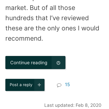
market. But of all those
hundreds that I’ve reviewed
these are the only ones I would
recommend.
Continue reading
15
Post a reply
Last updated: Feb 8, 2020