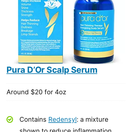
Pura D’Or Scalp Serum
Around $20 for 4oz
Contains
Redensyl
: a mixture
shown to reduce inflammation,