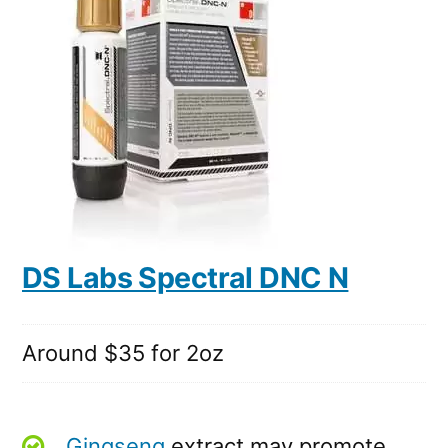
DS Labs Spectral DNC N
Around $35 for 2oz
Gingseng
extract may promote