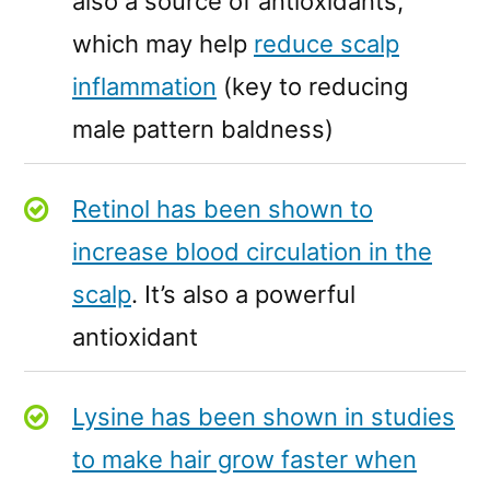
also a source of antioxidants,
which may help
reduce scalp
inflammation
(key to reducing
male pattern baldness)
Retinol has been shown to
increase blood circulation in the
scalp
. It’s also a powerful
antioxidant
Lysine has been shown in studies
to make hair grow faster when