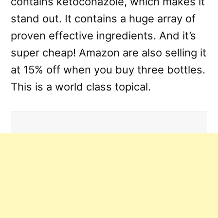
contains ketoconazole, which makes it
stand out. It contains a huge array of
proven effective ingredients. And it’s
super cheap! Amazon are also selling it
at 15% off when you buy three bottles.
This is a world class topical.