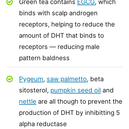
Green tea contains
EGCG
, which
binds with scalp androgen
receptors, helping to reduce the
amount of DHT that binds to
receptors — reducing male
pattern baldness
Pygeum
,
saw palmetto
, beta
sitosterol,
pumpkin seed oil
and
nettle
are all though to prevent the
production of DHT by inhibitting 5
alpha reductase