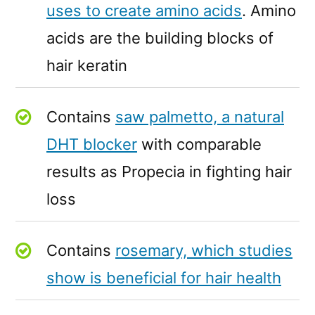
uses to create amino acids
. Amino
acids are the building blocks of
hair keratin
Contains
saw palmetto, a natural
DHT blocker
with comparable
results as Propecia in fighting hair
loss
Contains
rosemary, which studies
show is beneficial for hair health