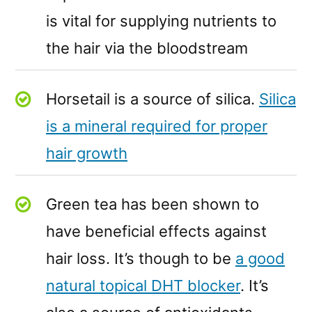
is vital for supplying nutrients to
the hair via the bloodstream
Horsetail is a source of silica.
Silica
is a mineral required for proper
hair growth
Green tea has been shown to
have beneficial effects against
hair loss. It’s though to be
a good
natural topical DHT blocker
. It’s