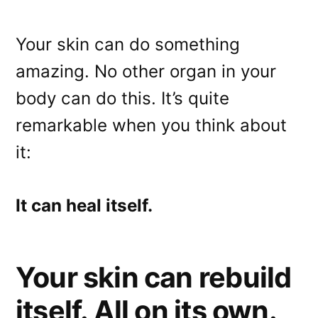
Your skin can do something
amazing. No other organ in your
body can do this. It’s quite
Email
remarkable when you think about
Direct Mail
it:
Customized Online Advertising
It can heal itself.
Your skin can rebuild
itself. All on its own.