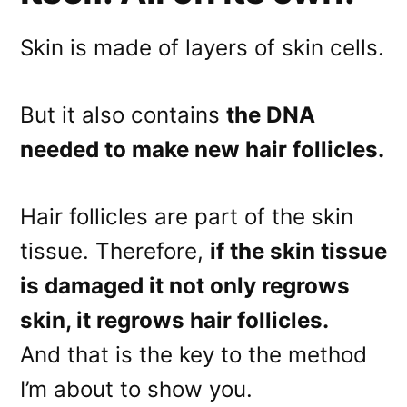
Skin is made of layers of skin cells.
But it also contains
the DNA
needed to make new hair follicles.
Hair follicles are part of the skin
tissue. Therefore,
if the skin tissue
is damaged it not only regrows
skin, it regrows hair follicles.
And that is the key to the method
I’m about to show you.