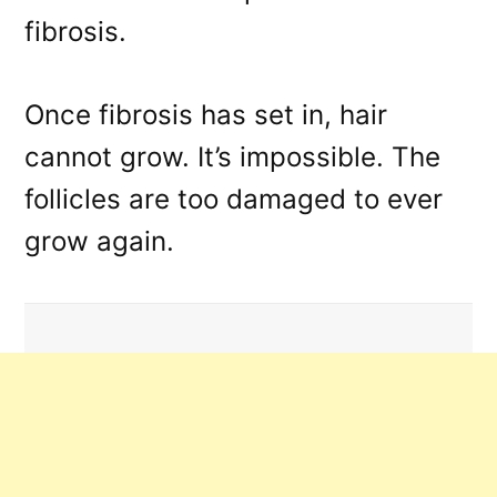
fibrosis.
Once fibrosis has set in, hair
cannot grow. It’s impossible. The
follicles are too damaged to ever
grow again.