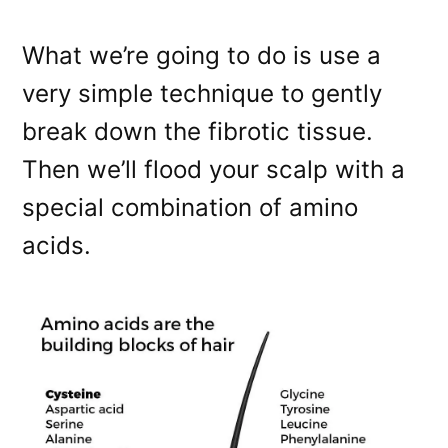
What we’re going to do is use a
very simple technique to gently
break down the fibrotic tissue.
Then we’ll flood your scalp with a
special combination of amino
acids.