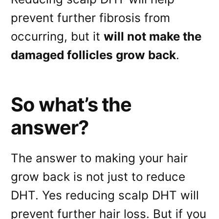
prevent further fibrosis from
occurring, but it
will not make the
damaged follicles grow back
.
So what’s the
answer?
The answer to making your hair
grow back is not just to reduce
DHT. Yes reducing scalp DHT will
prevent further hair loss. But if you