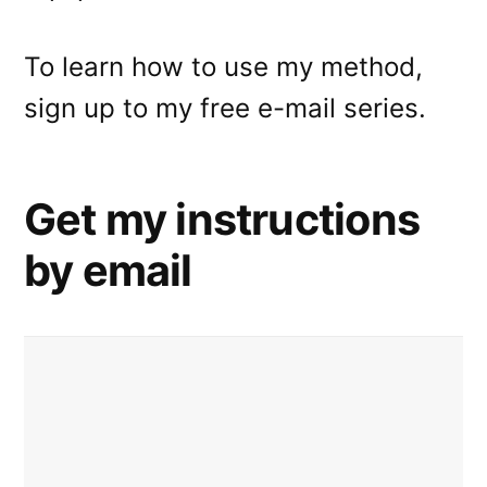
To learn how to use my method,
sign up to my free e-mail series.
Get my instructions
by email