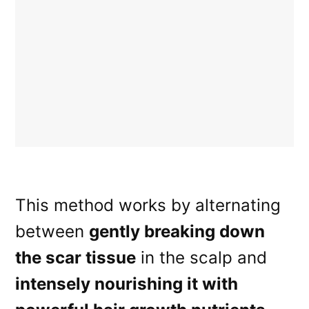
This method works by alternating
between
gently breaking down
the scar tissue
in the scalp and
intensely nourishing it with