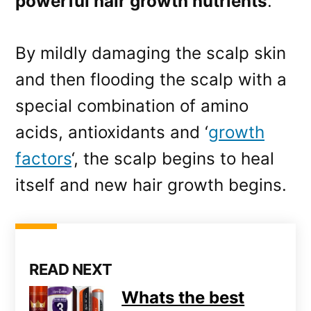
powerful hair growth nutrients
.
By mildly damaging the scalp skin
and then flooding the scalp with a
special combination of amino
acids, antioxidants and ‘
growth
factors
‘, the scalp begins to heal
itself and new hair growth begins.
READ NEXT
Whats the best