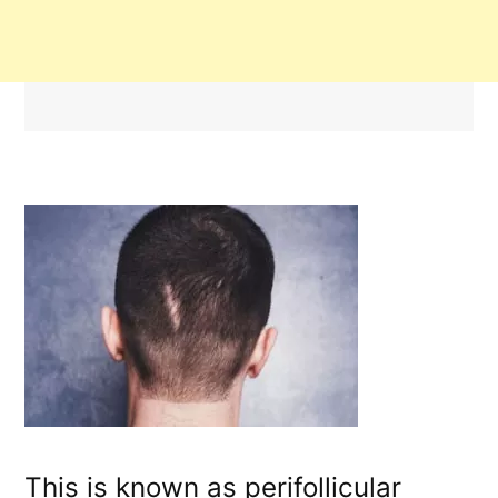
This is known as perifollicular