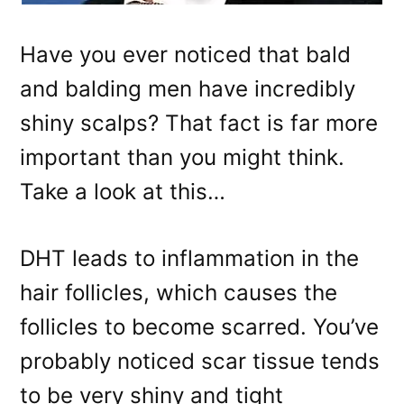
Have you ever noticed that bald
and balding men have incredibly
shiny scalps? That fact is far more
important than you might think.
Take a look at this…
DHT leads to inflammation in the
hair follicles, which causes the
follicles to become scarred. You’ve
probably noticed scar tissue tends
to be very shiny and tight