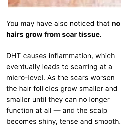
You may have also noticed that
no
hairs grow from scar tissue
.
DHT causes inflammation, which
eventually leads to scarring at a
micro-level. As the scars worsen
the hair follicles grow smaller and
smaller until they can no longer
function at all — and the scalp
becomes shiny, tense and smooth.