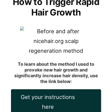
How to Trigger Rapid
Hair Growth
To learn about the method I used to
provoke new hair growth and
significantly increase hair density, use
the link below:
Get your instructions
here