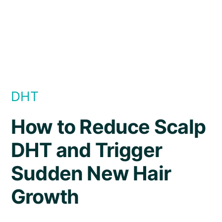
DHT
How to Reduce Scalp
DHT and Trigger
Sudden New Hair
Growth