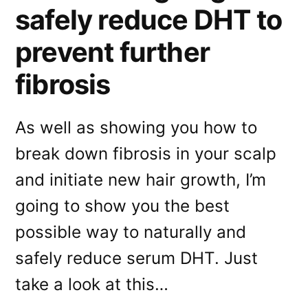
safely reduce DHT to
prevent further
fibrosis
As well as showing you how to
break down fibrosis in your scalp
and initiate new hair growth, I’m
going to show you the best
possible way to naturally and
safely reduce serum DHT. Just
take a look at this…