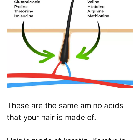
These are the same amino acids
that your hair is made of.