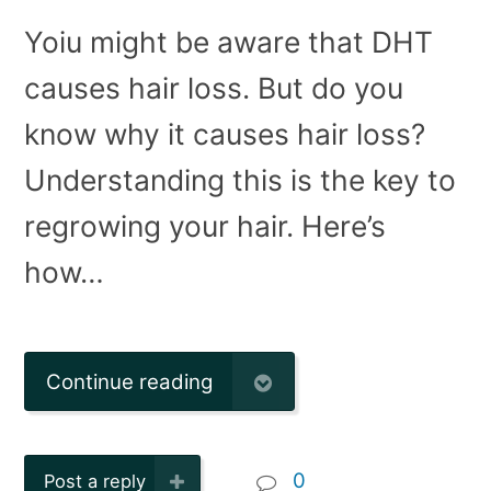
Yoiu might be aware that DHT
causes hair loss. But do you
know why it causes hair loss?
Understanding this is the key to
regrowing your hair. Here’s
how…
Continue reading
0
Post a reply