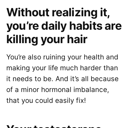
Without realizing it,
you’re daily habits are
killing your hair
You’re also ruining your health and
making your life much harder than
it needs to be. And it’s all because
of a minor hormonal imbalance,
that you could easily fix!