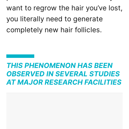
want to regrow the hair you’ve lost,
you literally need to generate
completely new hair follicles.
THIS PHENOMENON HAS BEEN
OBSERVED IN SEVERAL STUDIES
AT MAJOR RESEARCH FACILITIES