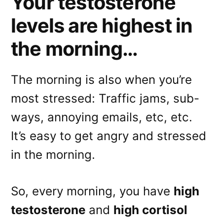
Your testosterone
levels are highest in
the morning…
The morning is also when you’re
most stressed: Traffic jams, sub-
ways, annoying emails, etc, etc.
It’s easy to get angry and stressed
in the morning.
So, every morning, you have
high
testosterone
and
high cortisol