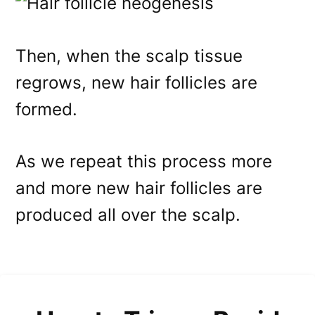
Then, when the scalp tissue
regrows, new hair follicles are
formed.
As we repeat this process more
and more new hair follicles are
produced all over the scalp.