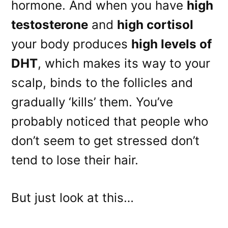
hormone. And when you have
high
testosterone
and
high cortisol
your body produces
high levels of
DHT
, which makes its way to your
scalp, binds to the follicles and
gradually ‘kills’ them. You’ve
probably noticed that people who
don’t seem to get stressed don’t
tend to lose their hair.
But just look at this…