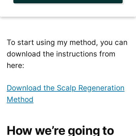
To start using my method, you can
download the instructions from
here:
Download the Scalp Regeneration
Method
How we’re going to