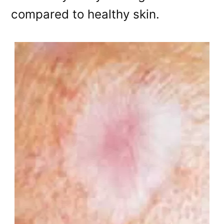
compared to healthy skin.