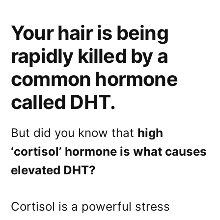
Your hair is being
rapidly killed by a
common hormone
called DHT.
But did you know that
high
‘cortisol’ hormone is what causes
elevated DHT?
Cortisol is a powerful stress