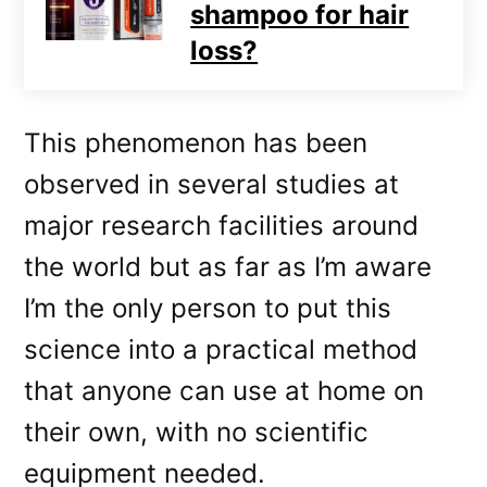
shampoo for hair
loss?
This phenomenon has been
observed in several studies at
major research facilities around
the world but as far as I’m aware
I’m the only person to put this
science into a practical method
that anyone can use at home on
their own, with no scientific
equipment needed.