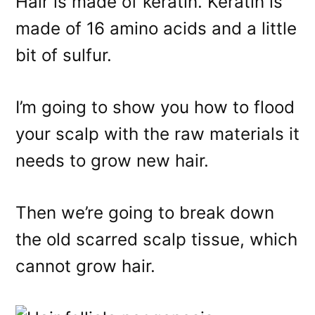
Hair is made of keratin. Keratin is
made of 16 amino acids and a little
bit of sulfur.
I’m going to show you how to flood
your scalp with the raw materials it
needs to grow new hair.
Then we’re going to break down
the old scarred scalp tissue, which
cannot grow hair.