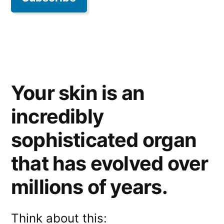
Your skin is an
incredibly
sophisticated organ
that has evolved over
millions of years.
Think about this: