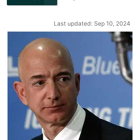
Last updated: Sep 10, 2024