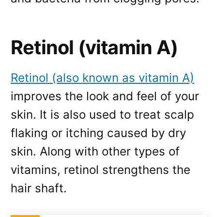
Retinol (vitamin A)
Retinol (also known as vitamin A)
improves the look and feel of your
skin. It is also used to treat scalp
flaking or itching caused by dry
skin. Along with other types of
vitamins, retinol strengthens the
hair shaft.