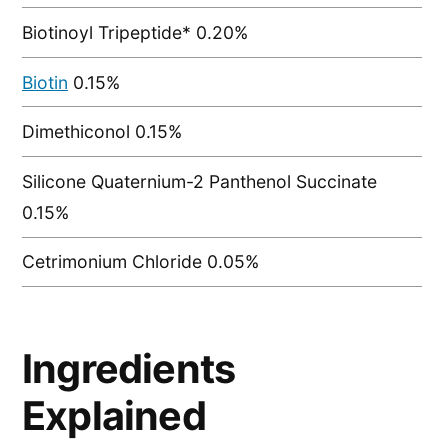
Biotinoyl Tripeptide* 0.20%
Biotin
0.15%
Dimethiconol 0.15%
Silicone Quaternium-2 Panthenol Succinate
0.15%
Cetrimonium Chloride 0.05%
Ingredients
Explained