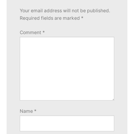
Your email address will not be published.
Required fields are marked
*
Comment
*
Name
*