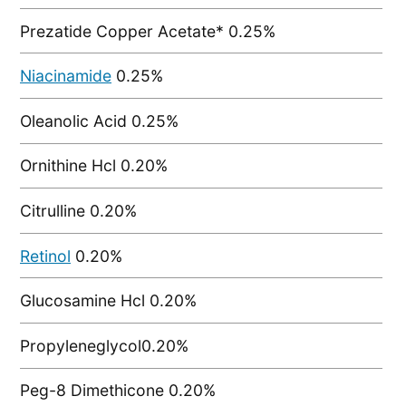
Prezatide Copper Acetate* 0.25%
Niacinamide
0.25%
Oleanolic Acid 0.25%
Ornithine Hcl 0.20%
Citrulline 0.20%
Retinol
0.20%
Glucosamine Hcl 0.20%
Propyleneglycol0.20%
Peg-8 Dimethicone 0.20%