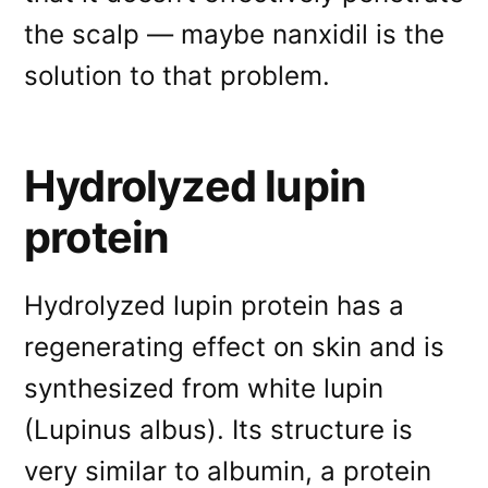
the scalp — maybe nanxidil is the
solution to that problem.
Hydrolyzed lupin
protein
Hydrolyzed lupin protein has a
regenerating effect on skin and is
synthesized from white lupin
(Lupinus albus). Its structure is
very similar to albumin, a protein