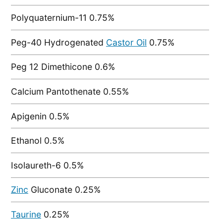
Polyquaternium-11 0.75%
Peg-40 Hydrogenated
Castor Oil
0.75%
Peg 12 Dimethicone 0.6%
Calcium Pantothenate 0.55%
Apigenin 0.5%
Ethanol 0.5%
Isolaureth-6 0.5%
Zinc
Gluconate 0.25%
Taurine
0.25%