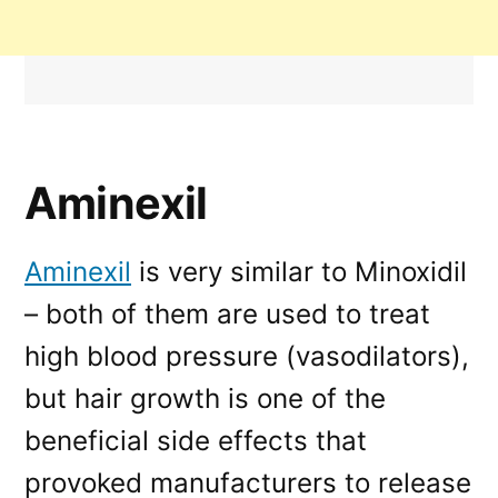
Aminexil
Aminexil
is very similar to Minoxidil
– both of them are used to treat
high blood pressure (vasodilators),
but hair growth is one of the
beneficial side effects that
provoked manufacturers to release