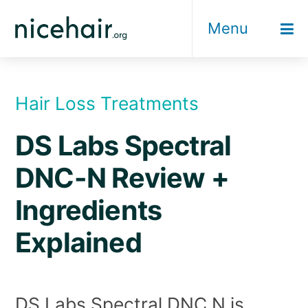
Skip
Menu
to
content
Hair Loss Treatments
DS Labs Spectral
DNC-N Review +
Ingredients
Explained
DS Labs Spectral DNC N is