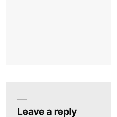
Leave a reply