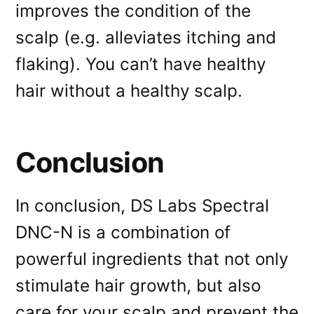
improves the condition of the
scalp (e.g. alleviates itching and
flaking). You can’t have healthy
hair without a healthy scalp.
Conclusion
In conclusion, DS Labs Spectral
DNC-N is a combination of
powerful ingredients that not only
stimulate hair growth, but also
care for your scalp and prevent the