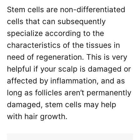
Stem cells are non-differentiated
cells that can subsequently
specialize according to the
characteristics of the tissues in
need of regeneration. This is very
helpful if your scalp is damaged or
affected by inflammation, and as
long as follicles aren’t permanently
damaged, stem cells may help
with hair growth.