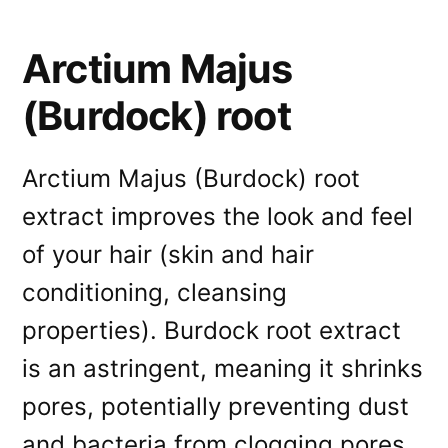
Arctium Majus
(Burdock) root
Arctium Majus (Burdock) root
extract improves the look and feel
of your hair (skin and hair
conditioning, cleansing
properties). Burdock root extract
is an astringent, meaning it shrinks
pores, potentially preventing dust
and bacteria from clogging pores.