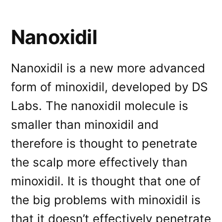
Nanoxidil
Nanoxidil is a new more advanced
form of minoxidil, developed by DS
Labs. The nanoxidil molecule is
smaller than minoxidil and
therefore is thought to penetrate
the scalp more effectively than
minoxidil. It is thought that one of
the big problems with minoxidil is
that it doesn’t effectively penetrate