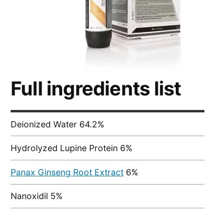
Full ingredients list
Deionized Water 64.2%
Hydrolyzed Lupine Protein 6%
Panax Ginseng Root Extract
6%
Nanoxidil 5%