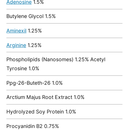
Adenosine
1.5%
Butylene Glycol 1.5%
Aminexil
1.25%
Arginine
1.25%
Phospholipids (Nanosomes) 1.25% Acetyl
Tyrosine 1.0%
Ppg-26-Buteth-26 1.0%
Arctium Majus Root Extract 1.0%
Hydrolyzed Soy Protein 1.0%
Procyanidin B2 0.75%