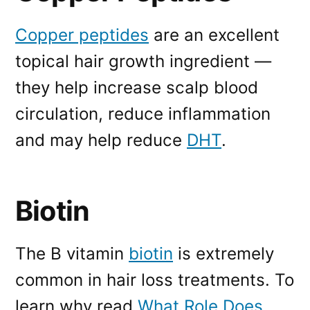
Copper peptides
are an excellent
topical hair growth ingredient —
they help increase scalp blood
circulation, reduce inflammation
and may help reduce
DHT
.
Biotin
The B vitamin
biotin
is extremely
common in hair loss treatments. To
learn why read
What Role Does