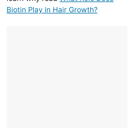
Biotin Play in Hair Growth?