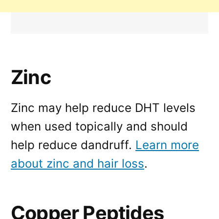
Zinc
Zinc may help reduce DHT levels
when used topically and should
help reduce dandruff.
Learn more
about zinc and hair loss
.
Copper Peptides