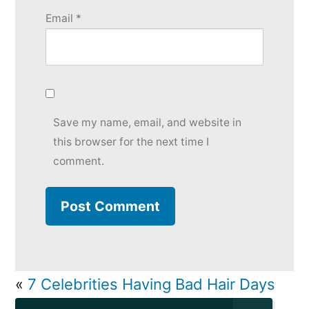
Email
*
Save my name, email, and website in
this browser for the next time I
comment.
«
7 Celebrities Having Bad Hair Days