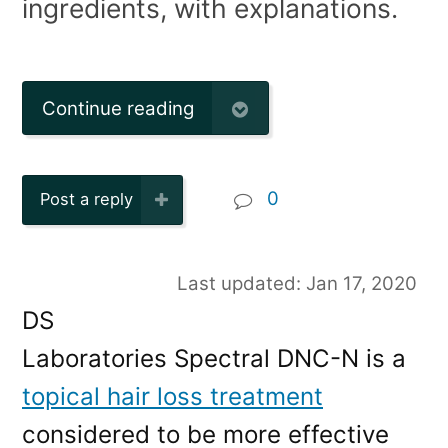
ingredients, with explanations.
Continue reading
0
Post a reply
Last updated: Jan 17, 2020
DS
Laboratories Spectral DNC-N is a
topical hair loss treatment
considered to be more effective