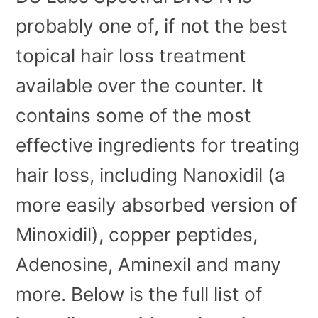
probably one of, if not the best
topical hair loss treatment
available over the counter. It
contains some of the most
effective ingredients for treating
hair loss, including Nanoxidil (a
more easily absorbed version of
Minoxidil), copper peptides,
Adenosine, Aminexil and many
more. Below is the full list of