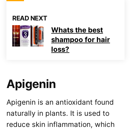
READ NEXT
Whats the best
shampoo for hair
loss?
Apigenin
Apigenin is an antioxidant found
naturally in plants. It is used to
reduce skin inflammation, which