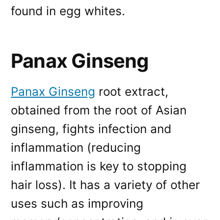
found in egg whites.
Panax Ginseng
Panax Ginseng
root extract,
obtained from the root of Asian
ginseng, fights infection and
inflammation (reducing
inflammation is key to stopping
hair loss). It has a variety of other
uses such as improving