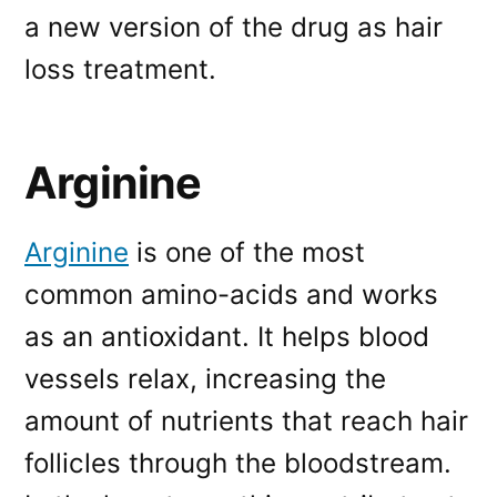
a new version of the drug as hair
loss treatment.
Arginine
Arginine
is one of the most
common amino-acids and works
as an antioxidant. It helps blood
vessels relax, increasing the
amount of nutrients that reach hair
follicles through the bloodstream.