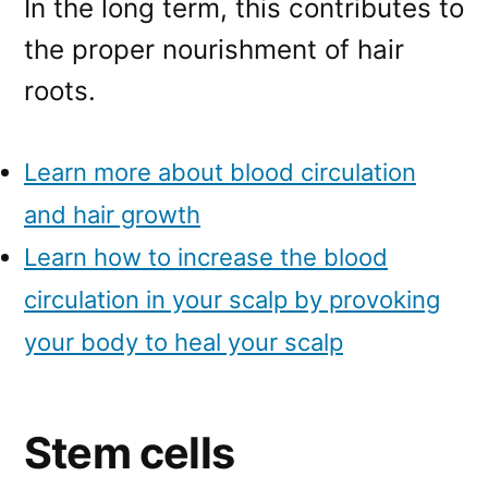
In the long term, this contributes to
the proper nourishment of hair
roots.
Learn more about blood circulation
and hair growth
Learn how to increase the blood
circulation in your scalp by provoking
your body to heal your scalp
Stem cells