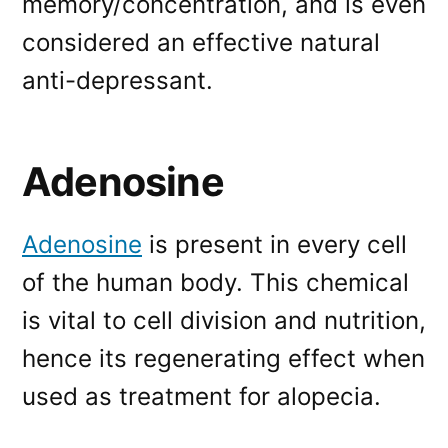
memory/concentration, and is even
considered an effective natural
anti-depressant.
Adenosine
Adenosine
is present in every cell
of the human body. This chemical
is vital to cell division and nutrition,
hence its regenerating effect when
used as treatment for alopecia.