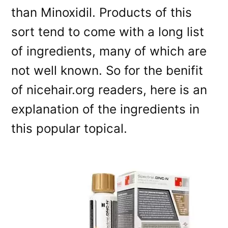
than Minoxidil. Products of this
sort tend to come with a long list
of ingredients, many of which are
not well known. So for the benifit
of nicehair.org readers, here is an
explanation of the ingredients in
this popular topical.