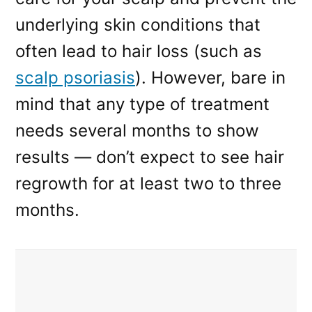
underlying skin conditions that
often lead to hair loss (such as
scalp psoriasis
). However, bare in
mind that any type of treatment
needs several months to show
results — don’t expect to see hair
regrowth for at least two to three
months.