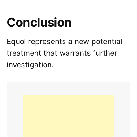
Conclusion
Equol represents a new potential
treatment that warrants further
investigation.