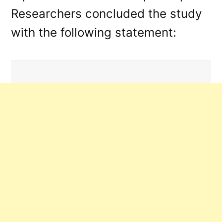
Researchers concluded the study
with the following statement: