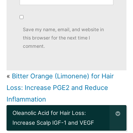
Save my name, email, and website in
this browser for the next time I
comment.
«
Bitter Orange (Limonene) for Hair
Loss: Increase PGE2 and Reduce
Inflammation