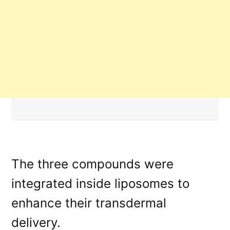
The three compounds were
integrated inside liposomes to
enhance their transdermal
delivery.