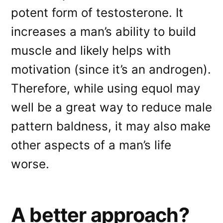
potent form of testosterone. It
increases a man’s ability to build
muscle and likely helps with
motivation (since it’s an androgen).
Therefore, while using equol may
well be a great way to reduce male
pattern baldness, it may also make
other aspects of a man’s life
worse.
A better approach?