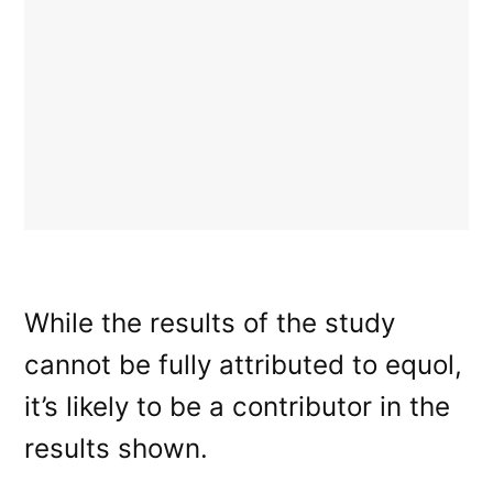
While the results of the study
cannot be fully attributed to equol,
it’s likely to be a contributor in the
results shown.