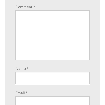
Comment
*
Name
*
Email
*