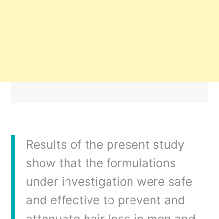
Results of the present study
show that the formulations
under investigation were safe
and effective to prevent and
attenuate hair loss in men and