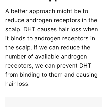
A better approach might be to
reduce androgen receptors in the
scalp. DHT causes hair loss when
it binds to androgen receptors in
the scalp. If we can reduce the
number of available androgen
receptors, we can prevent DHT
from binding to them and causing
hair loss.