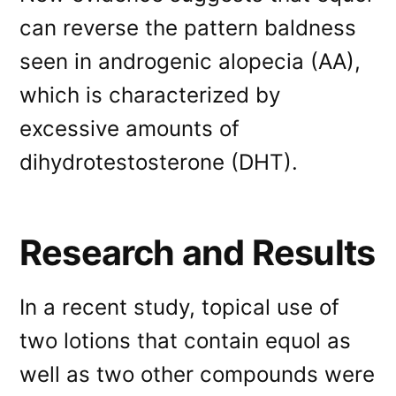
can reverse the pattern baldness
seen in androgenic alopecia (AA),
which is characterized by
excessive amounts of
dihydrotestosterone (DHT).
Research and Results
In a recent study, topical use of
two lotions that contain equol as
well as two other compounds were