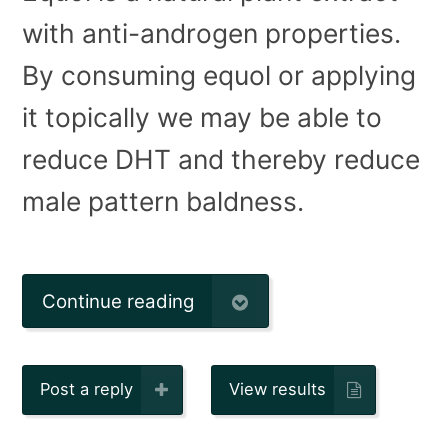
with anti-androgen properties.
By consuming equol or applying
it topically we may be able to
reduce DHT and thereby reduce
male pattern baldness.
Continue reading
Post a reply
View results