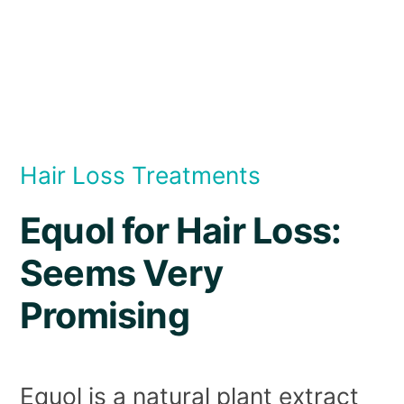
Hair Loss Treatments
Equol for Hair Loss:
Seems Very
Promising
Equol is a natural plant extract