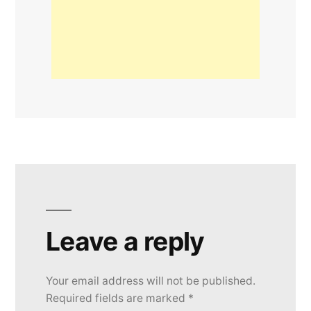
Leave a reply
Your email address will not be published.
Required fields are marked
*