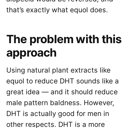
that’s exactly what equol does.
The problem with this
approach
Using natural plant extracts like
equol to reduce DHT sounds like a
great idea — and it should reduce
male pattern baldness. However,
DHT is actually good for men in
other respects. DHT is a more