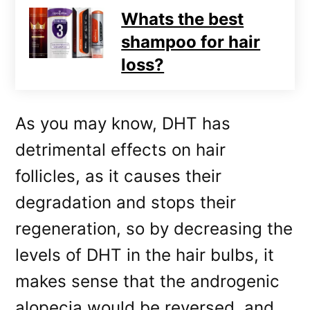
Whats the best
shampoo for hair
loss?
As you may know, DHT has
detrimental effects on hair
follicles, as it causes their
degradation and stops their
regeneration, so by decreasing the
levels of DHT in the hair bulbs, it
makes sense that the androgenic
alopecia would be reversed, and