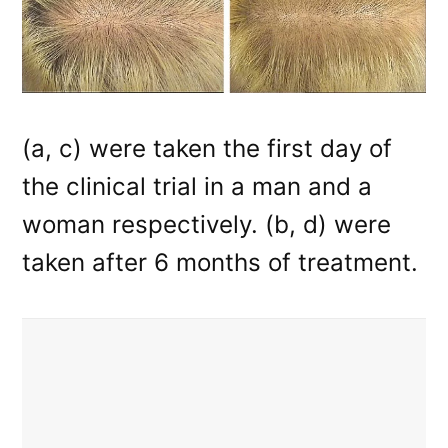
(a, c) were taken the first day of
the clinical trial in a man and a
woman respectively. (b, d) were
taken after 6 months of treatment.