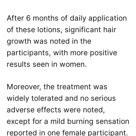
After 6 months of daily application
of these lotions, significant hair
growth was noted in the
participants, with more positive
results seen in women.
Moreover, the treatment was
widely tolerated and no serious
adverse effects were noted,
except for a mild burning sensation
reported in one female participant.