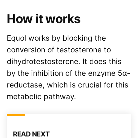
How it works
Equol works by blocking the
conversion of testosterone to
dihydrotestosterone. It does this
by the inhibition of the enzyme 5α‐
reductase, which is crucial for this
metabolic pathway.
READ NEXT