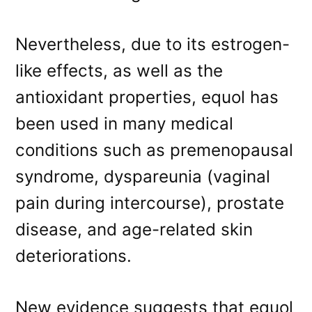
Nevertheless, due to its estrogen-
like effects, as well as the
antioxidant properties, equol has
been used in many medical
conditions such as premenopausal
syndrome, dyspareunia (vaginal
pain during intercourse), prostate
disease, and age-related skin
deteriorations.
New evidence suggests that equol