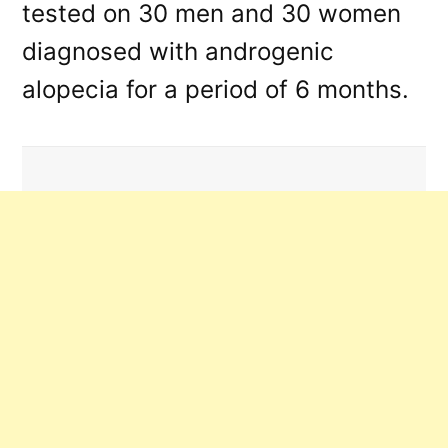
tested on 30 men and 30 women
diagnosed with androgenic
alopecia for a period of 6 months.