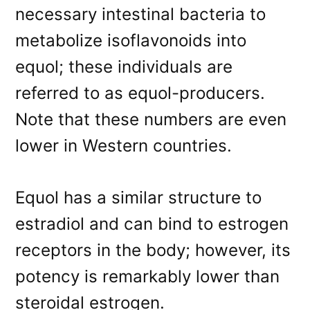
necessary intestinal bacteria to
metabolize isoflavonoids into
equol; these individuals are
referred to as equol-producers.
Note that these numbers are even
lower in Western countries.
Equol has a similar structure to
estradiol and can bind to estrogen
receptors in the body; however, its
potency is remarkably lower than
steroidal estrogen.