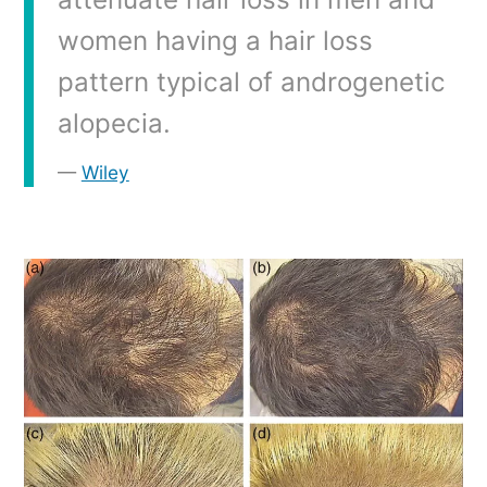
women having a hair loss
pattern typical of androgenetic
alopecia.
Wiley