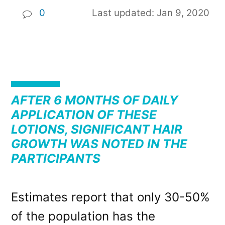
0
Last updated: Jan 9, 2020
AFTER 6 MONTHS OF DAILY
APPLICATION OF THESE
LOTIONS, SIGNIFICANT HAIR
GROWTH WAS NOTED IN THE
PARTICIPANTS
Estimates report that only 30-50%
of the population has the