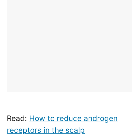
Read:
How to reduce androgen
receptors in the scalp