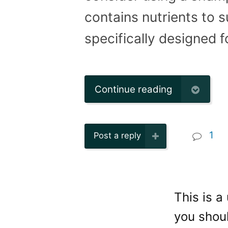
contains nutrients to
specifically designed f
Continue reading
1
Post a reply
This is a
you shoul