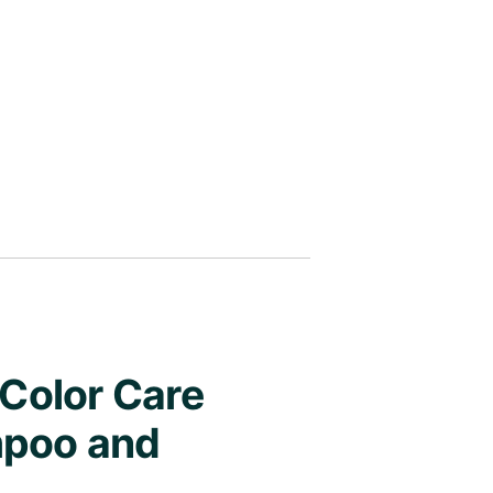
 Color Care
mpoo and