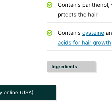
Contains panthenol, 
prtects the hair
Contains
cysteine
an
acids for hair growth
Ingredients
y online (USA)