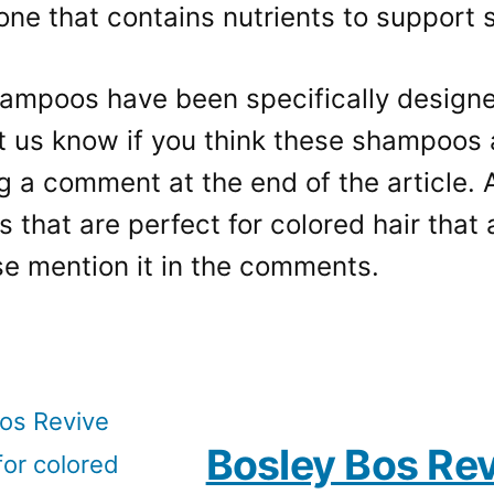
ne that contains nutrients to support s
ampoos have been specifically designed
t us know if you think these shampoos a
g a comment at the end of the article. 
that are perfect for colored hair that a
ase mention it in the comments.
Bosley Bos Rev