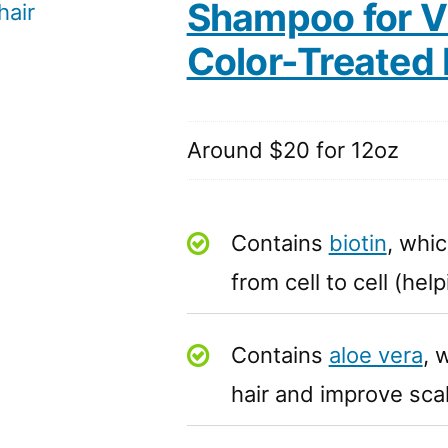
Shampoo for Vi
Color-Treated 
Around $20 for 12oz
Contains
biotin
, whic
from cell to cell (he
Contains
aloe vera
, 
hair and improve sca