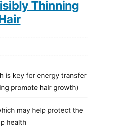
sibly Thinning
Hair
h is key for energy transfer
lping promote hair growth)
which may help protect the
lp health