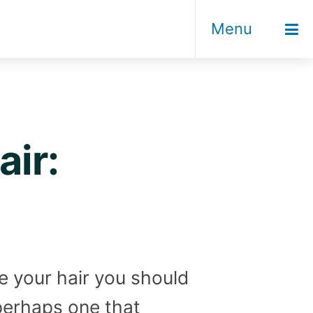
Menu
ir:
ye your hair you should
perhaps one that