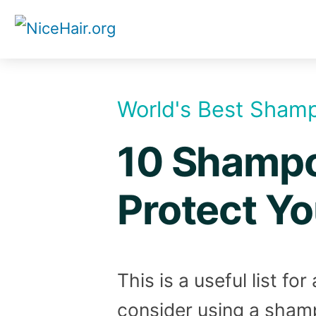
Skip
to
content
World's Best Sham
10 Shampoo
Protect Yo
This is a useful list f
consider using a shamp