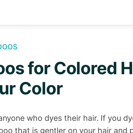
poos
s for Colored Ha
ur Color
or anyone who dyes their hair. If you d
oo that is gentler on your hair and 