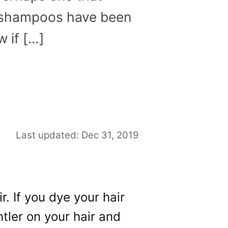
se shampoos have been
w if […]
Last updated: Dec 31, 2019
r. If you dye your hair
tler on your hair and