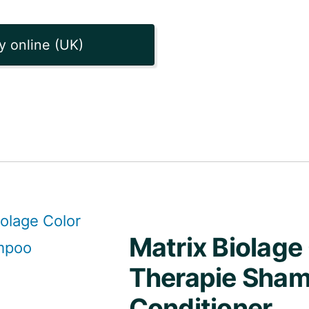
y online (UK)
Matrix Biolage
Therapie Sha
Conditioner