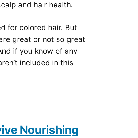
calp and hair health.
 for colored hair. But
re great or not so great
And if you know of any
ren’t included in this
ive Nourishing