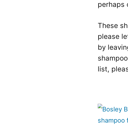
perhaps o
These sh
please le
by leavin
shampoos 
list, ple