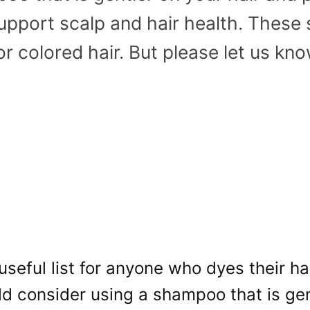
 support scalp and hair health. The
or colored hair. But please let us kno
 useful list for anyone who dyes their hai
d consider using a shampoo that is gen