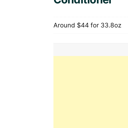
Around $44 for 33.8oz