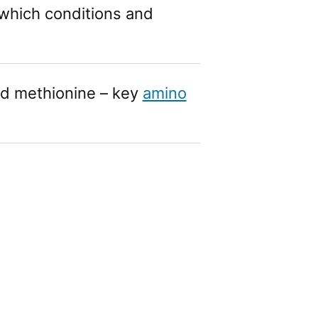
which conditions and
d methionine – key
amino