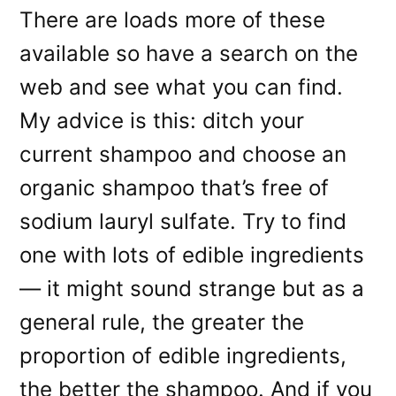
There are loads more of these
available so have a search on the
web and see what you can find.
My advice is this: ditch your
current shampoo and choose an
organic shampoo that’s free of
sodium lauryl sulfate. Try to find
one with lots of edible ingredients
— it might sound strange but as a
general rule, the greater the
proportion of edible ingredients,
the better the shampoo. And if you