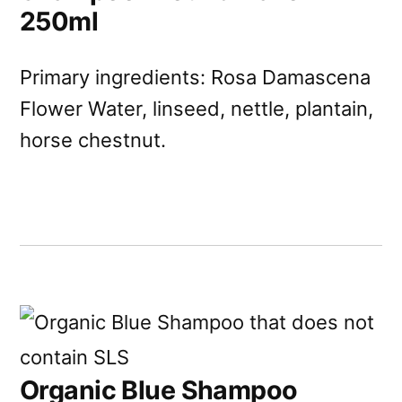
250ml
Primary ingredients: Rosa Damascena
Flower Water, linseed, nettle, plantain,
horse chestnut.
Organic Blue Shampoo