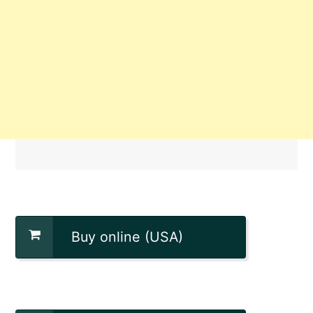
Buy online (USA)