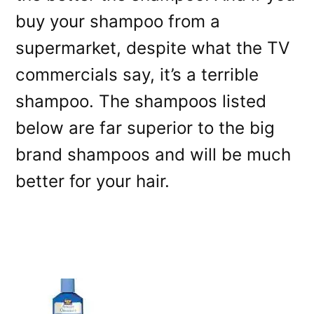
buy your shampoo from a
supermarket, despite what the TV
commercials say, it’s a terrible
shampoo. The shampoos listed
below are far superior to the big
brand shampoos and will be much
better for your hair.