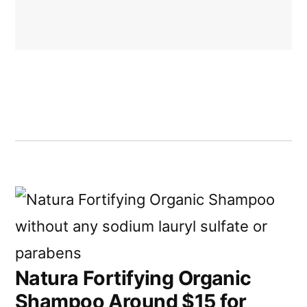
Natura Fortifying Organic
Shampoo Around $15 for