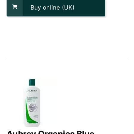
Buy online (UK)
Aubrey Organics Blue