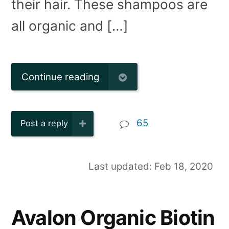
their hair. These shampoos are
all organic and […]
Continue reading
65
Post a reply
Last updated: Feb 18, 2020
Avalon Organic Biotin