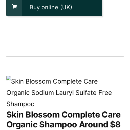
Buy online (UK)
Skin Blossom Complete Care
Organic Shampoo Around $8