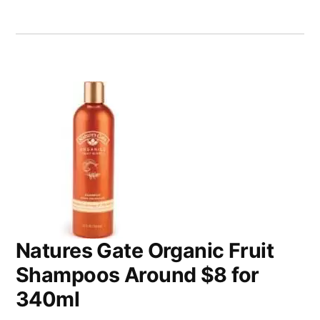
Natures Gate Organic Fruit
Shampoos Around $8 for
340ml