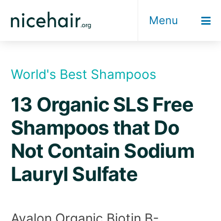
Skip
Menu
to
content
World's Best Shampoos
13 Organic SLS Free
Shampoos that Do
Not Contain Sodium
Lauryl Sulfate
Avalon Organic Biotin B-