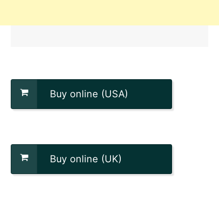
Buy online (USA)
Buy online (UK)