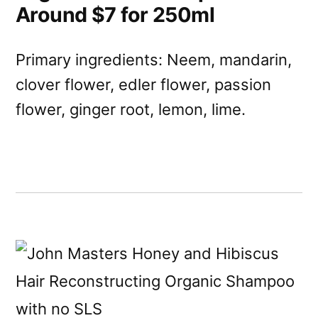
Around $7 for 250ml
Primary ingredients: Neem, mandarin,
clover flower, edler flower, passion
flower, ginger root, lemon, lime.