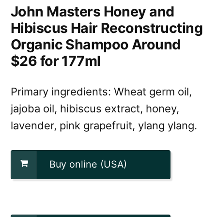
John Masters Honey and
Hibiscus Hair Reconstructing
Organic Shampoo Around
$26 for 177ml
Primary ingredients: Wheat germ oil,
jajoba oil, hibiscus extract, honey,
lavender, pink grapefruit, ylang ylang.
Buy online (USA)