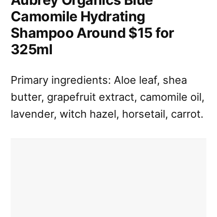
Camomile Hydrating
Shampoo Around $15 for
325ml
Primary ingredients: Aloe leaf, shea
butter, grapefruit extract, camomile oil,
lavender, witch hazel, horsetail, carrot.