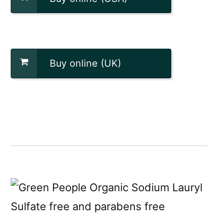
Buy online (UK)