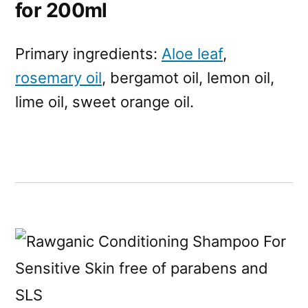
for 200ml
Primary ingredients:
Aloe leaf
,
rosemary oil
, bergamot oil, lemon oil,
lime oil, sweet orange oil.