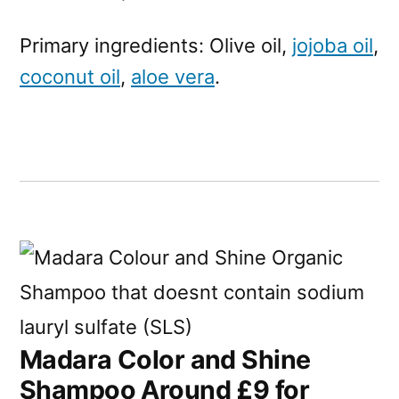
Primary ingredients: Olive oil,
jojoba oil
,
coconut oil
,
aloe vera
.
Madara Color and Shine
Shampoo Around £9 for