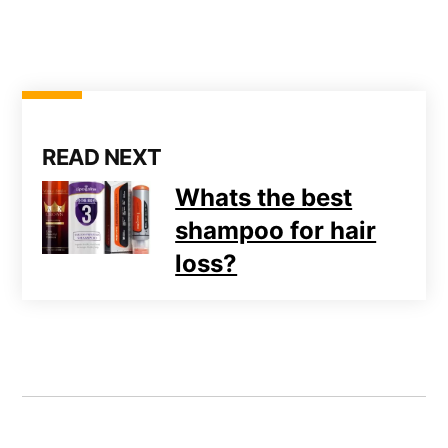
READ NEXT
Whats the best
shampoo for hair
loss?