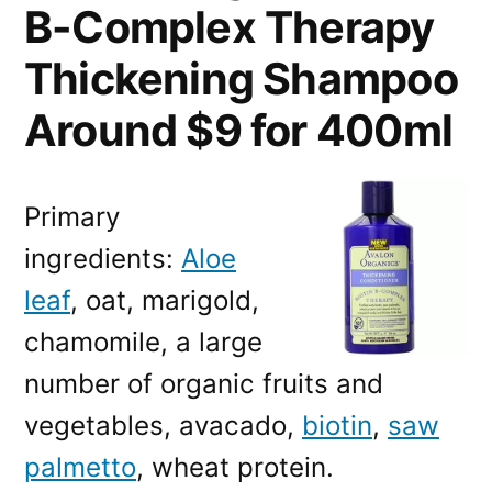
B-Complex Therapy
Thickening Shampoo
Around $9 for 400ml
Primary
ingredients:
Aloe
leaf
, oat, marigold,
chamomile, a large
number of organic fruits and
vegetables, avacado,
biotin
,
saw
palmetto
, wheat protein.