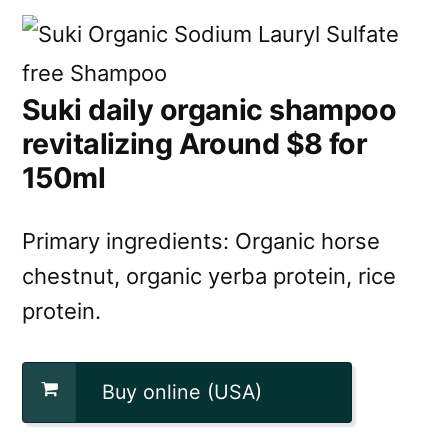
Suki daily organic shampoo
revitalizing Around $8 for
150ml
Primary ingredients: Organic horse
chestnut, organic yerba protein, rice
protein.
Buy online (USA)