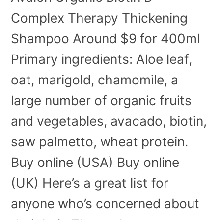
Complex Therapy Thickening
Shampoo Around $9 for 400ml
Primary ingredients: Aloe leaf,
oat, marigold, chamomile, a
large number of organic fruits
and vegetables, avacado, biotin,
saw palmetto, wheat protein.
Buy online (USA) Buy online
(UK) Here’s a great list for
anyone who’s concerned about