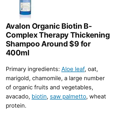
Avalon Organic Biotin B-
Complex Therapy Thickening
Shampoo Around $9 for
400ml
Primary ingredients:
Aloe leaf
, oat,
marigold, chamomile, a large number
of organic fruits and vegetables,
avacado,
biotin
,
saw palmetto
, wheat
protein.