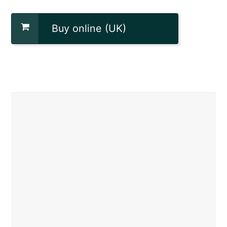
Buy online (UK)