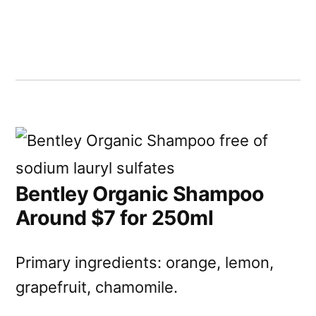
Bentley Organic Shampoo
Around $7 for 250ml
Primary ingredients: orange, lemon,
grapefruit, chamomile.