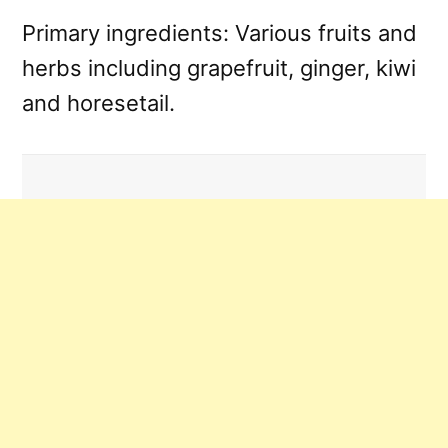
Primary ingredients: Various fruits and
herbs including grapefruit, ginger, kiwi
and horesetail.