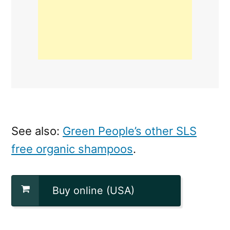
See also:
Green People’s other SLS
free organic shampoos
.
Buy online (USA)