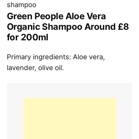
Green People Aloe Vera
Organic Shampoo Around £8
for 200ml
Primary ingredients: Aloe vera,
lavender, olive oil.