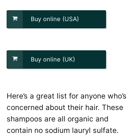
Buy online (USA)
Buy online (UK)
Here’s a great list for anyone who’s
concerned about their hair. These
shampoos are all organic and
contain no sodium lauryl sulfate.