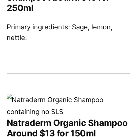
250ml
Primary ingredients: Sage, lemon,
nettle.
Natraderm Organic Shampoo
Around $13 for 150ml