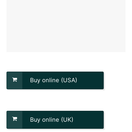
Buy online (USA)
Buy online (UK)