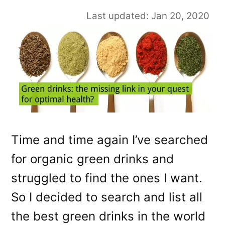
Last updated: Jan 20, 2020
Time and time again I’ve searched
for organic green drinks and
struggled to find the ones I want.
So I decided to search and list all
the best green drinks in the world