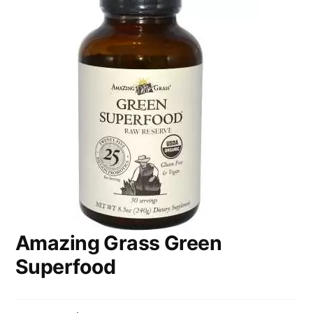
Amazing Grass Green
Superfood