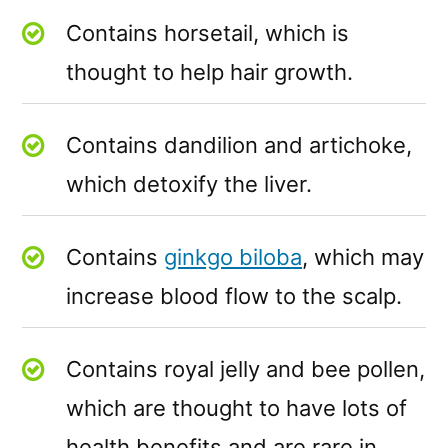
Contains horsetail, which is
thought to help hair growth.
Contains dandilion and artichoke,
which detoxify the liver.
Contains
ginkgo biloba
, which may
increase blood flow to the scalp.
Contains royal jelly and bee pollen,
which are thought to have lots of
health benefits and are rare in