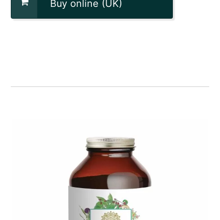
Buy online (UK)