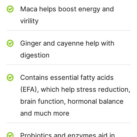
Maca helps boost energy and
virility
Ginger and cayenne help with
digestion
Contains essential fatty acids
(EFA), which help stress reduction,
brain function, hormonal balance
and much more
Probiotics and enzymes aid in