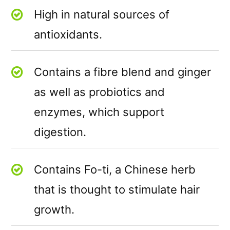
High in natural sources of
antioxidants.
Contains a fibre blend and ginger
as well as probiotics and
enzymes, which support
digestion.
Contains Fo-ti, a Chinese herb
that is thought to stimulate hair
growth.