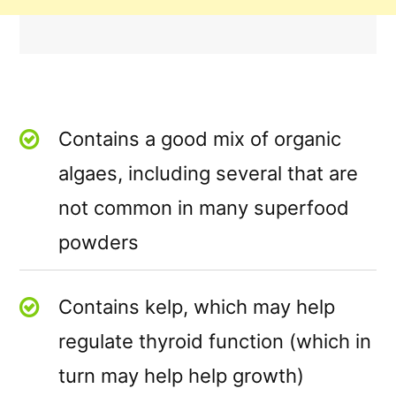
Contains a good mix of organic
algaes, including several that are
not common in many superfood
powders
Contains kelp, which may help
regulate thyroid function (which in
turn may help help growth)