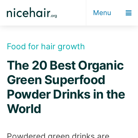
Skip
Menu
to
content
Food for hair growth
The 20 Best Organic
Green Superfood
Powder Drinks in the
World
Powdered green drinks are