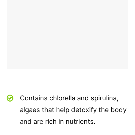
Contains chlorella and spirulina,
algaes that help detoxify the body
and are rich in nutrients.