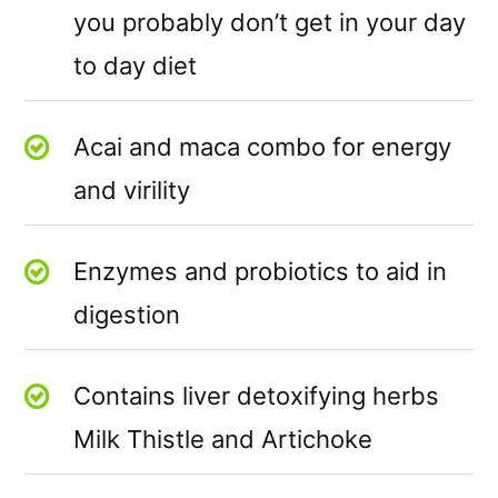
you probably don’t get in your day
to day diet
Acai and maca combo for energy
and virility
Enzymes and probiotics to aid in
digestion
Contains liver detoxifying herbs
Milk Thistle and Artichoke