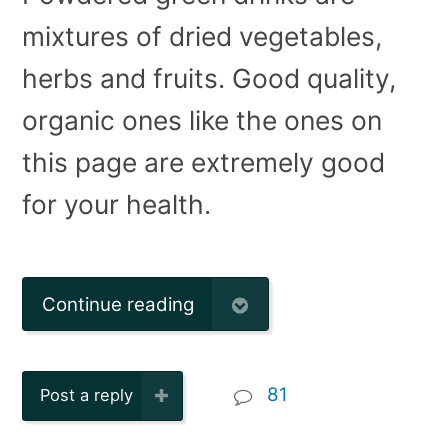
mixtures of dried vegetables,
herbs and fruits. Good quality,
organic ones like the ones on
this page are extremely good
for your health.
Continue reading
81
Post a reply