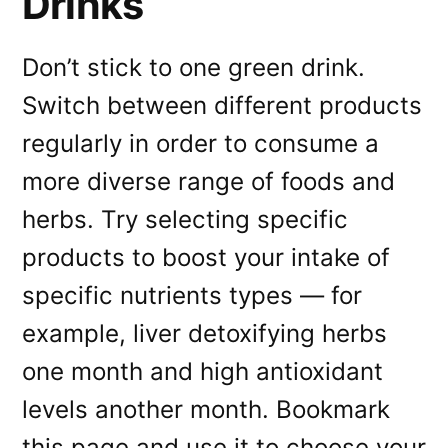
Drinks
Don’t stick to one green drink.
Switch between different products
regularly in order to consume a
more diverse range of foods and
herbs. Try selecting specific
products to boost your intake of
specific nutrients types — for
example, liver detoxifying herbs
one month and high antioxidant
levels another month. Bookmark
this page and use it to choose your