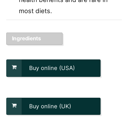
most diets.
Ingredients
Buy online (USA)
Buy online (UK)