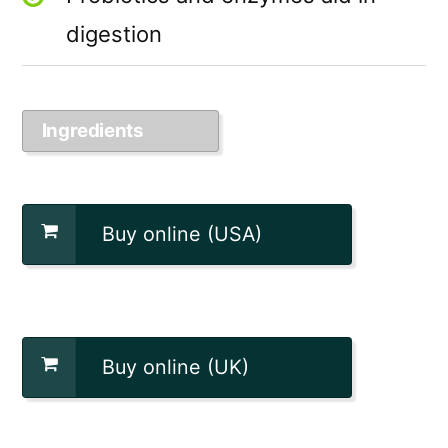
digestion
Ingredients
Buy online (USA)
Buy online (UK)