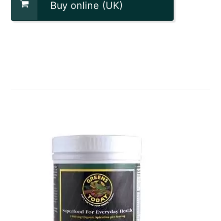
Buy online (UK)