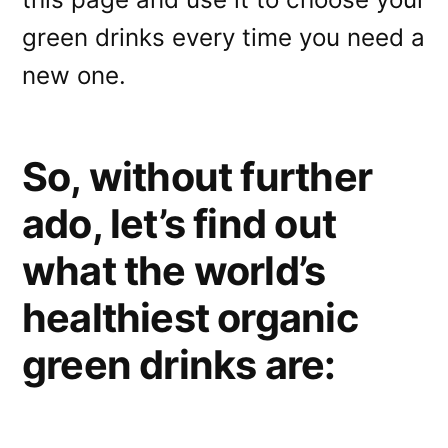
green drinks every time you need a
new one.
So, without further
ado, let’s find out
what the world’s
healthiest organic
green drinks are: