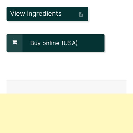
View ingredients
Buy online (USA)