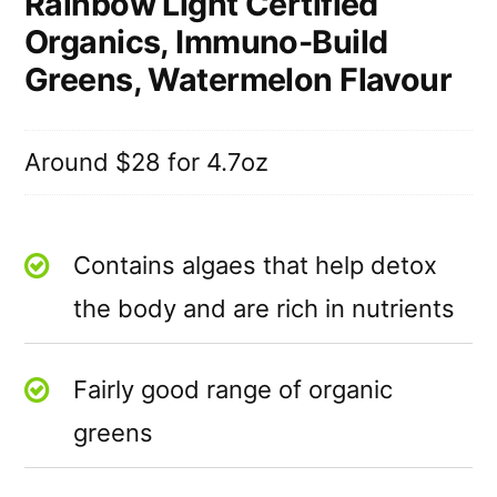
Rainbow Light Certified
Organics, Immuno-Build
Greens, Watermelon Flavour
Around $28 for 4.7oz
Contains algaes that help detox
the body and are rich in nutrients
Fairly good range of organic
greens