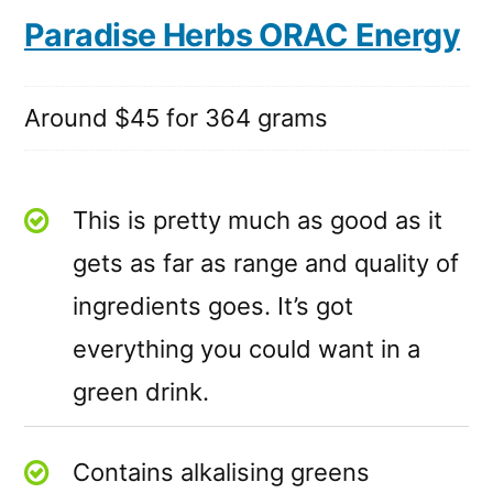
Paradise Herbs ORAC Energy
Around $45 for 364 grams
This is pretty much as good as it
gets as far as range and quality of
ingredients goes. It’s got
everything you could want in a
green drink.
Contains alkalising greens