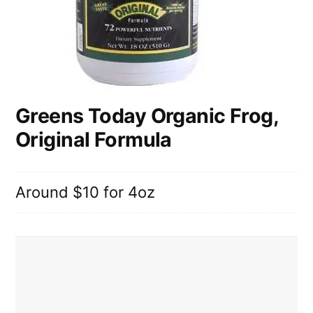
Greens Today Organic Frog,
Original Formula
Around $10 for 4oz