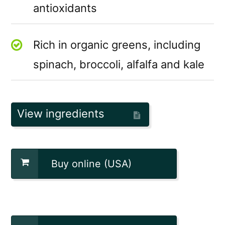
antioxidants
Rich in organic greens, including
spinach, broccoli, alfalfa and kale
View ingredients
Buy online (USA)