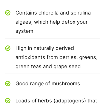
Contains chlorella and spirulina
algaes, which help detox your
system
High in naturally derived
antioxidants from berries, greens,
green teas and grape seed
Good range of mushrooms
Loads of herbs (adaptogens) that