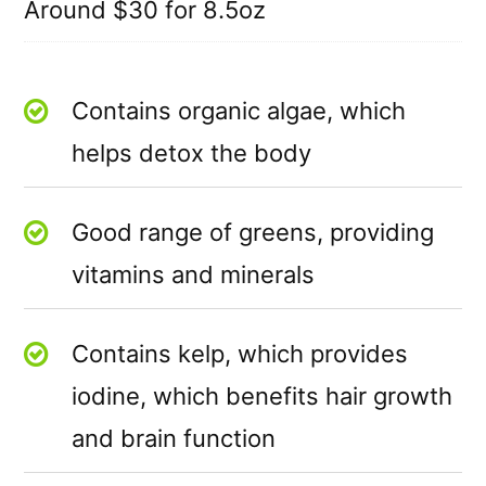
Around $30 for 8.5oz
Contains organic algae, which
helps detox the body
Good range of greens, providing
vitamins and minerals
Contains kelp, which provides
iodine, which benefits hair growth
and brain function