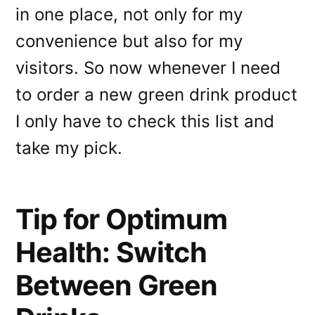
in one place, not only for my
convenience but also for my
visitors. So now whenever I need
to order a new green drink product
I only have to check this list and
take my pick.
Tip for Optimum
Health: Switch
Between Green