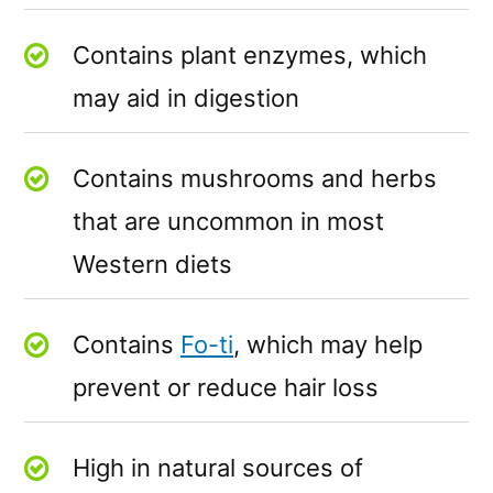
Contains plant enzymes, which
may aid in digestion
Contains mushrooms and herbs
that are uncommon in most
Western diets
Contains
Fo-ti
, which may help
prevent or reduce hair loss
High in natural sources of