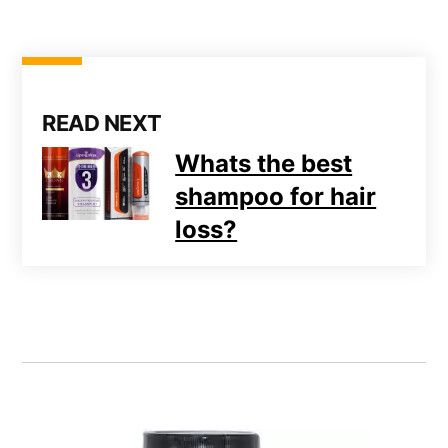
READ NEXT
Whats the best
shampoo for hair
loss?