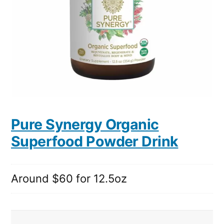
Pure Synergy Organic
Superfood Powder Drink
Around $60 for 12.5oz