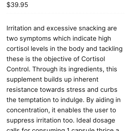
$39.95
Irritation and excessive snacking are
two symptoms which indicate high
cortisol levels in the body and tackling
these is the objective of Cortisol
Control. Through its ingredients, this
supplement builds up inherent
resistance towards stress and curbs
the temptation to indulge. By aiding in
concentration, it enables the user to
suppress irritation too. Ideal dosage
calls for consuming 1 capsule thrice a