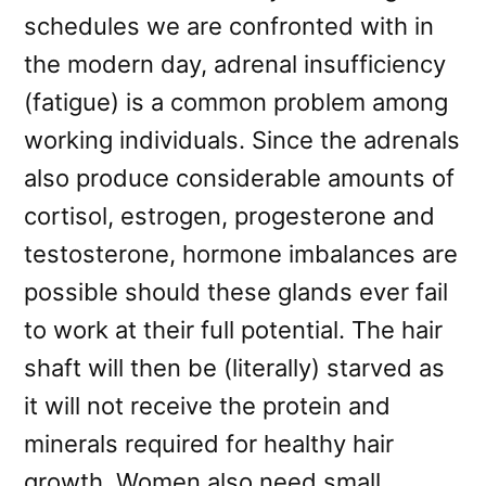
schedules we are confronted with in
the modern day, adrenal insufficiency
(fatigue) is a common problem among
working individuals. Since the adrenals
also produce considerable amounts of
cortisol, estrogen, progesterone and
testosterone, hormone imbalances are
possible should these glands ever fail
to work at their full potential. The hair
shaft will then be (literally) starved as
it will not receive the protein and
minerals required for healthy hair
growth. Women also need small