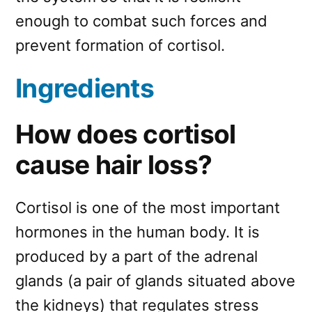
enough to combat such forces and
prevent formation of cortisol.
Ingredients
How does cortisol
cause hair loss?
Cortisol is one of the most important
hormones in the human body. It is
produced by a part of the adrenal
glands (a pair of glands situated above
the kidneys) that regulates stress