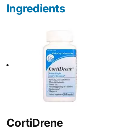
Ingredients
CortiDrene