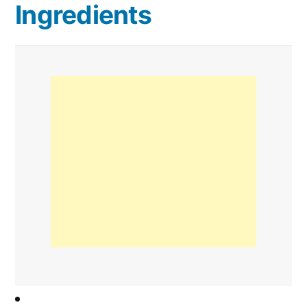
Ingredients