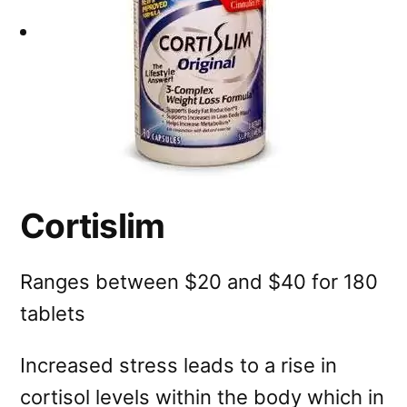
Cortislim
Ranges between $20 and $40 for 180
tablets
Increased stress leads to a rise in
cortisol levels within the body which in