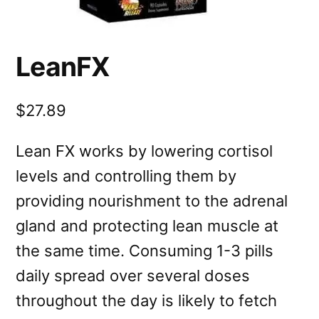
LeanFX
$27.89
Lean FX works by lowering cortisol
levels and controlling them by
providing nourishment to the adrenal
gland and protecting lean muscle at
the same time. Consuming 1-3 pills
daily spread over several doses
throughout the day is likely to fetch