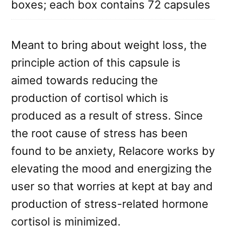
boxes; each box contains 72 capsules
Meant to bring about weight loss, the
principle action of this capsule is
aimed towards reducing the
production of cortisol which is
produced as a result of stress. Since
the root cause of stress has been
found to be anxiety, Relacore works by
elevating the mood and energizing the
user so that worries at kept at bay and
production of stress-related hormone
cortisol is minimized.