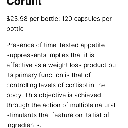
Cortifit
$23.98 per bottle; 120 capsules per
bottle
Presence of time-tested appetite
suppressants implies that it is
effective as a weight loss product but
its primary function is that of
controlling levels of cortisol in the
body. This objective is achieved
through the action of multiple natural
stimulants that feature on its list of
ingredients.