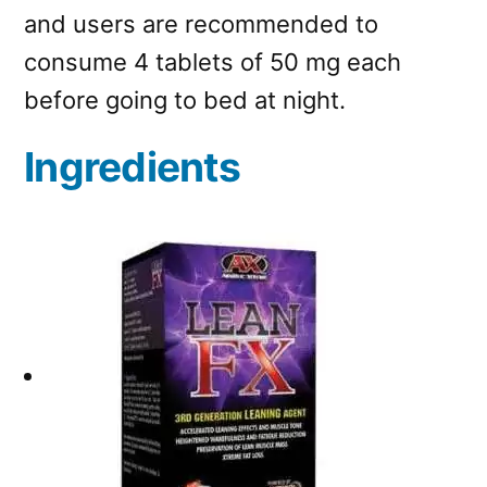
and users are recommended to
consume 4 tablets of 50 mg each
before going to bed at night.
Ingredients