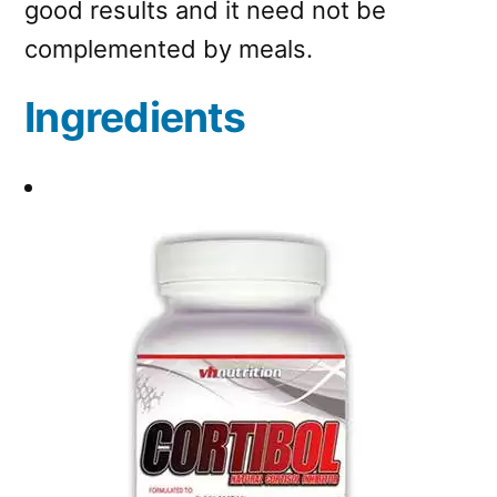
good results and it need not be
complemented by meals.
Ingredients