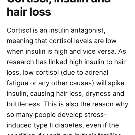
hair loss
Cortisol is an insulin antagonist,
meaning that cortisol levels are low
when insulin is high and vice versa. As
research has linked high insulin to hair
loss, low cortisol (due to adrenal
fatigue or any other causes) will spike
insulin, causing hair loss, dryness and
brittleness. This is also the reason why
so many people develop stress-
induced type II diabetes, even if the