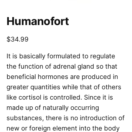
Humanofort
$34.99
It is basically formulated to regulate
the function of adrenal gland so that
beneficial hormones are produced in
greater quantities while that of others
like cortisol is controlled. Since it is
made up of naturally occurring
substances, there is no introduction of
new or foreign element into the body