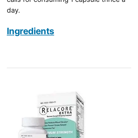
day.
Ingredients