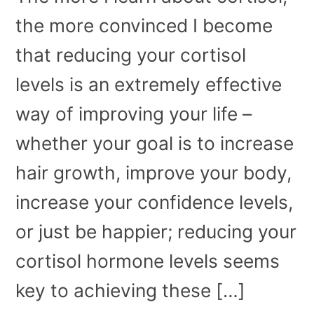
the more convinced I become
that reducing your cortisol
levels is an extremely effective
way of improving your life –
whether your goal is to increase
hair growth, improve your body,
increase your confidence levels,
or just be happier; reducing your
cortisol hormone levels seems
key to achieving these […]