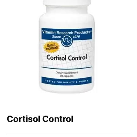
Cortisol Control