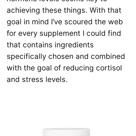
achieving these things. With that
goal in mind I’ve scoured the web
for every supplement I could find
that contains ingredients
specifically chosen and combined
with the goal of reducing cortisol
and stress levels.