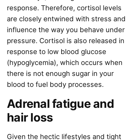
response. Therefore, cortisol levels
are closely entwined with stress and
influence the way you behave under
pressure. Cortisol is also released in
response to low blood glucose
(hypoglycemia), which occurs when
there is not enough sugar in your
blood to fuel body processes.
Adrenal fatigue and
hair loss
Given the hectic lifestyles and tight