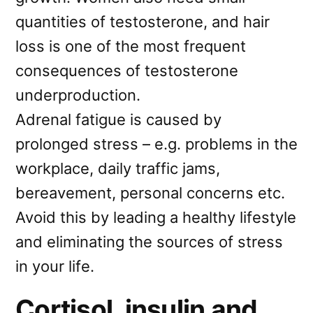
quantities of testosterone, and hair
loss is one of the most frequent
consequences of testosterone
underproduction.
Adrenal fatigue is caused by
prolonged stress – e.g. problems in the
workplace, daily traffic jams,
bereavement, personal concerns etc.
Avoid this by leading a healthy lifestyle
and eliminating the sources of stress
in your life.
Cortisol, insulin and