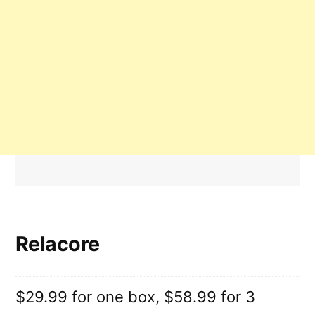
Relacore
$29.99 for one box, $58.99 for 3