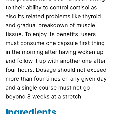
to their ability to control cortisol as
also its related problems like thyroid
and gradual breakdown of muscle
tissue. To enjoy its benefits, users
must consume one capsule first thing
in the morning after having woken up
and follow it up with another one after
four hours. Dosage should not exceed
more than four times on any given day
and a single course must not go
beyond 8 weeks at a stretch.
Ingredients