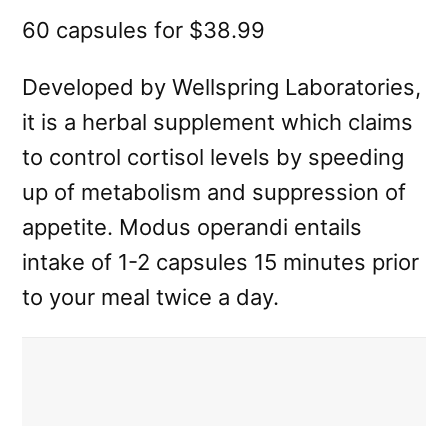
60 capsules for $38.99
Developed by Wellspring Laboratories,
it is a herbal supplement which claims
to control cortisol levels by speeding
up of metabolism and suppression of
appetite. Modus operandi entails
intake of 1-2 capsules 15 minutes prior
to your meal twice a day.