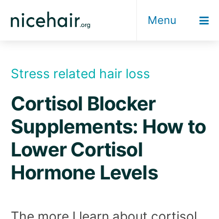
Skip
Menu
to
content
Stress related hair loss
Cortisol Blocker
Supplements: How to
Lower Cortisol
Hormone Levels
The more I learn about cortisol,