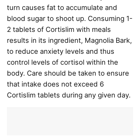
turn causes fat to accumulate and
blood sugar to shoot up. Consuming 1-
2 tablets of Cortislim with meals
results in its ingredient, Magnolia Bark,
to reduce anxiety levels and thus
control levels of cortisol within the
body. Care should be taken to ensure
that intake does not exceed 6
Cortislim tablets during any given day.