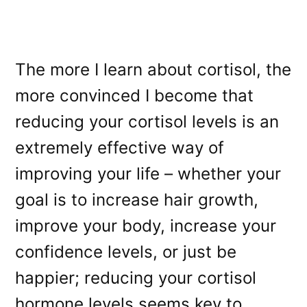
The more I learn about cortisol, the
more convinced I become that
reducing your cortisol levels is an
extremely effective way of
improving your life – whether your
goal is to increase hair growth,
improve your body, increase your
confidence levels, or just be
happier; reducing your cortisol
hormone levels seems key to