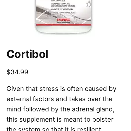
Cortibol
$34.99
Given that stress is often caused by
external factors and takes over the
mind followed by the adrenal gland,
this supplement is meant to bolster
the system so that it is resilient