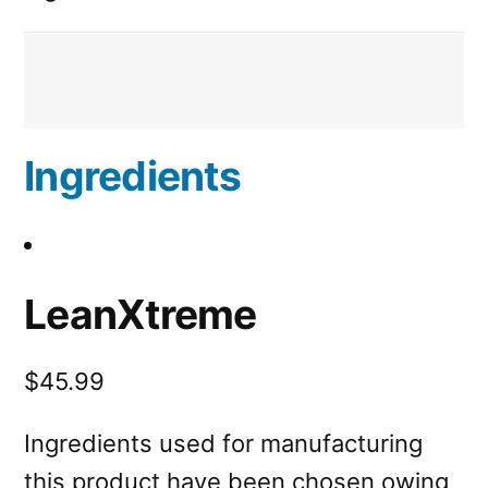
Ingredients
LeanXtreme
$45.99
Ingredients used for manufacturing
this product have been chosen owing