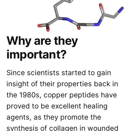
Why are they
important?
Since scientists started to gain
insight of their properties back in
the 1980s, copper peptides have
proved to be excellent healing
agents, as they promote the
synthesis of collagen in wounded