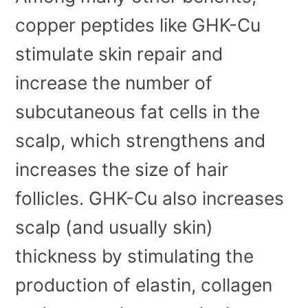
copper peptides like GHK-Cu
stimulate skin repair and
increase the number of
subcutaneous fat cells in the
scalp, which strengthens and
increases the size of hair
follicles. GHK-Cu also increases
scalp (and usually skin)
thickness by stimulating the
production of elastin, collagen