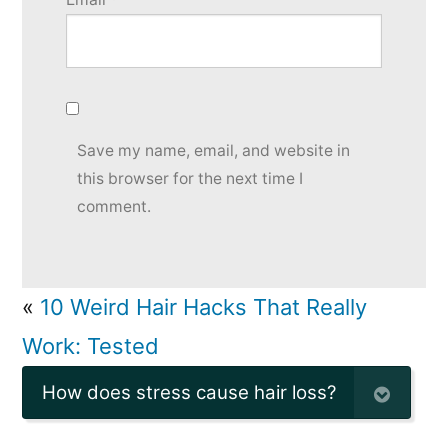
Save my name, email, and website in
this browser for the next time I
comment.
«
10 Weird Hair Hacks That Really
Work: Tested
How does stress cause hair loss?