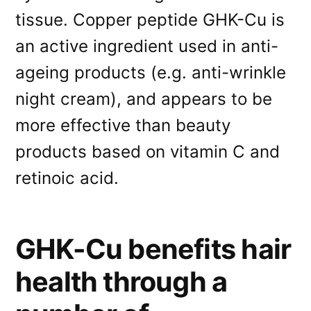
tissue. Copper peptide GHK-Cu is
an active ingredient used in anti-
ageing products (e.g. anti-wrinkle
night cream), and appears to be
more effective than beauty
products based on vitamin C and
retinoic acid.
GHK-Cu benefits hair
health through a