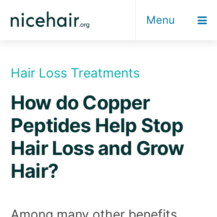
Skip
Menu
to
content
Hair Loss Treatments
How do Copper
Peptides Help Stop
Hair Loss and Grow
Hair?
Among many other benefits,