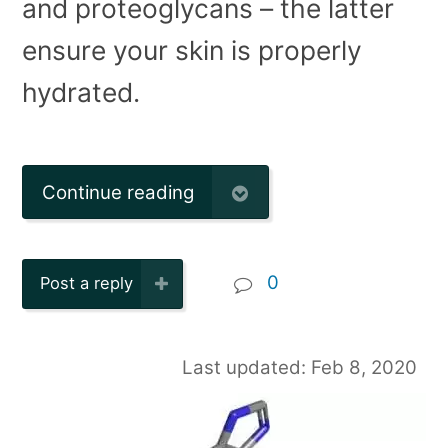
and proteoglycans – the latter
ensure your skin is properly
hydrated.
Continue reading
0
Post a reply
Last updated: Feb 8, 2020