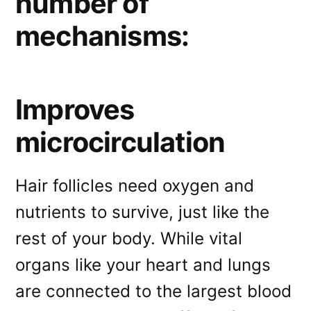
number of
mechanisms:
Improves
microcirculation
Hair follicles need oxygen and
nutrients to survive, just like the
rest of your body. While vital
organs like your heart and lungs
are connected to the largest blood