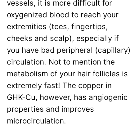
vessels, it is more difficult for
oxygenized blood to reach your
extremities (toes, fingertips,
cheeks and scalp), especially if
you have bad peripheral (capillary)
circulation. Not to mention the
metabolism of your hair follicles is
extremely fast! The copper in
GHK-Cu, however, has angiogenic
properties and improves
microcirculation.