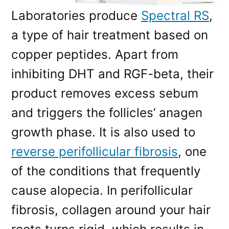
Laboratories produce
Spectral RS
,
a type of hair treatment based on
copper peptides. Apart from
inhibiting DHT and RGF-beta, their
product removes excess sebum
and triggers the follicles’ anagen
growth phase. It is also used to
reverse perifollicular fibrosis
, one
of the conditions that frequently
cause alopecia. In perifollicular
fibrosis, collagen around your hair