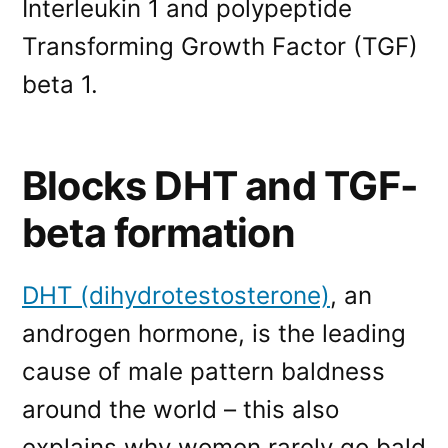
Interleukin 1 and polypeptide
Transforming Growth Factor (TGF)
beta 1.
Blocks DHT and TGF-
beta formation
DHT (dihydrotestosterone)
, an
androgen hormone, is the leading
cause of male pattern baldness
around the world – this also
explains why women rarely go bald