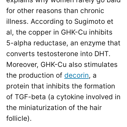
for other reasons than chronic
illness. According to Sugimoto et
al, the copper in GHK-Cu inhibits
5-alpha reductase, an enzyme that
converts testosterone into DHT.
Moreover, GHK-Cu also stimulates
the production of
decorin
, a
protein that inhibits the formation
of TGF-beta (a cytokine involved in
the miniaturization of the hair
follicle).