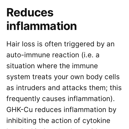
Reduces
inflammation
Hair loss is often triggered by an
auto-immune reaction (i.e. a
situation where the immune
system treats your own body cells
as intruders and attacks them; this
frequently causes inflammation).
GHK-Cu reduces inflammation by
inhibiting the action of cytokine