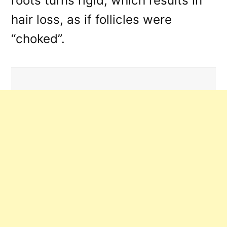
roots turns rigid, which results in
hair loss, as if follicles were
“choked”.