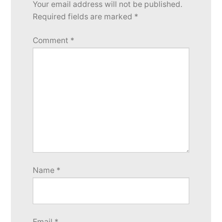
Your email address will not be published.
Required fields are marked
*
Comment
*
Name
*
Email
*