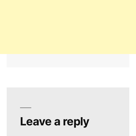
Leave a reply