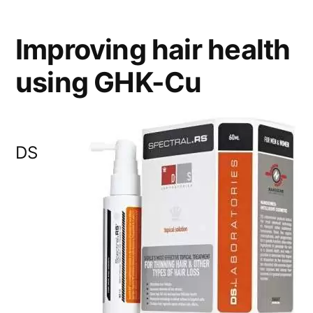
Improving hair health
using GHK-Cu
DS