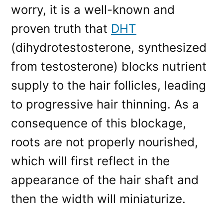
worry, it is a well-known and
proven truth that
DHT
(dihydrotestosterone, synthesized
from testosterone) blocks nutrient
supply to the hair follicles, leading
to progressive hair thinning. As a
consequence of this blockage,
roots are not properly nourished,
which will first reflect in the
appearance of the hair shaft and
then the width will miniaturize.