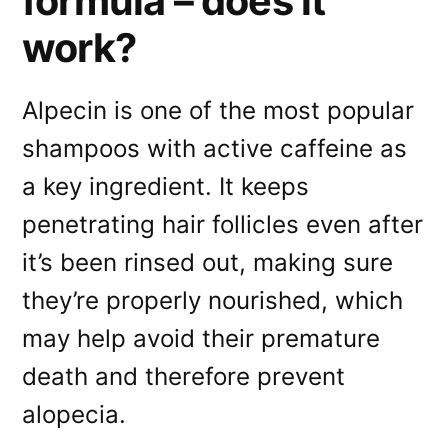
formula – does it
work?
Alpecin is one of the most popular
shampoos with active caffeine as
a key ingredient. It keeps
penetrating hair follicles even after
it’s been rinsed out, making sure
they’re properly nourished, which
may help avoid their premature
death and therefore prevent
alopecia.