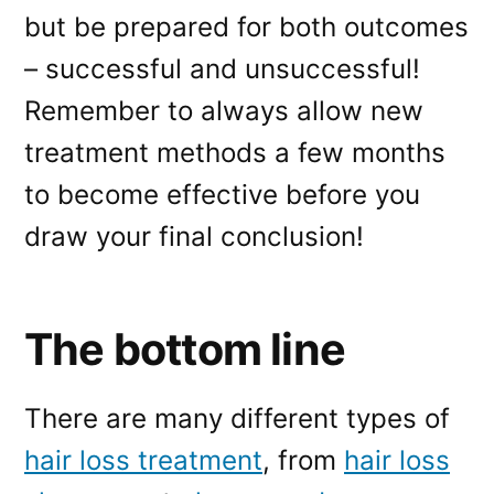
but be prepared for both outcomes
– successful and unsuccessful!
Remember to always allow new
treatment methods a few months
to become effective before you
draw your final conclusion!
The bottom line
There are many different types of
hair loss treatment
, from
hair loss