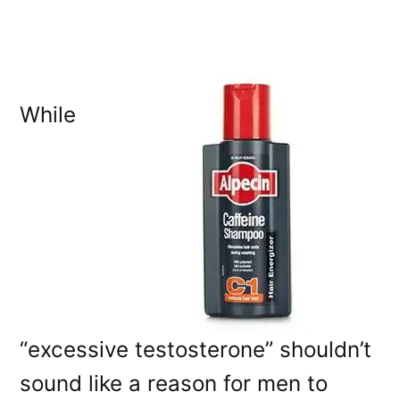
While
“excessive testosterone” shouldn’t
sound like a reason for men to