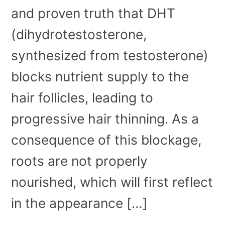
and proven truth that DHT
(dihydrotestosterone,
synthesized from testosterone)
blocks nutrient supply to the
hair follicles, leading to
progressive hair thinning. As a
consequence of this blockage,
roots are not properly
nourished, which will first reflect
in the appearance […]