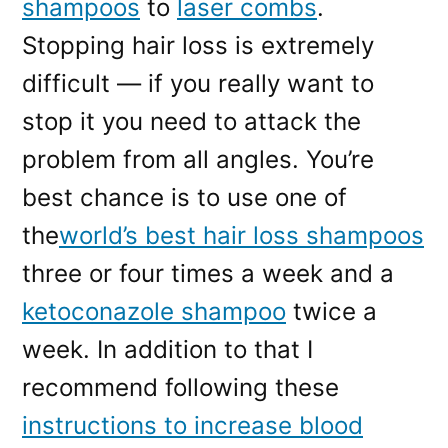
shampoos
to
laser combs
.
Stopping hair loss is extremely
difficult — if you really want to
stop it you need to attack the
problem from all angles. You’re
best chance is to use one of
the
world’s best hair loss shampoos
three or four times a week and a
ketoconazole shampoo
twice a
week. In addition to that I
recommend following these
instructions to increase blood