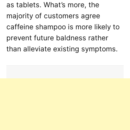
as tablets. What’s more, the
majority of customers agree
caffeine shampoo is more likely to
prevent future baldness rather
than alleviate existing symptoms.