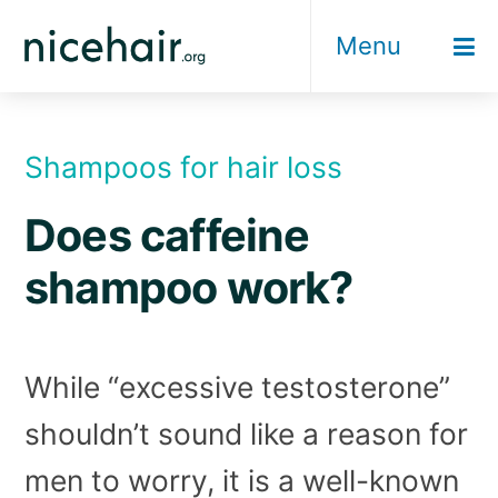
Skip
Menu
to
content
Shampoos for hair loss
Does caffeine
shampoo work?
While “excessive testosterone”
shouldn’t sound like a reason for
men to worry, it is a well-known