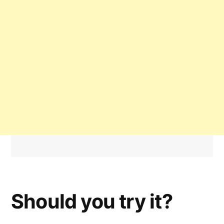
Should you try it?