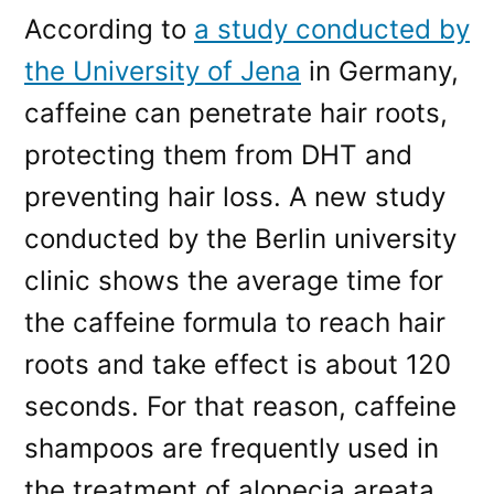
According to
a study conducted by
the University of Jena
in Germany,
caffeine can penetrate hair roots,
protecting them from DHT and
preventing hair loss. A new study
conducted by the Berlin university
clinic shows the average time for
the caffeine formula to reach hair
roots and take effect is about 120
seconds. For that reason, caffeine
shampoos are frequently used in
the treatment of alopecia areata,