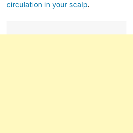
circulation in your scalp
.