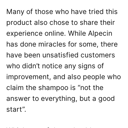
Many of those who have tried this
product also chose to share their
experience online. While Alpecin
has done miracles for some, there
have been unsatisfied customers
who didn’t notice any signs of
improvement, and also people who
claim the shampoo is “not the
answer to everything, but a good
start”.