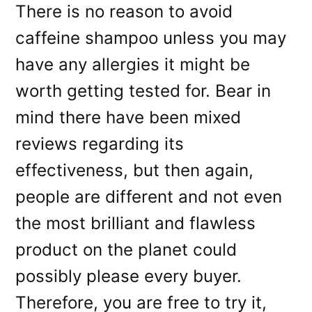
There is no reason to avoid
caffeine shampoo unless you may
have any allergies it might be
worth getting tested for. Bear in
mind there have been mixed
reviews regarding its
effectiveness, but then again,
people are different and not even
the most brilliant and flawless
product on the planet could
possibly please every buyer.
Therefore, you are free to try it,