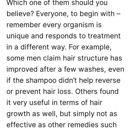
Which one of them should you
believe? Everyone, to begin with –
remember every organism is
unique and responds to treatment
in a different way. For example,
some men claim hair structure has
improved after a few washes, even
if the shampoo didn’t help reverse
or prevent hair loss. Others found
it very useful in terms of hair
growth as well, but simply not as
effective as other remedies such