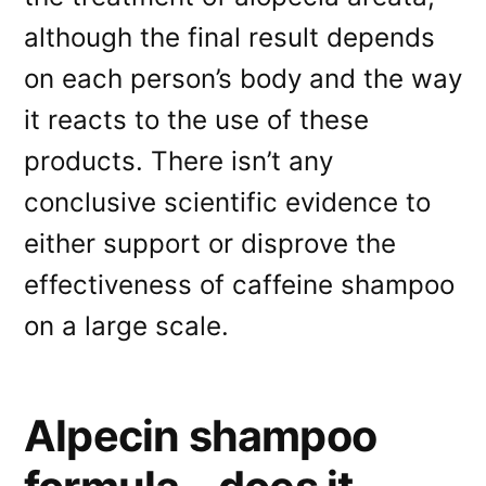
although the final result depends
on each person’s body and the way
it reacts to the use of these
products. There isn’t any
conclusive scientific evidence to
either support or disprove the
effectiveness of caffeine shampoo
on a large scale.
Alpecin shampoo