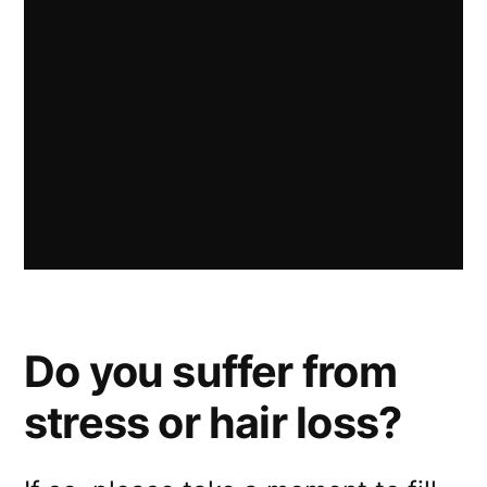
Do you suffer from
stress or hair loss?