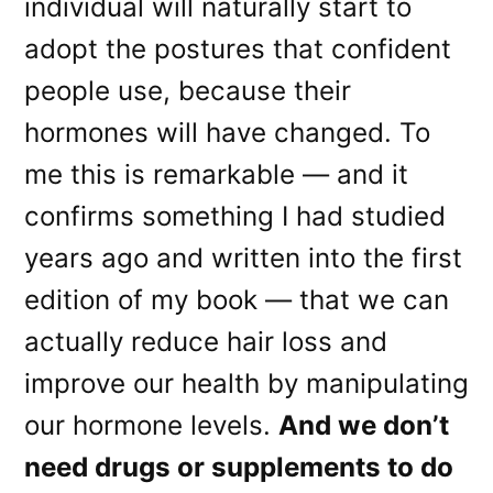
individual will naturally start to
adopt the postures that confident
people use, because their
hormones will have changed. To
me this is remarkable — and it
confirms something I had studied
years ago and written into the first
edition of my book — that we can
actually reduce hair loss and
improve our health by manipulating
our hormone levels.
And we don’t
need drugs or supplements to do