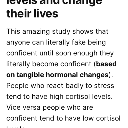
their lives
This amazing study shows that
anyone can literally fake being
confident until soon enough they
literally become confident (
based
on tangible hormonal changes
).
People who react badly to stress
tend to have high cortisol levels.
Vice versa people who are
confident tend to have low cortisol