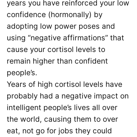
years you have reinforced your low
confidence (hormonally) by
adopting low power poses and
using “negative affirmations” that
cause your cortisol levels to
remain higher than confident
people’s.
Years of high cortisol levels have
probably had a negative impact on
intelligent people’s lives all over
the world, causing them to over
eat, not go for jobs they could