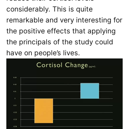
considerably. This is quite
remarkable and very interesting for
the positive effects that applying
the principals of the study could
have on people’s lives.