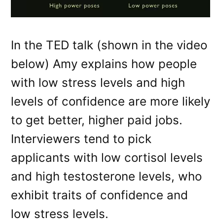
In the TED talk (shown in the video
below) Amy explains how people
with low stress levels and high
levels of confidence are more likely
to get better, higher paid jobs.
Interviewers tend to pick
applicants with low cortisol levels
and high testosterone levels, who
exhibit traits of confidence and
low stress levels.