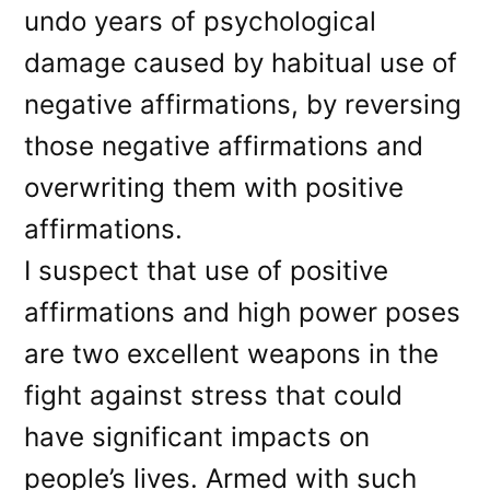
undo years of psychological
damage caused by habitual use of
negative affirmations, by reversing
those negative affirmations and
overwriting them with positive
affirmations.
I suspect that use of positive
affirmations and high power poses
are two excellent weapons in the
fight against stress that could
have significant impacts on
people’s lives. Armed with such