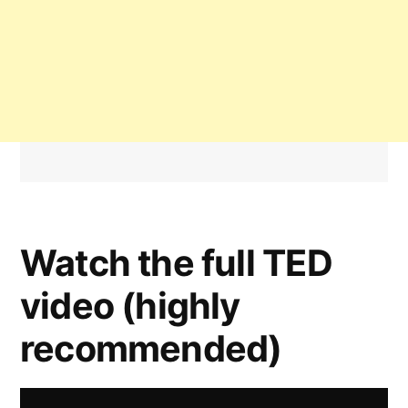
Watch the full TED
video (highly
recommended)