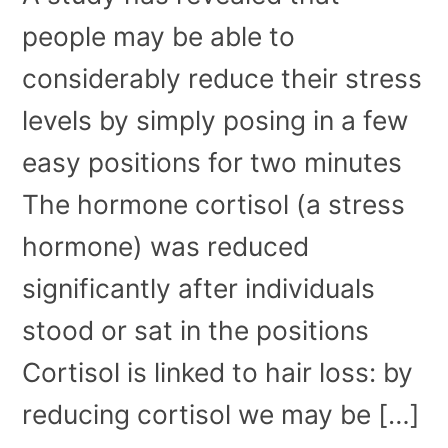
people may be able to
considerably reduce their stress
levels by simply posing in a few
easy positions for two minutes
The hormone cortisol (a stress
hormone) was reduced
significantly after individuals
stood or sat in the positions
Cortisol is linked to hair loss: by
reducing cortisol we may be […]