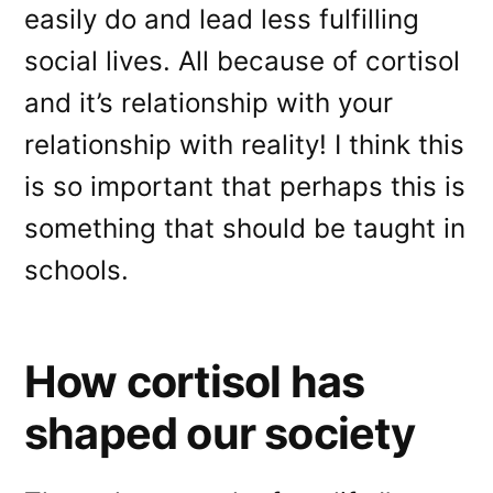
easily do and lead less fulfilling
social lives. All because of cortisol
and it’s relationship with your
relationship with reality! I think this
is so important that perhaps this is
something that should be taught in
schools.
How cortisol has
shaped our society