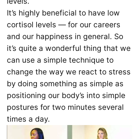
levels.
It’s highly beneficial to have low
cortisol levels — for our careers
and our happiness in general. So
it’s quite a wonderful thing that we
can use a simple technique to
change the way we react to stress
by doing something as simple as
positioning our body’s into simple
postures for two minutes several
times a day.