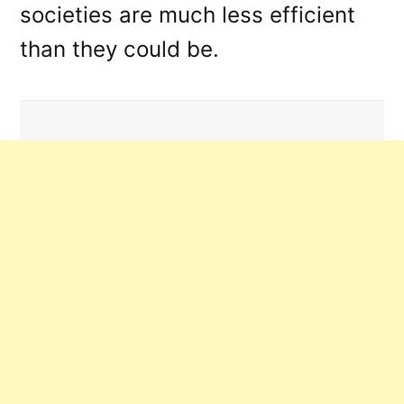
societies are much less efficient
than they could be.