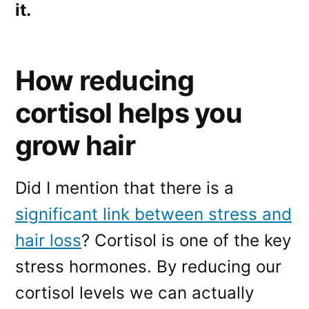
it.
How reducing
cortisol helps you
grow hair
Did I mention that there is a
significant link between stress and
hair loss
? Cortisol is one of the key
stress hormones. By reducing our
cortisol levels we can actually