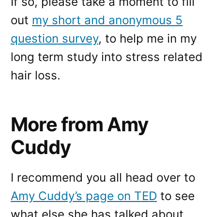
If so, please take a moment to fill
out
my short and anonymous 5
question survey
, to help me in my
long term study into stress related
hair loss.
More from Amy
Cuddy
I recommend you all head over to
Amy Cuddy’s page on TED
to see
what else she has talked about.