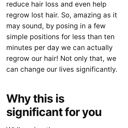
reduce hair loss and even help
regrow lost hair. So, amazing as it
may sound, by posing in a few
simple positions for less than ten
minutes per day we can actually
regrow our hair! Not only that, we
can change our lives significantly.
Why this is
significant for you