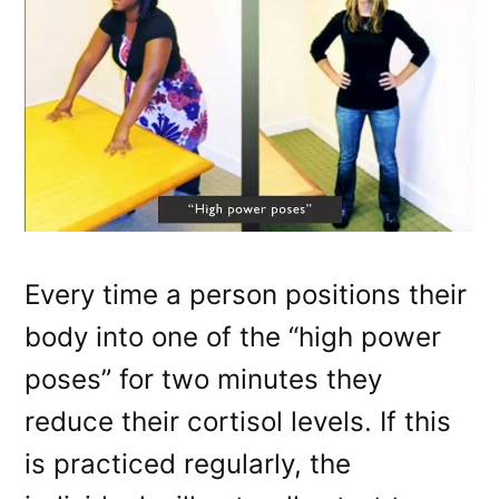
Every time a person positions their
body into one of the “high power
poses” for two minutes they
reduce their cortisol levels. If this
is practiced regularly, the