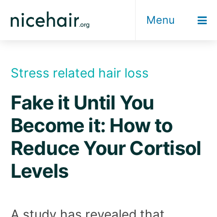
Skip
Menu
to
content
Stress related hair loss
Fake it Until You
Become it: How to
Reduce Your Cortisol
Levels
A study has revealed that