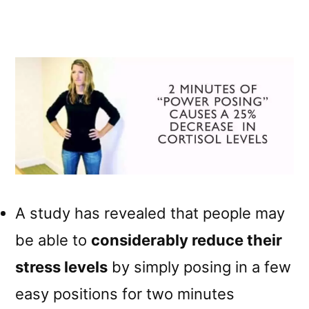
A study has revealed that people may
be able to
considerably reduce their
stress levels
by simply posing in a few
easy positions for two minutes