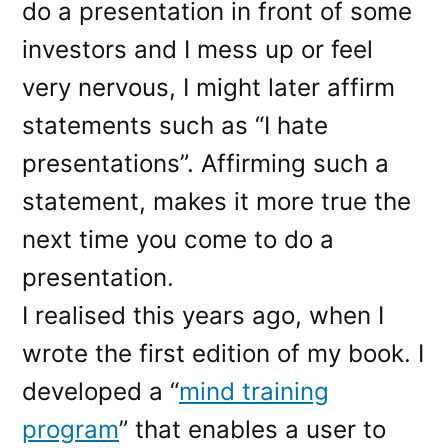
do a presentation in front of some
investors and I mess up or feel
very nervous, I might later affirm
statements such as “I hate
presentations”. Affirming such a
statement, makes it more true the
next time you come to do a
presentation.
I realised this years ago, when I
wrote the first edition of my book. I
developed a “
mind training
program
” that enables a user to