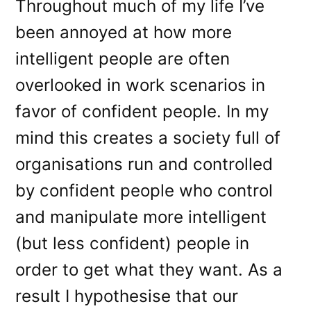
Throughout much of my life I’ve
been annoyed at how more
intelligent people are often
overlooked in work scenarios in
favor of confident people. In my
mind this creates a society full of
organisations run and controlled
by confident people who control
and manipulate more intelligent
(but less confident) people in
order to get what they want. As a
result I hypothesise that our