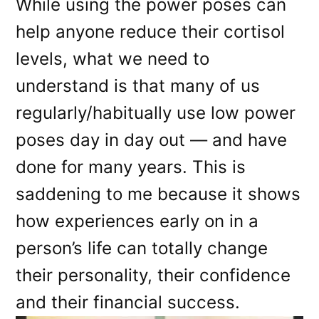
While using the power poses can
help anyone reduce their cortisol
levels, what we need to
understand is that many of us
regularly/habitually use low power
poses day in day out — and have
done for many years. This is
saddening to me because it shows
how experiences early on in a
person’s life can totally change
their personality, their confidence
and their financial success.