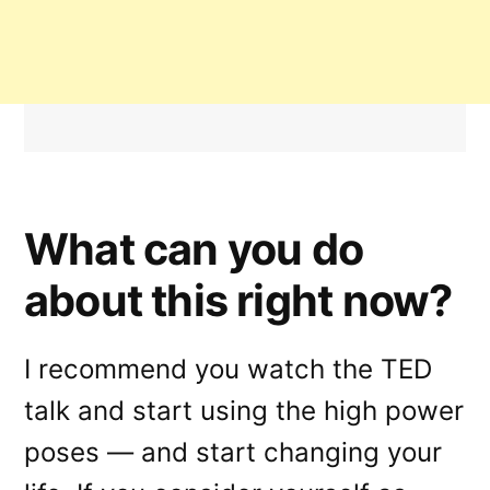
What can you do
about this right now?
I recommend you watch the TED
talk and start using the high power
poses — and start changing your