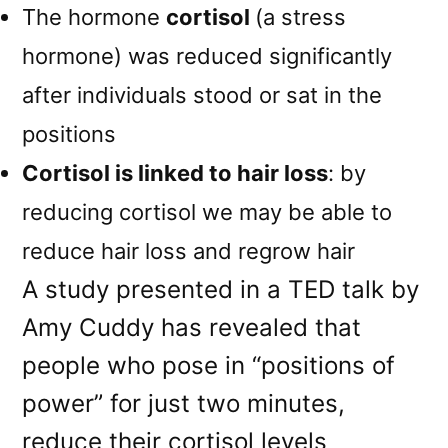
The hormone
cortisol
(a stress
hormone) was reduced significantly
after individuals stood or sat in the
positions
Cortisol is linked to hair loss
: by
reducing cortisol we may be able to
reduce hair loss and regrow hair
A study presented in a TED talk by
Amy Cuddy has revealed that
people who pose in “positions of
power” for just two minutes,
reduce their cortisol levels