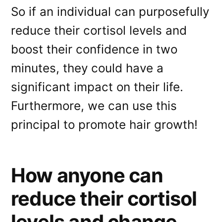
So if an individual can purposefully
reduce their cortisol levels and
boost their confidence in two
minutes, they could have a
significant impact on their life.
Furthermore, we can use this
principal to promote hair growth!
How anyone can
reduce their cortisol
levels and change