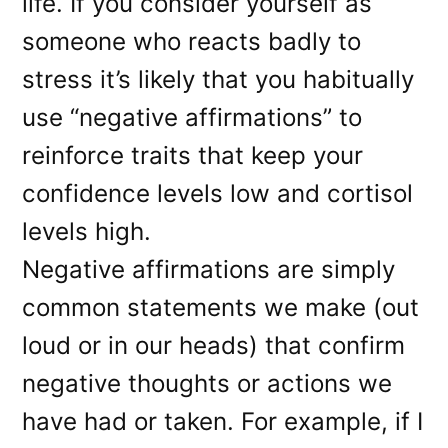
life. If you consider yourself as
someone who reacts badly to
stress it’s likely that you habitually
use “negative affirmations” to
reinforce traits that keep your
confidence levels low and cortisol
levels high.
Negative affirmations are simply
common statements we make (out
loud or in our heads) that confirm
negative thoughts or actions we
have had or taken. For example, if I