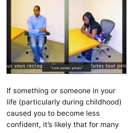
If something or someone in your
life (particularly during childhood)
caused you to become less
confident, it’s likely that for many