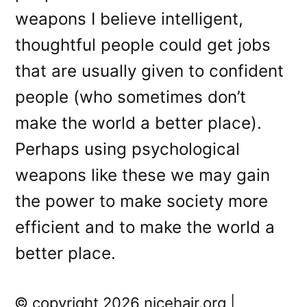
weapons I believe intelligent,
thoughtful people could get jobs
that are usually given to confident
people (who sometimes don’t
make the world a better place).
Perhaps using psychological
weapons like these we may gain
the power to make society more
efficient and to make the world a
better place.
© copyright 2026 nicehair.org |