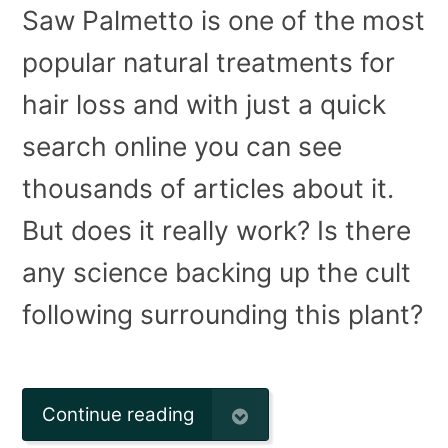
Saw Palmetto is one of the most
popular natural treatments for
hair loss and with just a quick
search online you can see
thousands of articles about it.
But does it really work? Is there
any science backing up the cult
following surrounding this plant?
Continue reading