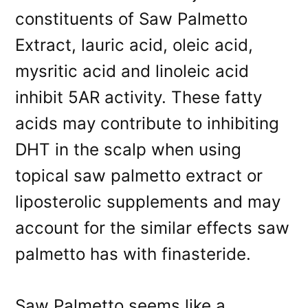
constituents of Saw Palmetto
Extract, lauric acid, oleic acid,
mysritic acid and linoleic acid
inhibit 5AR activity. These fatty
acids may contribute to inhibiting
DHT in the scalp when using
topical saw palmetto extract or
liposterolic supplements and may
account for the similar effects saw
palmetto has with finasteride.
Saw Palmetto seems like a