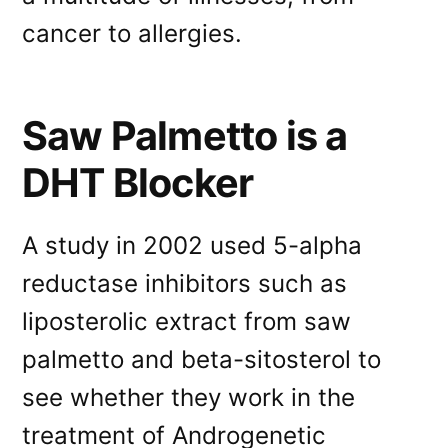
cancer to allergies.
Saw Palmetto is a
DHT Blocker
A study in 2002 used 5-alpha
reductase inhibitors such as
liposterolic extract from saw
palmetto and beta-sitosterol to
see whether they work in the
treatment of Androgenetic