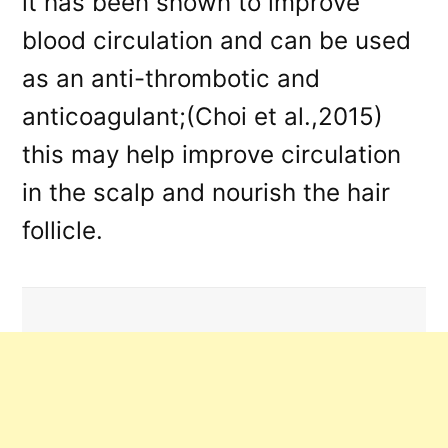
it has been shown to improve
blood circulation and can be used
as an anti-thrombotic and
anticoagulant;(Choi et al.,2015)
this may help improve circulation
in the scalp and nourish the hair
follicle.