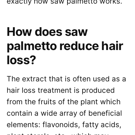
exactly how saw palmetto works.
How does saw
palmetto reduce hair
loss?
The extract that is often used as a
hair loss treatment is produced
from the fruits of the plant which
contain a wide array of beneficial
elements: flavonoids, fatty acids,