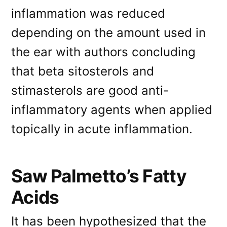
inflammation was reduced
depending on the amount used in
the ear with authors concluding
that beta sitosterols and
stimasterols are good anti-
inflammatory agents when applied
topically in acute inflammation.
Saw Palmetto’s Fatty
Acids
It has been hypothesized that the