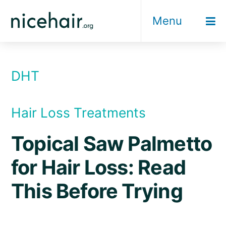
Skip
Menu
to
content
DHT
Hair Loss Treatments
Topical Saw Palmetto
for Hair Loss: Read
This Before Trying