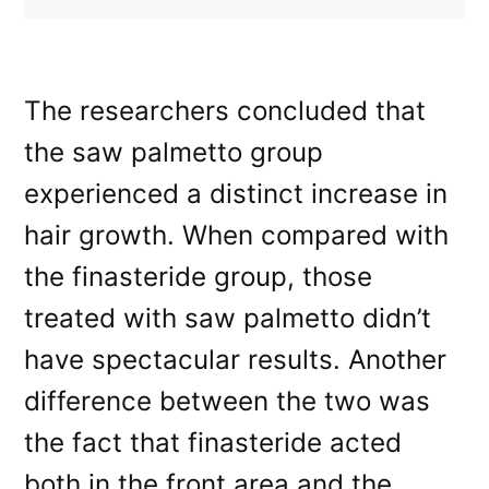
The researchers concluded that
the saw palmetto group
experienced a distinct increase in
hair growth. When compared with
the finasteride group, those
treated with saw palmetto didn’t
have spectacular results. Another
difference between the two was
the fact that finasteride acted
both in the front area and the