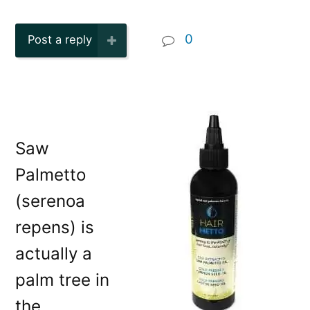
0
Post a reply
Saw
Palmetto
(serenoa
repens) is
actually a
palm tree in
the