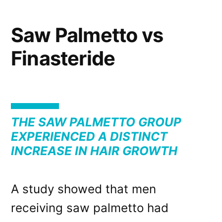
Saw Palmetto vs
Finasteride
THE SAW PALMETTO GROUP
EXPERIENCED A DISTINCT
INCREASE IN HAIR GROWTH
A study showed that men
receiving saw palmetto had