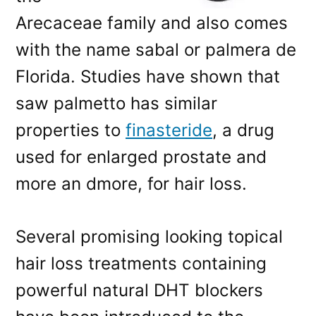
Arecaceae family and also comes
with the name sabal or palmera de
Florida. Studies have shown that
saw palmetto has similar
properties to
finasteride
, a drug
used for enlarged prostate and
more an dmore, for hair loss.
Several promising looking topical
hair loss treatments containing
powerful natural DHT blockers