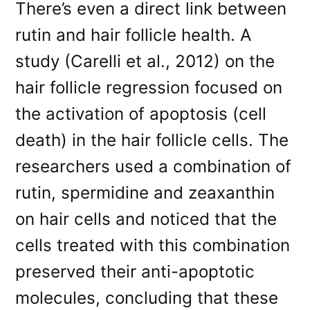
There’s even a direct link between
rutin and hair follicle health. A
study (Carelli et al., 2012) on the
hair follicle regression focused on
the activation of apoptosis (cell
death) in the hair follicle cells. The
researchers used a combination of
rutin, spermidine and zeaxanthin
on hair cells and noticed that the
cells treated with this combination
preserved their anti-apoptotic
molecules, concluding that these