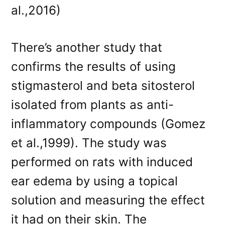
al.,2016)
There’s another study that
confirms the results of using
stigmasterol and beta sitosterol
isolated from plants as anti-
inflammatory compounds (Gomez
et al.,1999). The study was
performed on rats with induced
ear edema by using a topical
solution and measuring the effect
it had on their skin. The