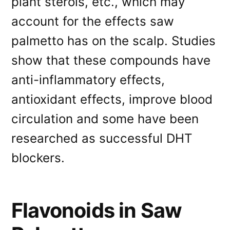
plant sterols, etc., which may
account for the effects saw
palmetto has on the scalp. Studies
show that these compounds have
anti-inflammatory effects,
antioxidant effects, improve blood
circulation and some have been
researched as successful DHT
blockers.
Flavonoids in Saw