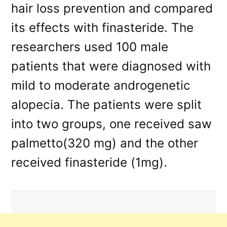
hair loss prevention and compared
its effects with finasteride. The
researchers used 100 male
patients that were diagnosed with
mild to moderate androgenetic
alopecia. The patients were split
into two groups, one received saw
palmetto(320 mg) and the other
received finasteride (1mg).