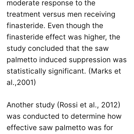
moderate response to the
treatment versus men receiving
finasteride. Even though the
finasteride effect was higher, the
study concluded that the saw
palmetto induced suppression was
statistically significant. (Marks et
al.,2001)
Another study (Rossi et al., 2012)
was conducted to determine how
effective saw palmetto was for