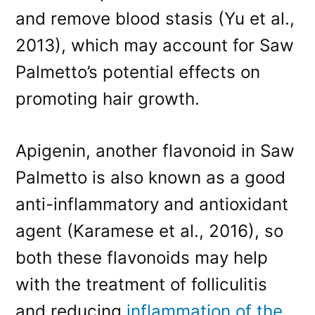
and remove blood stasis (Yu et al.,
2013), which may account for Saw
Palmetto’s potential effects on
promoting hair growth.
Apigenin, another flavonoid in Saw
Palmetto is also known as a good
anti-inflammatory and antioxidant
agent (Karamese et al., 2016), so
both these flavonoids may help
with the treatment of folliculitis
and reducing
inflammation of the