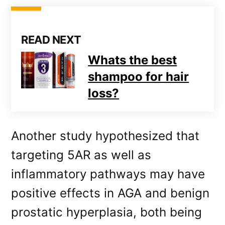
READ NEXT
Whats the best
shampoo for hair
loss?
Another study hypothesized that
targeting 5AR as well as
inflammatory pathways may have
positive effects in AGA and benign
prostatic hyperplasia, both being