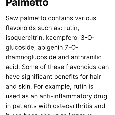
Palmetto
Saw palmetto contains various
flavonoids such as: rutin,
isoquercitrin, kaempferol 3-O-
glucoside, apigenin 7-O-
rhamnoglucoside and anthranilic
acid. Some of these flavonoids can
have significant benefits for hair
and skin. For example, rutin is
used as an anti-inflammatory drug
in patients with osteoarthritis and