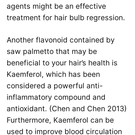
agents might be an effective
treatment for hair bulb regression.
Another flavonoid contained by
saw palmetto that may be
beneficial to your hair’s health is
Kaemferol, which has been
considered a powerful anti-
inflammatory compound and
antioxidant. (Chen and Chen 2013)
Furthermore, Kaemferol can be
used to improve blood circulation