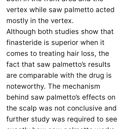
vertex while saw palmetto acted
mostly in the vertex.
Although both studies show that
finasteride is superior when it
comes to treating hair loss, the
fact that saw palmetto’s results
are comparable with the drug is
noteworthy. The mechanism
behind saw palmetto’s effects on
the scalp was not conclusive and
further study was required to see