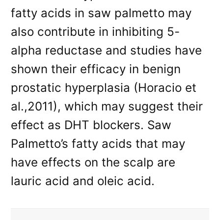
fatty acids in saw palmetto may
also contribute in inhibiting 5-
alpha reductase and studies have
shown their efficacy in benign
prostatic hyperplasia (Horacio et
al.,2011), which may suggest their
effect as DHT blockers. Saw
Palmetto’s fatty acids that may
have effects on the scalp are
lauric acid and oleic acid.