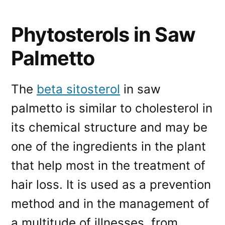
Phytosterols in Saw
Palmetto
The
beta sitosterol
in saw
palmetto is similar to cholesterol in
its chemical structure and may be
one of the ingredients in the plant
that help most in the treatment of
hair loss. It is used as a prevention
method and in the management of
a multitude of illnesses, from