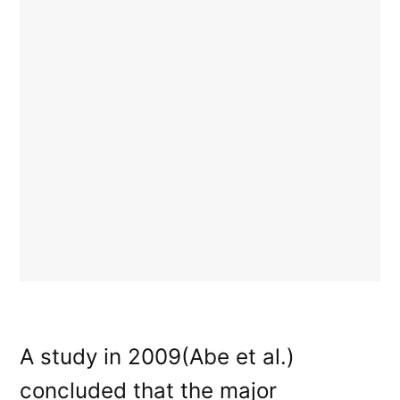
A study in 2009(Abe et al.)
concluded that the major