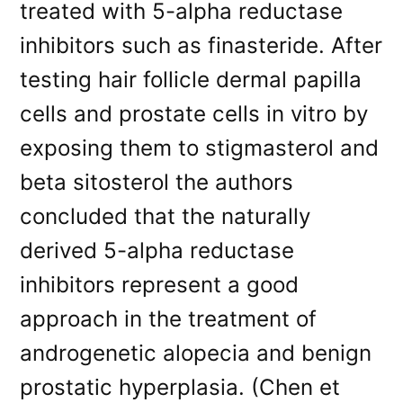
treated with 5-alpha reductase
inhibitors such as finasteride. After
testing hair follicle dermal papilla
cells and prostate cells in vitro by
exposing them to stigmasterol and
beta sitosterol the authors
concluded that the naturally
derived 5-alpha reductase
inhibitors represent a good
approach in the treatment of
androgenetic alopecia and benign
prostatic hyperplasia. (Chen et