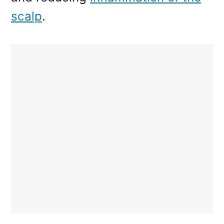
scalp
.