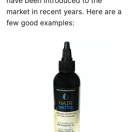
have been introduced to the
market in recent years. Here are a
few good examples: