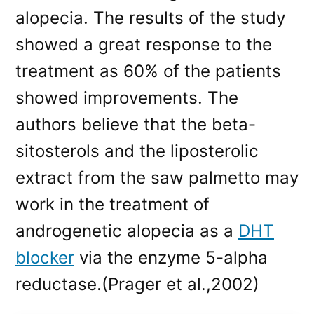
alopecia. The results of the study
showed a great response to the
treatment as 60% of the patients
showed improvements. The
authors believe that the beta-
sitosterols and the liposterolic
extract from the saw palmetto may
work in the treatment of
androgenetic alopecia as a
DHT
blocker
via the enzyme 5-alpha
reductase.(Prager et al.,2002)