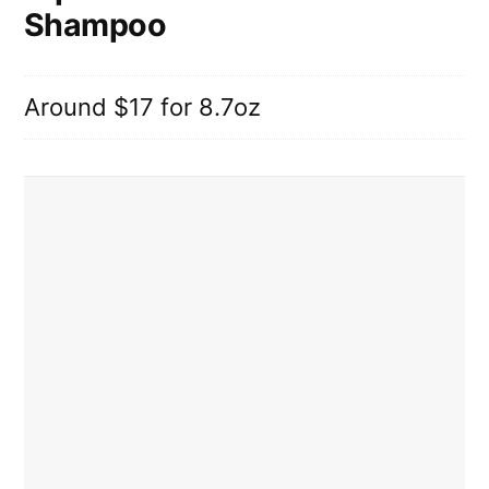
Shampoo
Around $17 for 8.7oz