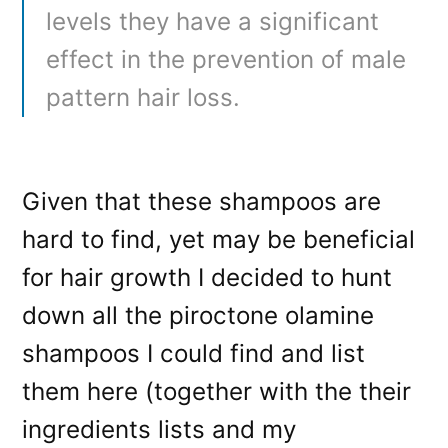
levels they have a significant
effect in the prevention of male
pattern hair loss.
Given that these shampoos are
hard to find, yet may be beneficial
for hair growth I decided to hunt
down all the piroctone olamine
shampoos I could find and list
them here (together with the their
ingredients lists and my