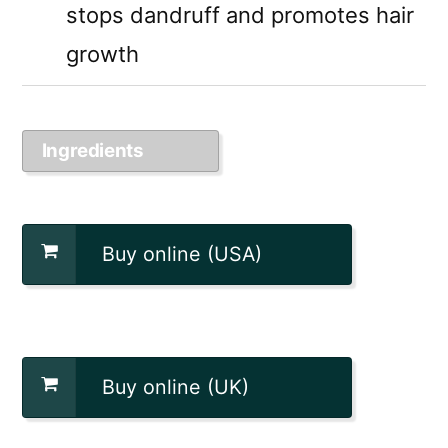
stops dandruff and promotes hair
growth
Ingredients
Buy online (USA)
Buy online (UK)