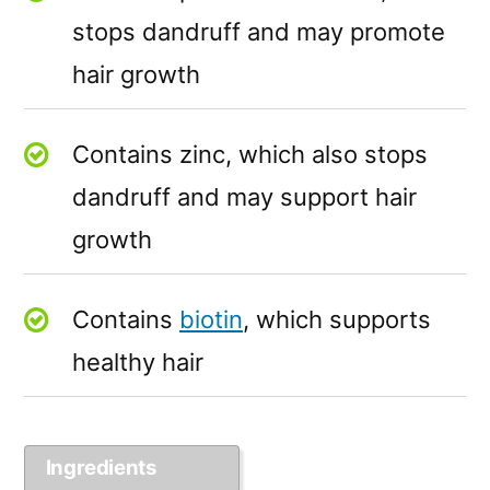
stops dandruff and may promote
hair growth
Contains zinc, which also stops
dandruff and may support hair
growth
Contains
biotin
, which supports
healthy hair
Ingredients