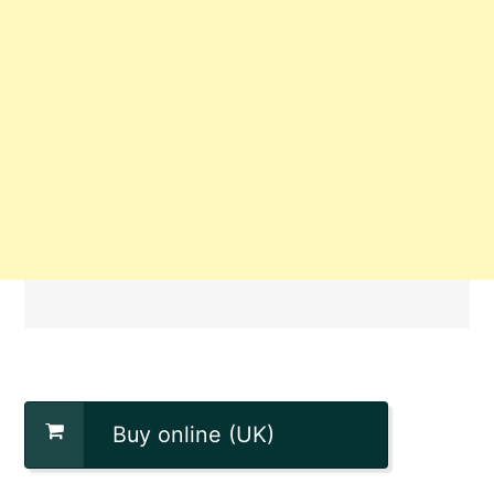
Buy online (UK)