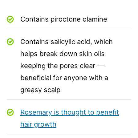
Contains piroctone olamine
Contains salicylic acid, which
helps break down skin oils
keeping the pores clear —
beneficial for anyone with a
greasy scalp
Rosemary is thought to benefit
hair growth