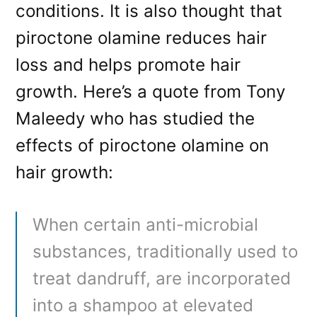
conditions. It is also thought that
piroctone olamine reduces hair
loss and helps promote hair
growth. Here’s a quote from Tony
Maleedy who has studied the
effects of piroctone olamine on
hair growth:
When certain anti-microbial
substances, traditionally used to
treat dandruff, are incorporated
into a shampoo at elevated