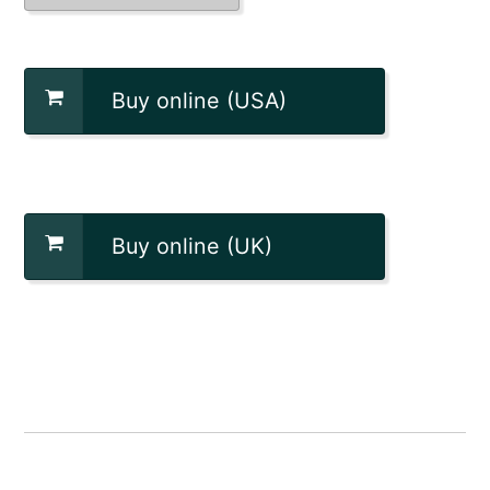
Buy online (USA)
Buy online (UK)