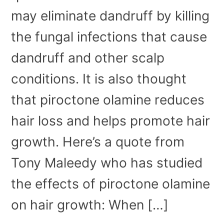
may eliminate dandruff by killing
the fungal infections that cause
dandruff and other scalp
conditions. It is also thought
that piroctone olamine reduces
hair loss and helps promote hair
growth. Here’s a quote from
Tony Maleedy who has studied
the effects of piroctone olamine
on hair growth: When […]