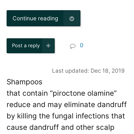
Continue reading
0
Post a reply
Last updated: Dec 18, 2019
Shampoos
that contain “piroctone olamine”
reduce and may eliminate dandruff
by killing the fungal infections that
cause dandruff and other scalp