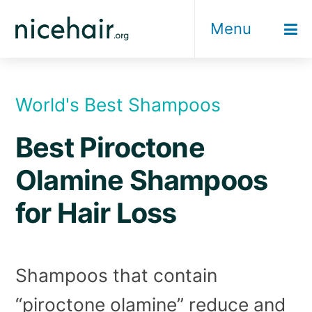
Skip
Menu
to
content
World's Best Shampoos
Best Piroctone
Olamine Shampoos
for Hair Loss
Shampoos that contain
“piroctone olamine” reduce and