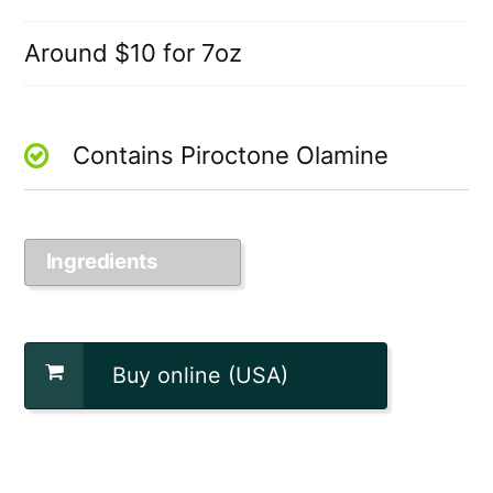
Around $10 for 7oz
Contains Piroctone Olamine
Ingredients
Buy online (USA)