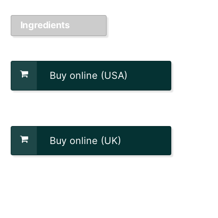
Ingredients
Buy online (USA)
Buy online (UK)