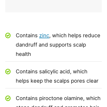
Contains
zinc
, which helps reduce
dandruff and supports scalp
health
Contains salicylic acid, which
helps keep the scalps pores clear
Contains piroctone olamine, which