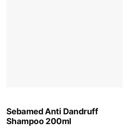
Sebamed Anti Dandruff
Shampoo 200ml