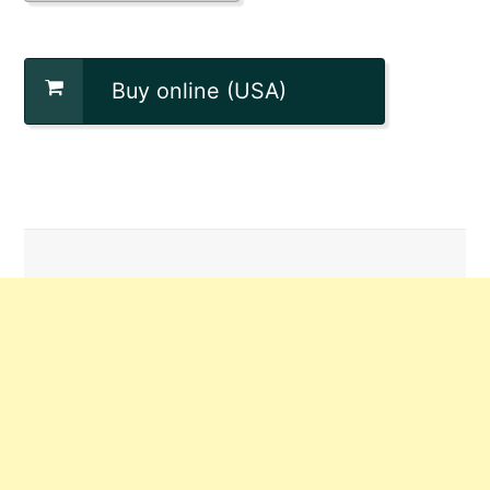
Buy online (USA)