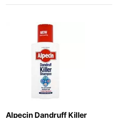
Alpecin Dandruff Killer