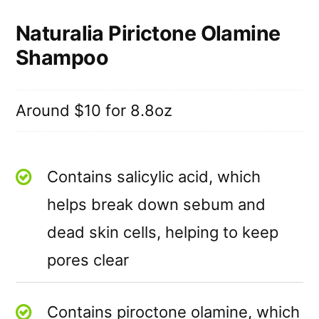
Naturalia Pirictone Olamine
Shampoo
Around $10 for 8.8oz
Contains salicylic acid, which
helps break down sebum and
dead skin cells, helping to keep
pores clear
Contains piroctone olamine, which