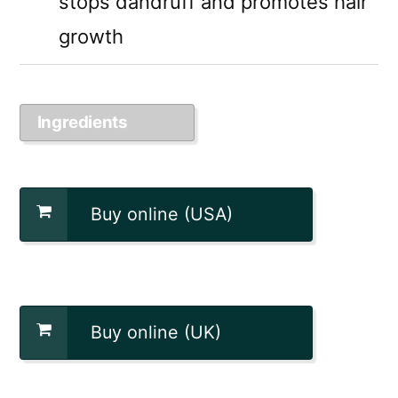
stops dandruff and promotes hair
growth
Ingredients
Buy online (USA)
Buy online (UK)