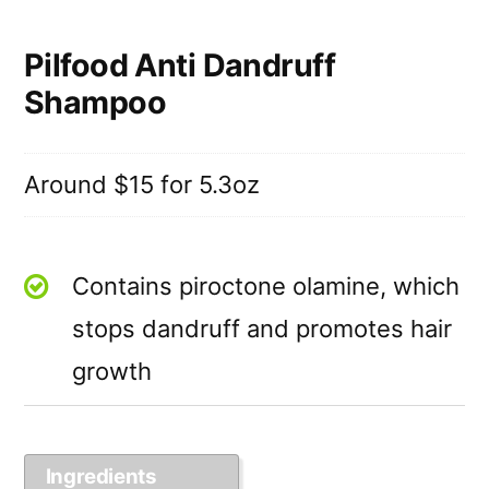
Pilfood Anti Dandruff
Shampoo
Around $15 for 5.3oz
Contains piroctone olamine, which
stops dandruff and promotes hair
growth
Ingredients