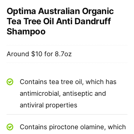
Optima Australian Organic
Tea Tree Oil Anti Dandruff
Shampoo
Around $10 for 8.7oz
Contains tea tree oil, which has
antimicrobial, antiseptic and
antiviral properties
Contains piroctone olamine, which