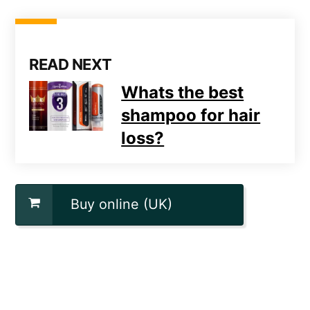
READ NEXT
Whats the best
shampoo for hair
loss?
Buy online (UK)