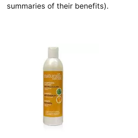
summaries of their benefits).