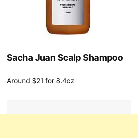
Sacha Juan Scalp Shampoo
Around $21 for 8.4oz