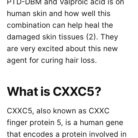
PTD-DBM and Valproic acid is on
human skin and how well this
combination can help heal the
damaged skin tissues (2). They
are very excited about this new
agent for curing hair loss.
What is CXXC5?
CXXC5, also known as CXXC
finger protein 5, is a human gene
that encodes a protein involved in