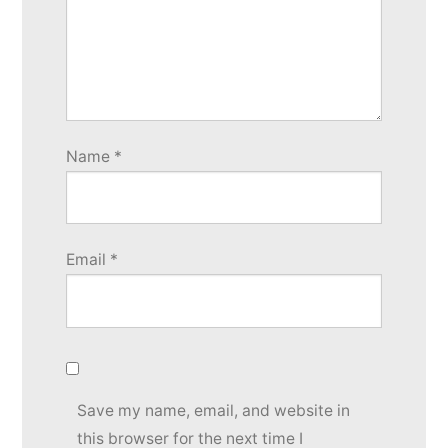
Name
*
Email
*
Save my name, email, and website in
this browser for the next time I