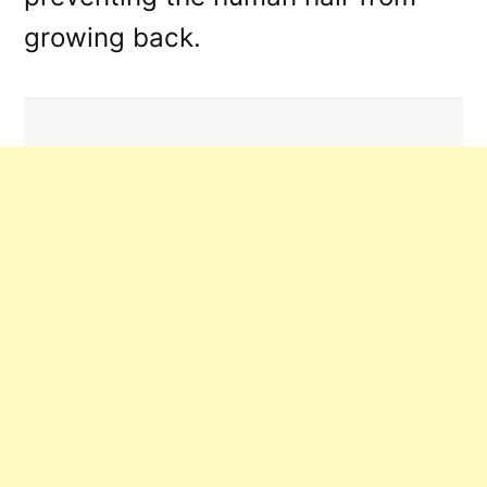
growing back.