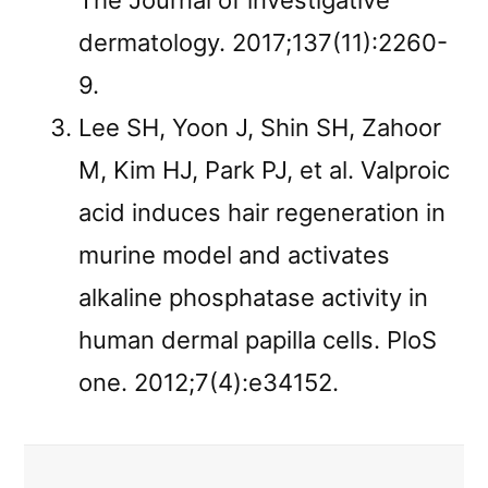
The Journal of investigative
dermatology. 2017;137(11):2260-
9.
Lee SH, Yoon J, Shin SH, Zahoor
M, Kim HJ, Park PJ, et al. Valproic
acid induces hair regeneration in
murine model and activates
alkaline phosphatase activity in
human dermal papilla cells. PloS
one. 2012;7(4):e34152.