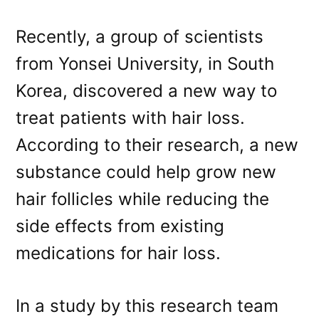
Recently, a group of scientists
from Yonsei University, in South
Korea, discovered a new way to
treat patients with hair loss.
According to their research, a new
substance could help grow new
hair follicles while reducing the
side effects from existing
medications for hair loss.
In a study by this research team