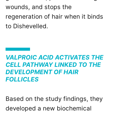
wounds, and stops the
regeneration of hair when it binds
to Dishevelled.
VALPROIC ACID ACTIVATES THE
CELL PATHWAY LINKED TO THE
DEVELOPMENT OF HAIR
FOLLICLES
Based on the study findings, they
developed a new biochemical