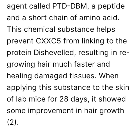
agent called PTD-DBM, a peptide
and a short chain of amino acid.
This chemical substance helps
prevent CXXC5 from linking to the
protein Dishevelled, resulting in re-
growing hair much faster and
healing damaged tissues. When
applying this substance to the skin
of lab mice for 28 days, it showed
some improvement in hair growth
(2).