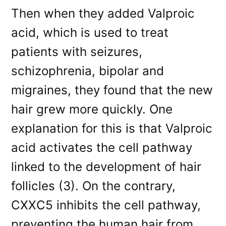
Then when they added Valproic
acid, which is used to treat
patients with seizures,
schizophrenia, bipolar and
migraines, they found that the new
hair grew more quickly. One
explanation for this is that Valproic
acid activates the cell pathway
linked to the development of hair
follicles (3). On the contrary,
CXXC5 inhibits the cell pathway,
preventing the human hair from