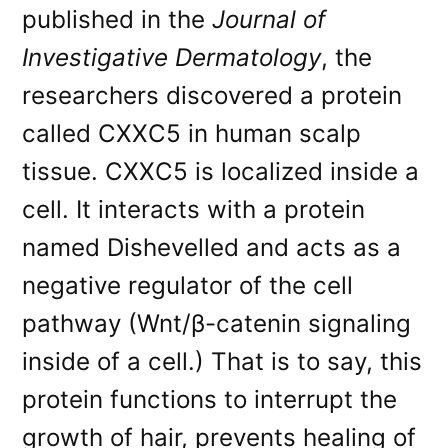
published in the
Journal of
Investigative Dermatology
, the
researchers discovered a protein
called CXXC5 in human scalp
tissue. CXXC5 is localized inside a
cell. It interacts with a protein
named Dishevelled and acts as a
negative regulator of the cell
pathway (Wnt/β-catenin signaling
inside of a cell.) That is to say, this
protein functions to interrupt the
growth of hair, prevents healing of