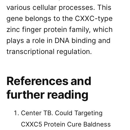
various cellular processes. This
gene belongs to the CXXC-type
zinc finger protein family, which
plays a role in DNA binding and
transcriptional regulation.
References and
further reading
Center TB. Could Targeting
CXXC5 Protein Cure Baldness