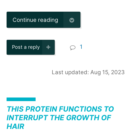
Continue reading
1
Post a reply
Last updated: Aug 15, 2023
THIS PROTEIN FUNCTIONS TO
INTERRUPT THE GROWTH OF
HAIR