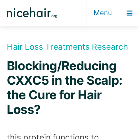
Skip
Menu
to
content
Hair Loss Treatments Research
Blocking/Reducing
CXXC5 in the Scalp:
the Cure for Hair
Loss?
this protein functions to