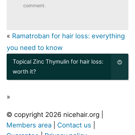
comment.
«
Ramatroban for hair loss: everything
you need to know
Topical Zinc Thymulin for hair loss:
worth it?
»