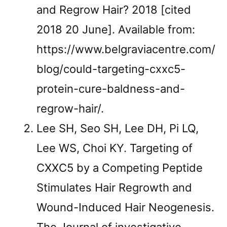
and Regrow Hair? 2018 [cited
2018 20 June]. Available from:
https://www.belgraviacentre.com/
blog/could-targeting-cxxc5-
protein-cure-baldness-and-
regrow-hair/.
Lee SH, Seo SH, Lee DH, Pi LQ,
Lee WS, Choi KY. Targeting of
CXXC5 by a Competing Peptide
Stimulates Hair Regrowth and
Wound-Induced Hair Neogenesis.