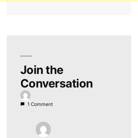
Join the
Conversation
1 Comment