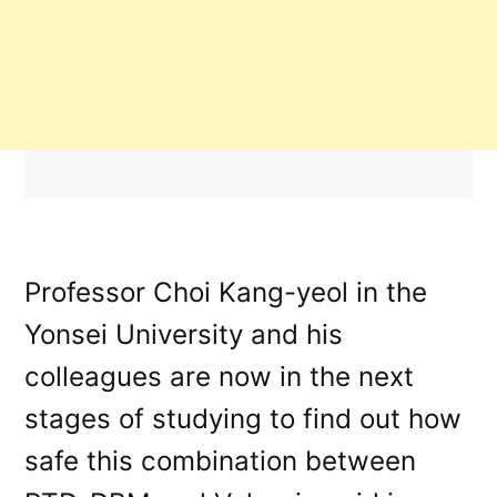
Professor Choi Kang-yeol in the
Yonsei University and his
colleagues are now in the next
stages of studying to find out how
safe this combination between