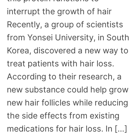
interrupt the growth of hair
Recently, a group of scientists
from Yonsei University, in South
Korea, discovered a new way to
treat patients with hair loss.
According to their research, a
new substance could help grow
new hair follicles while reducing
the side effects from existing
medications for hair loss. In […]