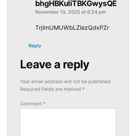
bhgHBKuliTBKGwysQE
November 13, 2025 at 6:24 pm
says:
TrjImUMUWbLZIezQdxPZr
Reply
Leave a reply
Leave
a
Your email address will not be published.
reply
Required fields are marked
*
Comment
*