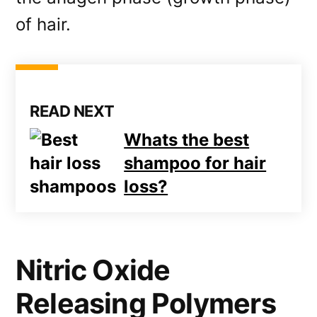
of hair.
READ NEXT
Whats the best
shampoo for hair
loss?
Nitric Oxide
Releasing Polymers