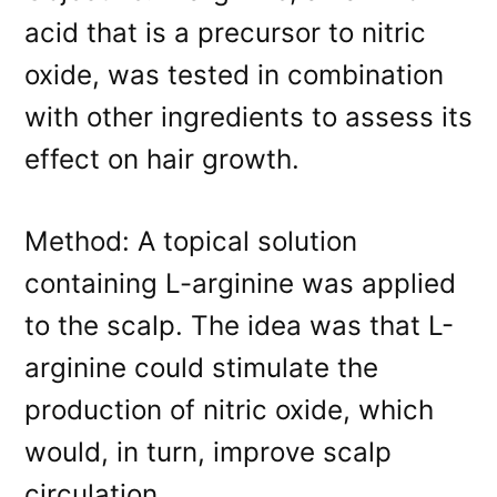
acid that is a precursor to nitric
oxide, was tested in combination
with other ingredients to assess its
effect on hair growth.
Method: A topical solution
containing L-arginine was applied
to the scalp. The idea was that L-
arginine could stimulate the
production of nitric oxide, which
would, in turn, improve scalp
circulation.