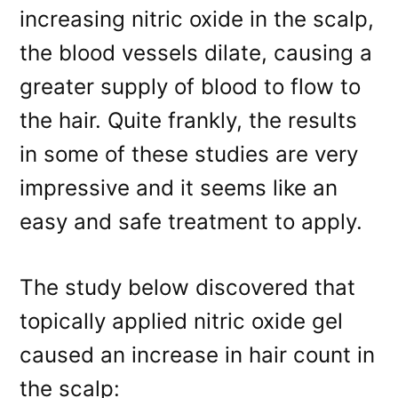
increasing nitric oxide in the scalp,
the blood vessels dilate, causing a
greater supply of blood to flow to
the hair. Quite frankly, the results
in some of these studies are very
impressive and it seems like an
easy and safe treatment to apply.
The study below discovered that
topically applied nitric oxide gel
caused an increase in hair count in
the scalp: