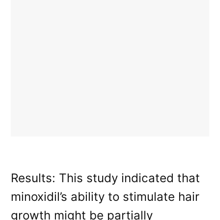
Results: This study indicated that
minoxidil’s ability to stimulate hair
growth might be partially