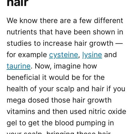
hair
We know there are a few different
nutrients that have been shown in
studies to increase hair growth —
for example
cysteine
,
lysine
and
taurine
. Now, imagine how
beneficial it would be for the
health of your scalp and hair if you
mega dosed those hair growth
vitamins and then used nitric oxide
gel to get the blood pumping in