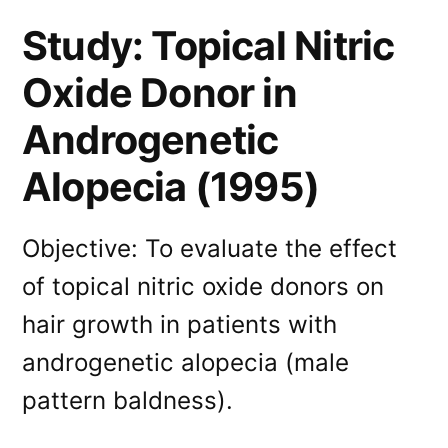
Study: Topical Nitric
Oxide Donor in
Androgenetic
Alopecia (1995)
Objective: To evaluate the effect
of topical nitric oxide donors on
hair growth in patients with
androgenetic alopecia (male
pattern baldness).