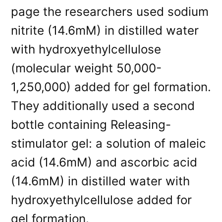
page the researchers used sodium
nitrite (14.6mM) in distilled water
with hydroxyethylcellulose
(molecular weight 50,000-
1,250,000) added for gel formation.
They additionally used a second
bottle containing Releasing-
stimulator gel: a solution of maleic
acid (14.6mM) and ascorbic acid
(14.6mM) in distilled water with
hydroxyethylcellulose added for
gel formation.