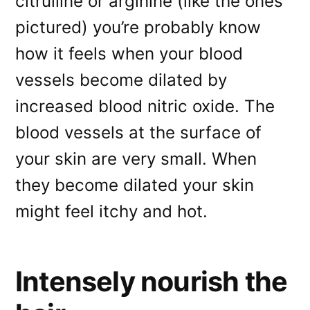
citrulline or arginine (like the ones
pictured) you’re probably know
how it feels when your blood
vessels become dilated by
increased blood nitric oxide. The
blood vessels at the surface of
your skin are very small. When
they become dilated your skin
might feel itchy and hot.
Intensely nourish the