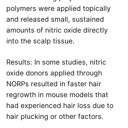
polymers were applied topically
and released small, sustained
amounts of nitric oxide directly
into the scalp tissue.
Results: In some studies, nitric
oxide donors applied through
NORPs resulted in faster hair
regrowth in mouse models that
had experienced hair loss due to
hair plucking or other factors.