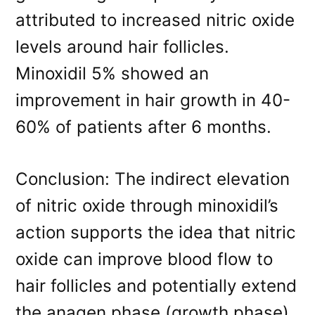
attributed to increased nitric oxide
levels around hair follicles.
Minoxidil 5% showed an
improvement in hair growth in 40-
60% of patients after 6 months.
Conclusion: The indirect elevation
of nitric oxide through minoxidil’s
action supports the idea that nitric
oxide can improve blood flow to
hair follicles and potentially extend
the anagen phase (growth phase)