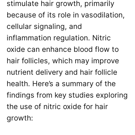
stimulate hair growth, primarily
because of its role in vasodilation,
cellular signaling, and
inflammation regulation. Nitric
oxide can enhance blood flow to
hair follicles, which may improve
nutrient delivery and hair follicle
health. Here’s a summary of the
findings from key studies exploring
the use of nitric oxide for hair
growth: