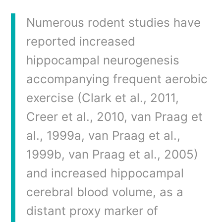
Numerous rodent studies have
reported increased
hippocampal neurogenesis
accompanying frequent aerobic
exercise (Clark et al., 2011,
Creer et al., 2010, van Praag et
al., 1999a, van Praag et al.,
1999b, van Praag et al., 2005)
and increased hippocampal
cerebral blood volume, as a
distant proxy marker of