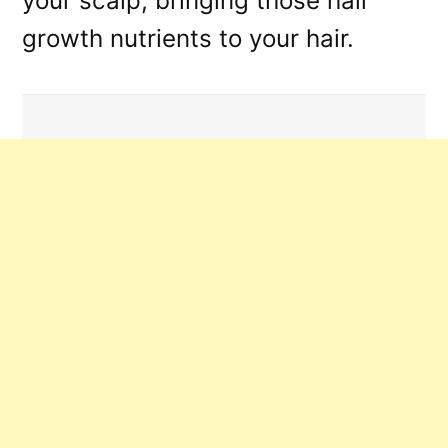
your scalp, bringing those hair
growth nutrients to your hair.