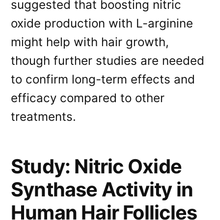
suggested that boosting nitric
oxide production with L-arginine
might help with hair growth,
though further studies are needed
to confirm long-term effects and
efficacy compared to other
treatments.
Study: Nitric Oxide
Synthase Activity in
Human Hair Follicles