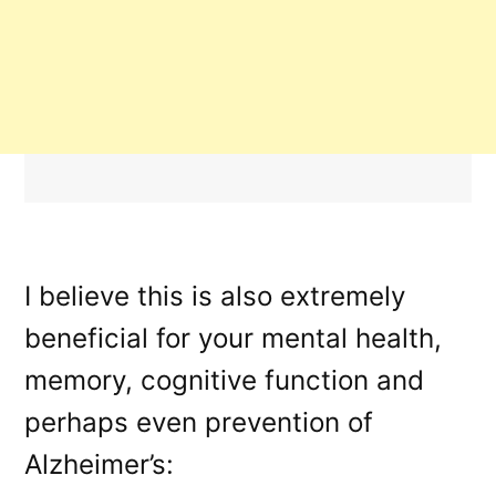
I believe this is also extremely
beneficial for your mental health,
memory, cognitive function and
perhaps even prevention of
Alzheimer’s: