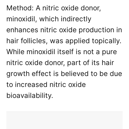
Method: A nitric oxide donor,
minoxidil, which indirectly
enhances nitric oxide production in
hair follicles, was applied topically.
While minoxidil itself is not a pure
nitric oxide donor, part of its hair
growth effect is believed to be due
to increased nitric oxide
bioavailability.