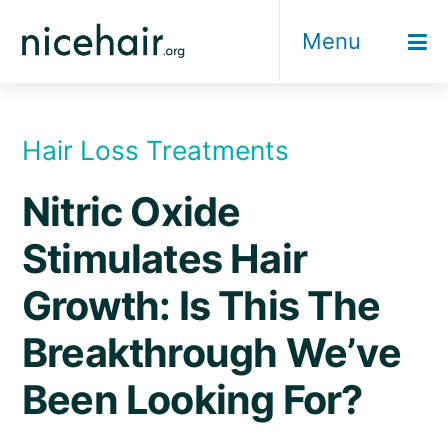
Skip
Menu
to
content
Hair Loss Treatments
Nitric Oxide
Stimulates Hair
Growth: Is This The
Breakthrough We’ve
Been Looking For?