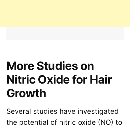
More Studies on
Nitric Oxide for Hair
Growth
Several studies have investigated
the potential of nitric oxide (NO) to