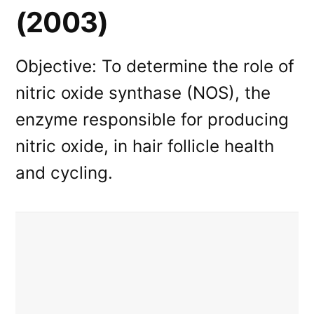
(2003)
Objective: To determine the role of
nitric oxide synthase (NOS), the
enzyme responsible for producing
nitric oxide, in hair follicle health
and cycling.