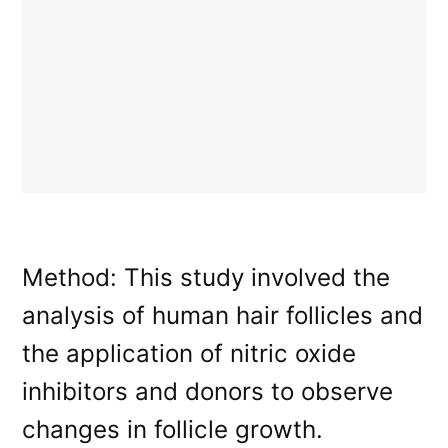
Method: This study involved the
analysis of human hair follicles and
the application of nitric oxide
inhibitors and donors to observe
changes in follicle growth.