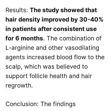
Results:
The study showed that
hair density improved by 30-40%
in patients after consistent use
for 6 months
. The combination of
L-arginine and other vasodilating
agents increased blood flow to the
scalp, which was believed to
support follicle health and hair
regrowth.
Conclusion: The findings