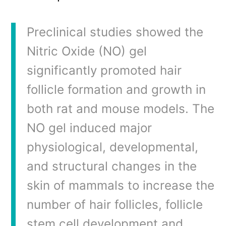
Preclinical studies showed the
Nitric Oxide (NO) gel
significantly promoted hair
follicle formation and growth in
both rat and mouse models. The
NO gel induced major
physiological, developmental,
and structural changes in the
skin of mammals to increase the
number of hair follicles, follicle
stem cell development and