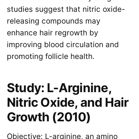
studies suggest that nitric oxide-
releasing compounds may
enhance hair regrowth by
improving blood circulation and
promoting follicle health.
Study: L-Arginine,
Nitric Oxide, and Hair
Growth (2010)
Objective: L-arginine, an amino