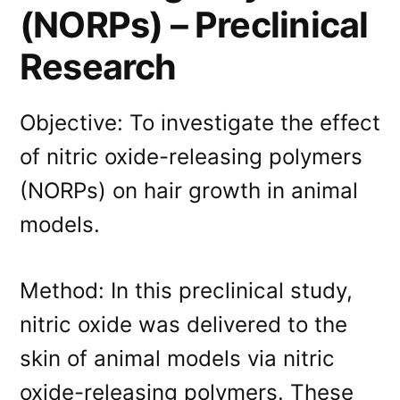
(NORPs) – Preclinical
Research
Objective: To investigate the effect
of nitric oxide-releasing polymers
(NORPs) on hair growth in animal
models.
Method: In this preclinical study,
nitric oxide was delivered to the
skin of animal models via nitric
oxide-releasing polymers. These