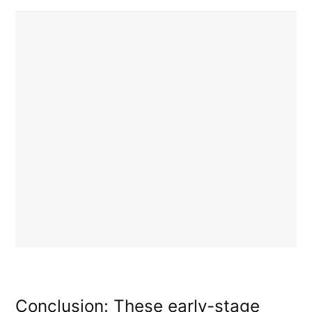
Conclusion: These early-stage