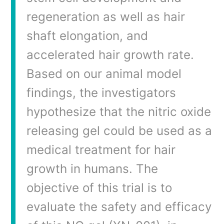
regeneration as well as hair
shaft elongation, and
accelerated hair growth rate.
Based on our animal model
findings, the investigators
hypothesize that the nitric oxide
releasing gel could be used as a
medical treatment for hair
growth in humans. The
objective of this trial is to
evaluate the safety and efficacy