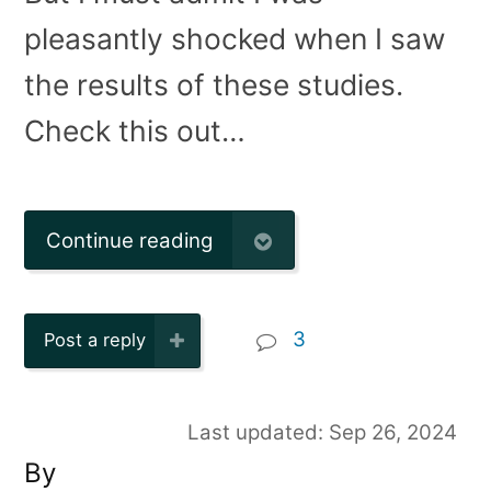
pleasantly shocked when I saw
the results of these studies.
Check this out…
Continue reading
3
Post a reply
Last updated: Sep 26, 2024
By