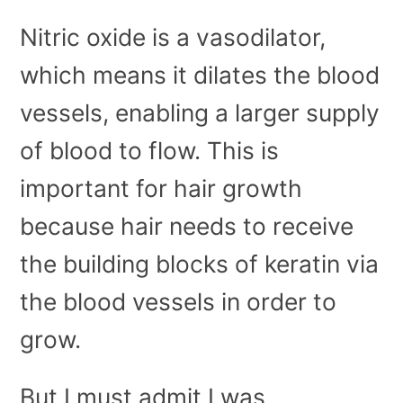
Nitric oxide is a vasodilator,
which means it dilates the blood
vessels, enabling a larger supply
of blood to flow. This is
important for hair growth
because hair needs to receive
the building blocks of keratin via
the blood vessels in order to
grow.
But I must admit I was