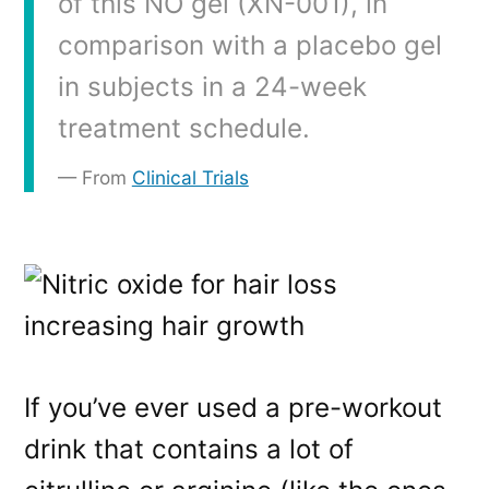
of this NO gel (XN-001), in
comparison with a placebo gel
in subjects in a 24-week
treatment schedule.
From
Clinical Trials
If you’ve ever used a pre-workout
drink that contains a lot of