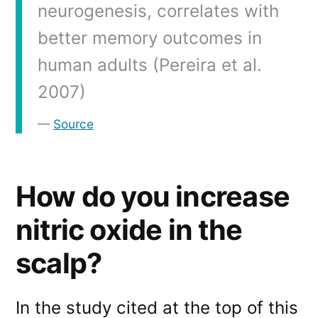
neurogenesis, correlates with
better memory outcomes in
human adults (Pereira et al.
2007)
Source
How do you increase
nitric oxide in the
scalp?
In the study cited at the top of this