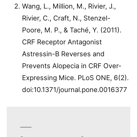
Wang, L., Million, M., Rivier, J.,
Rivier, C., Craft, N., Stenzel-
Poore, M. P., & Taché, Y. (2011).
CRF Receptor Antagonist
Astressin-B Reverses and
Prevents Alopecia in CRF Over-
Expressing Mice. PLoS ONE, 6(2).
doi:10.1371/journal.pone.0016377