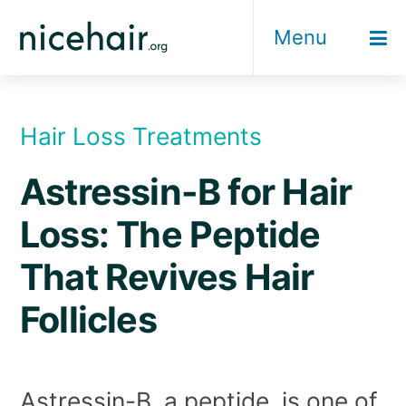
Skip
Menu
to
content
Hair Loss Treatments
Astressin-B for Hair
Loss: The Peptide
That Revives Hair
Follicles
Astressin-B, a peptide, is one of