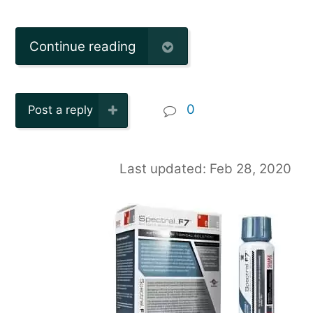
Continue reading
0
Post a reply
Last updated: Feb 28, 2020