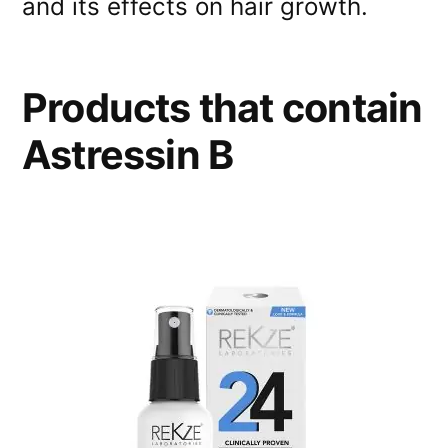
and its effects on hair growth.
Products that contain
Astressin B