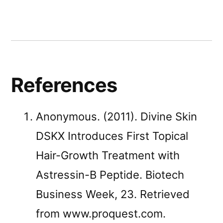
References
Anonymous. (2011). Divine Skin
DSKX Introduces First Topical
Hair-Growth Treatment with
Astressin-B Peptide. Biotech
Business Week, 23. Retrieved
from www.proquest.com.