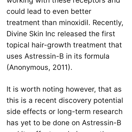
working with these receptors and
could lead to even better
treatment than minoxidil. Recently,
Divine Skin Inc released the first
topical hair-growth treatment that
uses Astressin-B in its formula
(Anonymous, 2011).
It is worth noting however, that as
this is a recent discovery potential
side effects or long-term research
has yet to be done on Astressin-B