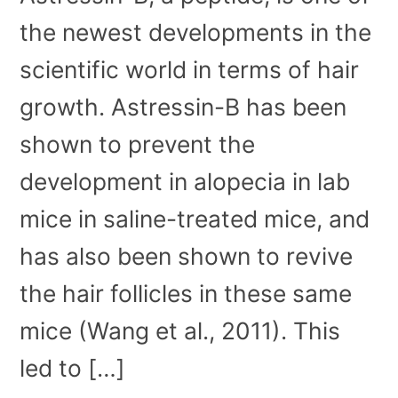
the newest developments in the
scientific world in terms of hair
growth. Astressin-B has been
shown to prevent the
development in alopecia in lab
mice in saline-treated mice, and
has also been shown to revive
the hair follicles in these same
mice (Wang et al., 2011). This
led to […]