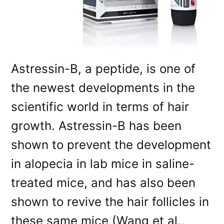
Astressin-B, a peptide, is one of
the newest developments in the
scientific world in terms of hair
growth. Astressin-B has been
shown to prevent the development
in alopecia in lab mice in saline-
treated mice, and has also been
shown to revive the hair follicles in
these same mice (Wang et al.,