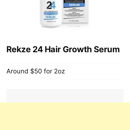
Rekze 24 Hair Growth Serum
Around $50 for 2oz