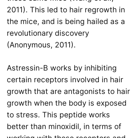
2011). This led to hair regrowth in
the mice, and is being hailed as a
revolutionary discovery
(Anonymous, 2011).
Astressin-B works by inhibiting
certain receptors involved in hair
growth that are antagonists to hair
growth when the body is exposed
to stress. This peptide works
better than minoxidil, in terms of