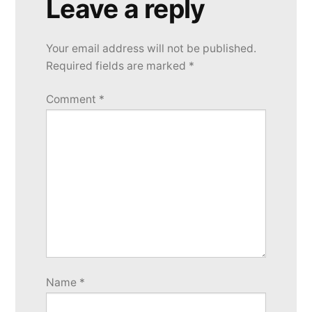
Leave a reply
Your email address will not be published.
Required fields are marked
*
Comment
*
Name
*