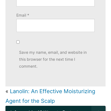
Email
*
Save my name, email, and website in
this browser for the next time I
comment.
«
Lanolin: An Effective Moisturizing