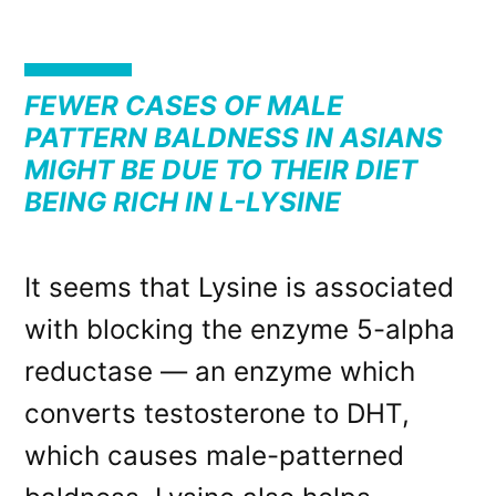
FEWER CASES OF MALE
PATTERN BALDNESS IN ASIANS
MIGHT BE DUE TO THEIR DIET
BEING RICH IN L-LYSINE
It seems that Lysine is associated
with blocking the enzyme 5-alpha
reductase — an enzyme which
converts testosterone to DHT,
which causes male-patterned