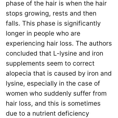
phase of the hair is when the hair
stops growing, rests and then
falls. This phase is significantly
longer in people who are
experiencing hair loss. The authors
concluded that L-lysine and iron
supplements seem to correct
alopecia that is caused by iron and
lysine, especially in the case of
women who suddenly suffer from
hair loss, and this is sometimes
due to a nutrient deficiency