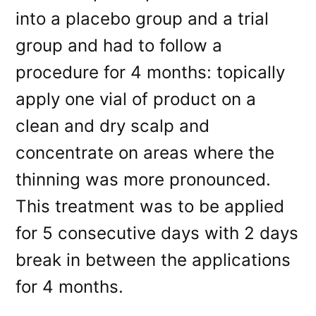
into a placebo group and a trial
group and had to follow a
procedure for 4 months: topically
apply one vial of product on a
clean and dry scalp and
concentrate on areas where the
thinning was more pronounced.
This treatment was to be applied
for 5 consecutive days with 2 days
break in between the applications
for 4 months.