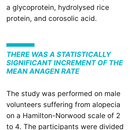
a glycoprotein, hydrolysed rice
protein, and corosolic acid.
THERE WAS A STATISTICALLY
SIGNIFICANT INCREMENT OF THE
MEAN ANAGEN RATE
The study was performed on male
volunteers suffering from alopecia
on a Hamilton-Norwood scale of 2
to 4. The participants were divided