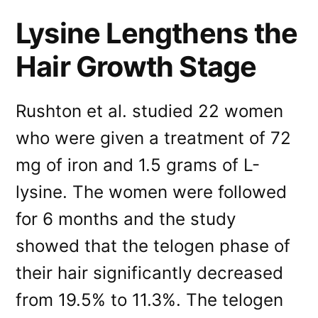
Lysine Lengthens the
Hair Growth Stage
Rushton et al. studied 22 women
who were given a treatment of 72
mg of iron and 1.5 grams of L-
lysine. The women were followed
for 6 months and the study
showed that the telogen phase of
their hair significantly decreased
from 19.5% to 11.3%. The telogen