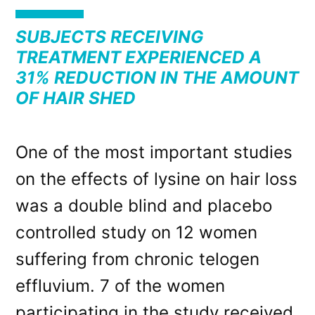
SUBJECTS RECEIVING
TREATMENT EXPERIENCED A
31% REDUCTION IN THE AMOUNT
OF HAIR SHED
One of the most important studies
on the effects of lysine on hair loss
was a double blind and placebo
controlled study on 12 women
suffering from chronic telogen
effluvium. 7 of the women
participating in the study received