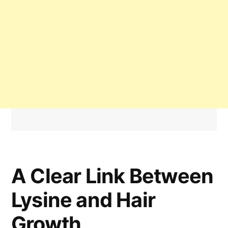
A Clear Link Between
Lysine and Hair
Growth