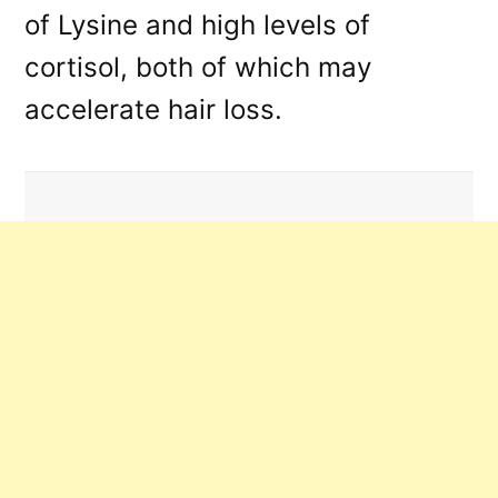
of Lysine and high levels of
cortisol, both of which may
accelerate hair loss.