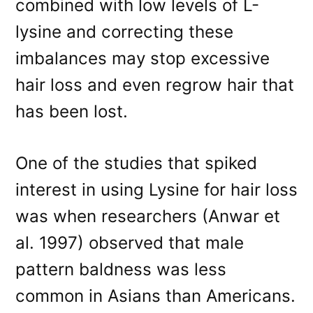
combined with low levels of L-
lysine and correcting these
imbalances may stop excessive
hair loss and even regrow hair that
has been lost.
One of the studies that spiked
interest in using Lysine for hair loss
was when researchers (Anwar et
al. 1997) observed that male
pattern baldness was less
common in Asians than Americans.