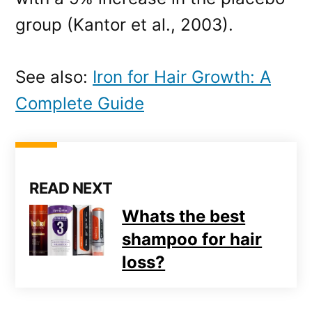
group (Kantor et al., 2003).
See also:
Iron for Hair Growth: A
Complete Guide
READ NEXT
Whats the best
shampoo for hair
loss?