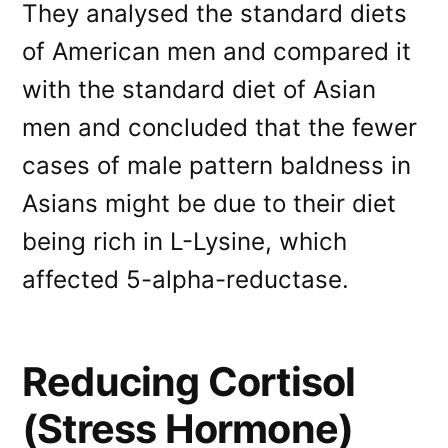
They analysed the standard diets
of American men and compared it
with the standard diet of Asian
men and concluded that the fewer
cases of male pattern baldness in
Asians might be due to their diet
being rich in L-Lysine, which
affected 5-alpha-reductase.
Reducing Cortisol
(Stress Hormone)