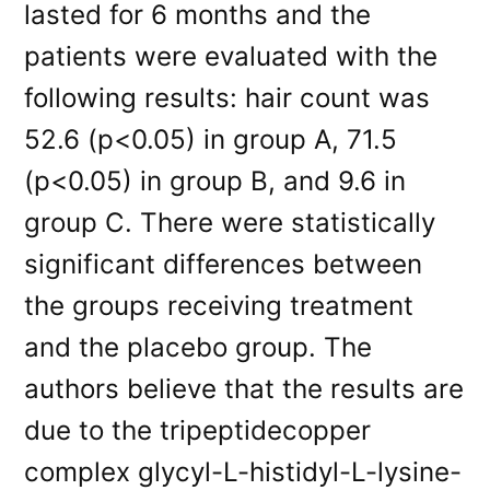
lasted for 6 months and the
patients were evaluated with the
following results: hair count was
52.6 (p<0.05) in group A, 71.5
(p<0.05) in group B, and 9.6 in
group C. There were statistically
significant differences between
the groups receiving treatment
and the placebo group. The
authors believe that the results are
due to the tripeptidecopper
complex glycyl-L-histidyl-L-lysine-