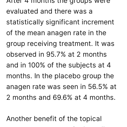
After 4 months the groups were
evaluated and there was a
statistically significant increment
of the mean anagen rate in the
group receiving treatment. It was
observed in 95.7% at 2 months
and in 100% of the subjects at 4
months. In the placebo group the
anagen rate was seen in 56.5% at
2 months and 69.6% at 4 months.
Another benefit of the topical