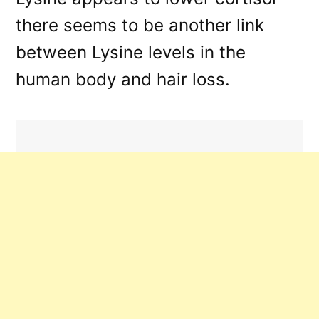
there seems to be another link
between Lysine levels in the
human body and hair loss.