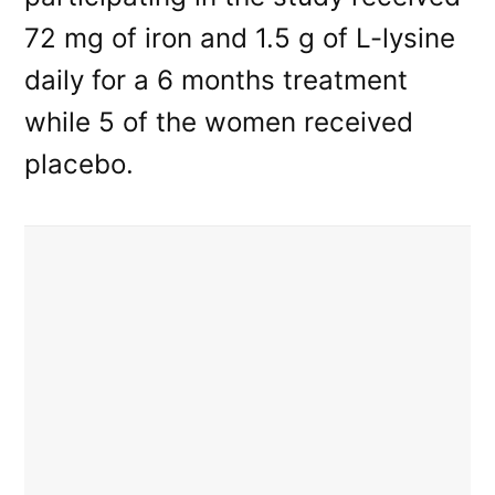
72 mg of iron and 1.5 g of L-lysine
daily for a 6 months treatment
while 5 of the women received
placebo.