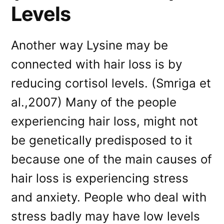
Levels
Another way Lysine may be
connected with hair loss is by
reducing cortisol levels. (Smriga et
al.,2007) Many of the people
experiencing hair loss, might not
be genetically predisposed to it
because one of the main causes of
hair loss is experiencing stress
and anxiety. People who deal with
stress badly may have low levels