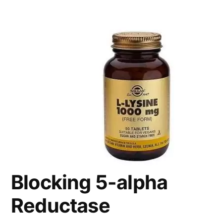
Blocking 5-alpha
Reductase