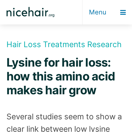
Skip
Menu
to
content
Hair Loss Treatments Research
Lysine for hair loss:
how this amino acid
makes hair grow
Several studies seem to show a
clear link between low lysine