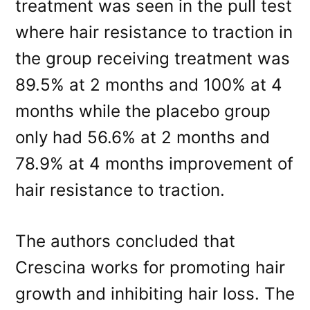
treatment was seen in the pull test
where hair resistance to traction in
the group receiving treatment was
89.5% at 2 months and 100% at 4
months while the placebo group
only had 56.6% at 2 months and
78.9% at 4 months improvement of
hair resistance to traction.
The authors concluded that
Crescina works for promoting hair
growth and inhibiting hair loss. The