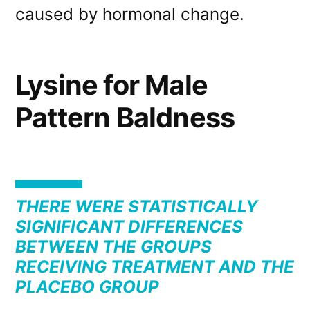
caused by hormonal change.
Lysine for Male
Pattern Baldness
THERE WERE STATISTICALLY
SIGNIFICANT DIFFERENCES
BETWEEN THE GROUPS
RECEIVING TREATMENT AND THE
PLACEBO GROUP