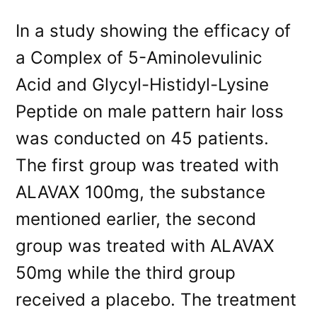
In a study showing the efficacy of
a Complex of 5-Aminolevulinic
Acid and Glycyl-Histidyl-Lysine
Peptide on male pattern hair loss
was conducted on 45 patients.
The first group was treated with
ALAVAX 100mg, the substance
mentioned earlier, the second
group was treated with ALAVAX
50mg while the third group
received a placebo. The treatment