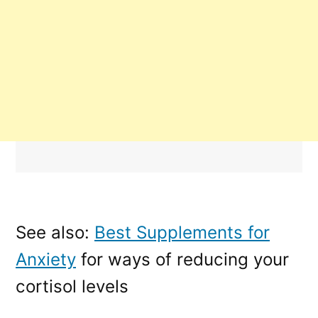
See also:
Best Supplements for
Anxiety
for ways of reducing your
cortisol levels