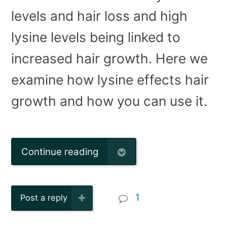
levels and hair loss and high
lysine levels being linked to
increased hair growth. Here we
examine how lysine effects hair
growth and how you can use it.
Continue reading
1
Post a reply