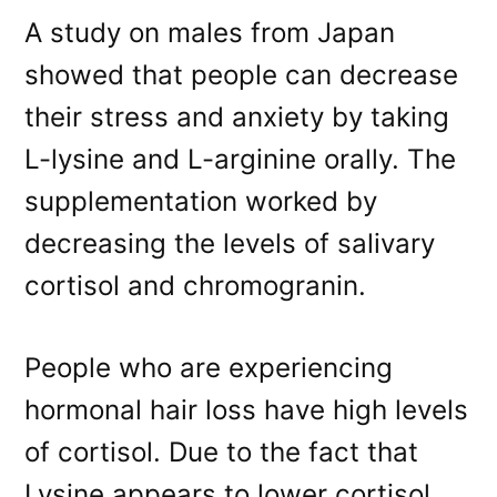
A study on males from Japan
showed that people can decrease
their stress and anxiety by taking
L-lysine and L-arginine orally. The
supplementation worked by
decreasing the levels of salivary
cortisol and chromogranin.
People who are experiencing
hormonal hair loss have high levels
of cortisol. Due to the fact that
Lysine appears to lower cortisol