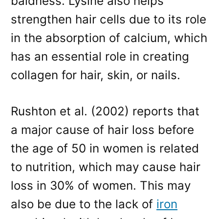
baldness. Lysine also helps
strengthen hair cells due to its role
in the absorption of calcium, which
has an essential role in creating
collagen for hair, skin, or nails.
Rushton et al. (2002) reports that
a major cause of hair loss before
the age of 50 in women is related
to nutrition, which may cause hair
loss in 30% of women. This may
also be due to the lack of
iron