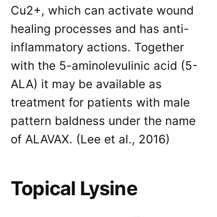
Cu2+, which can activate wound
healing processes and has anti-
inflammatory actions. Together
with the 5-aminolevulinic acid (5-
ALA) it may be available as
treatment for patients with male
pattern baldness under the name
of ALAVAX. (Lee et al., 2016)
Topical Lysine