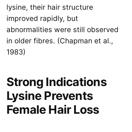
lysine, their hair structure
improved rapidly, but
abnormalities were still observed
in older fibres. (Chapman et al.,
1983)
Strong Indications
Lysine Prevents
Female Hair Loss