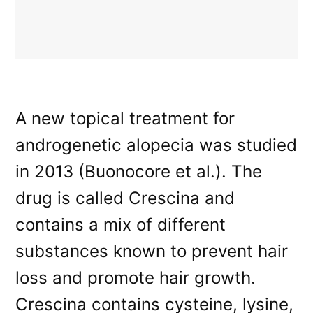
A new topical treatment for
androgenetic alopecia was studied
in 2013 (Buonocore et al.). The
drug is called Crescina and
contains a mix of different
substances known to prevent hair
loss and promote hair growth.
Crescina contains cysteine, lysine,