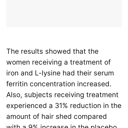
The results showed that the
women receiving a treatment of
iron and L-lysine had their serum
ferritin concentration increased.
Also, subjects receiving treatment
experienced a 31% reduction in the
amount of hair shed compared
with a 9% increase in the placebo