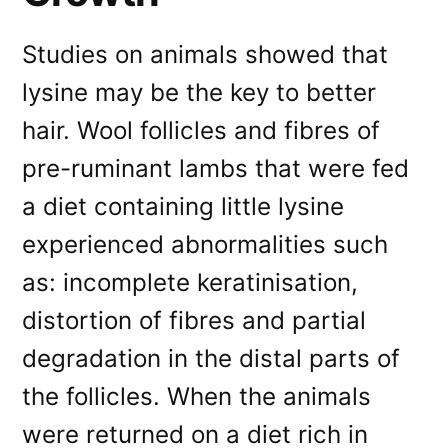
Studies on animals showed that
lysine may be the key to better
hair. Wool follicles and fibres of
pre-ruminant lambs that were fed
a diet containing little lysine
experienced abnormalities such
as: incomplete keratinisation,
distortion of fibres and partial
degradation in the distal parts of
the follicles. When the animals
were returned on a diet rich in