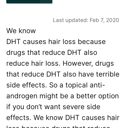
Last updated: Feb 7, 2020
We know
DHT causes hair loss because
drugs that reduce DHT also
reduce hair loss. However, drugs
that reduce DHT also have terrible
side effects. So a topical anti-
androgen might be a better option
if you don’t want severe side
effects. We know DHT causes hair