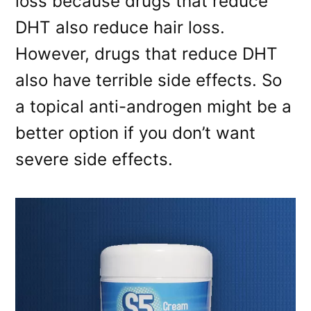
loss because drugs that reduce
DHT also reduce hair loss.
However, drugs that reduce DHT
also have terrible side effects. So
a topical anti-androgen might be a
better option if you don’t want
severe side effects.