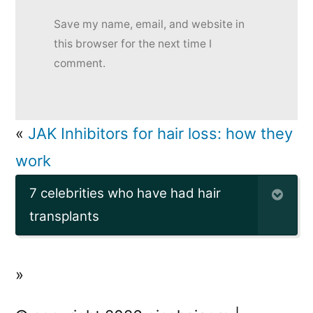
Save my name, email, and website in
this browser for the next time I
comment.
«
JAK Inhibitors for hair loss: how they
work
7 celebrities who have had hair
transplants