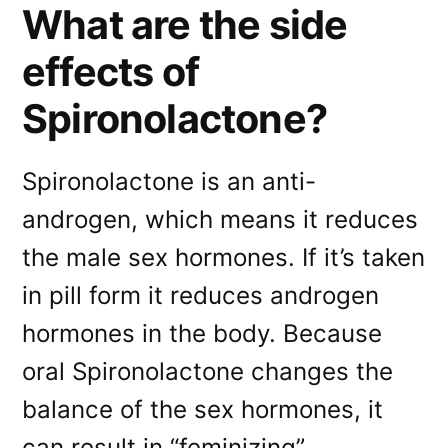
What are the side
effects of
Spironolactone?
Spironolactone is an anti-
androgen, which means it reduces
the male sex hormones. If it’s taken
in pill form it reduces androgen
hormones in the body. Because
oral Spironolactone changes the
balance of the sex hormones, it
can result in “feminizing”