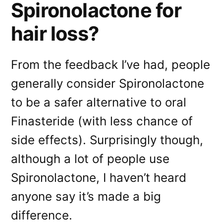
Spironolactone for
hair loss?
From the feedback I’ve had, people
generally consider Spironolactone
to be a safer alternative to oral
Finasteride (with less chance of
side effects). Surprisingly though,
although a lot of people use
Spironolactone, I haven’t heard
anyone say it’s made a big
difference.