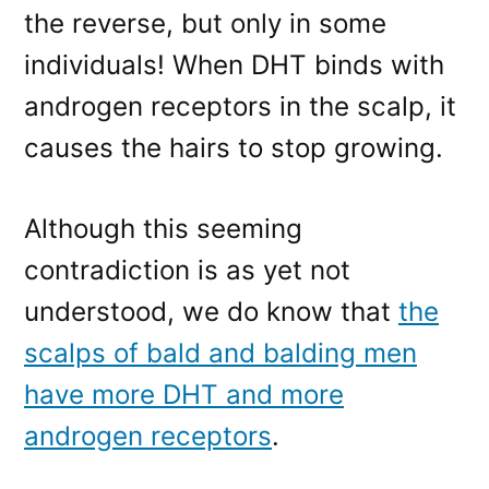
the reverse, but only in some
individuals! When DHT binds with
androgen receptors in the scalp, it
causes the hairs to stop growing.
Although this seeming
contradiction is as yet not
understood, we do know that
the
scalps of bald and balding men
have more DHT and more
androgen receptors
.