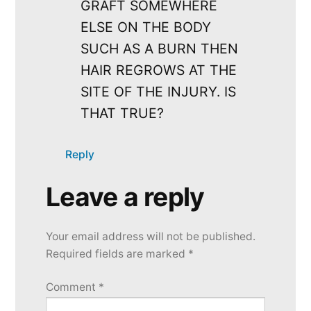
GRAFT SOMEWHERE
ELSE ON THE BODY
SUCH AS A BURN THEN
HAIR REGROWS AT THE
SITE OF THE INJURY. IS
THAT TRUE?
Reply
Leave a reply
Leave
a
Your email address will not be published.
reply
Required fields are marked
*
Comment
*