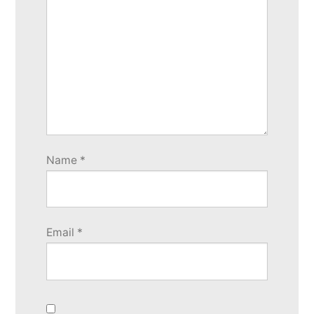
Name
*
Email
*