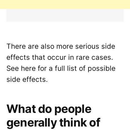
There are also more serious side
effects that occur in rare cases.
See here for a full list of possible
side effects.
What do people
generally think of