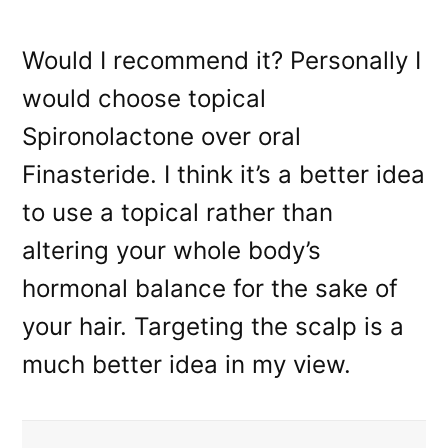
Would I recommend it? Personally I
would choose topical
Spironolactone over oral
Finasteride. I think it’s a better idea
to use a topical rather than
altering your whole body’s
hormonal balance for the sake of
your hair. Targeting the scalp is a
much better idea in my view.