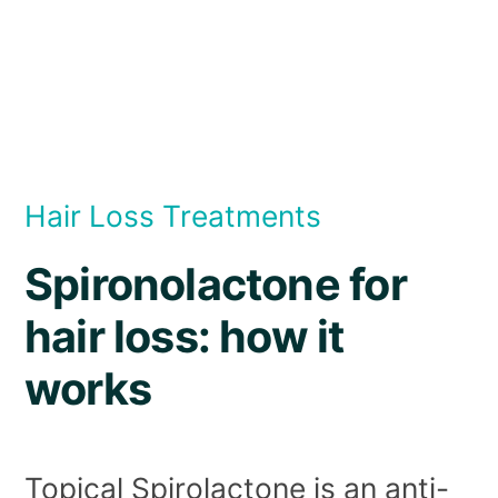
Hair Loss Treatments
Spironolactone for
hair loss: how it
works
Topical Spirolactone is an anti-