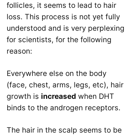
follicles, it seems to lead to hair
loss. This process is not yet fully
understood and is very perplexing
for scientists, for the following
reason:
Everywhere else on the body
(face, chest, arms, legs, etc), hair
growth is
increased
when DHT
binds to the androgen receptors.
The hair in the scalp seems to be