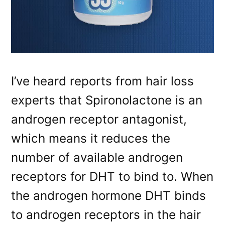
I’ve heard reports from hair loss
experts that Spironolactone is an
androgen receptor antagonist,
which means it reduces the
number of available androgen
receptors for DHT to bind to. When
the androgen hormone DHT binds
to androgen receptors in the hair