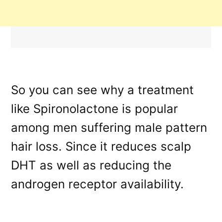
So you can see why a treatment
like Spironolactone is popular
among men suffering male pattern
hair loss. Since it reduces scalp
DHT as well as reducing the
androgen receptor availability.