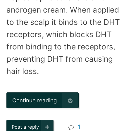
androgen cream. When applied
to the scalp it binds to the DHT
receptors, which blocks DHT
from binding to the receptors,
preventing DHT from causing
hair loss.
Continue reading
1
Post a reply