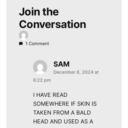
Join the
Conversation
1 Comment
SAM
December 8, 2024 at
says:
6:22 pm
I HAVE READ
SOMEWHERE IF SKIN IS
TAKEN FROM A BALD
HEAD AND USED AS A