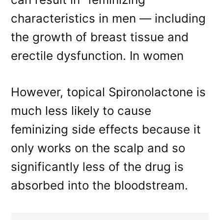
characteristics in men — including
the growth of breast tissue and
erectile dysfunction. In women
However, topical Spironolactone is
much less likely to cause
feminizing side effects because it
only works on the scalp and so
significantly less of the drug is
absorbed into the bloodstream.