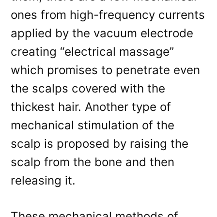
ones from high-frequency currents
applied by the vacuum electrode
creating “electrical massage”
which promises to penetrate even
the scalps covered with the
thickest hair. Another type of
mechanical stimulation of the
scalp is proposed by raising the
scalp from the bone and then
releasing it.
These mechanical methods of