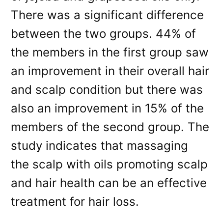
There was a significant difference
between the two groups. 44% of
the members in the first group saw
an improvement in their overall hair
and scalp condition but there was
also an improvement in 15% of the
members of the second group. The
study indicates that massaging
the scalp with oils promoting scalp
and hair health can be an effective
treatment for hair loss.