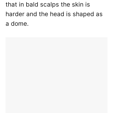
that in bald scalps the skin is
harder and the head is shaped as
a dome.