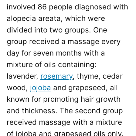
involved 86 people diagnosed with
alopecia areata, which were
divided into two groups. One
group received a massage every
day for seven months with a
mixture of oils containing:
lavender,
rosemary
, thyme, cedar
wood,
jojoba
and grapeseed, all
known for promoting hair growth
and thickness. The second group
received massage with a mixture
of jojoba and grapeseed oils only.