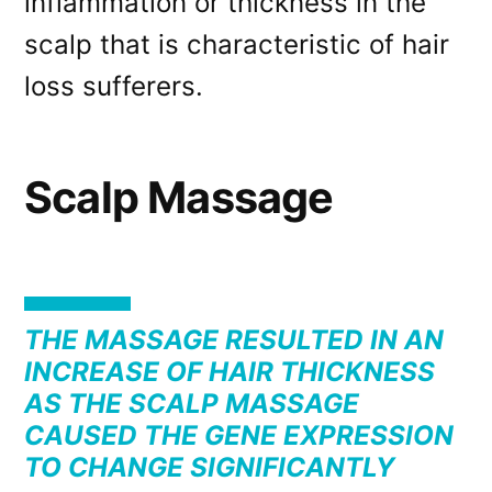
inflammation or thickness in the
scalp that is characteristic of hair
loss sufferers.
Scalp Massage
THE MASSAGE RESULTED IN AN
INCREASE OF HAIR THICKNESS
AS THE SCALP MASSAGE
CAUSED THE GENE EXPRESSION
TO CHANGE SIGNIFICANTLY