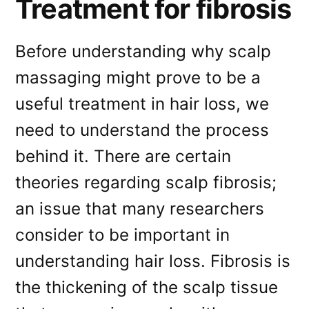
Treatment for fibrosis
Before understanding why scalp
massaging might prove to be a
useful treatment in hair loss, we
need to understand the process
behind it. There are certain
theories regarding scalp fibrosis;
an issue that many researchers
consider to be important in
understanding hair loss. Fibrosis is
the thickening of the scalp tissue