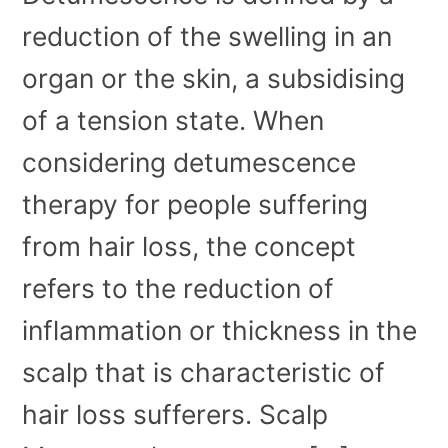
reduction of the swelling in an
organ or the skin, a subsidising
of a tension state. When
considering detumescence
therapy for people suffering
from hair loss, the concept
refers to the reduction of
inflammation or thickness in the
scalp that is characteristic of
hair loss sufferers. Scalp