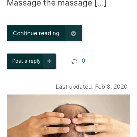
Massage the massage […]
Continue reading
0
Post a reply
Last updated: Feb 8, 2020