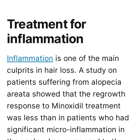
Treatment for
inflammation
Inflammation
is one of the main
culprits in hair loss. A study on
patients suffering from alopecia
areata showed that the regrowth
response to Minoxidil treatment
was less than in patients who had
significant micro-inflammation in