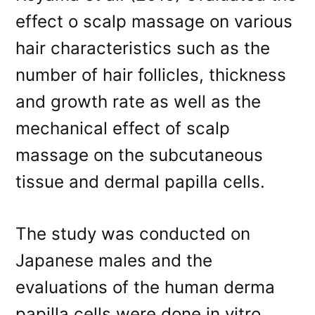
effect o scalp massage on various
hair characteristics such as the
number of hair follicles, thickness
and growth rate as well as the
mechanical effect of scalp
massage on the subcutaneous
tissue and dermal papilla cells.
The study was conducted on
Japanese males and the
evaluations of the human derma
papilla cells were done in vitro