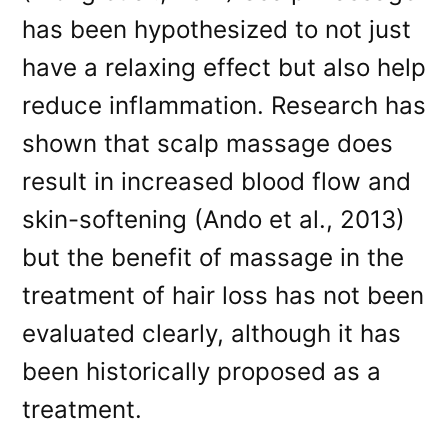
has been hypothesized to not just
have a relaxing effect but also help
reduce inflammation. Research has
shown that scalp massage does
result in increased blood flow and
skin-softening (Ando et al., 2013)
but the benefit of massage in the
treatment of hair loss has not been
evaluated clearly, although it has
been historically proposed as a
treatment.