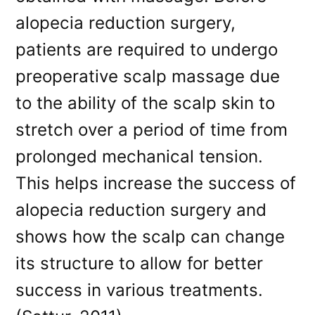
alopecia reduction surgery,
patients are required to undergo
preoperative scalp massage due
to the ability of the scalp skin to
stretch over a period of time from
prolonged mechanical tension.
This helps increase the success of
alopecia reduction surgery and
shows how the scalp can change
its structure to allow for better
success in various treatments.