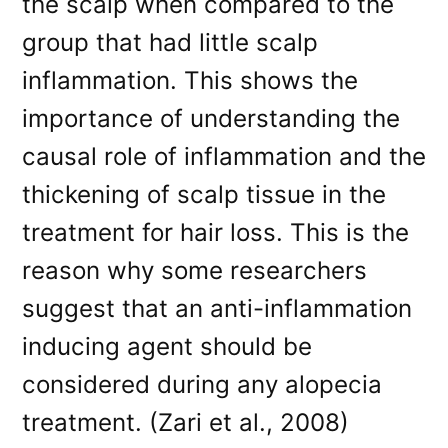
the scalp when compared to the
group that had little scalp
inflammation. This shows the
importance of understanding the
causal role of inflammation and the
thickening of scalp tissue in the
treatment for hair loss. This is the
reason why some researchers
suggest that an anti-inflammation
inducing agent should be
considered during any alopecia
treatment. (Zari et al., 2008)