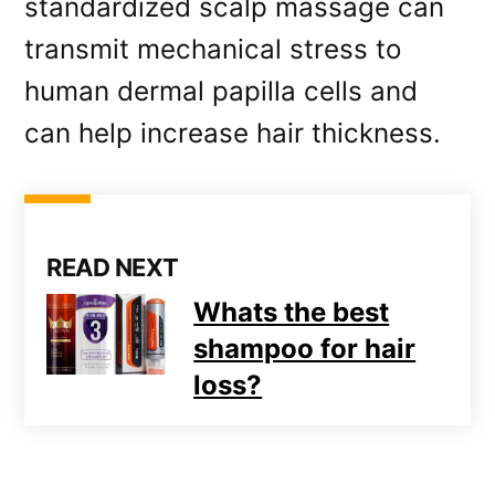
standardized scalp massage can
transmit mechanical stress to
human dermal papilla cells and
can help increase hair thickness.
READ NEXT
Whats the best
shampoo for hair
loss?