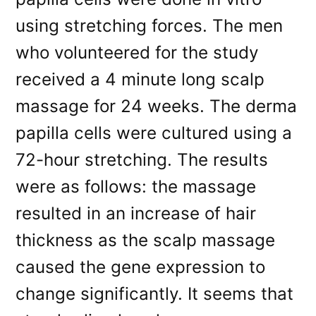
using stretching forces. The men
who volunteered for the study
received a 4 minute long scalp
massage for 24 weeks. The derma
papilla cells were cultured using a
72-hour stretching. The results
were as follows: the massage
resulted in an increase of hair
thickness as the scalp massage
caused the gene expression to
change significantly. It seems that