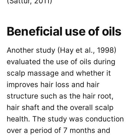
(Sattur, 2011)
Beneficial use of oils
Another study (Hay et al., 1998)
evaluated the use of oils during
scalp massage and whether it
improves hair loss and hair
structure such as the hair root,
hair shaft and the overall scalp
health. The study was conduction
over a period of 7 months and