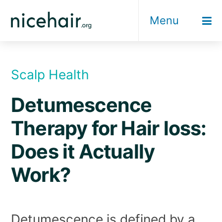
Skip
Menu
to
content
Scalp Health
Detumescence
Therapy for Hair loss:
Does it Actually
Work?
Detumescence is defined by a