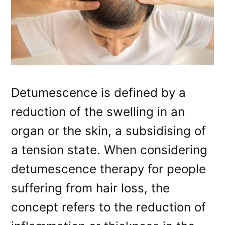
Detumescence is defined by a
reduction of the swelling in an
organ or the skin, a subsidising of
a tension state. When considering
detumescence therapy for people
suffering from hair loss, the
concept refers to the reduction of