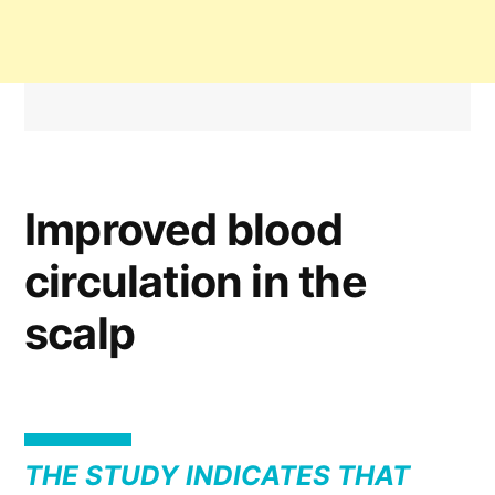
Improved blood
circulation in the
scalp
THE STUDY INDICATES THAT