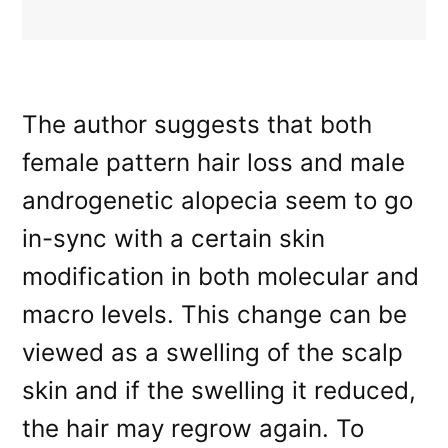
The author suggests that both
female pattern hair loss and male
androgenetic alopecia seem to go
in-sync with a certain skin
modification in both molecular and
macro levels. This change can be
viewed as a swelling of the scalp
skin and if the swelling it reduced,
the hair may regrow again. To