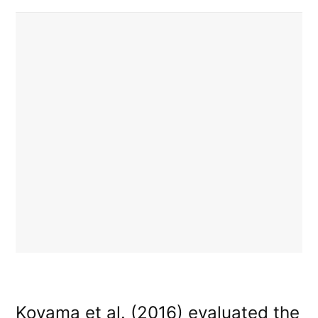
Koyama et al. (2016) evaluated the