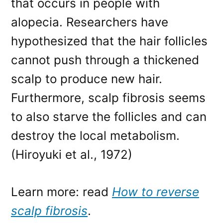
that occurs in people with
alopecia. Researchers have
hypothesized that the hair follicles
cannot push through a thickened
scalp to produce new hair.
Furthermore, scalp fibrosis seems
to also starve the follicles and can
destroy the local metabolism.
(Hiroyuki et al., 1972)
Learn more: read
How to reverse
scalp fibrosis
.