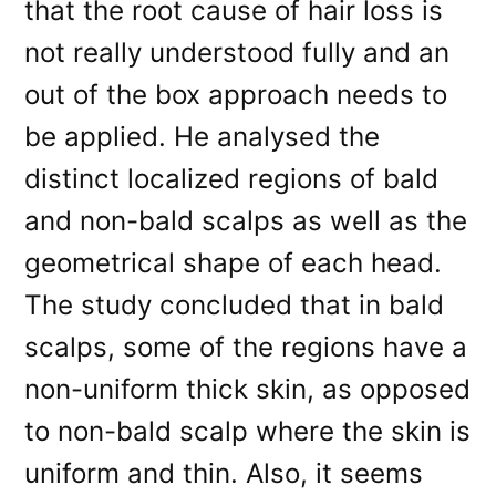
that the root cause of hair loss is
not really understood fully and an
out of the box approach needs to
be applied. He analysed the
distinct localized regions of bald
and non-bald scalps as well as the
geometrical shape of each head.
The study concluded that in bald
scalps, some of the regions have a
non-uniform thick skin, as opposed
to non-bald scalp where the skin is
uniform and thin. Also, it seems