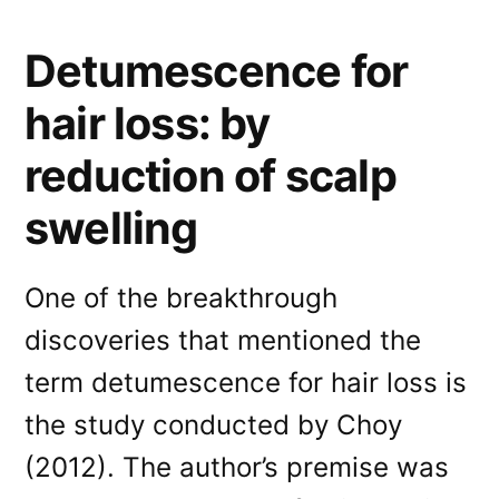
Detumescence for
hair loss: by
reduction of scalp
swelling
One of the breakthrough
discoveries that mentioned the
term detumescence for hair loss is
the study conducted by Choy
(2012). The author’s premise was