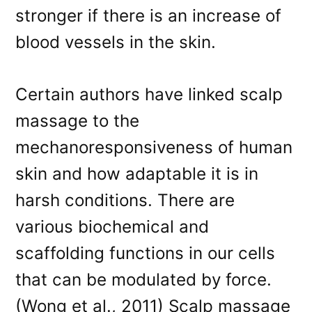
stronger if there is an increase of
blood vessels in the skin.
Certain authors have linked scalp
massage to the
mechanoresponsiveness of human
skin and how adaptable it is in
harsh conditions. There are
various biochemical and
scaffolding functions in our cells
that can be modulated by force.
(Wong et al., 2011) Scalp massage