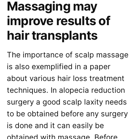
Massaging may
improve results of
hair transplants
The importance of scalp massage
is also exemplified in a paper
about various hair loss treatment
techniques. In alopecia reduction
surgery a good scalp laxity needs
to be obtained before any surgery
is done and it can easily be
obtained with massage. Before