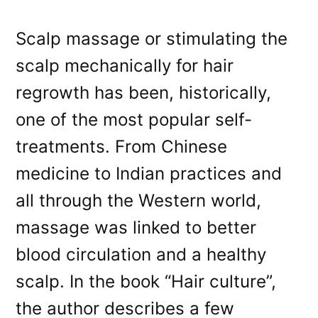
Scalp massage or stimulating the
scalp mechanically for hair
regrowth has been, historically,
one of the most popular self-
treatments. From Chinese
medicine to Indian practices and
all through the Western world,
massage was linked to better
blood circulation and a healthy
scalp. In the book “Hair culture”,
the author describes a few