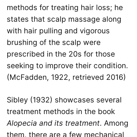
methods for treating hair loss; he
states that scalp massage along
with hair pulling and vigorous
brushing of the scalp were
prescribed in the 20s for those
seeking to improve their condition.
(McFadden, 1922, retrieved 2016)
Sibley (1932) showcases several
treatment methods in the book
Alopecia and its treatment
. Among
them, there are a few mechanical