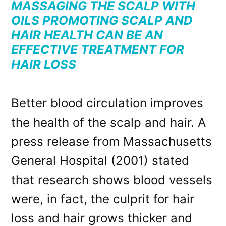
MASSAGING THE SCALP WITH
OILS PROMOTING SCALP AND
HAIR HEALTH CAN BE AN
EFFECTIVE TREATMENT FOR
HAIR LOSS
Better blood circulation improves
the health of the scalp and hair. A
press release from Massachusetts
General Hospital (2001) stated
that research shows blood vessels
were, in fact, the culprit for hair
loss and hair grows thicker and