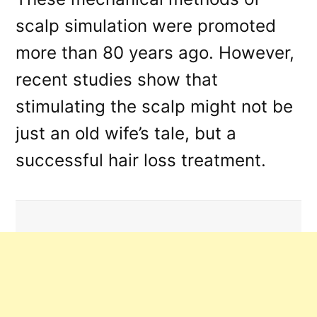
scalp simulation were promoted
more than 80 years ago. However,
recent studies show that
stimulating the scalp might not be
just an old wife’s tale, but a
successful hair loss treatment.