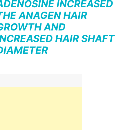
ADENOSINE INCREASED
THE ANAGEN HAIR
GROWTH AND
INCREASED HAIR SHAFT
DIAMETER