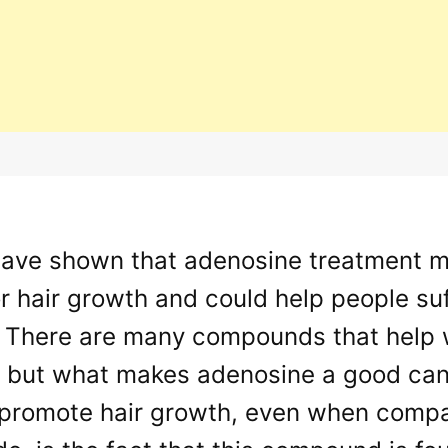
have shown that adenosine treatment m
or hair growth and could help people s
 There are many compounds that help wi
n but what makes adenosine a good cand
 promote hair growth, even when compar