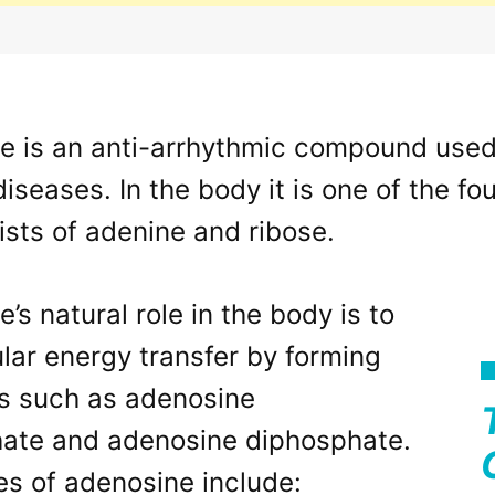
 is an anti-arrhythmic compound used t
diseases. In the body it is one of the f
sts of adenine and ribose.
’s natural role in the body is to
ular energy transfer by forming
s such as adenosine
hate and adenosine diphosphate.
es of adenosine include: