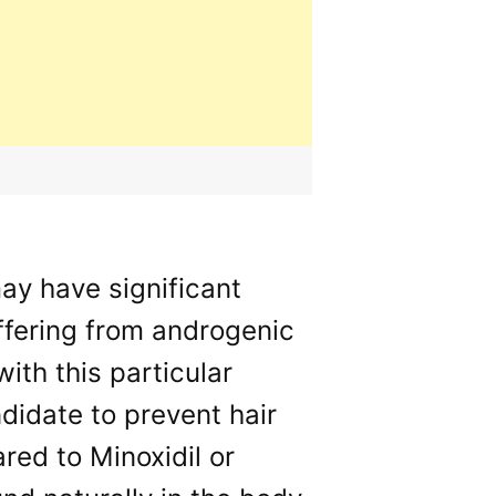
ay have significant
uffering from androgenic
th this particular
idate to prevent hair
ed to Minoxidil or