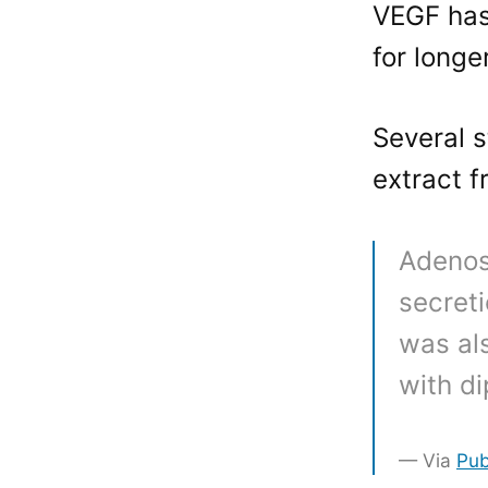
VEGF has
for longe
Several 
extract f
Adenos
secret
was al
with d
Via
Pu