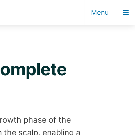
Menu
 complete
rowth phase of the
in the scalp, enabling a