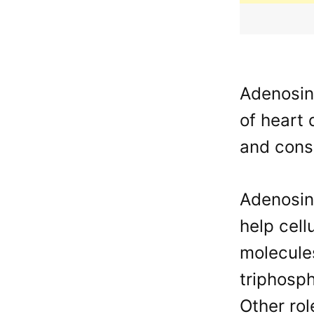
Adenosine
of heart 
and consi
Adenosine
help cell
molecule
triphosp
Other rol