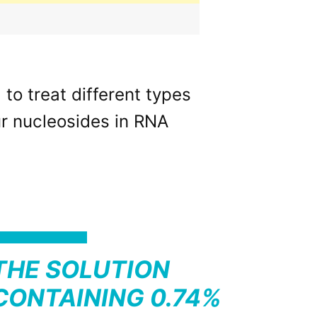
o treat different types
our nucleosides in RNA
THE SOLUTION
CONTAINING 0.74%