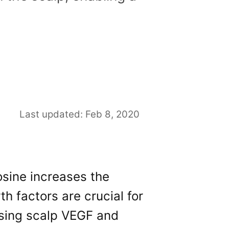
Last updated: Feb 8, 2020
sine increases the
th factors are crucial for
asing scalp VEGF and