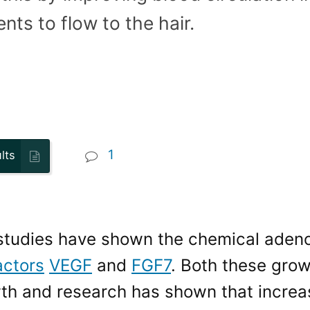
nts to flow to the hair.
1
lts
 studies have shown the chemical adeno
actors
VEGF
and
FGF7
. Both these grow
wth and research has shown that incre