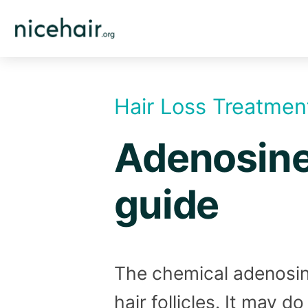
Skip
to
content
Hair Loss Treatmen
Adenosine 
guide
The chemical adenosin
hair follicles. It may d