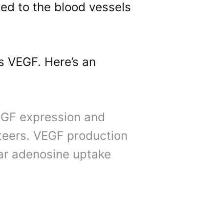
ed to the blood vessels
s VEGF. Here’s an
EGF expression and
teers. VEGF production
lar adenosine uptake