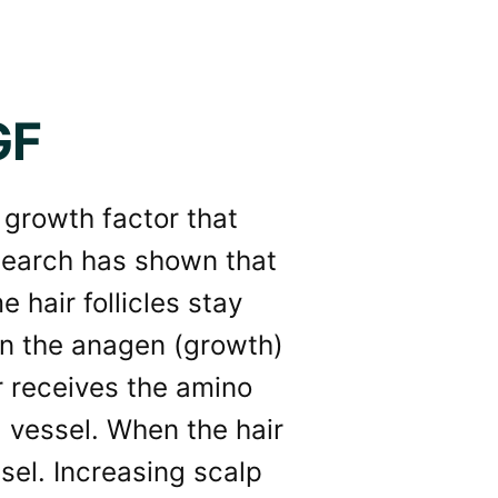
GF
 growth factor that
search has shown that
 hair follicles stay
 in the anagen (growth)
r receives the amino
 vessel. When the hair
sel. Increasing scalp