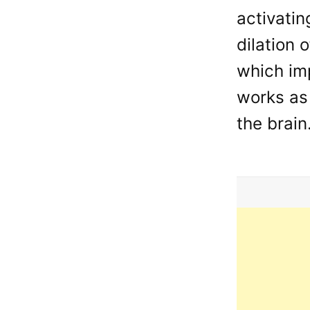
activatin
dilation 
which im
works as 
the brain