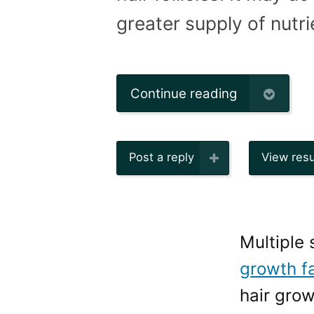
greater supply of nutrie
Continue reading
Post a reply
View resu
Multiple
growth f
hair gro