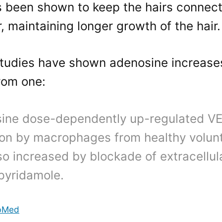
 been shown to keep the hairs connect
r, maintaining longer growth of the hair.
studies have shown adenosine increase
rom one:
ine dose-dependently up-regulated V
ion by macrophages from healthy volun
so increased by blockade of extracellu
ipyridamole.
bMed