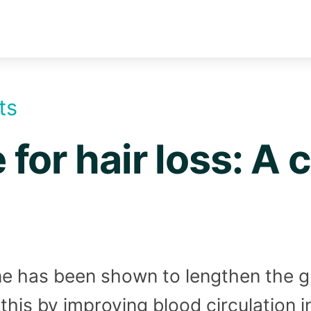
ts
for hair loss: A
e has been shown to lengthen the g
o this by improving blood circulation 