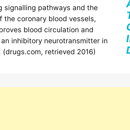
g signalling pathways and the
of the coronary blood vessels,
proves blood circulation and
an inhibitory neurotransmitter in
. (drugs.com, retrieved 2016)