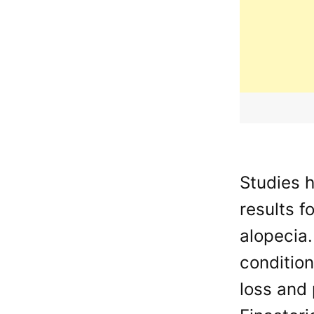
Studies 
results f
alopecia.
conditio
loss and