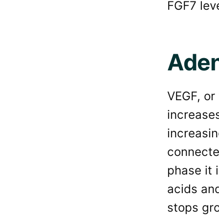
FGF7 leve
Aden
VEGF, or 
increase
increasin
connected
phase it 
acids and
stops gro