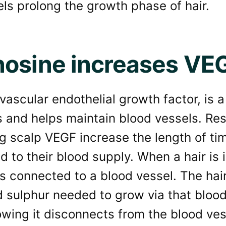
ls prolong the growth phase of hair.
osine increases VE
vascular endothelial growth factor, is a
s and helps maintain blood vessels. Re
g scalp VEGF increase the length of time
 to their blood supply. When a hair is
is connected to a blood vessel. The hai
 sulphur needed to grow via that blood
wing it disconnects from the blood ves