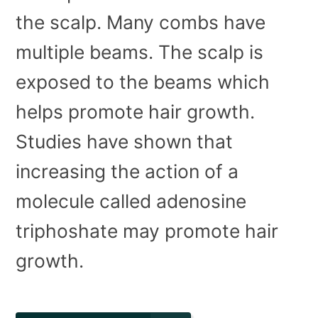
the scalp. Many combs have
multiple beams. The scalp is
exposed to the beams which
helps promote hair growth.
Studies have shown that
increasing the action of a
molecule called adenosine
triphoshate may promote hair
growth.