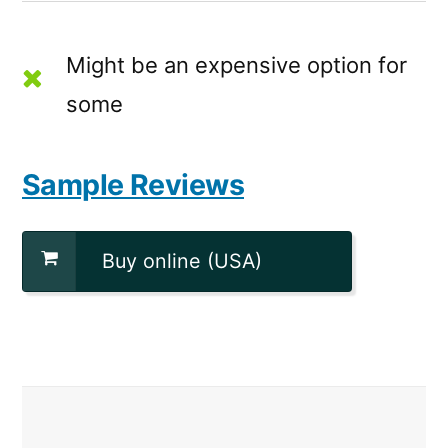
Might be an expensive option for
some
Sample Reviews
Buy online (USA)