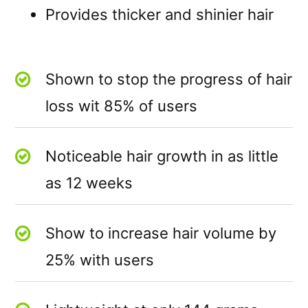
Provides thicker and shinier hair
Shown to stop the progress of hair
loss wit 85% of users
Noticeable hair growth in as little
as 12 weeks
Show to increase hair volume by
25% with users