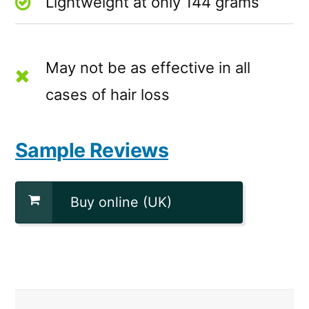
Lightweight at only 144 grams
May not be as effective in all
cases of hair loss
Sample Reviews
Buy online (UK)