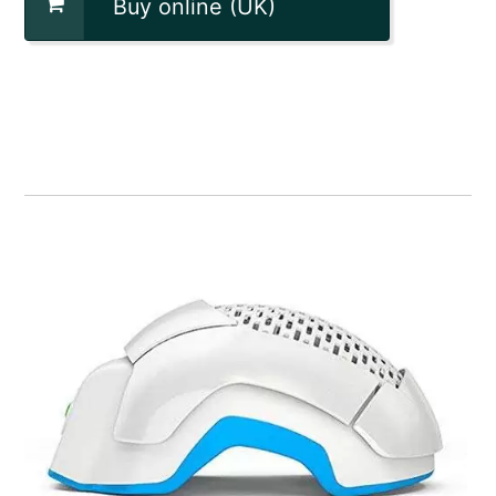
Buy online (UK)