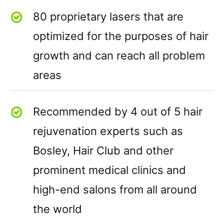
80 proprietary lasers that are
optimized for the purposes of hair
growth and can reach all problem
areas
Recommended by 4 out of 5 hair
rejuvenation experts such as
Bosley, Hair Club and other
prominent medical clinics and
high-end salons from all around
the world