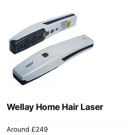
Wellay Home Hair Laser
Around £249