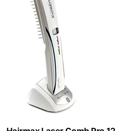
Hairmax Laser Comb Pro 12