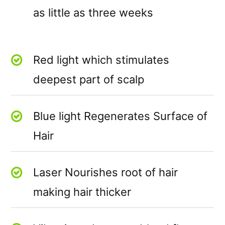
as little as three weeks
Red light which stimulates
deepest part of scalp
Blue light Regenerates Surface of
Hair
Laser Nourishes root of hair
making hair thicker