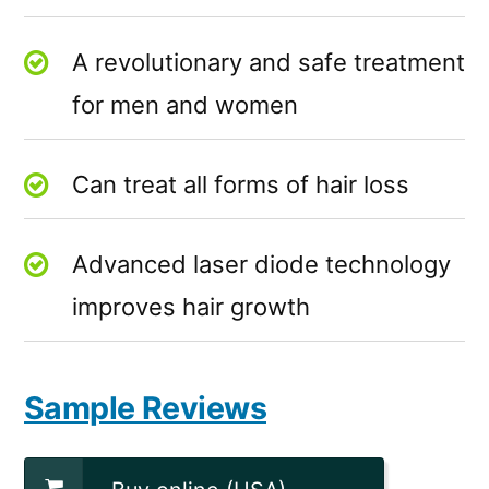
A revolutionary and safe treatment
for men and women
Can treat all forms of hair loss
Advanced laser diode technology
improves hair growth
Sample Reviews