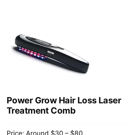
Power Grow Hair Loss Laser
Treatment Comb
Price: Around $30 – $80