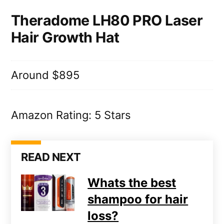
Theradome LH80 PRO Laser
Hair Growth Hat
Around $895
Amazon Rating: 5 Stars
READ NEXT
Whats the best
shampoo for hair
loss?