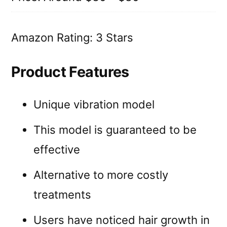
Amazon Rating: 3 Stars
Product Features
Unique vibration model
This model is guaranteed to be
effective
Alternative to more costly
treatments
Users have noticed hair growth in