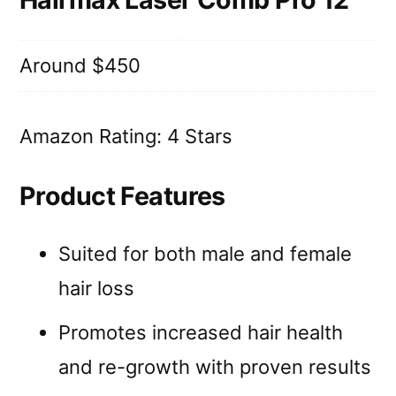
Around $450
Amazon Rating: 4 Stars
Product Features
Suited for both male and female
hair loss
Promotes increased hair health
and re-growth with proven results