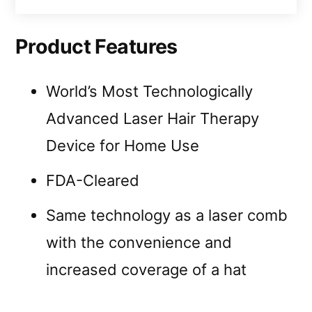
Product Features
World’s Most Technologically
Advanced Laser Hair Therapy
Device for Home Use
FDA-Cleared
Same technology as a laser comb
with the convenience and
increased coverage of a hat