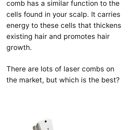
comb has a similar function to the
cells found in your scalp. It carries
energy to these cells that thickens
existing hair and promotes hair
growth.
There are lots of laser combs on
the market, but which is the best?