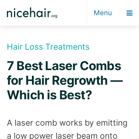
Skip
Menu
to
content
Hair Loss Treatments
7 Best Laser Combs
for Hair Regrowth —
Which is Best?
A laser comb works by emitting
a low power laser beam onto