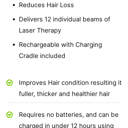
Reduces Hair Loss
Delivers 12 individual beams of
Laser Therapy
Rechargeable with Charging
Cradle included
Improves Hair condition resulting it
fuller, thicker and healthier hair
Requires no batteries, and can be
charged in under 12 hours using