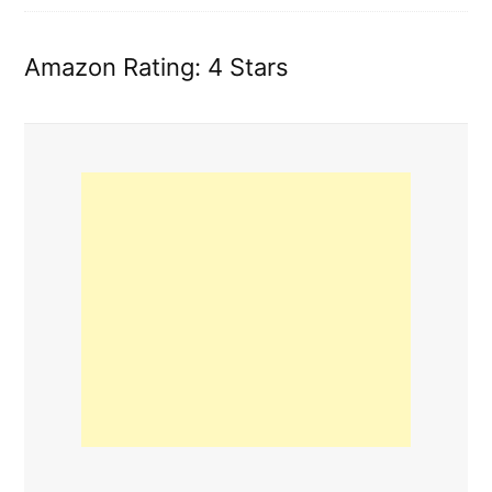
Amazon Rating: 4 Stars