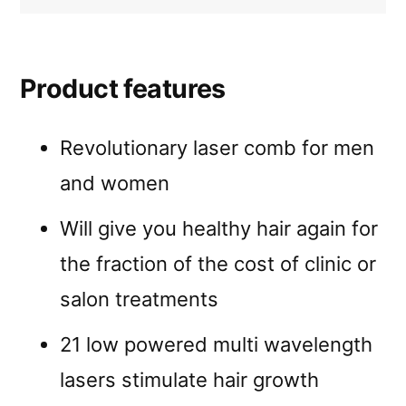
Product features
Revolutionary laser comb for men
and women
Will give you healthy hair again for
the fraction of the cost of clinic or
salon treatments
21 low powered multi wavelength
lasers stimulate hair growth