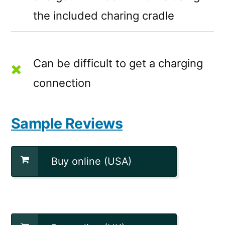
the included charing cradle
Can be difficult to get a charging
connection
Sample Reviews
Buy online (USA)