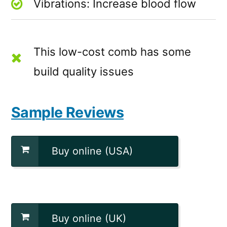
Vibrations: Increase blood flow
This low-cost comb has some
build quality issues
Sample Reviews
Buy online (USA)
Buy online (UK)