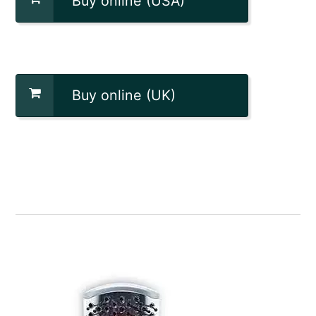
Buy online (USA)
Buy online (UK)