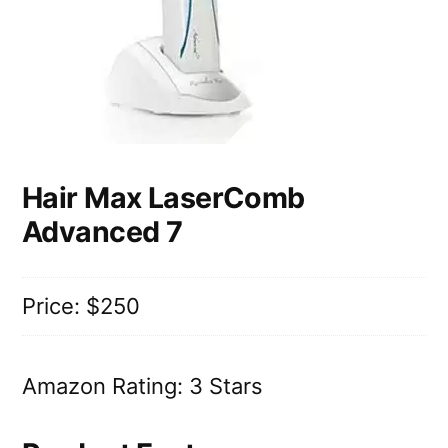
Hair Max LaserComb
Advanced 7
Price: $250
Amazon Rating: 3 Stars