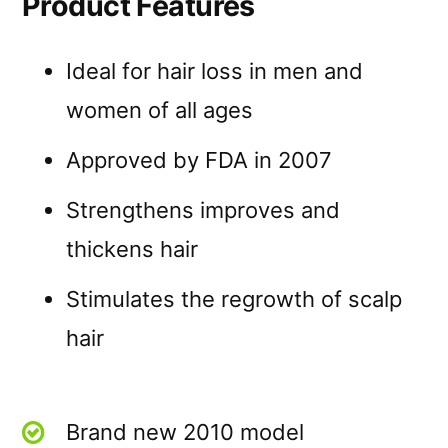
Product Features
Ideal for hair loss in men and
women of all ages
Approved by FDA in 2007
Strengthens improves and
thickens hair
Stimulates the regrowth of scalp
hair
Brand new 2010 model