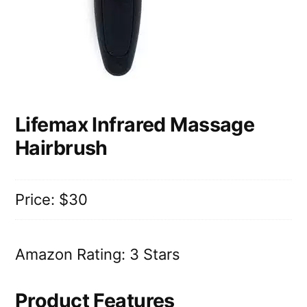
Lifemax Infrared Massage
Hairbrush
Price: $30
Amazon Rating: 3 Stars
Product Features