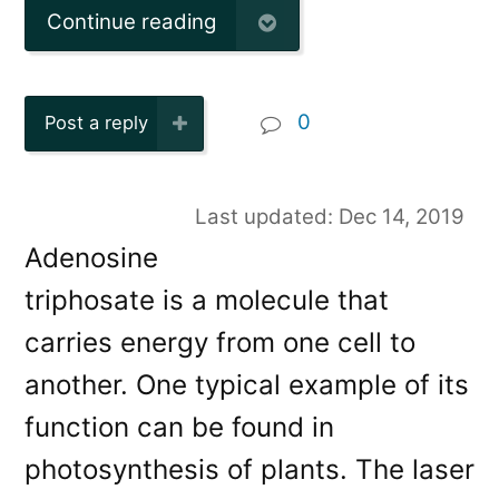
Continue reading
0
Post a reply
Last updated: Dec 14, 2019
Adenosine
triphosate is a molecule that
carries energy from one cell to
another. One typical example of its
function can be found in
photosynthesis of plants. The laser