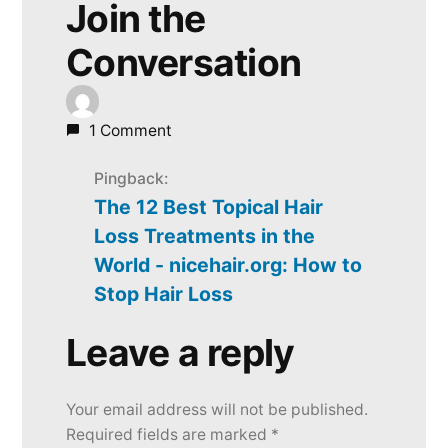
Join the
Conversation
1 Comment
Pingback:
The 12 Best Topical Hair
Loss Treatments in the
World - nicehair.org: How to
Stop Hair Loss
Leave a reply
Leave
a
Your email address will not be published.
reply
Required fields are marked
*