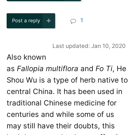
1
Post a reply
Last updated: Jan 10, 2020
Also known
as
Fallopia multiflora
and
Fo Ti
, He
Shou Wu is a type of herb native to
central China. It has been used in
traditional Chinese medicine for
centuries and while some of us
may still have their doubts, this