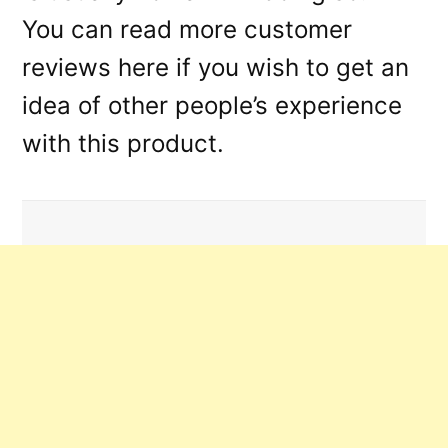
You can read more customer
reviews here if you wish to get an
idea of other people’s experience
with this product.