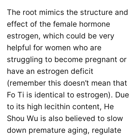
The root mimics the structure and
effect of the female hormone
estrogen, which could be very
helpful for women who are
struggling to become pregnant or
have an estrogen deficit
(remember this doesn’t mean that
Fo Ti is identical to estrogen). Due
to its high lecithin content, He
Shou Wu is also believed to slow
down premature aging, regulate