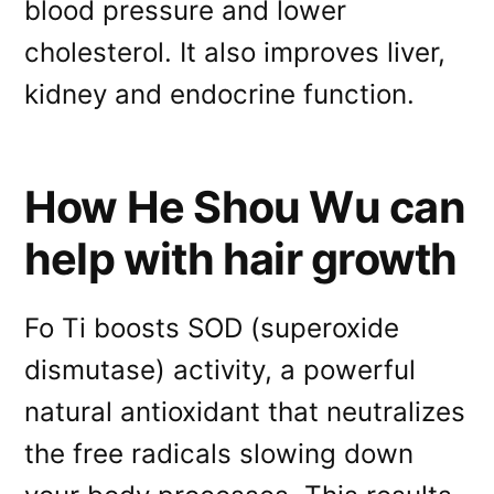
blood pressure and lower
cholesterol. It also improves liver,
kidney and endocrine function.
How He Shou Wu can
help with hair growth
Fo Ti boosts SOD (superoxide
dismutase) activity, a powerful
natural antioxidant that neutralizes
the free radicals slowing down