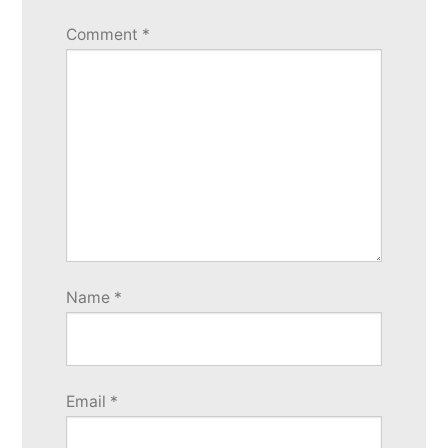
Comment
*
Name
*
Email
*