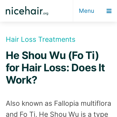
Skip
Menu
to
content
Hair Loss Treatments
He Shou Wu (Fo Ti)
for Hair Loss: Does It
Work?
Also known as Fallopia multiflora
and Fo Ti, He Shou Wu is a type