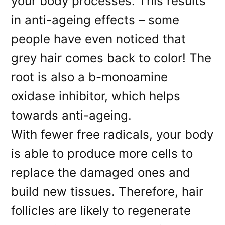
your body processes. This results
in anti-ageing effects – some
people have even noticed that
grey hair comes back to color! The
root is also a b-monoamine
oxidase inhibitor, which helps
towards anti-ageing.
With fewer free radicals, your body
is able to produce more cells to
replace the damaged ones and
build new tissues. Therefore, hair
follicles are likely to regenerate