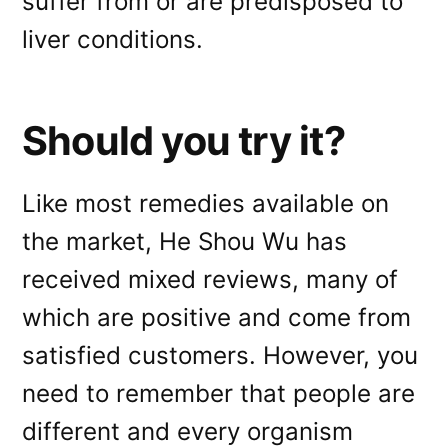
suffer from or are predisposed to
liver conditions.
Should you try it?
Like most remedies available on
the market, He Shou Wu has
received mixed reviews, many of
which are positive and come from
satisfied customers. However, you
need to remember that people are
different and every organism