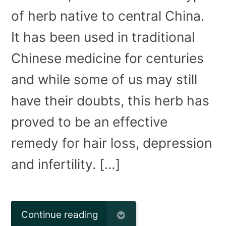
of herb native to central China.
It has been used in traditional
Chinese medicine for centuries
and while some of us may still
have their doubts, this herb has
proved to be an effective
remedy for hair loss, depression
and infertility. […]
Continue reading