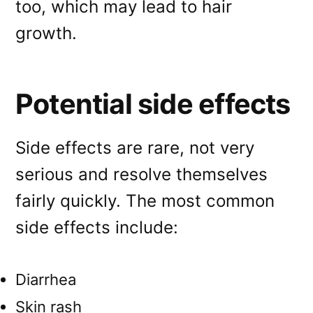
too, which may lead to hair
growth.
Potential side effects
Side effects are rare, not very
serious and resolve themselves
fairly quickly. The most common
side effects include:
Diarrhea
Skin rash