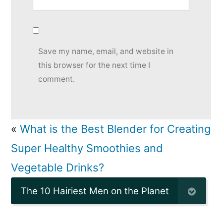
Save my name, email, and website in
this browser for the next time I
comment.
«
What is the Best Blender for Creating
Super Healthy Smoothies and
Vegetable Drinks?