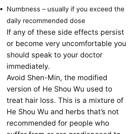
Numbness – usually if you exceed the
daily recommended dose
If any of these side effects persist
or become very uncomfortable you
should speak to your doctor
immediately.
Avoid Shen-Min, the modified
version of He Shou Wu used to
treat hair loss. This is a mixture of
He Shou Wu and herbs that’s not
recommended for people who