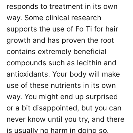
responds to treatment in its own
way. Some clinical research
supports the use of Fo Ti for hair
growth and has proven the root
contains extremely beneficial
compounds such as lecithin and
antioxidants. Your body will make
use of these nutrients in its own
way. You might end up surprised
or a bit disappointed, but you can
never know until you try, and there
is usually no harm in doing so.