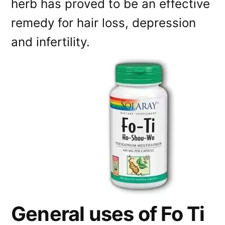
herb has proved to be an effective
remedy for hair loss, depression
and infertility.
General uses of Fo Ti