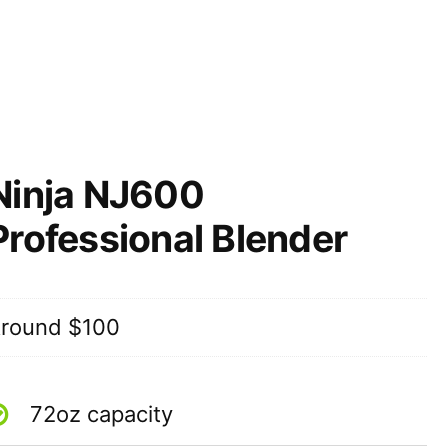
Ninja NJ600
Professional Blender
round $100
72oz capacity