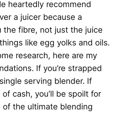
hole heartedly recommend
ver a juicer because a
the fibre, not just the juice
hings like egg yolks and oils.
some research, here are my
dations. If you’re strapped
 single serving blender. If
of cash, you’ll be spoilt for
of the ultimate blending