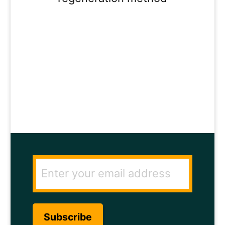
ENTER YOUR
EMAIL ADDRESS
TO GET THE
SECRET TO RAPID
HAIR GROWTH.