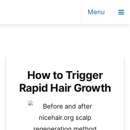
Menu
How to Trigger
Rapid Hair Growth