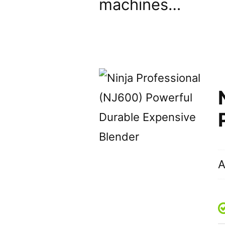
machines…
A