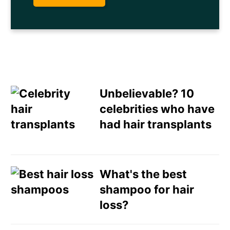
Unbelievable? 10
celebrities who have
had hair transplants
Email
Direct Mail
What's the best
shampoo for hair
Customized Online
loss?
Advertising