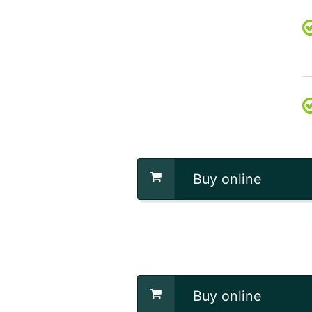
Buy online
Buy online