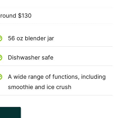
round $130
56 oz blender jar
Dishwasher safe
A wide range of functions, including
smoothie and ice crush