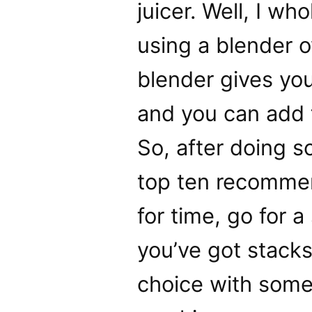
juicer. Well, I w
using a blender o
blender gives you 
and you can add t
So, after doing 
top ten recommen
for time, go for a
you’ve got stacks 
choice with some 