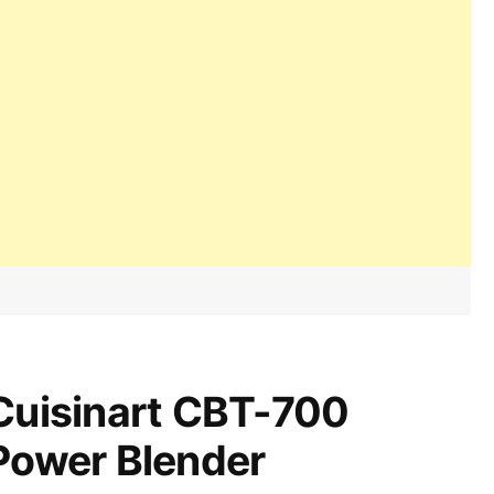
Cuisinart CBT-700
Power Blender