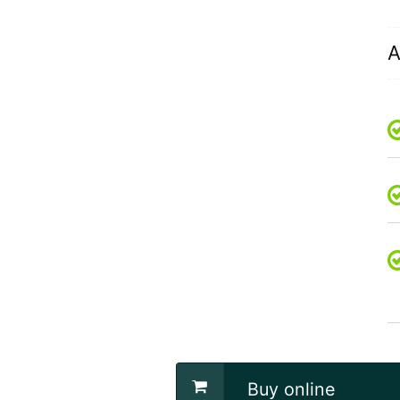
A
Buy online