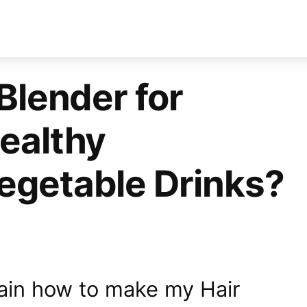
Blender for
ealthy
egetable Drinks?
lain how to make my Hair