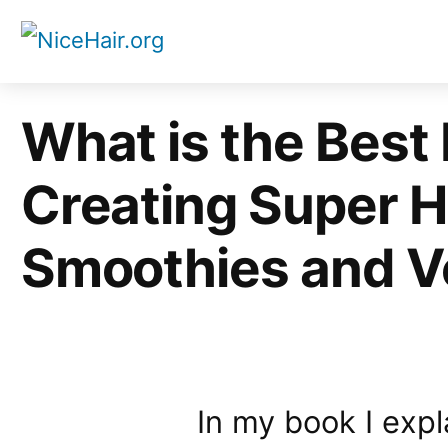
Skip
to
content
What is the Best 
Creating Super H
Smoothies and V
In my book I exp