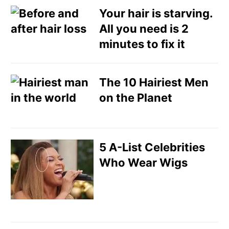
Your hair is starving.
All you need is 2
minutes to fix it
The 10 Hairiest Men
on the Planet
5 A-List Celebrities
Who Wear Wigs