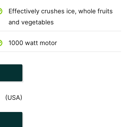
Effectively crushes ice, whole fruits
and vegetables
1000 watt motor
(USA)