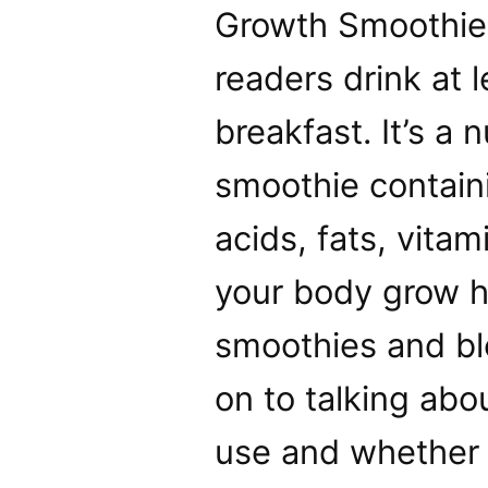
Growth Smoothie
readers drink at 
breakfast. It’s a
smoothie containi
acids, fats, vita
your body grow ha
smoothies and bl
on to talking abo
use and whether 