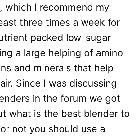
, which I recommend my
least three times a week for
 nutrient packed low-sugar
ng a large helping of amino
mins and minerals that help
ir. Since I was discussing
enders in the forum we got
ut what is the best blender to
or not you should use a