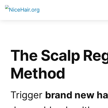
Skip
to
content
The Scalp Re
Method
Trigger
brand new ha