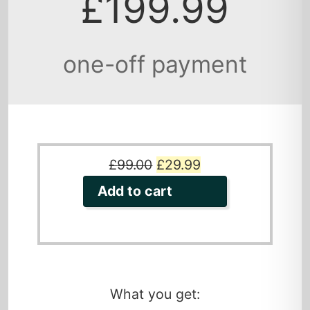
£199.99
one-off payment
Original
Current
£
99.00
£
29.99
price
price
Add to cart
was:
is:
£99.00.
£29.99.
What you get: