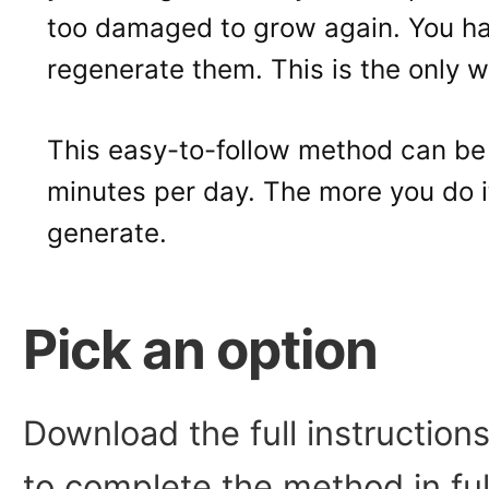
too damaged to grow again. You h
regenerate them. This is the only wa
This easy-to-follow method can be
minutes per day. The more you do it,
generate.
Pick an option
Download the full instructio
to complete the method in fu