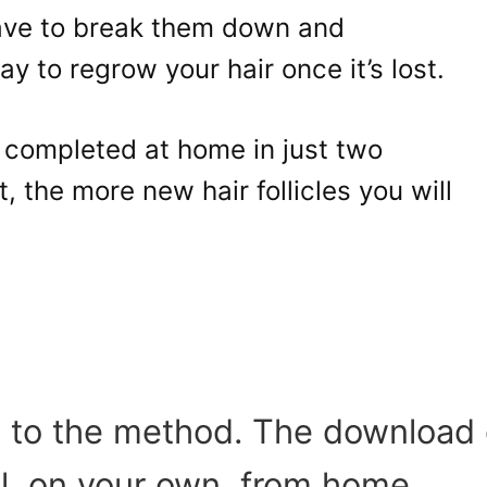
ave to break them down and
y to regrow your hair once it’s lost.
 completed at home in just two
 the more new hair follicles you will
ns to the method. The download
ll, on your own, from home.