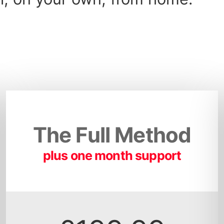
The Full Method
plus one month support