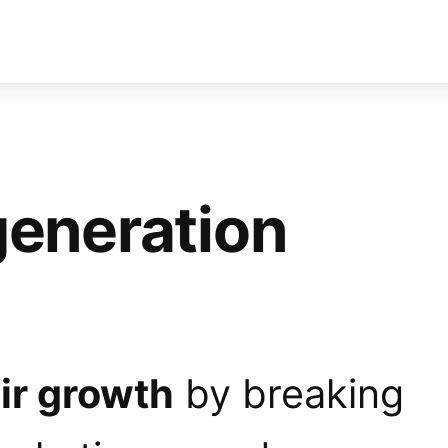
generation
ir growth
by breaking