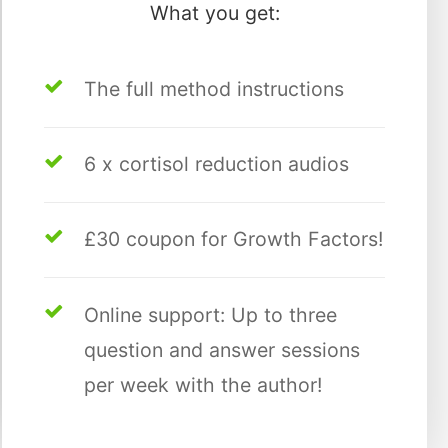
What you get:
The full method instructions
6 x cortisol reduction audios
£30 coupon for Growth Factors!
Online support: Up to three
question and answer sessions
per week with the author!