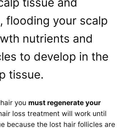
calp tissue and
, flooding your scalp
owth nutrients and
cles to develop in the
 tissue.
 hair you
must regenerate your
hair loss treatment will work until
 because the lost hair follicles are