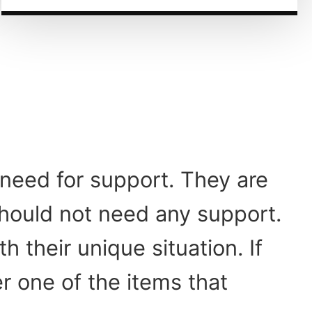
need for support. They are
should not need any support.
 their unique situation. If
r one of the items that