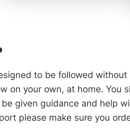
?
esigned to be followed without 
low on your own, at home. You 
be given guidance and help with
port please make sure you orde