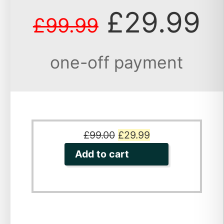
£29.99
£99.99
one-off payment
Original
Current
£
99.00
£
29.99
price
price
Add to cart
was:
is:
£99.00.
£29.99.