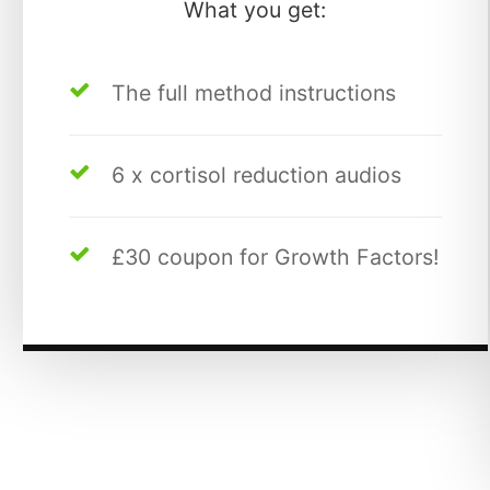
What you get:
The full method instructions
6 x cortisol reduction audios
£30 coupon for Growth Factors!