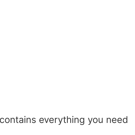
 contains everything you need