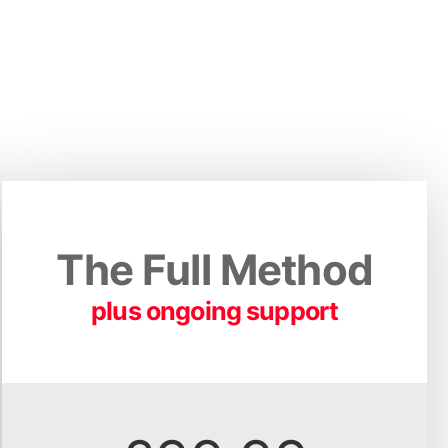
The Full Method
plus ongoing support