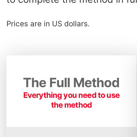
Prices are in US dollars.
The Full Method
Everything you need to use
the method