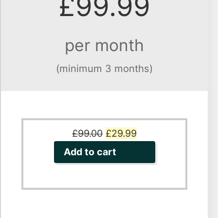
£99.99
per month
(minimum 3 months)
Original
Current
£
99.00
£
29.99
price
price
Add to cart
was:
is:
£99.00.
£29.99.