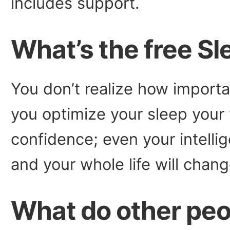
includes support.
What’s the free S
You don’t realize how importa
you optimize your sleep your 
confidence; even your intelli
and your whole life will chang
What do other peo