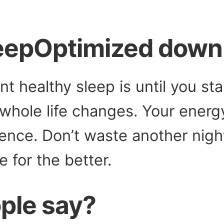
leepOptimized down
nt healthy sleep is until you st
whole life changes. Your energy
gence. Don’t waste another nigh
e for the better.
ple say?