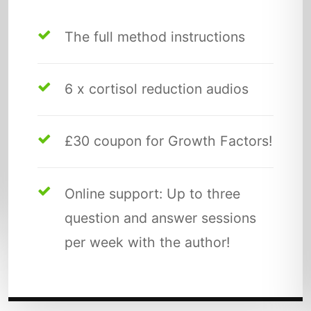
The full method instructions
6 x cortisol reduction audios
£30 coupon for Growth Factors!
Online support: Up to three
question and answer sessions
per week with the author!