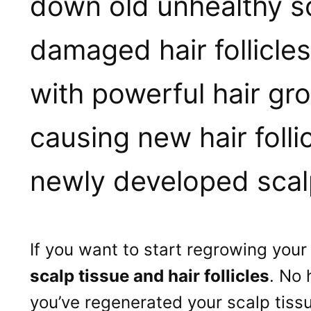
down old unhealthy s
damaged hair follicles
with powerful hair gr
causing new hair folli
newly developed scalp
If you want to start regrowing your
scalp tissue and hair follicles
. No 
you’ve regenerated your scalp tissue