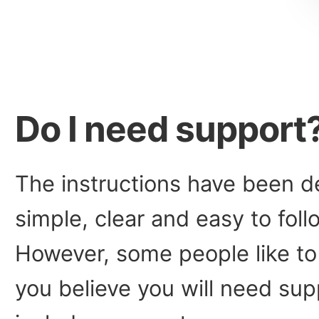
Do I need support
The instructions have been d
simple, clear and easy to fol
However, some people like to 
you believe you will need sup