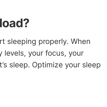
load?
art sleeping properly. When
 levels, your focus, your
t’s sleep. Optimize your sleep