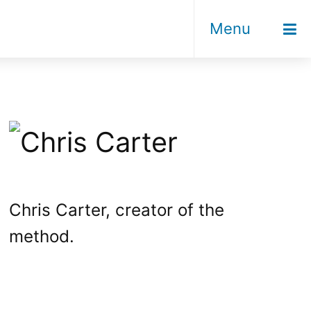
Menu
Chris Carter, creator of the
method.