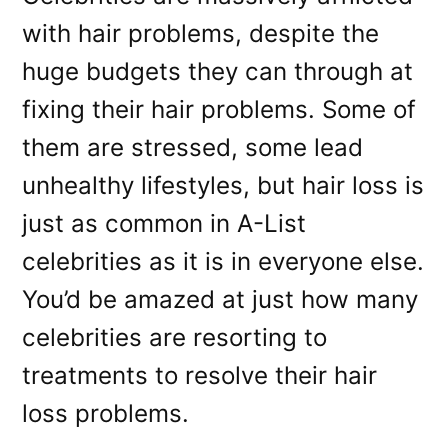
with hair problems, despite the
huge budgets they can through at
fixing their hair problems. Some of
them are stressed, some lead
unhealthy lifestyles, but hair loss is
just as common in A-List
celebrities as it is in everyone else.
You’d be amazed at just how many
celebrities are resorting to
treatments to resolve their hair
loss problems.