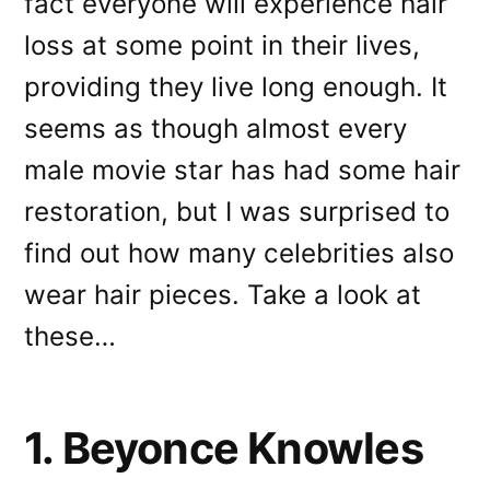
fact everyone will experience hair
loss at some point in their lives,
providing they live long enough. It
seems as though almost every
male movie star has had some hair
restoration, but I was surprised to
find out how many celebrities also
wear hair pieces. Take a look at
these…
1. Beyonce Knowles