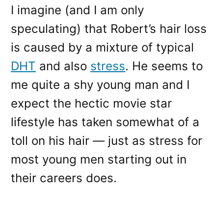
I imagine (and I am only
speculating) that Robert’s hair loss
is caused by a mixture of typical
DHT
and also
stress
. He seems to
me quite a shy young man and I
expect the hectic movie star
lifestyle has taken somewhat of a
toll on his hair — just as stress for
most young men starting out in
their careers does.