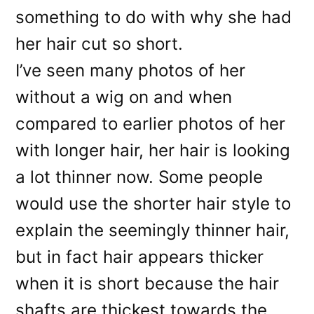
something to do with why she had
her hair cut so short.
I’ve seen many photos of her
without a wig on and when
compared to earlier photos of her
with longer hair, her hair is looking
a lot thinner now. Some people
would use the shorter hair style to
explain the seemingly thinner hair,
but in fact hair appears thicker
when it is short because the hair
shafts are thickest towards the