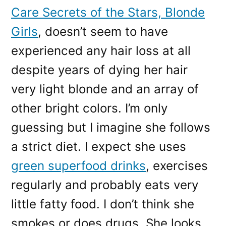
Care Secrets of the Stars, Blonde
Girls
, doesn’t seem to have
experienced any hair loss at all
despite years of dying her hair
very light blonde and an array of
other bright colors. I’m only
guessing but I imagine she follows
a strict diet. I expect she uses
green superfood drinks
, exercises
regularly and probably eats very
little fatty food. I don’t think she
smokes or does drugs. She looks