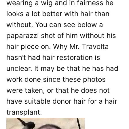
wearing a wig and in fairness he
looks a lot better with hair than
without. You can see below a
paparazzi shot of him without his
hair piece on. Why Mr. Travolta
hasn’t had hair restoration is
unclear. It may be that he has had
work done since these photos
were taken, or that he does not
have suitable donor hair for a hair
transplant.