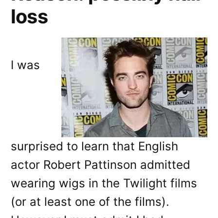
loss
I was
surprised to learn that English
actor Robert Pattinson admitted
wearing wigs in the Twilight films
(or at least one of the films).