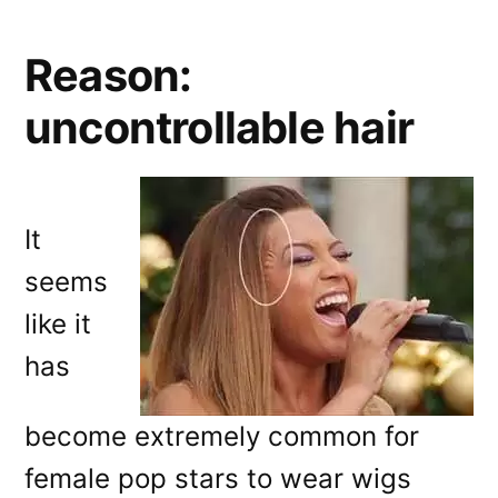
Reason:
uncontrollable hair
It
seems
like it
has
become extremely common for
female pop stars to wear wigs