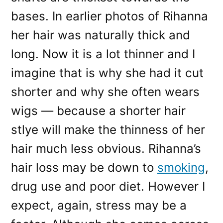
bases. In earlier photos of Rihanna
her hair was naturally thick and
long. Now it is a lot thinner and I
imagine that is why she had it cut
shorter and why she often wears
wigs — because a shorter hair
stlye will make the thinness of her
hair much less obvious. Rihanna’s
hair loss may be down to
smoking
,
drug use and poor diet. However I
expect, again, stress may be a