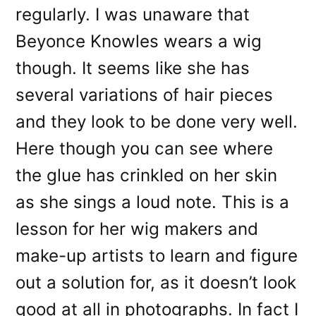
regularly. I was unaware that
Beyonce Knowles wears a wig
though. It seems like she has
several variations of hair pieces
and they look to be done very well.
Here though you can see where
the glue has crinkled on her skin
as she sings a loud note. This is a
lesson for her wig makers and
make-up artists to learn and figure
out a solution for, as it doesn’t look
good at all in photographs. In fact I