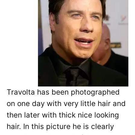
Travolta has been photographed
on one day with very little hair and
then later with thick nice looking
hair. In this picture he is clearly