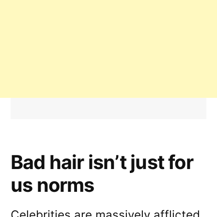
Bad hair isn’t just for
us norms
Celebrities are massively afflicted