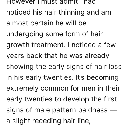
However I must admit I had
noticed his hair thinning and am
almost certain he will be
undergoing some form of hair
growth treatment. I noticed a few
years back that he was already
showing the early signs of hair loss
in his early twenties. It’s becoming
extremely common for men in their
early twenties to develop the first
signs of male pattern baldness —
a slight receding hair line,