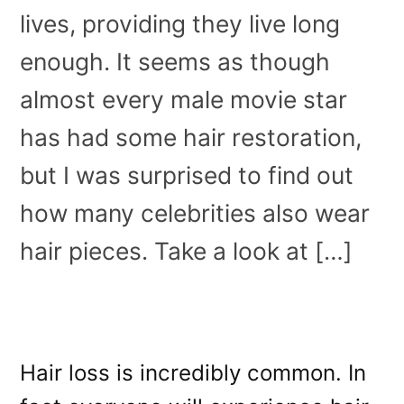
lives, providing they live long
enough. It seems as though
almost every male movie star
has had some hair restoration,
but I was surprised to find out
how many celebrities also wear
hair pieces. Take a look at […]
Hair loss is incredibly common. In