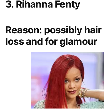
3. Rihanna Fenty
Reason: possibly hair
loss and for glamour