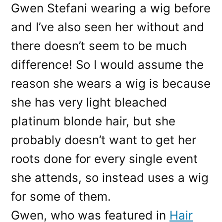
Gwen Stefani wearing a wig before
and I’ve also seen her without and
there doesn’t seem to be much
difference! So I would assume the
reason she wears a wig is because
she has very light bleached
platinum blonde hair, but she
probably doesn’t want to get her
roots done for every single event
she attends, so instead uses a wig
for some of them.
Gwen, who was featured in
Hair