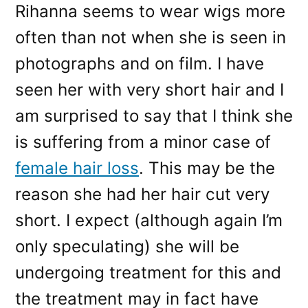
Rihanna seems to wear wigs more
often than not when she is seen in
photographs and on film. I have
seen her with very short hair and I
am surprised to say that I think she
is suffering from a minor case of
female hair loss
. This may be the
reason she had her hair cut very
short. I expect (although again I’m
only speculating) she will be
undergoing treatment for this and
the treatment may in fact have