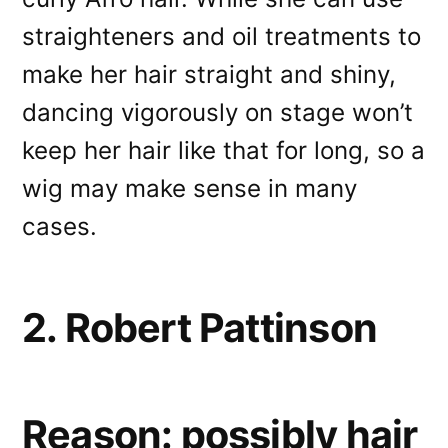
straighteners and oil treatments to
make her hair straight and shiny,
dancing vigorously on stage won’t
keep her hair like that for long, so a
wig may make sense in many
cases.
2. Robert Pattinson
Reason: possibly hair