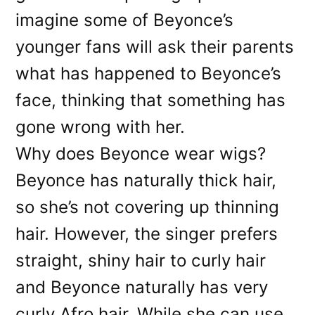
imagine some of Beyonce’s
younger fans will ask their parents
what has happened to Beyonce’s
face, thinking that something has
gone wrong with her.
Why does Beyonce wear wigs?
Beyonce has naturally thick hair,
so she’s not covering up thinning
hair. However, the singer prefers
straight, shiny hair to curly hair
and Beyonce naturally has very
curly Afro hair. While she can use