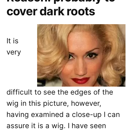
cover dark roots
It is
very
difficult to see the edges of the
wig in this picture, however,
having examined a close-up I can
assure it is a wig. I have seen