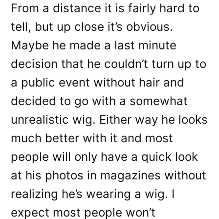
From a distance it is fairly hard to
tell, but up close it’s obvious.
Maybe he made a last minute
decision that he couldn’t turn up to
a public event without hair and
decided to go with a somewhat
unrealistic wig. Either way he looks
much better with it and most
people will only have a quick look
at his photos in magazines without
realizing he’s wearing a wig. I
expect most people won’t