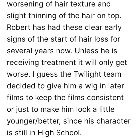
worsening of hair texture and
slight thinning of the hair on top.
Robert has had these clear early
signs of the start of hair loss for
several years now. Unless he is
receiving treatment it will only get
worse. I guess the Twilight team
decided to give him a wig in later
films to keep the films consistent
or just to make him look a little
younger/better, since his character
is still in High School.