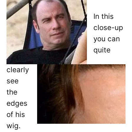
In this
close-up
you can
quite
clearly
see
the
edges
of his
wig.