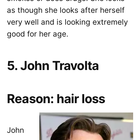
as though she looks after herself
very well and is looking extremely
good for her age.
5. John Travolta
Reason: hair loss
John