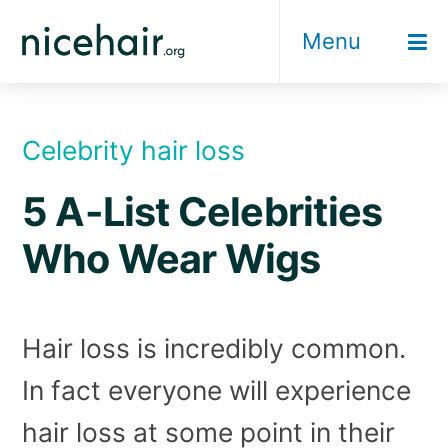
Skip
Menu
to
content
Celebrity hair loss
5 A-List Celebrities
Who Wear Wigs
Hair loss is incredibly common.
In fact everyone will experience
hair loss at some point in their