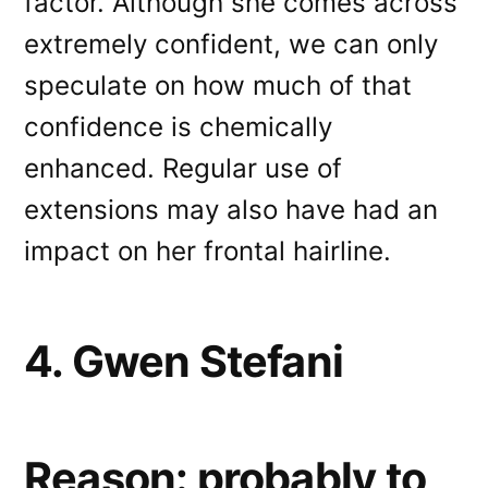
factor. Although she comes across
extremely confident, we can only
speculate on how much of that
confidence is chemically
enhanced. Regular use of
extensions may also have had an
impact on her frontal hairline.
4. Gwen Stefani
Reason: probably to