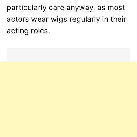
particularly care anyway, as most
actors wear wigs regularly in their
acting roles.