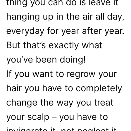
thing you can do is leave it
hanging up in the air all day,
everyday for year after year.
But that’s exactly what
you’ve been doing!
If you want to regrow your
hair you have to completely
change the way you treat
your scalp – you have to
invigorate it, not neglect it.