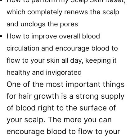
which completely renews the scalp
and unclogs the pores
How to improve overall blood
circulation and encourage blood to
flow to your skin all day, keeping it
healthy and invigorated
One of the most important things
for hair growth is a strong supply
of blood right to the surface of
your scalp. The more you can
encourage blood to flow to your