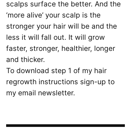
scalps surface the better. And the
‘more alive’ your scalp is the
stronger your hair will be and the
less it will fall out. It will grow
faster, stronger, healthier, longer
and thicker.
To download step 1 of my hair
regrowth instructions sign-up to
my email newsletter.