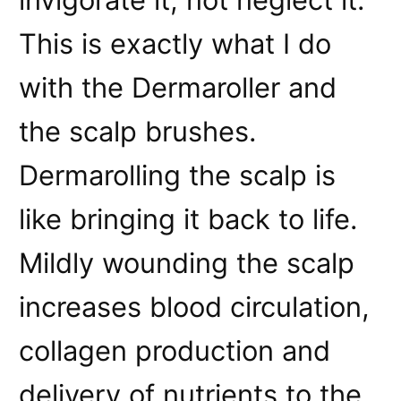
This is exactly what I do
with the Dermaroller and
the scalp brushes.
Dermarolling the scalp is
like bringing it back to life.
Mildly wounding the scalp
increases blood circulation,
collagen production and
delivery of nutrients to the