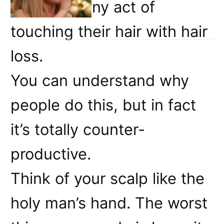
associate any act of
touching their hair with hair
loss.
You can understand why
people do this, but in fact
it’s totally counter-
productive.
Think of your scalp like the
holy man’s hand. The worst