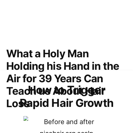
What a Holy Man
Holding his Hand in the
Air for 39 Years Can
How to Trigger
Teach us About Hair
Rapid Hair Growth
Loss