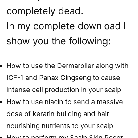
completely dead.
In my complete download I
show you the following:
How to use the Dermaroller along with
IGF-1 and Panax Gingseng to cause
intense cell production in your scalp
How to use niacin to send a massive
dose of keratin building and hair
nourishing nutrients to your scalp
How to perform my Scalp Skin Reset,