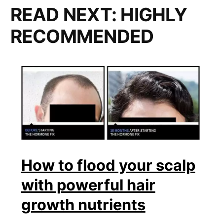
READ NEXT:
HIGHLY
RECOMMENDED
How to flood your scalp
with powerful hair
growth nutrients