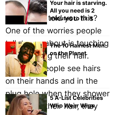
Your hair is starving.
years.
All you need is 2
Why have I told you this?
minutes to fix it
One of the worries people
talk to me about is touching
The 10 Hairiest Men
on the Planet
and washing their hair.
Because people see hairs
on their hands and in the
plug hole when they shower
5 A-List Celebrities
and brush their hair, they
Who Wear Wigs