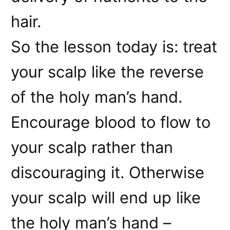
hair.
So the lesson today is: treat
your scalp like the reverse
of the holy man’s hand.
Encourage blood to flow to
your scalp rather than
discouraging it. Otherwise
your scalp will end up like
the holy man’s hand –