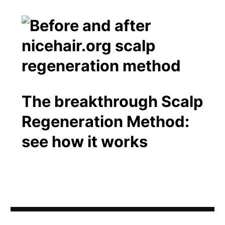
The breakthrough Scalp
Regeneration Method:
see how it works