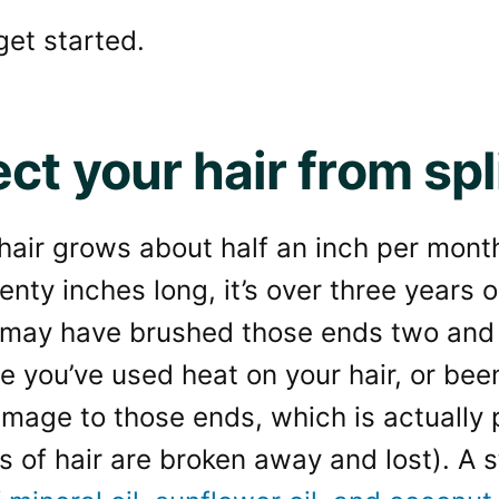
 get started.
ct your hair from spl
, hair grows about half an inch per mont
wenty inches long, it’s over three years o
 may have brushed those ends two and 
e you’ve used heat on your hair, or be
damage to those ends, which is actually p
s of hair are broken away and lost). A