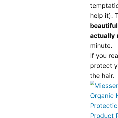
temptatio
help it).
beautiful
actually
minute.
If you re
protect y
the hair.