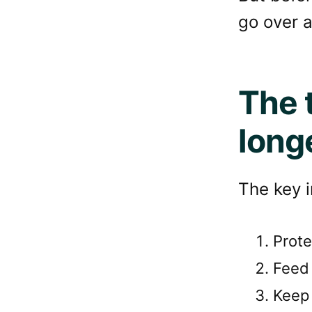
go over a
The 
long
The key i
Prote
Feed 
Keep 