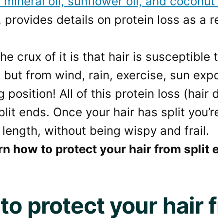
f mineral oil, sunflower oil, and
coconut 
provides details on protein loss as a r
e crux of it is that hair is susceptible
 but from wind, rain, exercise, sun exp
 position! All of this protein loss (hair
lit ends. Once your hair has split you’r
 length, without being wispy and frail.
rn how to protect your hair from split
to protect your hair