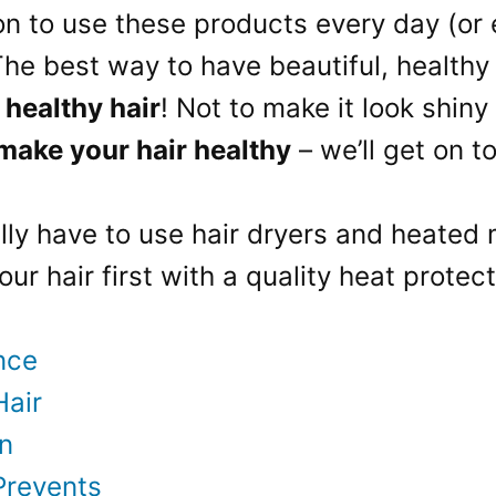
n to use these products every day (or e
 The best way to have beautiful, healthy
 healthy hair
! Not to make it look shiny
 make your hair healthy
– we’ll get on t
ally have to use hair dryers and heated
our hair first with a quality heat prote