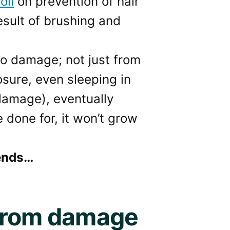
oil
on prevention of hair
esult of brushing and
 to damage; not just from
osure, even sleeping in
 damage), eventually
e done for, it won’t grow
 ends…
 from damage