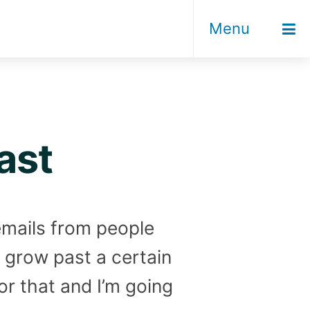
Menu
ast
 emails from people
o grow past a certain
or that and I’m going