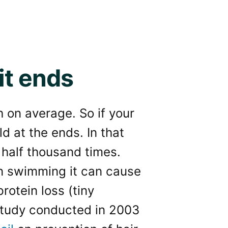
it ends
h on average. So if your
ld at the ends. In that
half thousand times.
en swimming it can cause
rotein loss (tiny
 study conducted in 2003