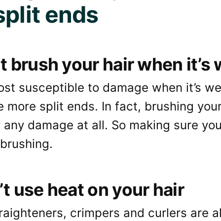
split ends
’t brush your hair when it’s
most susceptible to damage when it’s w
e more split ends. In fact, brushing your 
 any damage at all. So making sure your 
 brushing.
’t use heat on your hair
raighteners, crimpers and curlers are al