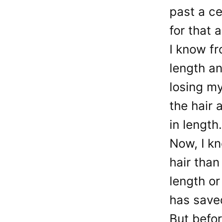
past a ce
for that 
I know fr
length an
losing my
the hair 
in length.
Now, I k
hair than
length or
has saved
But befor