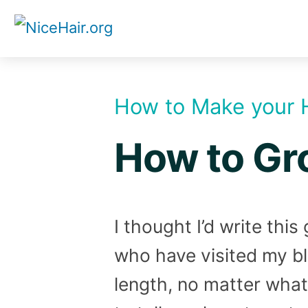
Skip
to
content
How to Make your 
How to Gro
I thought I’d write thi
who have visited my bl
length, no matter what