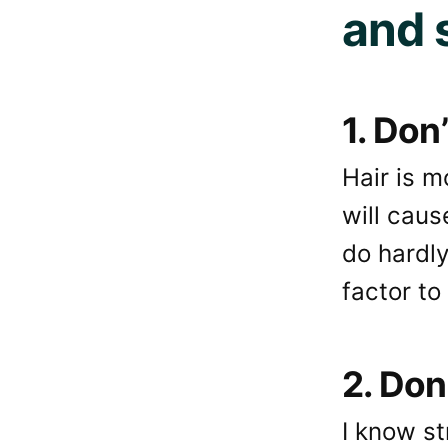
and 
1. Don
Hair is 
will caus
do hardly
factor to
2. Don
I know st