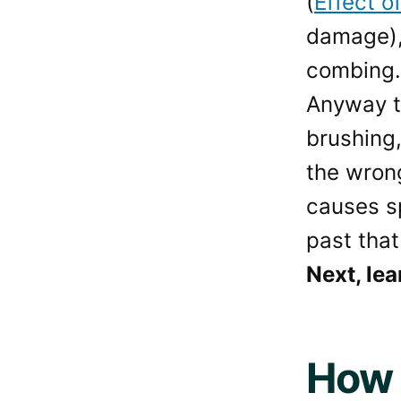
(
Effect o
damage), 
combing.
Anyway th
brushing,
the wrong
causes sp
past that
Next, lea
How 