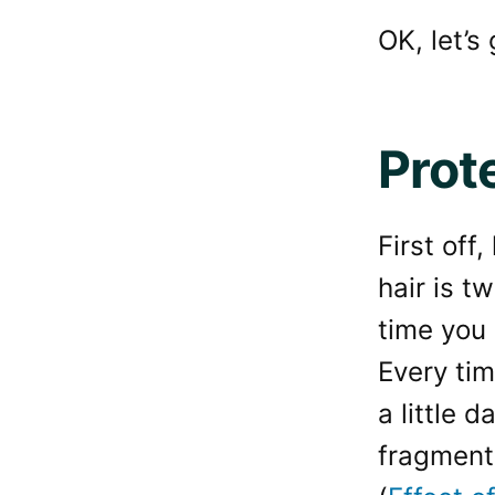
OK, let’s
Prote
First off
hair is t
time you
Every tim
a little 
fragment