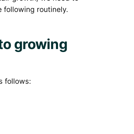
 following routinely.
to growing
s follows: