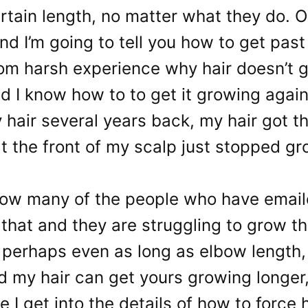
rtain length, no matter what they do. 
and I’m going to tell you how to get past 
om harsh experience why hair doesn’t g
d I know how to to get it growing agai
 hair several years back, my hair got th
at the front of my scalp just stopped g
now many of the people who have emai
 that and they are struggling to grow th
 perhaps even as long as elbow length,
 my hair can get yours growing longer, 
e I get into the details of how to force