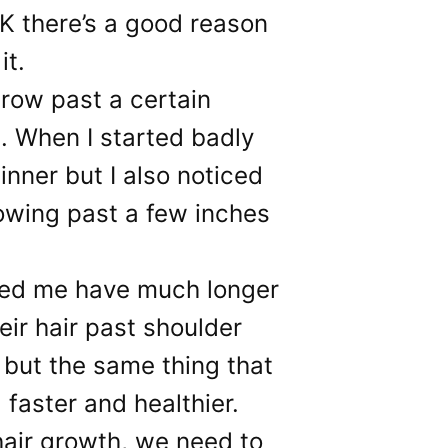
OK there’s a good reason
it.
row past a certain
n. When I started badly
inner but I also noticed
rowing past a few inches
led me have much longer
eir hair past shoulder
 but the same thing that
faster and healthier.
 hair growth, we need to