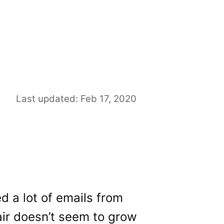
Last updated: Feb 17, 2020
ed a lot of emails from
air doesn’t seem to grow