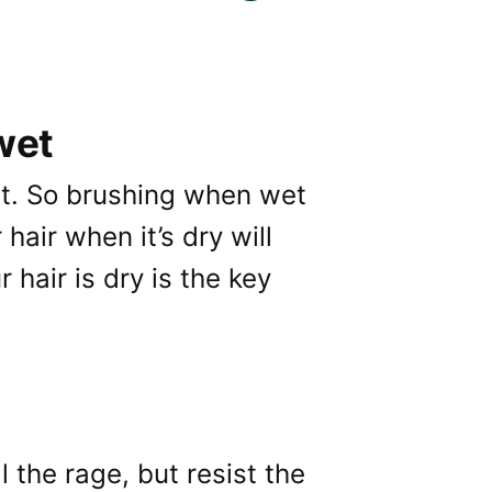
 wet
et. So brushing when wet
hair when it’s dry will
hair is dry is the key
l the rage, but resist the