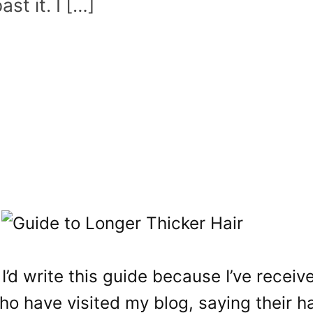
ast it. I […]
 I’d write this guide because I’ve receiv
o have visited my blog, saying their h