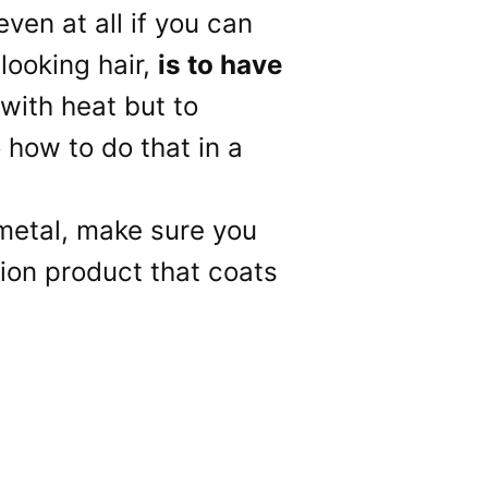
ven at all if you can
 looking hair,
is to have
 with heat but to
o how to do that in a
 metal, make sure you
ction product that coats