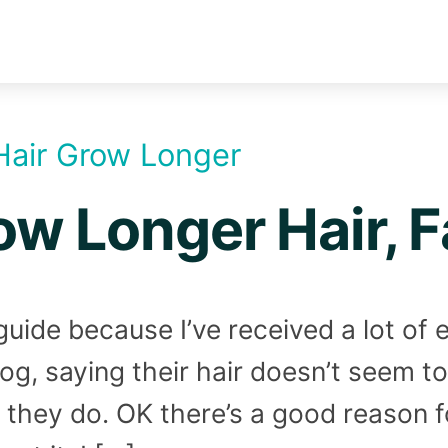
Hair Grow Longer
w Longer Hair, F
s guide because I’ve received a lot of
og, saying their hair doesn’t seem t
 they do. OK there’s a good reason f