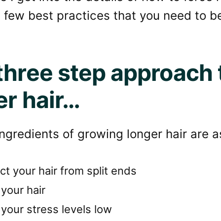
 few best practices that you need to be
three step approach 
er hair…
ngredients of growing longer hair are a
ct your hair from split ends
your hair
your stress levels low