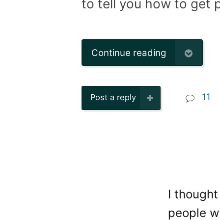
to tell you how to get p
Continue reading
11
Post a reply
I thought
people wh