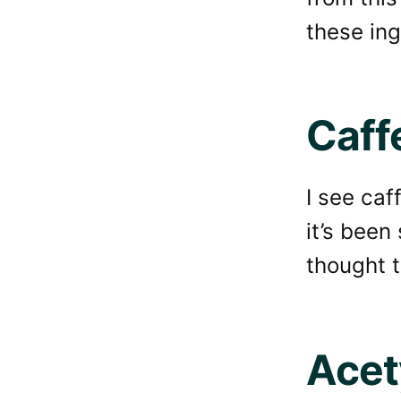
these ing
Caff
I see caff
it’s been
thought 
Acet