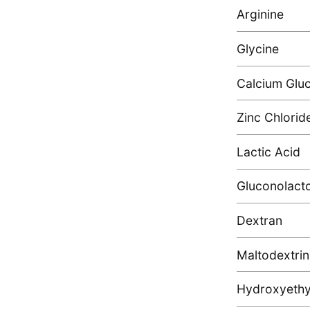
Arginine
Glycine
Calcium Glu
Zinc Chlorid
Lactic Acid
Gluconolact
Dextran
Maltodextrin
Hydroxyethyl