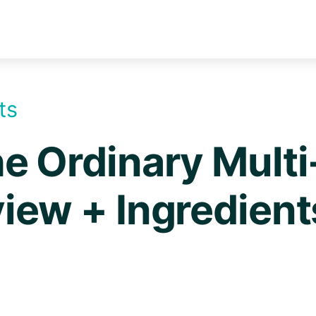
ts
e Ordinary Multi
iew + Ingredient