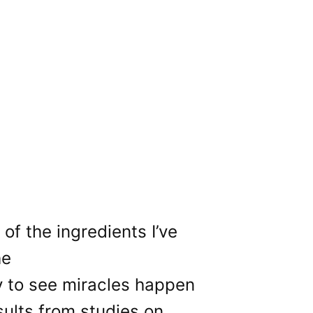
of the ingredients I’ve
he
ly to see miracles happen
sults from studies on