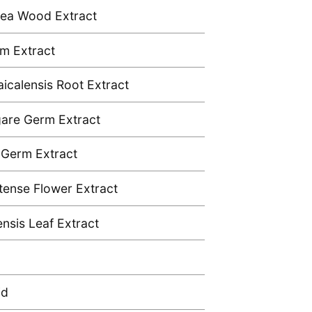
aea Wood Extract
m Extract
aicalensis Root Extract
gare Germ Extract
 Germ Extract
atense Flower Extract
ensis Leaf Extract
id