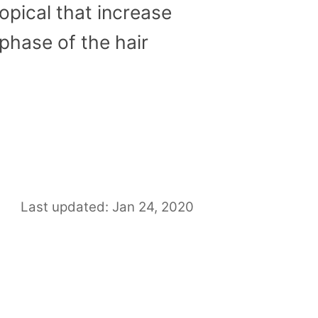
topical that increase
phase of the hair
Last updated: Jan 24, 2020