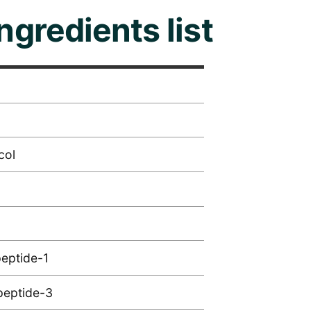
ingredients list
col
peptide-1
peptide-3