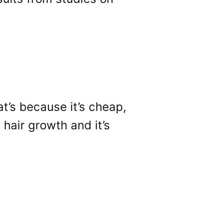
at’s because it’s cheap,
 hair growth and it’s