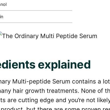
nol
in
edients explained
ary Multi-peptide Serum contains a lot 
many hair growth treatments. None of t
ts are cutting edge and you’re not like
 product, but there are some proven re