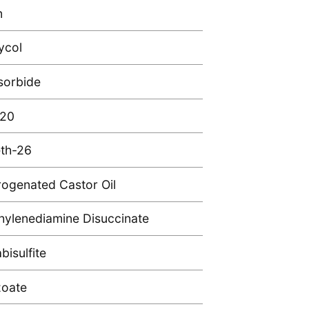
m
ycol
sorbide
 20
th-26
ogenated Castor Oil
hylenediamine Disuccinate
isulfite
zoate