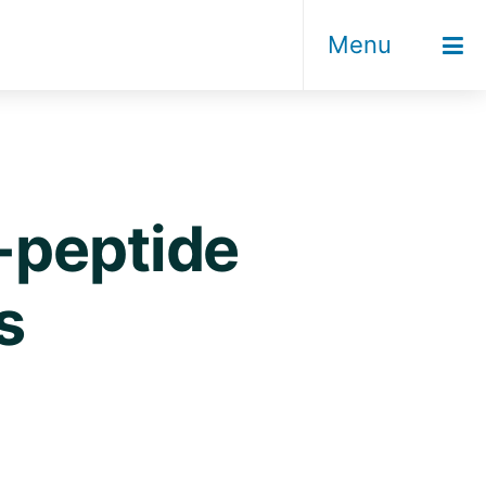
Menu
-peptide
s