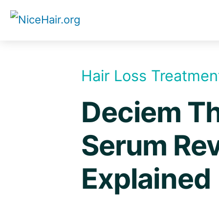
Skip
to
content
Hair Loss Treatmen
Deciem Th
Serum Rev
Explained