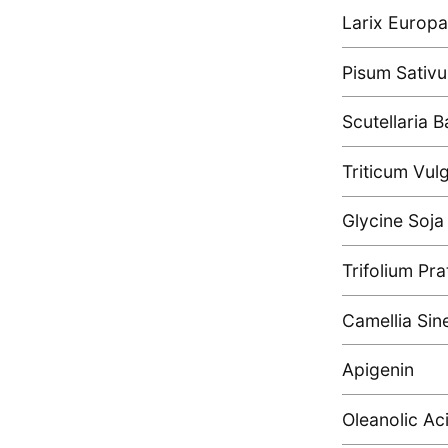
Larix Europ
Pisum Sativu
Scutellaria B
Triticum Vul
Glycine Soja
Trifolium Pr
Camellia Sin
Apigenin
Oleanolic Ac