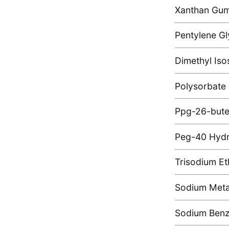
Xanthan Gu
Pentylene Gl
Dimethyl Iso
Polysorbate
Ppg-26-bute
Peg-40 Hydr
Trisodium Et
Sodium Metab
Sodium Ben