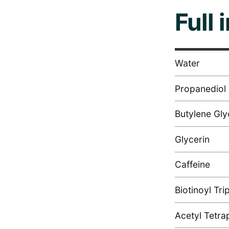
Full 
Water
Propanediol
Butylene Gly
Glycerin
Caffeine
Biotinoyl Tri
Acetyl Tetra