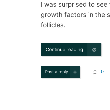
I was surprised to see t
growth factors in the 
follicles.
Continue reading
0
Post a reply