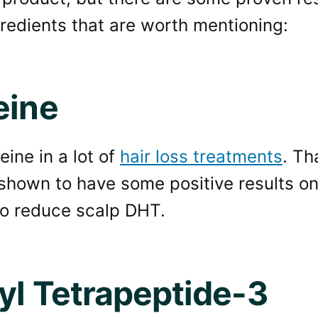
redients that are worth mentioning:
eine
eine in a lot of
hair loss treatments
. Th
 shown to have some positive results on
to reduce scalp DHT.
yl Tetrapeptide-3