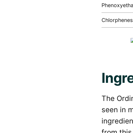
Phenoxyetha
Chlorphenes
Ingr
The Ordin
seen in 
ingredien
from this