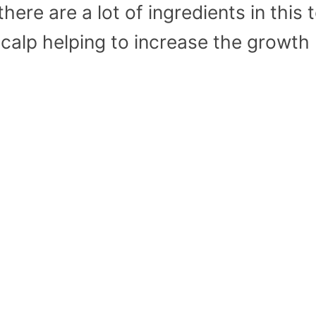
here are a lot of ingredients in this 
scalp helping to increase the growth 