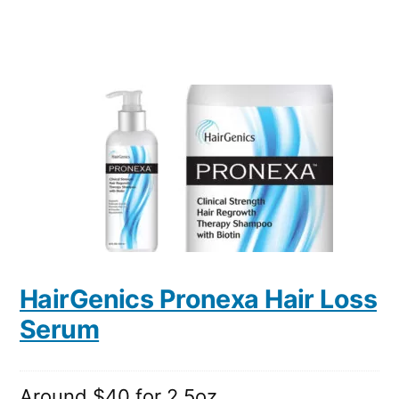
HairGenics Pronexa Hair Loss
Serum
Around $40 for 2.5oz