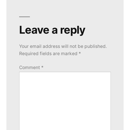
Leave a reply
Your email address will not be published.
Required fields are marked
*
Comment
*