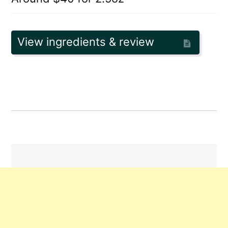
View ingredients & review