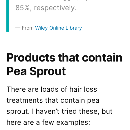
85%, respectively.
From
Wiley Online Library
Products that contain
Pea Sprout
There are loads of hair loss
treatments that contain pea
sprout. I haven’t tried these, but
here are a few examples: