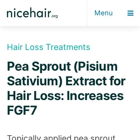
Skip
Menu
to
content
Hair Loss Treatments
Pea Sprout (Pisium
Sativium) Extract for
Hair Loss: Increases
FGF7
Topically applied pea sprout