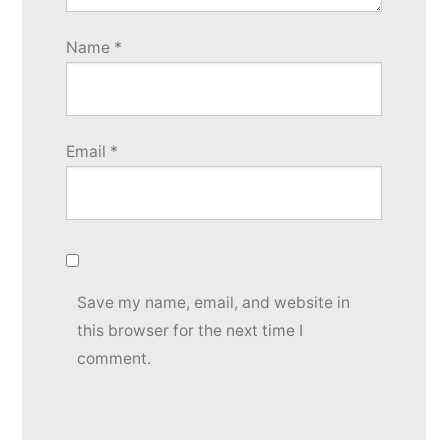
Name
*
Email
*
Save my name, email, and website in
this browser for the next time I
comment.