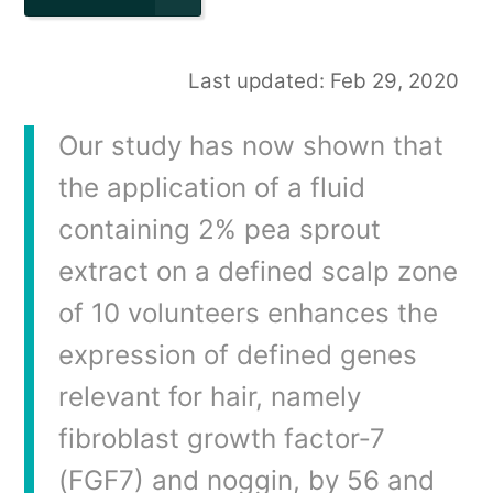
Last updated: Feb 29, 2020
Our study has now shown that
the application of a fluid
containing 2% pea sprout
extract on a defined scalp zone
of 10 volunteers enhances the
expression of defined genes
relevant for hair, namely
fibroblast growth factor‐7
(FGF7) and noggin, by 56 and