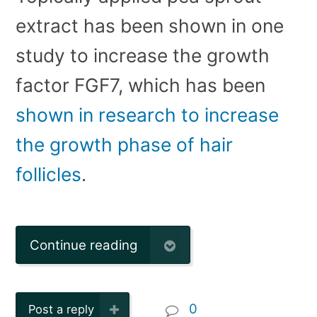
extract has been shown in one
study to increase the growth
factor FGF7, which has been
shown in research to increase
the growth phase of hair
follicles
.
Continue reading
0
Post a reply