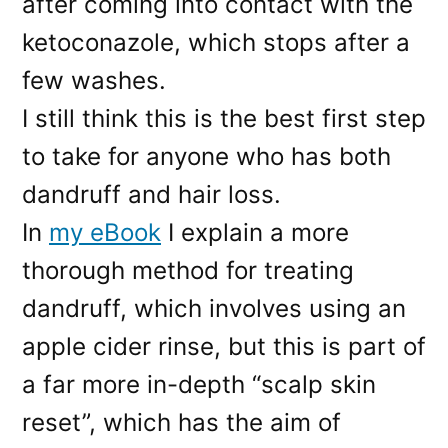
after coming into contact with the
ketoconazole, which stops after a
few washes.
I still think this is the best first step
to take for anyone who has both
dandruff and hair loss.
In
my eBook
I explain a more
thorough method for treating
dandruff, which involves using an
apple cider rinse, but this is part of
a far more in-depth “scalp skin
reset”, which has the aim of