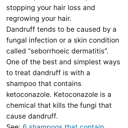
stopping your hair loss and
regrowing your hair.
Dandruff tends to be caused by a
fungal infection or a skin condition
called “seborrhoeic dermatitis”.
One of the best and simplest ways
to treat dandruff is with a
shampoo that contains
ketoconazole. Ketoconazole is a
chemical that kills the fungi that
cause dandruff.
See:
6 shampoos that contain