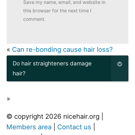
Save my name, email, and website in
this browser for the next time I
comment.
«
Can re-bonding cause hair loss?
Do hair straighteners damage
hair?
»
© copyright 2026 nicehair.org |
Members area
|
Contact us
|