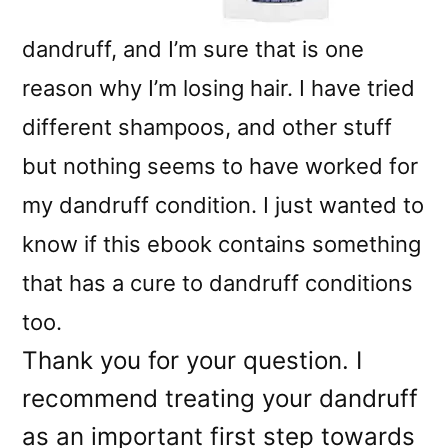
dandruff, and I’m sure that is one
reason why I’m losing hair. I have tried
different shampoos, and other stuff
but nothing seems to have worked for
my dandruff condition. I just wanted to
know if this ebook contains something
that has a cure to dandruff conditions
too.
Thank you for your question. I
recommend treating your dandruff
as an important first step towards