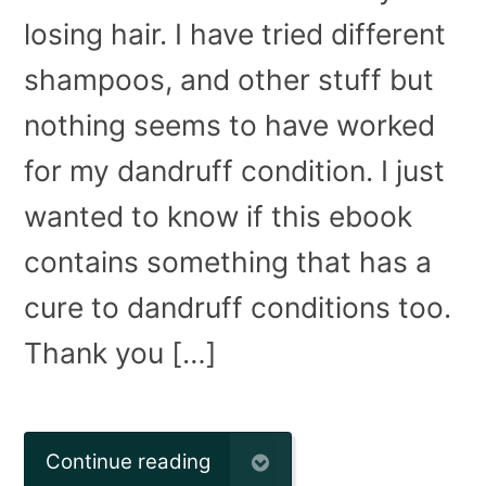
losing hair. I have tried different
shampoos, and other stuff but
nothing seems to have worked
for my dandruff condition. I just
wanted to know if this ebook
contains something that has a
cure to dandruff conditions too.
Thank you […]
Continue reading