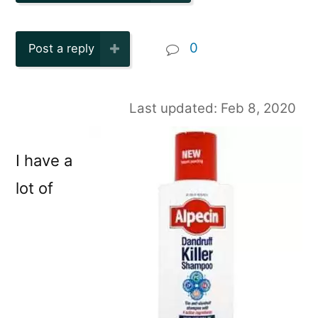
0
Post a reply
Last updated: Feb 8, 2020
I have a
lot of