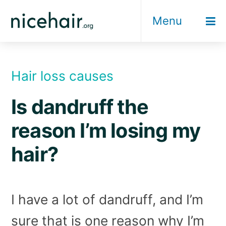
Skip
Menu
to
content
Hair loss causes
Is dandruff the
reason I’m losing my
hair?
I have a lot of dandruff, and I’m
sure that is one reason why I’m