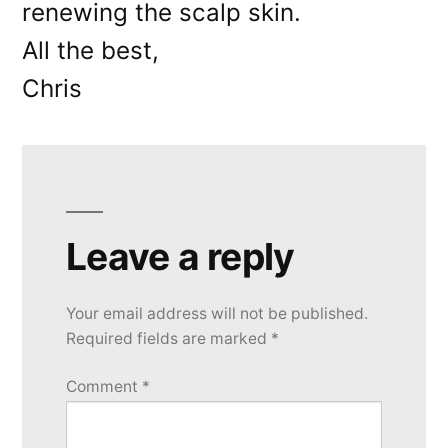
renewing the scalp skin.
All the best,
Chris
Leave a reply
Your email address will not be published.
Required fields are marked
*
Comment
*