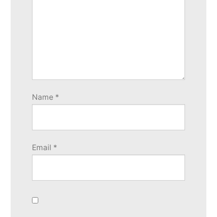
Name
*
Email
*