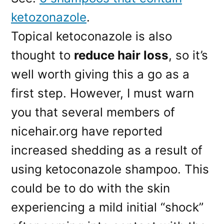
ketozonazole
.
Topical ketoconazole is also
thought to
reduce hair loss
, so it’s
well worth giving this a go as a
first step. However, I must warn
you that several members of
nicehair.org have reported
increased shedding as a result of
using ketoconazole shampoo. This
could be to do with the skin
experiencing a mild initial “shock”