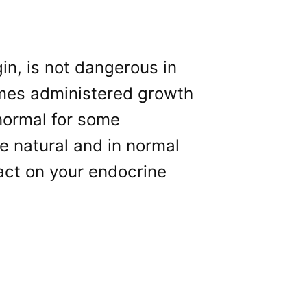
in, is not dangerous in
imes administered growth
normal for some
re natural and in normal
pact on your endocrine