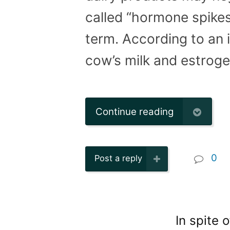
called “hormone spikes
term. According to an 
cow’s milk and estroge
Continue reading
0
Post a reply
In spite 