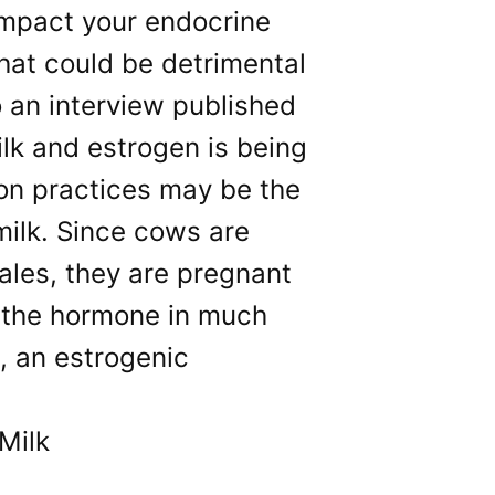
impact your endocrine
hat could be detrimental
o an interview published
ilk and estrogen is being
ion practices may be the
milk. Since cows are
ales, they are pregnant
e the hormone in much
, an estrogenic