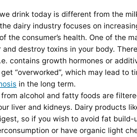
we drink today is different from the mi
 the dairy industry focuses on increasi
f the consumer’s health. One of the mai
ter and destroy toxins in your body. There
(i.e. contains growth hormones or additi
 get “overworked”, which may lead to t
hosis
in the long term.
s from alcohol and fatty foods are filte
our liver and kidneys. Dairy products li
igest, so if you wish to avoid fat build-
erconsumption or have organic light c