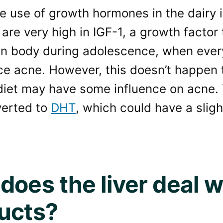
e use of growth hormones in the dairy 
are very high in IGF-1, a growth factor 
n body during adolescence, when everyo
ce acne. However, this doesn’t happen 
diet may have some influence on acne. 
verted to
DHT
, which could have a sligh
does the liver deal w
ucts?