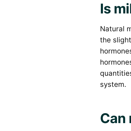
Is mi
Natural m
the slig
hormones
hormones 
quantitie
system.
Can 