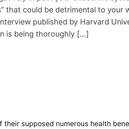
” that could be detrimental to your w
interview published by Harvard Unive
n is being thoroughly […]
of their supposed numerous health benef