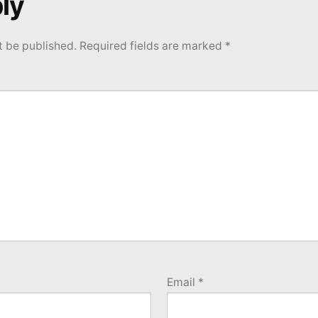
ly
t be published.
Required fields are marked
*
Email
*