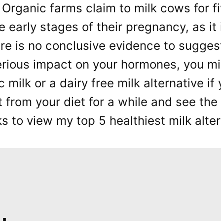
 Organic farms claim to milk cows for f
e early stages of their pregnancy, as it
re is no conclusive evidence to sugges
erious impact on your hormones, you mi
c milk or a dairy free milk alternative i
t from your diet for a while and see the 
 to view my top 5 healthiest milk alter