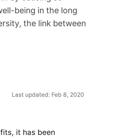
ell-being in the long
rsity, the link between
Last updated: Feb 8, 2020
its, it has been