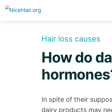
Skip
to
content
Hair loss causes
How do dai
hormones
In spite of their supp
dairy products may ne