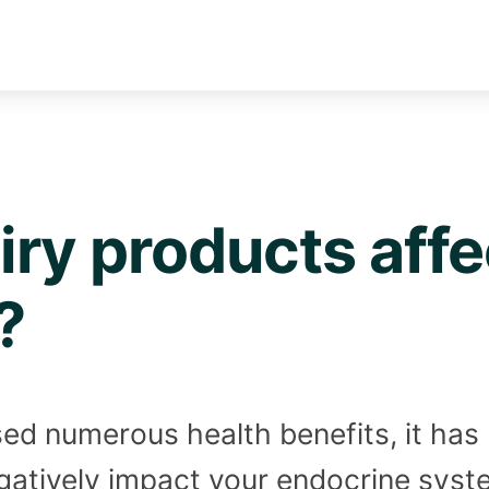
ry products affe
?
osed numerous health benefits, it ha
gatively impact your endocrine syst