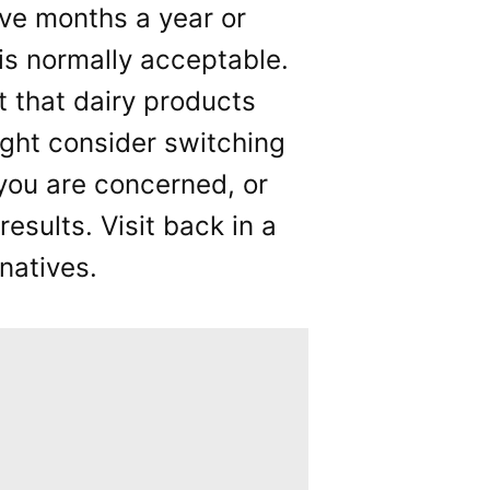
ive months a year or
 is normally acceptable.
t that dairy products
ght consider switching
f you are concerned, or
results. Visit back in a
natives.