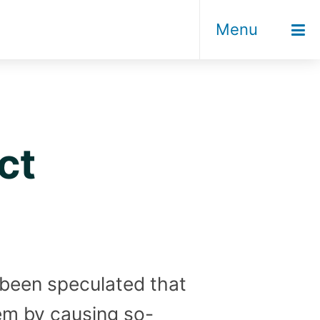
Menu
ct
s been speculated that
em by causing so-