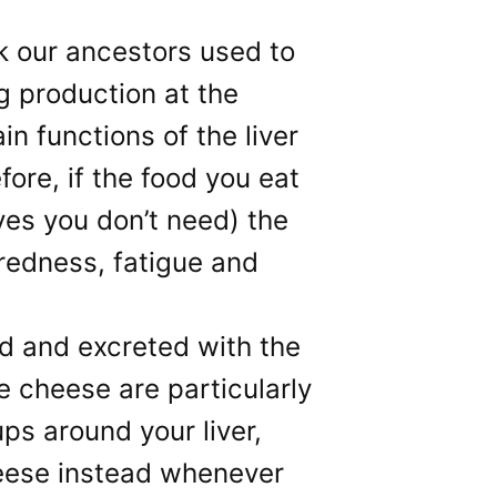
lk our ancestors used to
ng production at the
n functions of the liver
fore, if the food you eat
ves you don’t need) the
iredness, fatigue and
red and excreted with the
ke cheese are particularly
ups around your liver,
heese instead whenever