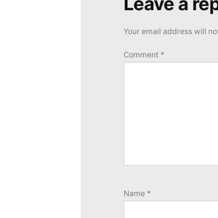
Leave a rep
Your email address will no
Comment
*
Name
*