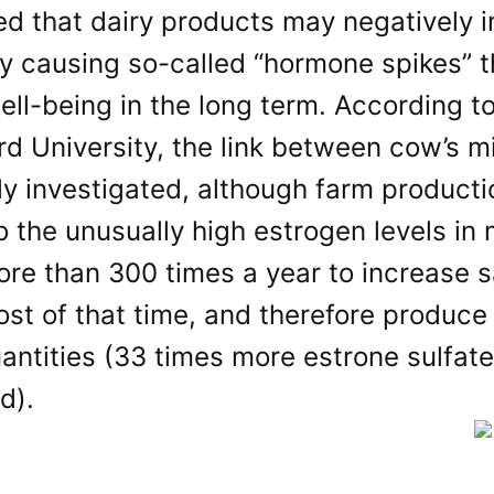
ed that dairy products may negatively 
y causing so-called “hormone spikes” t
ell-being in the long term. According t
d University, the link between cow’s m
ly investigated, although farm product
 the unusually high estrogen levels in 
re than 300 times a year to increase s
ost of that time, and therefore produc
antities (33 times more estrone sulfate
d).