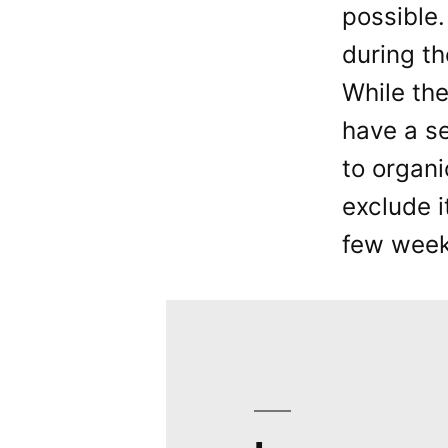
possible.
during th
While the
have a s
to organi
exclude i
few weeks