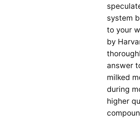
speculat
system b
to your w
by Harvar
thorough
answer to
milked mo
during m
higher qu
compoun