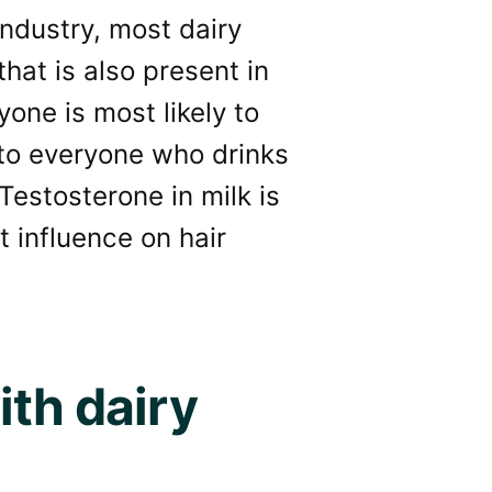
industry, most dairy
that is also present in
ne is most likely to
to everyone who drinks
Testosterone in milk is
t influence on hair
ith dairy