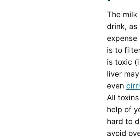
The milk 
drink, as
expense o
is to fil
is toxic 
liver may
even
cirr
All toxin
help of y
hard to d
avoid ov