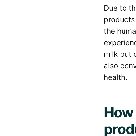
Due to th
products 
the huma
experien
milk but 
also con
health.
How 
prod