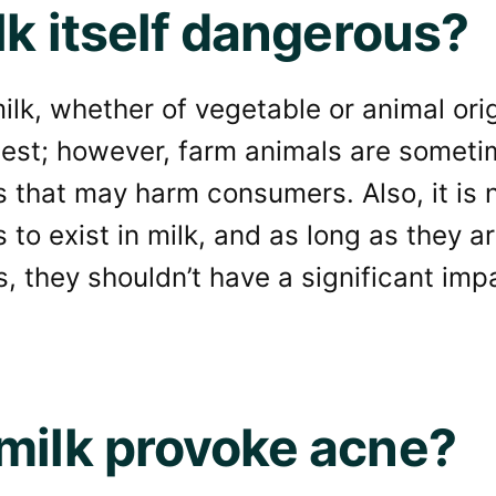
lk itself dangerous?
ilk, whether of vegetable or animal orig
htest; however, farm animals are somet
 that may harm consumers. Also, it is 
to exist in milk, and as long as they a
s, they shouldn’t have a significant im
milk provoke acne?