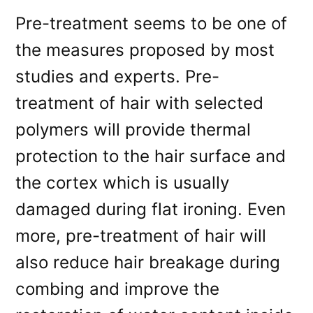
Pre-treatment seems to be one of
the measures proposed by most
studies and experts. Pre-
treatment of hair with selected
polymers will provide thermal
protection to the hair surface and
the cortex which is usually
damaged during flat ironing. Even
more, pre-treatment of hair will
also reduce hair breakage during
combing and improve the