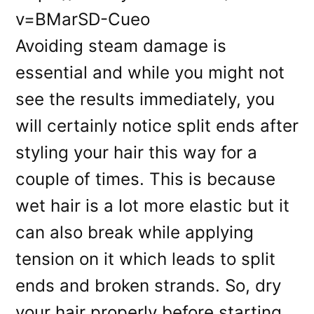
v=BMarSD-Cueo
Avoiding steam damage is
essential and while you might not
see the results immediately, you
will certainly notice split ends after
styling your hair this way for a
couple of times. This is because
wet hair is a lot more elastic but it
can also break while applying
tension on it which leads to split
ends and broken strands. So, dry
your hair properly before starting