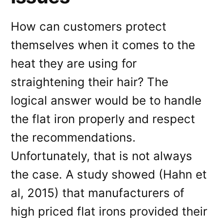
How can customers protect
themselves when it comes to the
heat they are using for
straightening their hair? The
logical answer would be to handle
the flat iron properly and respect
the recommendations.
Unfortunately, that is not always
the case. A study showed (Hahn et
al, 2015) that manufacturers of
high priced flat irons provided their