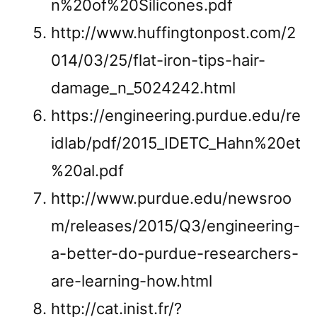
n%20of%20Silicones.pdf
http://www.huffingtonpost.com/2
014/03/25/flat-iron-tips-hair-
damage_n_5024242.html
https://engineering.purdue.edu/re
idlab/pdf/2015_IDETC_Hahn%20et
%20al.pdf
http://www.purdue.edu/newsroo
m/releases/2015/Q3/engineering-
a-better-do-purdue-researchers-
are-learning-how.html
http://cat.inist.fr/?