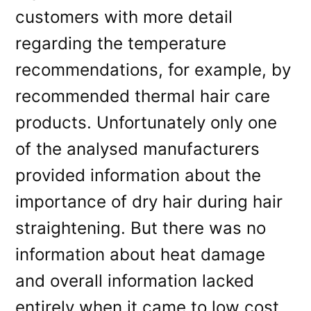
customers with more detail
regarding the temperature
recommendations, for example, by
recommended thermal hair care
products. Unfortunately only one
of the analysed manufacturers
provided information about the
importance of dry hair during hair
straightening. But there was no
information about heat damage
and overall information lacked
entirely when it came to low cost