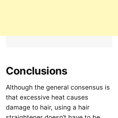
Conclusions
Although the general consensus is
that excessive heat causes
damage to hair, using a hair
straightener doesn’t have to be