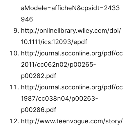
aModele=afficheN&cpsidt=2433
946
http://onlinelibrary.wiley.com/doi/
10.1111/ics.12093/epdf
http://journal.scconline.org/pdf/cc
2011/cc062n02/p00265-
p00282.pdf
http://journal.scconline.org/pdf/cc
1987/cc038n04/p00263-
p00286.pdf
http://www.teenvogue.com/story/