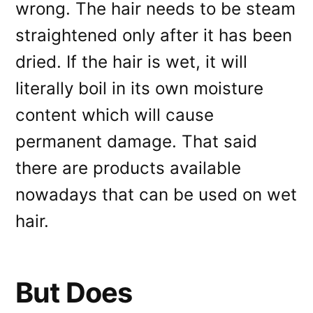
wrong. The hair needs to be steam
straightened only after it has been
dried. If the hair is wet, it will
literally boil in its own moisture
content which will cause
permanent damage. That said
there are products available
nowadays that can be used on wet
hair.
But Does