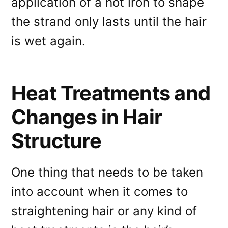
application of a hot iron to shape
the strand only lasts until the hair
is wet again.
Heat Treatments and
Changes in Hair
Structure
One thing that needs to be taken
into account when it comes to
straightening hair or any kind of