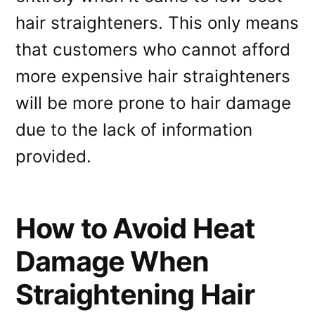
hair straighteners. This only means
that customers who cannot afford
more expensive hair straighteners
will be more prone to hair damage
due to the lack of information
provided.
How to Avoid Heat
Damage When
Straightening Hair