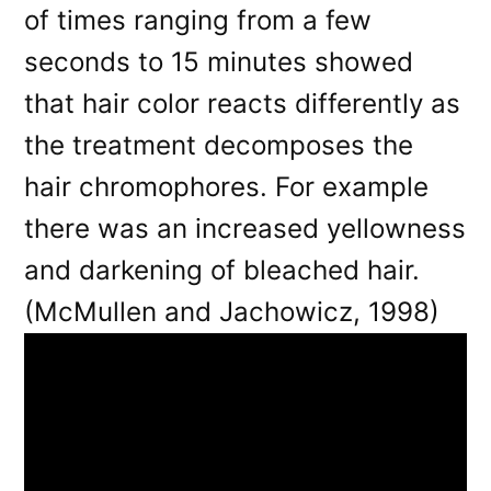
of times ranging from a few
seconds to 15 minutes showed
that hair color reacts differently as
the treatment decomposes the
hair chromophores. For example
there was an increased yellowness
and darkening of bleached hair.
(McMullen and Jachowicz, 1998)