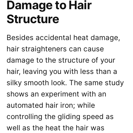
Damage to Hair
Structure
Besides accidental heat damage,
hair straighteners can cause
damage to the structure of your
hair, leaving you with less than a
silky smooth look. The same study
shows an experiment with an
automated hair iron; while
controlling the gliding speed as
well as the heat the hair was