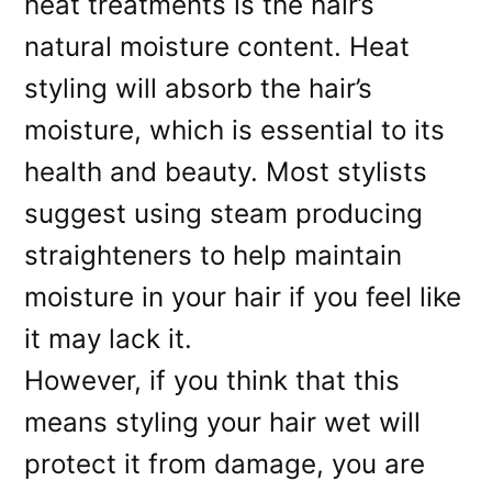
heat treatments is the hair’s
natural moisture content. Heat
styling will absorb the hair’s
moisture, which is essential to its
health and beauty. Most stylists
suggest using steam producing
straighteners to help maintain
moisture in your hair if you feel like
it may lack it.
However, if you think that this
means styling your hair wet will
protect it from damage, you are