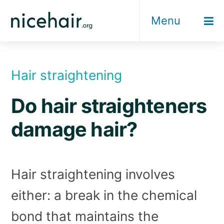
Skip
Menu
to
content
Hair straightening
Do hair straighteners
damage hair?
Hair straightening involves
either: a break in the chemical
bond that maintains the