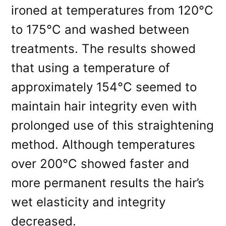
ironed at temperatures from 120°C
to 175°C and washed between
treatments. The results showed
that using a temperature of
approximately 154°C seemed to
maintain hair integrity even with
prolonged use of this straightening
method. Although temperatures
over 200°C showed faster and
more permanent results the hair’s
wet elasticity and integrity
decreased.