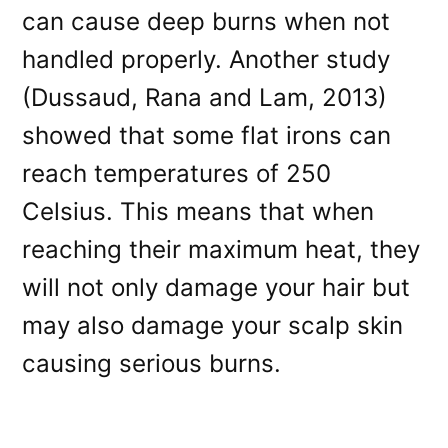
can cause deep burns when not
handled properly. Another study
(Dussaud, Rana and Lam, 2013)
showed that some flat irons can
reach temperatures of 250
Celsius. This means that when
reaching their maximum heat, they
will not only damage your hair but
may also damage your scalp skin
causing serious burns.