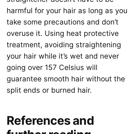
harmful for your hair as long as you
take some precautions and don’t
overuse it. Using heat protective
treatment, avoiding straightening
your hair while it’s wet and never
going over 157 Celsius will
guarantee smooth hair without the
split ends or burned hair.
References and