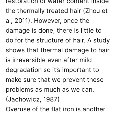
restoration of water content inside
the thermally treated hair (Zhou et
al, 2011). However, once the
damage is done, there is little to
do for the structure of hair. A study
shows that thermal damage to hair
is irreversible even after mild
degradation so it’s important to
make sure that we prevent these
problems as much as we can.
(Jachowicz, 1987)
Overuse of the flat iron is another