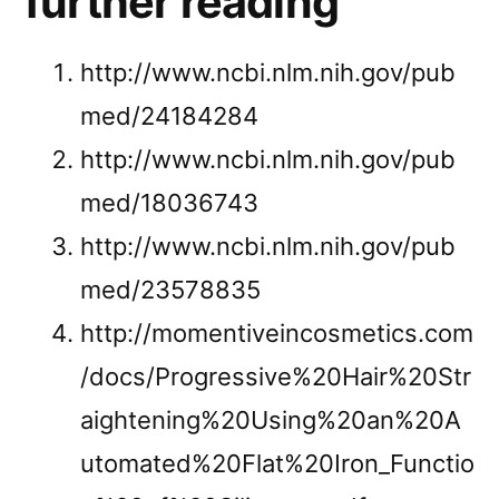
further reading
http://www.ncbi.nlm.nih.gov/pub
med/24184284
http://www.ncbi.nlm.nih.gov/pub
med/18036743
http://www.ncbi.nlm.nih.gov/pub
med/23578835
http://momentiveincosmetics.com
/docs/Progressive%20Hair%20Str
aightening%20Using%20an%20A
utomated%20Flat%20Iron_Functio