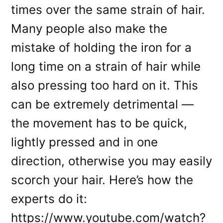
times over the same strain of hair.
Many people also make the
mistake of holding the iron for a
long time on a strain of hair while
also pressing too hard on it. This
can be extremely detrimental —
the movement has to be quick,
lightly pressed and in one
direction, otherwise you may easily
scorch your hair. Here’s how the
experts do it:
https://www.youtube.com/watch?