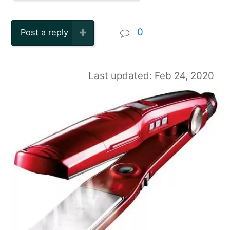
0
Post a reply
Last updated: Feb 24, 2020