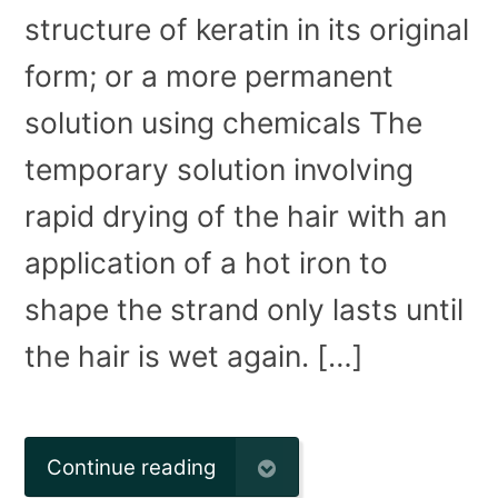
structure of keratin in its original
form; or a more permanent
solution using chemicals The
temporary solution involving
rapid drying of the hair with an
application of a hot iron to
shape the strand only lasts until
the hair is wet again. […]
Continue reading