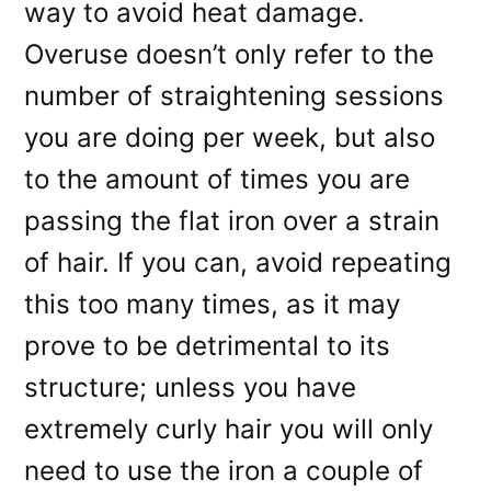
way to avoid heat damage.
Overuse doesn’t only refer to the
number of straightening sessions
you are doing per week, but also
to the amount of times you are
passing the flat iron over a strain
of hair. If you can, avoid repeating
this too many times, as it may
prove to be detrimental to its
structure; unless you have
extremely curly hair you will only
need to use the iron a couple of