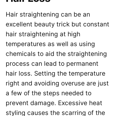
Hair straightening can be an
excellent beauty trick but constant
hair straightening at high
temperatures as well as using
chemicals to aid the straightening
process can lead to permanent
hair loss. Setting the temperature
right and avoiding overuse are just
a few of the steps needed to
prevent damage. Excessive heat
styling causes the scarring of the