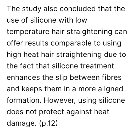
The study also concluded that the
use of silicone with low
temperature hair straightening can
offer results comparable to using
high heat hair straightening due to
the fact that silicone treatment
enhances the slip between fibres
and keeps them in a more aligned
formation. However, using silicone
does not protect against heat
damage. (p.12)