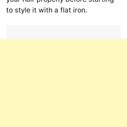
to style it with a flat iron.