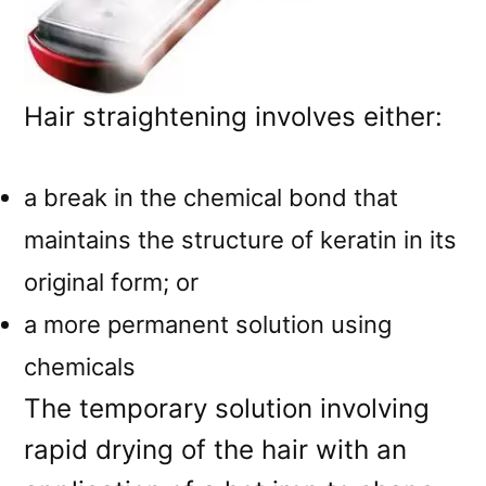
Hair straightening involves either:
a break in the chemical bond that
maintains the structure of keratin in its
original form; or
a more permanent solution using
chemicals
The temporary solution involving
rapid drying of the hair with an