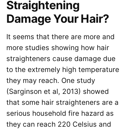
Straightening
Damage Your Hair?
It seems that there are more and
more studies showing how hair
straighteners cause damage due
to the extremely high temperature
they may reach. One study
(Sarginson et al, 2013) showed
that some hair straighteners are a
serious household fire hazard as
they can reach 220 Celsius and