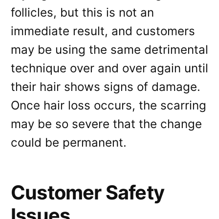
follicles, but this is not an
immediate result, and customers
may be using the same detrimental
technique over and over again until
their hair shows signs of damage.
Once hair loss occurs, the scarring
may be so severe that the change
could be permanent.
Customer Safety
Issues