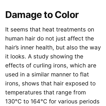
Damage to Color
It seems that heat treatments on
human hair do not just affect the
hair’s inner health, but also the way
it looks. A study showing the
effects of curling irons, which are
used in a similar manner to flat
irons, shows that hair exposed to
temperatures that range from
130°C to 164°C for various periods