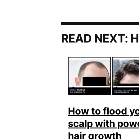
READ NEXT:
H
How to flood y
scalp with pow
hair growth