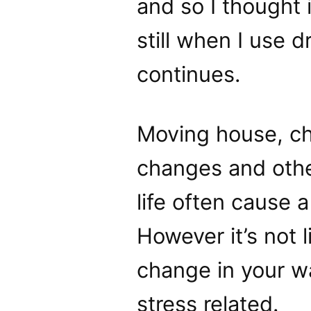
and so I thought 
still when I use d
continues.
Moving house, ch
changes and othe
life often cause a
However it’s not 
change in your wat
stress related.