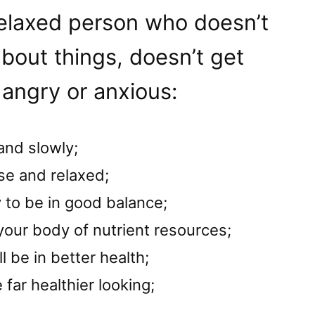
 relaxed person who doesn’t
bout things, doesn’t get
 angry or anxious:
and slowly;
se and relaxed;
 to be in good balance;
 your body of nutrient resources;
l be in better health;
 far healthier looking;