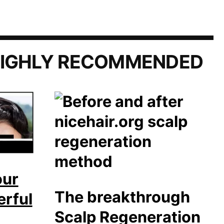
IGHLY RECOMMENDED
our
The breakthrough
erful
Scalp Regeneration