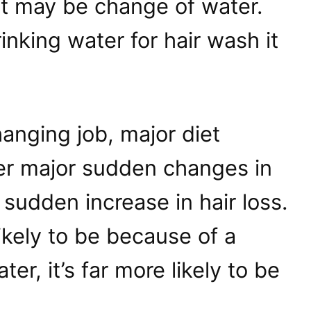
it may be change of water.
rinking water for hair wash it
anging job, major diet
r major sudden changes in
 sudden increase in hair loss.
likely to be because of a
er, it’s far more likely to be