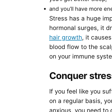
and you’ll have more en
Stress has a huge imp
hormonal surges, it d
hair growth
, it cause
blood flow to the sca
on your immune system
Conquer stres
If you feel like you s
on a regular basis, yo
anxious, you need to 