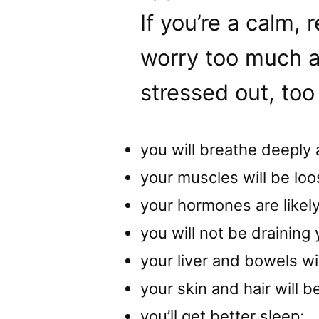
If you’re a calm,
worry too much a
stressed out, too
you will breathe deeply 
your muscles will be loo
your hormones are likely
you will not be draining
your liver and bowels wil
your skin and hair will be
you’ll get better sleep;