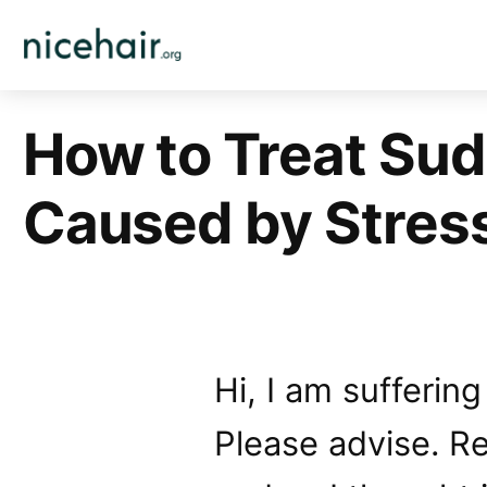
Skip
to
content
How to Treat Sud
Caused by Stres
Hi, I am suffering
Please advise. Re