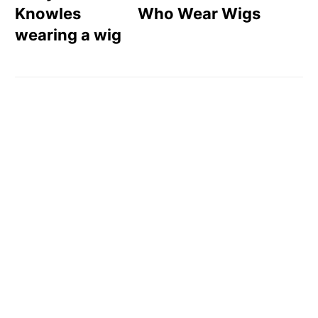
Who Wear Wigs