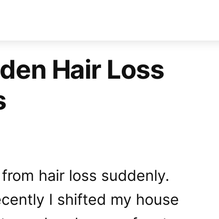
den Hair Loss
s
 from hair loss suddenly.
cently I shifted my house