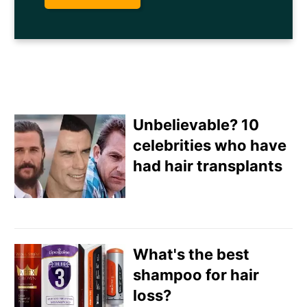
Unbelievable? 10
celebrities who have
had hair transplants
Email
Direct Mail
What's the best
Customized Online
shampoo for hair
Advertising
loss?