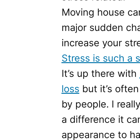
Moving house can
major sudden cha
increase your stre
Stress is such a s
It’s up there with
loss
but it’s ofte
by people. I real
a difference it c
appearance to hav