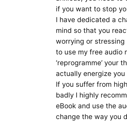
if you want to stop you
I have dedicated a ch
mind so that you reac
worrying or stressing 
to use my free audio 
‘reprogramme’ your th
actually energize you
If you suffer from high
badly I highly recomm
eBook and use the au
change the way you de