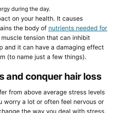
ergy during the day.
act on your health. It causes
rains the body of
nutrients needed for
s muscle tension that can inhibit
lp and it can have a damaging effect
 (to name just a few things).
s and conquer hair loss
uffer from above average stress levels
u worry a lot or often feel nervous or
change the way you deal with stress,