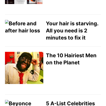
Your hair is starving.
All you need is 2
minutes to fix it
The 10 Hairiest Men
on the Planet
5 A-List Celebrities