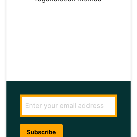
ENTER YOUR
EMAIL ADDRESS
TO GET THE
SECRET TO RAPID
HAIR GROWTH.