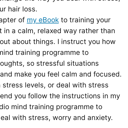
r hair loss.
apter of
my eBook
to training your
t in a calm, relaxed way rather than
out about things. I instruct you how
mind training programme to
oughts, so stressful situations
 and make you feel calm and focused.
 stress levels, or deal with stress
end you follow the instructions in my
dio mind training programme to
al with stress, worry and anxiety.