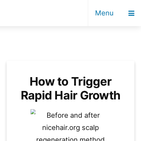
Menu
How to Trigger
Rapid Hair Growth