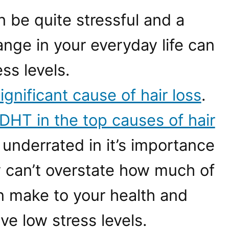
 be quite stressful and a
nge in your everyday life can
ss levels.
ignificant cause of hair loss
.
DHT in the top causes of hair
n underrated in it’s importance
ly can’t overstate how much of
an make to your health and
e low stress levels.