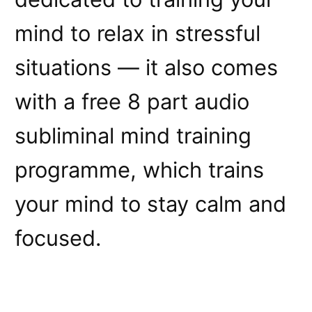
mind to relax in stressful
situations — it also comes
with a free 8 part audio
subliminal mind training
programme, which trains
your mind to stay calm and
focused.