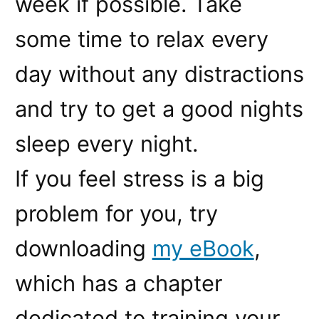
week if possible. Take
some time to relax every
day without any distractions
and try to get a good nights
sleep every night.
If you feel stress is a big
problem for you, try
downloading
my eBook
,
which has a chapter
dedicated to training your