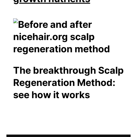
The breakthrough Scalp
Regeneration Method:
see how it works