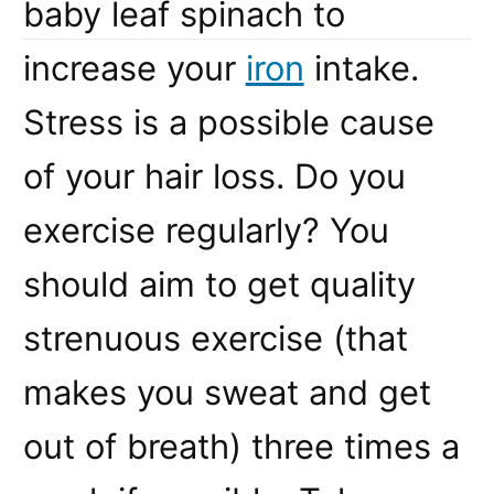
baby leaf spinach to
increase your
iron
intake.
Stress is a possible cause
of your hair loss. Do you
exercise regularly? You
should aim to get quality
strenuous exercise (that
makes you sweat and get
out of breath) three times a