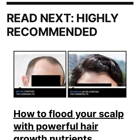
READ NEXT:
HIGHLY
RECOMMENDED
How to flood your scalp
with powerful hair
growth nutrients