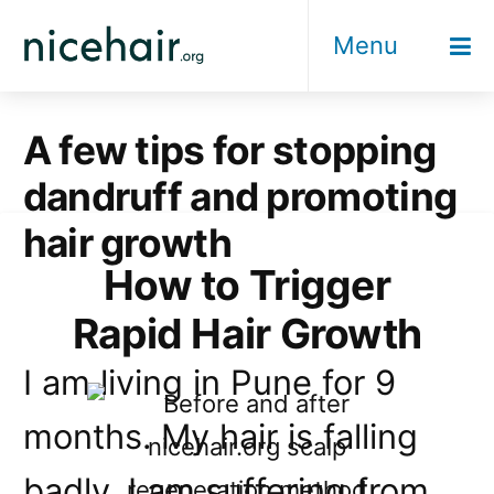
Skip
Menu
to
content
A few tips for stopping
dandruff and promoting
hair growth
How to Trigger
Rapid Hair Growth
I am living in Pune for 9
months. My hair is falling
badly. I am suffering from