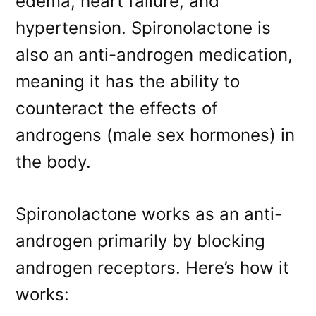
edema, heart failure, and
hypertension. Spironolactone is
also an anti-androgen medication,
meaning it has the ability to
counteract the effects of
androgens (male sex hormones) in
the body.
Spironolactone works as an anti-
androgen primarily by blocking
androgen receptors. Here’s how it
works: