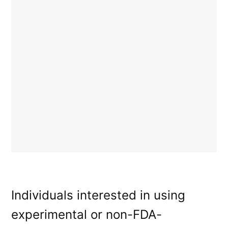
Individuals interested in using
experimental or non-FDA-