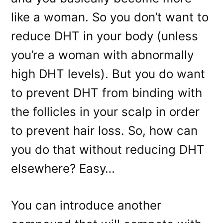
like a woman. So you don’t want to
reduce DHT in your body (unless
you’re a woman with abnormally
high DHT levels). But you do want
to prevent DHT from binding with
the follicles in your scalp in order
to prevent hair loss. So, how can
you do that without reducing DHT
elsewhere? Easy…
You can introduce another