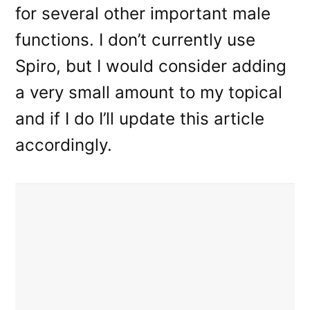
for several other important male
functions. I don’t currently use
Spiro, but I would consider adding
a very small amount to my topical
and if I do I’ll update this article
accordingly.