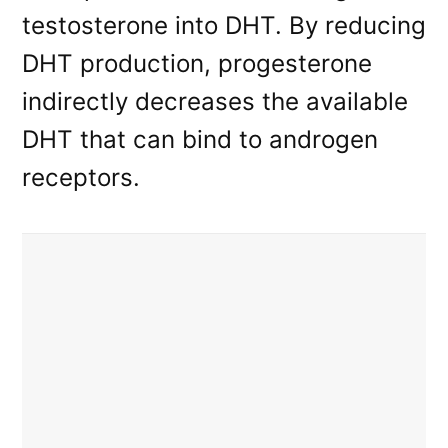
testosterone into DHT. By reducing
DHT production, progesterone
indirectly decreases the available
DHT that can bind to androgen
receptors.