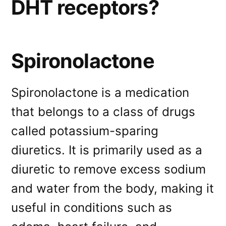
DHT receptors?
Spironolactone
Spironolactone is a medication
that belongs to a class of drugs
called potassium-sparing
diuretics. It is primarily used as a
diuretic to remove excess sodium
and water from the body, making it
useful in conditions such as