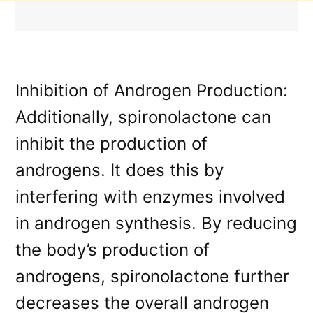
Inhibition of Androgen Production:
Additionally, spironolactone can
inhibit the production of
androgens. It does this by
interfering with enzymes involved
in androgen synthesis. By reducing
the body’s production of
androgens, spironolactone further
decreases the overall androgen