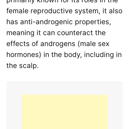
female reproductive system, it also
has anti-androgenic properties,
meaning it can counteract the
effects of androgens (male sex
hormones) in the body, including in
the scalp.