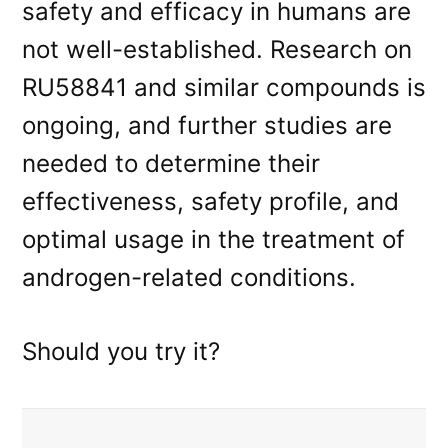
safety and efficacy in humans are
not well-established. Research on
RU58841 and similar compounds is
ongoing, and further studies are
needed to determine their
effectiveness, safety profile, and
optimal usage in the treatment of
androgen-related conditions.
Should you try it?