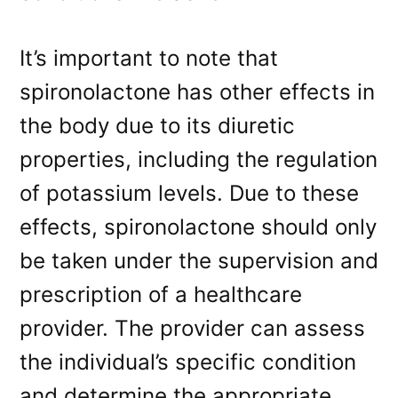
It’s important to note that
spironolactone has other effects in
the body due to its diuretic
properties, including the regulation
of potassium levels. Due to these
effects, spironolactone should only
be taken under the supervision and
prescription of a healthcare
provider. The provider can assess
the individual’s specific condition
and determine the appropriate