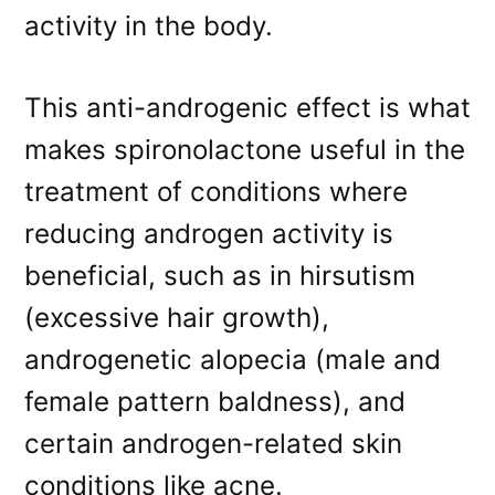
activity in the body.
This anti-androgenic effect is what
makes spironolactone useful in the
treatment of conditions where
reducing androgen activity is
beneficial, such as in hirsutism
(excessive hair growth),
androgenetic alopecia (male and
female pattern baldness), and
certain androgen-related skin
conditions like acne.