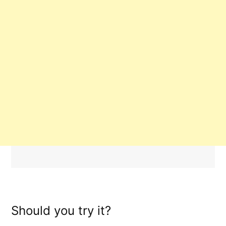
Should you try it?