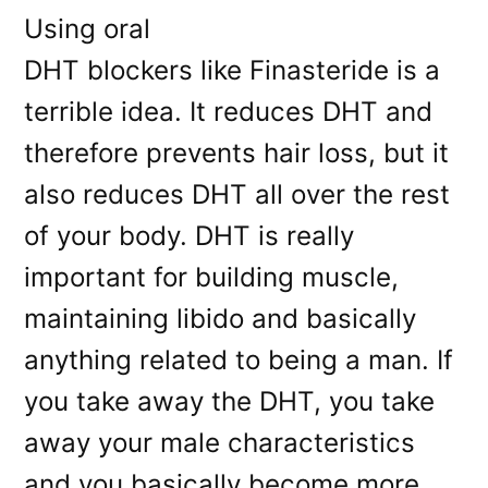
Using oral
DHT blockers like Finasteride is a
terrible idea. It reduces DHT and
therefore prevents hair loss, but it
also reduces DHT all over the rest
of your body. DHT is really
important for building muscle,
maintaining libido and basically
anything related to being a man. If
you take away the DHT, you take
away your male characteristics
and you basically become more