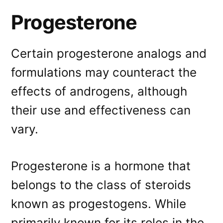
Progesterone
Certain progesterone analogs and
formulations may counteract the
effects of androgens, although
their use and effectiveness can
vary.
Progesterone is a hormone that
belongs to the class of steroids
known as progestogens. While
primarily known for its roles in the