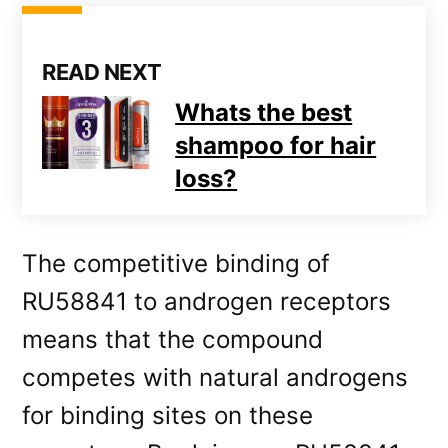
READ NEXT
Whats the best
shampoo for hair
loss?
The competitive binding of
RU58841 to androgen receptors
means that the compound
competes with natural androgens
for binding sites on these