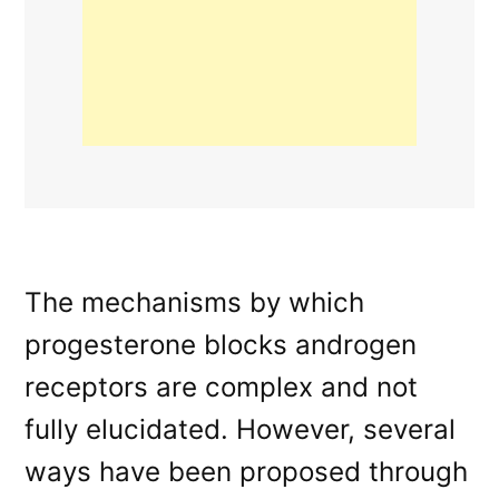
The mechanisms by which
progesterone blocks androgen
receptors are complex and not
fully elucidated. However, several
ways have been proposed through