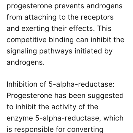
progesterone prevents androgens
from attaching to the receptors
and exerting their effects. This
competitive binding can inhibit the
signaling pathways initiated by
androgens.
Inhibition of 5-alpha-reductase:
Progesterone has been suggested
to inhibit the activity of the
enzyme 5-alpha-reductase, which
is responsible for converting