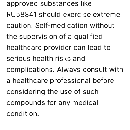
approved substances like
RU58841 should exercise extreme
caution. Self-medication without
the supervision of a qualified
healthcare provider can lead to
serious health risks and
complications. Always consult with
a healthcare professional before
considering the use of such
compounds for any medical
condition.