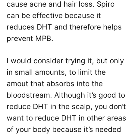
cause acne and hair loss. Spiro
can be effective because it
reduces DHT and therefore helps
prevent MPB.
I would consider trying it, but only
in small amounts, to limit the
amout that absorbs into the
bloodstream. Although it’s good to
reduce DHT in the scalp, you don’t
want to reduce DHT in other areas
of your body because it’s needed