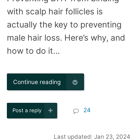
with scalp hair follicles is
actually the key to preventing
male hair loss. Here’s why, and
how to do it…
Continue reading
24
Post a reply
Last updated: Jan 23, 2024