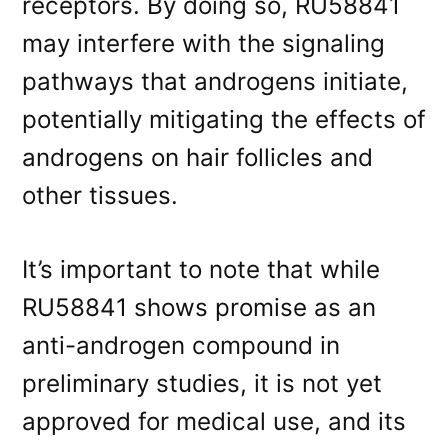
receptors. By doing so, RU58841
may interfere with the signaling
pathways that androgens initiate,
potentially mitigating the effects of
androgens on hair follicles and
other tissues.
It’s important to note that while
RU58841 shows promise as an
anti-androgen compound in
preliminary studies, it is not yet
approved for medical use, and its