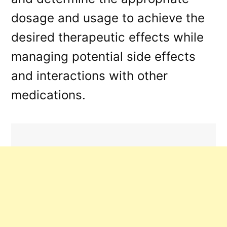
dosage and usage to achieve the
desired therapeutic effects while
managing potential side effects
and interactions with other
medications.