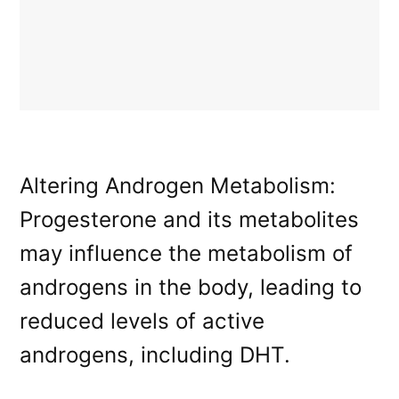
Altering Androgen Metabolism:
Progesterone and its metabolites
may influence the metabolism of
androgens in the body, leading to
reduced levels of active
androgens, including DHT.