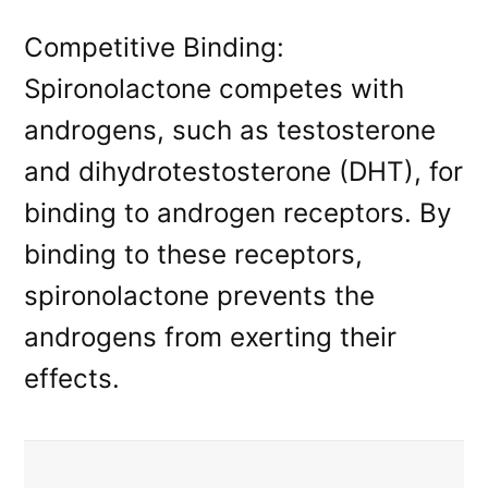
Competitive Binding:
Spironolactone competes with
androgens, such as testosterone
and dihydrotestosterone (DHT), for
binding to androgen receptors. By
binding to these receptors,
spironolactone prevents the
androgens from exerting their
effects.