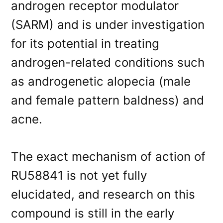
androgen receptor modulator
(SARM) and is under investigation
for its potential in treating
androgen-related conditions such
as androgenetic alopecia (male
and female pattern baldness) and
acne.
The exact mechanism of action of
RU58841 is not yet fully
elucidated, and research on this
compound is still in the early