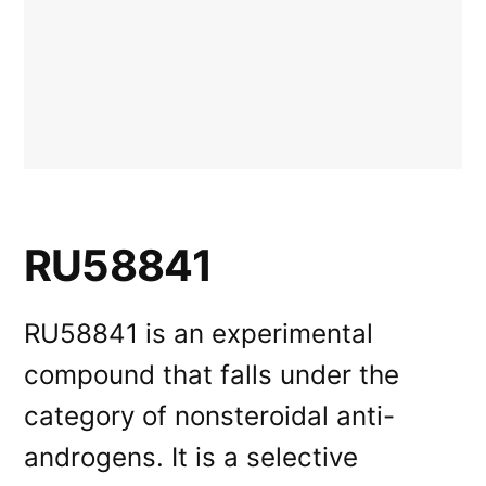
RU58841
RU58841 is an experimental
compound that falls under the
category of nonsteroidal anti-
androgens. It is a selective