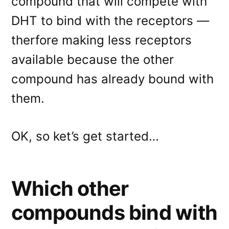
compound that will compete with
DHT to bind with the receptors —
therfore making less receptors
available because the other
compound has already bound with
them.
OK, so ket’s get started…
Which other
compounds bind with