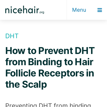
Skip
Menu
to
content
DHT
How to Prevent DHT
from Binding to Hair
Follicle Receptors in
the Scalp
Preventing DHT from binding