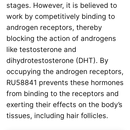
stages. However, it is believed to
work by competitively binding to
androgen receptors, thereby
blocking the action of androgens
like testosterone and
dihydrotestosterone (DHT). By
occupying the androgen receptors,
RU58841 prevents these hormones
from binding to the receptors and
exerting their effects on the body’s
tissues, including hair follicles.