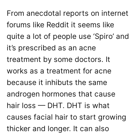
From anecdotal reports on internet
forums like Reddit it seems like
quite a lot of people use ‘Spiro’ and
it’s prescribed as an acne
treatment by some doctors. It
works as a treatment for acne
because it inhibuts the same
androgen hormones that cause
hair loss — DHT. DHT is what
causes facial hair to start growing
thicker and longer. It can also