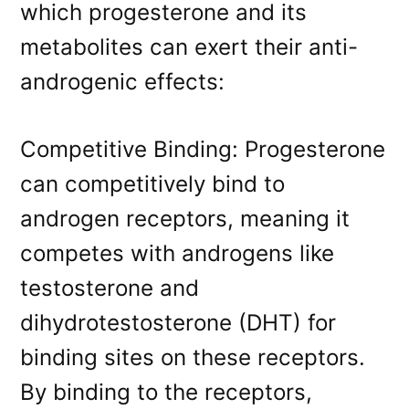
which progesterone and its
metabolites can exert their anti-
androgenic effects:
Competitive Binding: Progesterone
can competitively bind to
androgen receptors, meaning it
competes with androgens like
testosterone and
dihydrotestosterone (DHT) for
binding sites on these receptors.
By binding to the receptors,