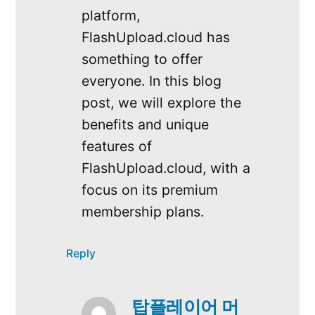
platform,
FlashUpload.cloud has
something to offer
everyone. In this blog
post, we will explore the
benefits and unique
features of
FlashUpload.cloud, with a
focus on its premium
membership plans.
Reply
탑플레이어 머