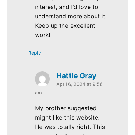
interest, and I’d love to
understand more about it.
Keep up the excellent
work!
Reply
Hattie Gray
April 6, 2024 at 9:56
says:
am
My brother suggested I
might like this website.
He was totally right. This