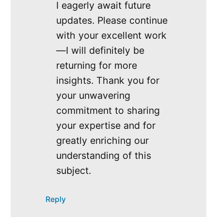
I eagerly await future
updates. Please continue
with your excellent work
—I will definitely be
returning for more
insights. Thank you for
your unwavering
commitment to sharing
your expertise and for
greatly enriching our
understanding of this
subject.
Reply