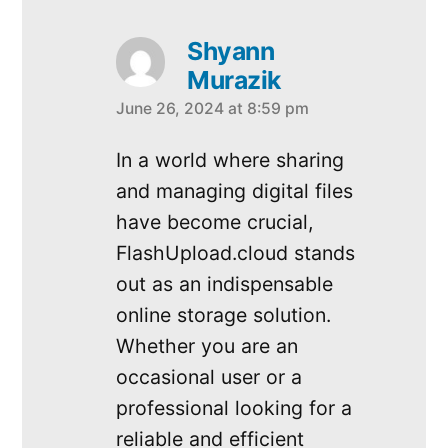
Shyann
Murazik
June 26, 2024 at 8:59 pm
says:
In a world where sharing
and managing digital files
have become crucial,
FlashUpload.cloud stands
out as an indispensable
online storage solution.
Whether you are an
occasional user or a
professional looking for a
reliable and efficient