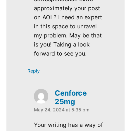
approximately your post
on AOL? I need an expert
in this space to unravel
my problem. May be that
is you! Taking a look
forward to see you.
Reply
Cenforce
25mg
May 24, 2024 at 5:35 pm
says:
Your writing has a way of