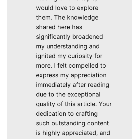
would love to explore
them. The knowledge
shared here has
significantly broadened
my understanding and
ignited my curiosity for
more. I felt compelled to
express my appreciation
immediately after reading
due to the exceptional
quality of this article. Your
dedication to crafting
such outstanding content
is highly appreciated, and