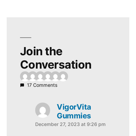
Join the
Conversation
17 Comments
VigorVita
Gummies
December 27, 2023 at 9:26 pm
says: