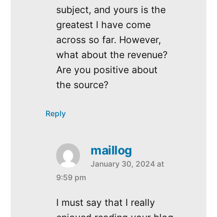
subject, and yours is the
greatest I have come
across so far. However,
what about the revenue?
Are you positive about
the source?
Reply
maillog
January 30, 2024 at
says:
9:59 pm
I must say that I really