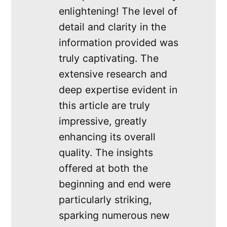
enlightening! The level of
detail and clarity in the
information provided was
truly captivating. The
extensive research and
deep expertise evident in
this article are truly
impressive, greatly
enhancing its overall
quality. The insights
offered at both the
beginning and end were
particularly striking,
sparking numerous new