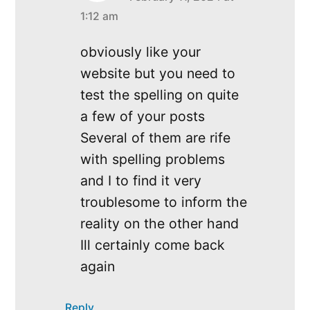
says:
1:12 am
obviously like your
website but you need to
test the spelling on quite
a few of your posts
Several of them are rife
with spelling problems
and I to find it very
troublesome to inform the
reality on the other hand
Ill certainly come back
again
Reply