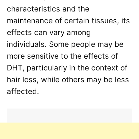
characteristics and the
maintenance of certain tissues, its
effects can vary among
individuals. Some people may be
more sensitive to the effects of
DHT, particularly in the context of
hair loss, while others may be less
affected.