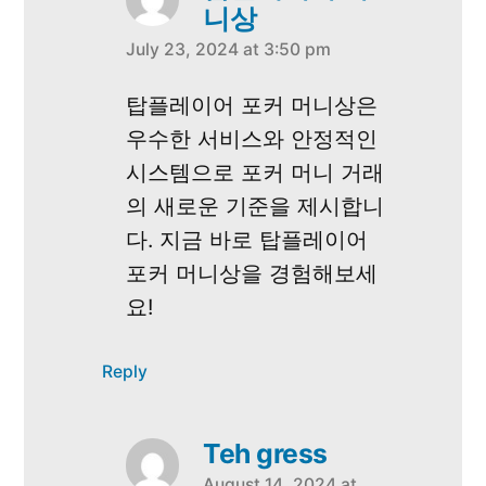
니상
July 23, 2024 at 3:50 pm
says:
탑플레이어 포커 머니상은
우수한 서비스와 안정적인
시스템으로 포커 머니 거래
의 새로운 기준을 제시합니
다. 지금 바로 탑플레이어
포커 머니상을 경험해보세
요!
Reply
Teh gress
August 14, 2024 at