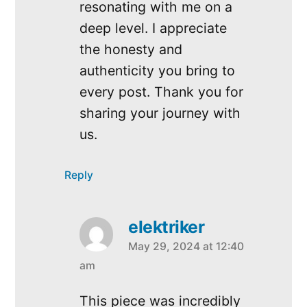
resonating with me on a
deep level. I appreciate
the honesty and
authenticity you bring to
every post. Thank you for
sharing your journey with
us.
Reply
elektriker
May 29, 2024 at 12:40
says:
am
This piece was incredibly