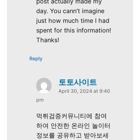
post actually made my
day. You cann’t imagine
just how much time I had
spent for this information!
Thanks!
Reply
토토사이트
April 30, 2024 at 9:40
says:
pm
먹튀검증커뮤니티에 참여
하여 안전한 온라인 놀이터
정보를 공유하고 받아보세