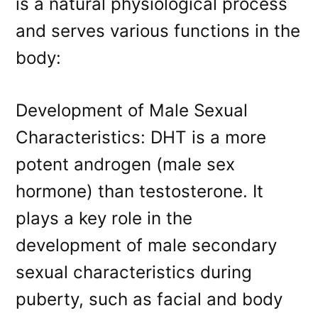
is a natural physiological process
and serves various functions in the
body:
Development of Male Sexual
Characteristics: DHT is a more
potent androgen (male sex
hormone) than testosterone. It
plays a key role in the
development of male secondary
sexual characteristics during
puberty, such as facial and body