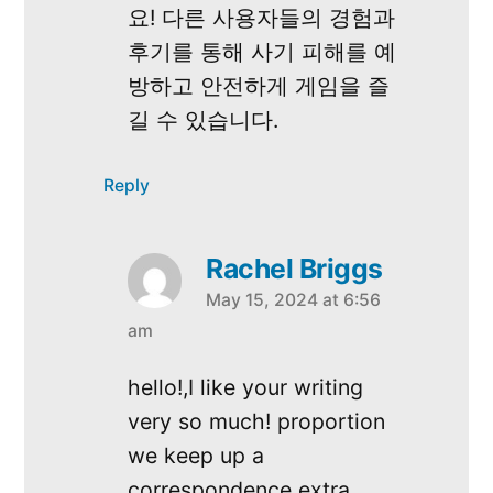
요! 다른 사용자들의 경험과
후기를 통해 사기 피해를 예
방하고 안전하게 게임을 즐
길 수 있습니다.
Reply
Rachel Briggs
May 15, 2024 at 6:56
says:
am
hello!,I like your writing
very so much! proportion
we keep up a
correspondence extra