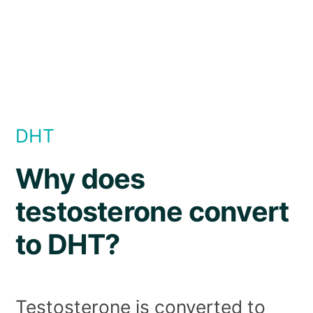
DHT
Why does
testosterone convert
to DHT?
Testosterone is converted to