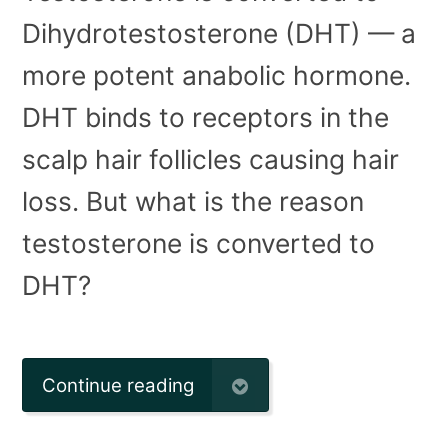
Dihydrotestosterone (DHT) — a
more potent anabolic hormone.
DHT binds to receptors in the
scalp hair follicles causing hair
loss. But what is the reason
testosterone is converted to
DHT?
Continue reading