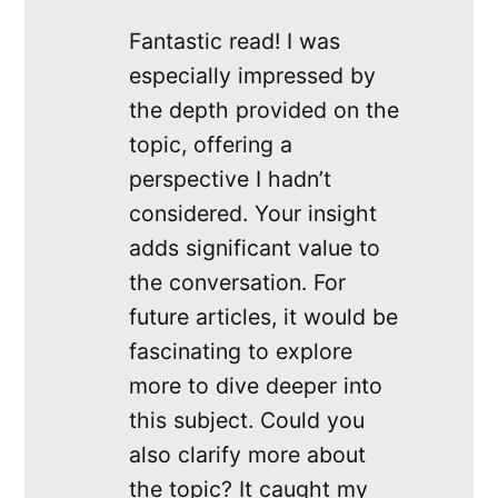
Fantastic read! I was
especially impressed by
the depth provided on the
topic, offering a
perspective I hadn’t
considered. Your insight
adds significant value to
the conversation. For
future articles, it would be
fascinating to explore
more to dive deeper into
this subject. Could you
also clarify more about
the topic? It caught my