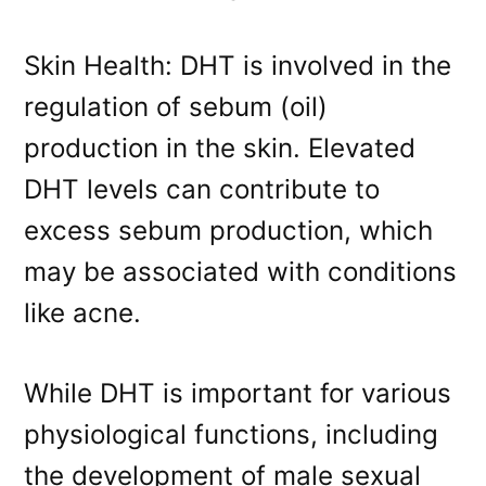
Skin Health: DHT is involved in the
regulation of sebum (oil)
production in the skin. Elevated
DHT levels can contribute to
excess sebum production, which
may be associated with conditions
like acne.
While DHT is important for various
physiological functions, including
the development of male sexual