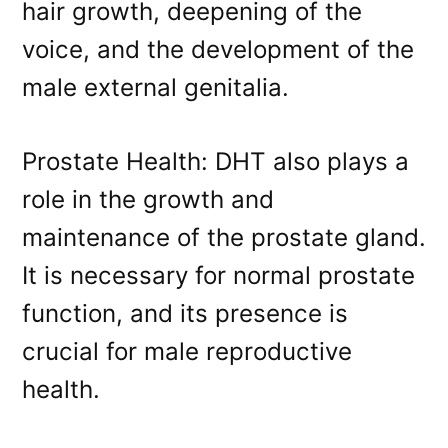
hair growth, deepening of the
voice, and the development of the
male external genitalia.
Prostate Health: DHT also plays a
role in the growth and
maintenance of the prostate gland.
It is necessary for normal prostate
function, and its presence is
crucial for male reproductive
health.