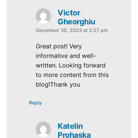
Victor
Gheorghiu
December 30, 2023 at 2:27 pm
says:
Great post! Very
informative and well-
written. Looking forward
to more content from this
blog!Thank you
Reply
Katelin
Prohaska