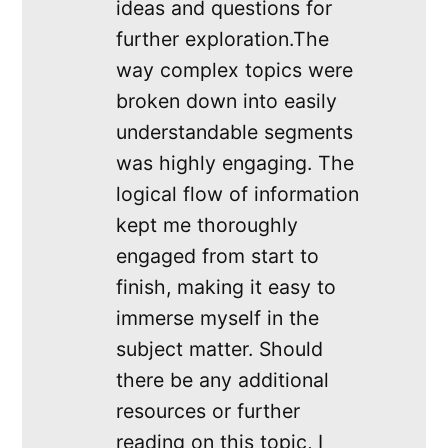
ideas and questions for
further exploration.The
way complex topics were
broken down into easily
understandable segments
was highly engaging. The
logical flow of information
kept me thoroughly
engaged from start to
finish, making it easy to
immerse myself in the
subject matter. Should
there be any additional
resources or further
reading on this topic, I