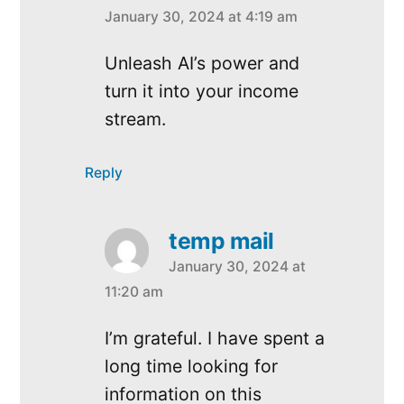
January 30, 2024 at 4:19 am
says:
Unleash AI’s power and
turn it into your income
stream.
Reply
temp mail
January 30, 2024 at
says:
11:20 am
I’m grateful. I have spent a
long time looking for
information on this