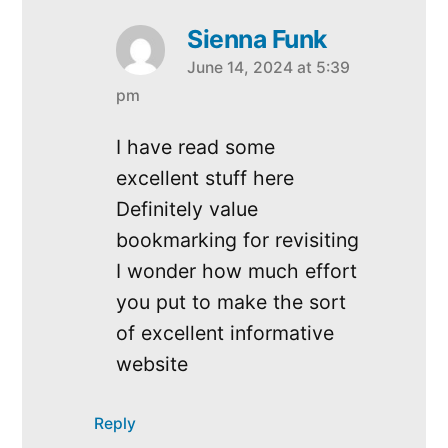
Sienna Funk
June 14, 2024 at 5:39
says:
pm
I have read some
excellent stuff here
Definitely value
bookmarking for revisiting
I wonder how much effort
you put to make the sort
of excellent informative
website
Reply