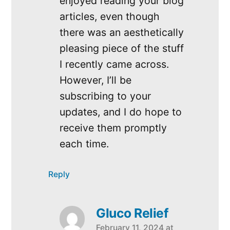
enjoyed reading your blog
articles, even though
there was an aesthetically
pleasing piece of the stuff
I recently came across.
However, I’ll be
subscribing to your
updates, and I do hope to
receive them promptly
each time.
Reply
Gluco Relief
February 11, 2024 at