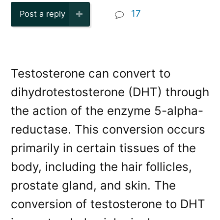
17
Post a reply
Testosterone can convert to
dihydrotestosterone (DHT) through
the action of the enzyme 5-alpha-
reductase. This conversion occurs
primarily in certain tissues of the
body, including the hair follicles,
prostate gland, and skin. The
conversion of testosterone to DHT