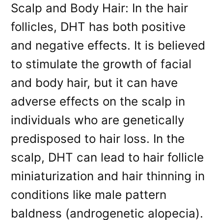
Scalp and Body Hair: In the hair
follicles, DHT has both positive
and negative effects. It is believed
to stimulate the growth of facial
and body hair, but it can have
adverse effects on the scalp in
individuals who are genetically
predisposed to hair loss. In the
scalp, DHT can lead to hair follicle
miniaturization and hair thinning in
conditions like male pattern
baldness (androgenetic alopecia).