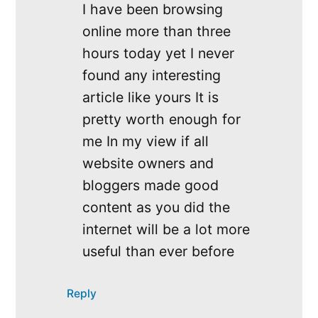
I have been browsing
online more than three
hours today yet I never
found any interesting
article like yours It is
pretty worth enough for
me In my view if all
website owners and
bloggers made good
content as you did the
internet will be a lot more
useful than ever before
Reply