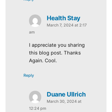
Health Stay
March 7, 2024 at 2:17
says:
am
I appreciate you sharing
this blog post. Thanks
Again. Cool.
Reply
Duane Ullrich
March 30, 2024 at
says:
12:24 pm