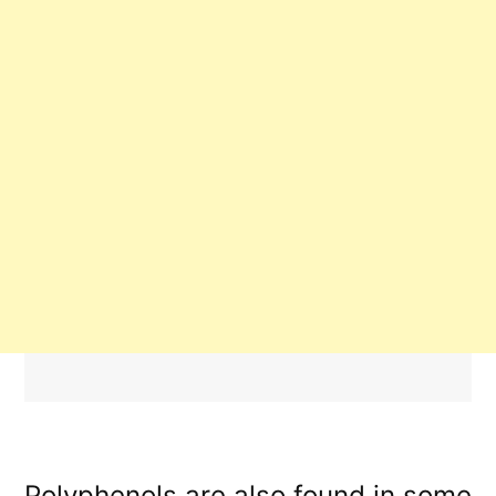
Polyphenols are also found in some