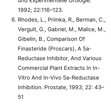
und Experimentelle Urologie.
1992; 22:116–123.
Rhodes, L., Primka, R., Berman, C.,
Vergult, G., Gabriel, M., Malice, M.,
Gibelin, B., Comparison Of
Finasteride (Proscars), A 5a-
Reductase Inhibitor, And Various
Commercial Plant Extracts In In-
Vitro And In-Vivo 5a-Reductase
Inhibition. Prostate, 1993; 22: 43–
51