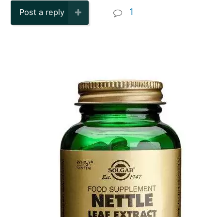
1
Post a reply