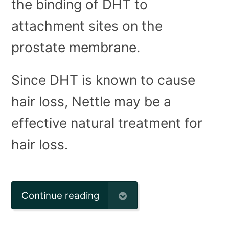
the binding of DHT to
attachment sites on the
prostate membrane.
Since DHT is known to cause
hair loss, Nettle may be a
effective natural treatment for
hair loss.
Continue reading