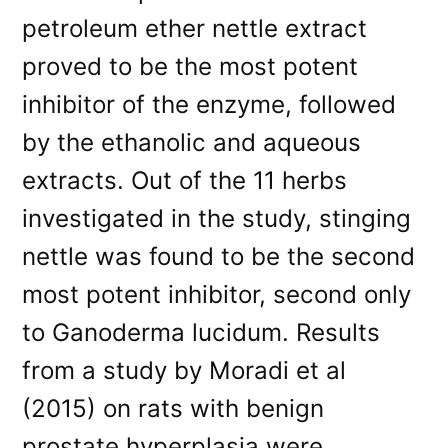
petroleum ether nettle extract
proved to be the most potent
inhibitor of the enzyme, followed
by the ethanolic and aqueous
extracts. Out of the 11 herbs
investigated in the study, stinging
nettle was found to be the second
most potent inhibitor, second only
to Ganoderma lucidum. Results
from a study by Moradi et al
(2015) on rats with benign
prostate hyperplasia were