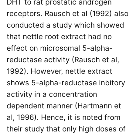
DHT to rat prostatic androgen
receptors. Rausch et al (1992) also
conducted a study which showed
that nettle root extract had no
effect on microsomal 5-alpha-
reductase activity (Rausch et al,
1992). However, nettle extract
shows 5-alpha-reductase inbitory
activity in a concentration
dependent manner (Hartmann et
al, 1996). Hence, it is noted from
their study that only high doses of