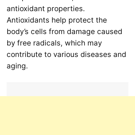
antioxidant properties.
Antioxidants help protect the
body’s cells from damage caused
by free radicals, which may
contribute to various diseases and
aging.