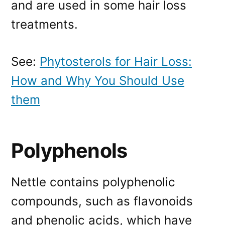
and are used in some hair loss
treatments.
See:
Phytosterols for Hair Loss:
How and Why You Should Use
them
Polyphenols
Nettle contains polyphenolic
compounds, such as flavonoids
and phenolic acids, which have