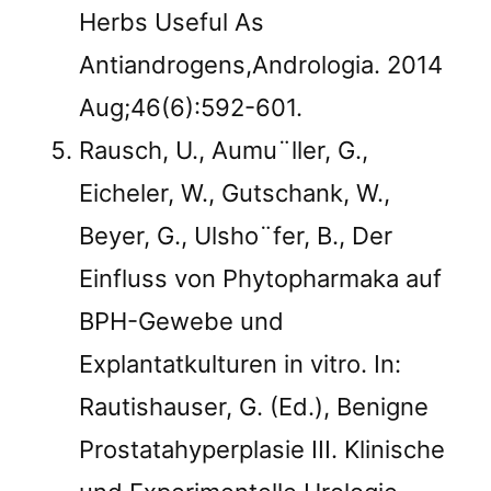
Herbs Useful As
Antiandrogens,Andrologia. 2014
Aug;46(6):592-601.
Rausch, U., Aumu¨ller, G.,
Eicheler, W., Gutschank, W.,
Beyer, G., Ulsho¨fer, B., Der
Einfluss von Phytopharmaka auf
BPH-Gewebe und
Explantatkulturen in vitro. In:
Rautishauser, G. (Ed.), Benigne
Prostatahyperplasie III. Klinische