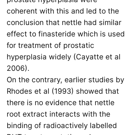
coherent with this and led to the
conclusion that nettle had similar
effect to finasteride which is used
for treatment of prostatic
hyperplasia widely (Cayatte et al
2006).
On the contrary, earlier studies by
Rhodes et al (1993) showed that
there is no evidence that nettle
root extract interacts with the
binding of radioactively labelled