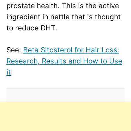
prostate health. This is the active
ingredient in nettle that is thought
to reduce DHT.
See:
Beta Sitosterol for Hair Loss:
Research, Results and How to Use
it