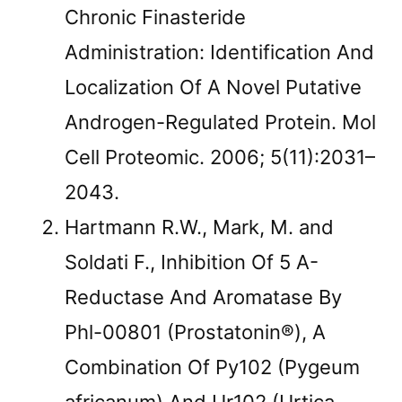
Chronic Finasteride
Administration: Identification And
Localization Of A Novel Putative
Androgen-Regulated Protein. Mol
Cell Proteomic. 2006; 5(11):2031–
2043.
Hartmann R.W., Mark, M. and
Soldati F., Inhibition Of 5 Α-
Reductase And Aromatase By
Phl-00801 (Prostatonin®), A
Combination Of Py102 (Pygeum