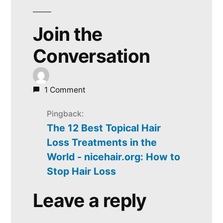
Join the
Conversation
1 Comment
Pingback:
The 12 Best Topical Hair
Loss Treatments in the
World - nicehair.org: How to
Stop Hair Loss
Leave a reply
Leave
a