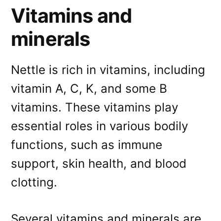
Vitamins and
minerals
Nettle is rich in vitamins, including
vitamin A, C, K, and some B
vitamins. These vitamins play
essential roles in various bodily
functions, such as immune
support, skin health, and blood
clotting.
Several vitamins and minerals are