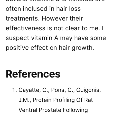
often inclused in hair loss
treatments. However their
effectiveness is not clear to me. I
suspect vitamin A may have some
positive effect on hair growth.
References
Cayatte, C., Pons, C., Guigonis,
J.M., Protein Profiling Of Rat
Ventral Prostate Following