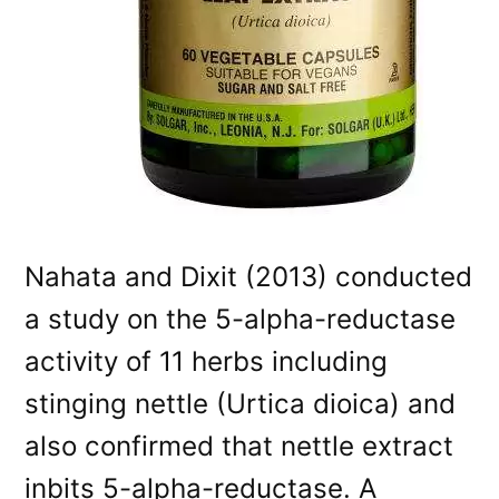
Nahata and Dixit (2013) conducted
a study on the 5-alpha-reductase
activity of 11 herbs including
stinging nettle (Urtica dioica) and
also confirmed that nettle extract
inbits 5-alpha-reductase. A