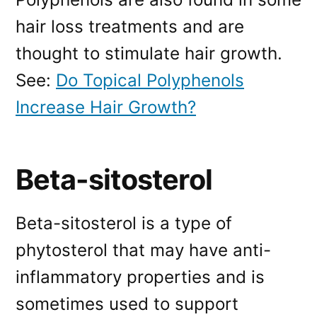
hair loss treatments and are
thought to stimulate hair growth.
See:
Do Topical Polyphenols
Increase Hair Growth?
Beta-sitosterol
Beta-sitosterol is a type of
phytosterol that may have anti-
inflammatory properties and is
sometimes used to support