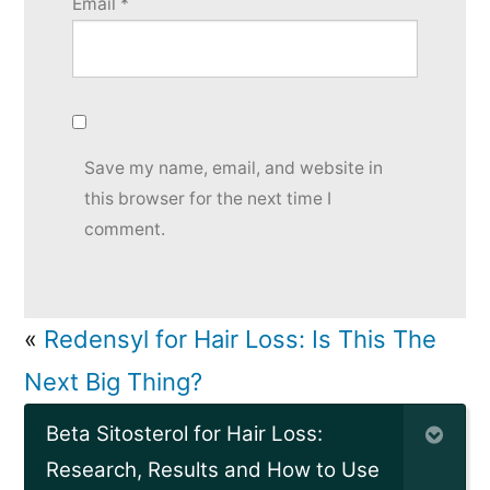
Email
*
Save my name, email, and website in
this browser for the next time I
comment.
«
Redensyl for Hair Loss: Is This The
Next Big Thing?
Beta Sitosterol for Hair Loss:
Research, Results and How to Use