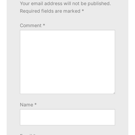
Your email address will not be published.
reply
Required fields are marked
*
Comment
*
Name
*