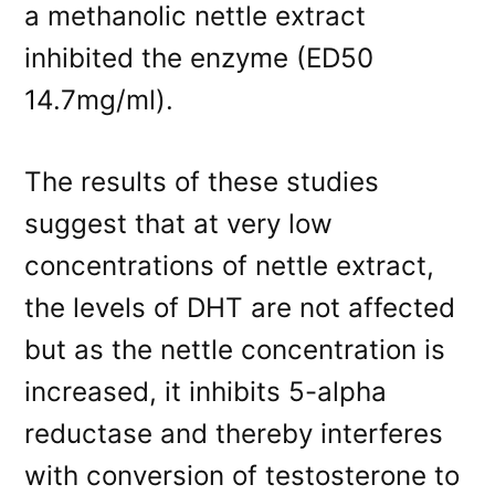
a methanolic nettle extract
inhibited the enzyme (ED50
14.7mg/ml).
The results of these studies
suggest that at very low
concentrations of nettle extract,
the levels of DHT are not affected
but as the nettle concentration is
increased, it inhibits 5-alpha
reductase and thereby interferes
with conversion of testosterone to