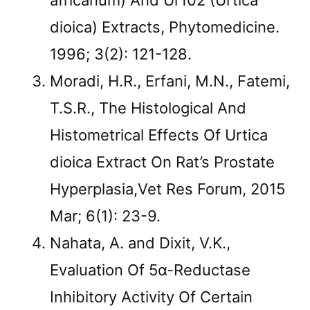
africanum) And Ur102 (Urtica
dioica) Extracts, Phytomedicine.
1996; 3(2): 121-128.
Moradi, H.R., Erfani, M.N., Fatemi,
T.S.R., The Histological And
Histometrical Effects Of Urtica
dioica Extract On Rat’s Prostate
Hyperplasia,Vet Res Forum, 2015
Mar; 6(1): 23-9.
Nahata, A. and Dixit, V.K.,
Evaluation Of 5α-Reductase
Inhibitory Activity Of Certain