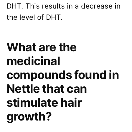
DHT. This results in a decrease in
the level of DHT.
What are the
medicinal
compounds found in
Nettle that can
stimulate hair
growth?