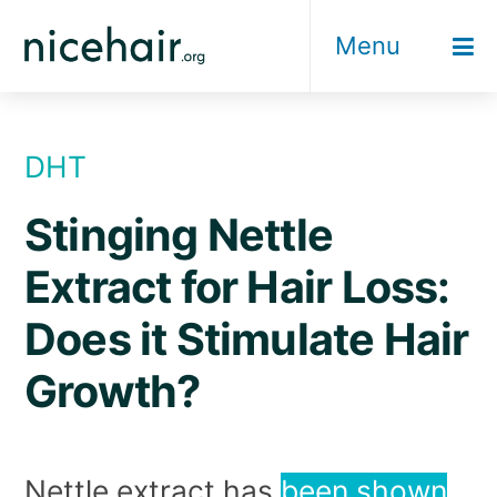
Skip
Menu
to
content
DHT
Stinging Nettle
Extract for Hair Loss:
Does it Stimulate Hair
Growth?
Nettle extract has
been shown