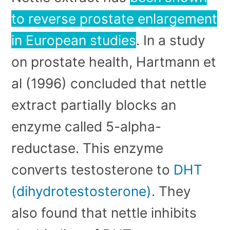
to reverse prostate enlargement
in European studies
. In a study
on prostate health, Hartmann et
al (1996) concluded that nettle
extract partially blocks an
enzyme called 5-alpha-
reductase. This enzyme
converts testosterone to
DHT
(dihydrotestosterone)
. They
also found that nettle inhibits