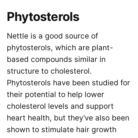
Phytosterols
Nettle is a good source of
phytosterols, which are plant-
based compounds similar in
structure to cholesterol.
Phytosterols have been studied for
their potential to help lower
cholesterol levels and support
heart health, but they’ve also been
shown to stimulate hair growth