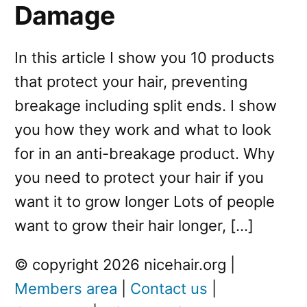
Damage
In this article I show you 10 products
that protect your hair, preventing
breakage including split ends. I show
you how they work and what to look
for in an anti-breakage product. Why
you need to protect your hair if you
want it to grow longer Lots of people
want to grow their hair longer, […]
© copyright 2026 nicehair.org |
Members area
|
Contact us
|