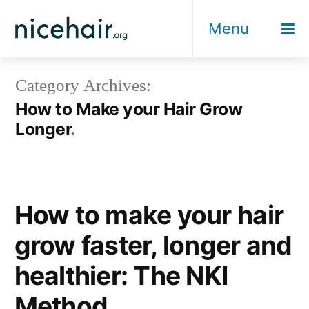
Skip
Menu
to
content
Category Archives:
How to Make your Hair Grow
Longer
How to make your hair
grow faster, longer and
healthier: The NKI
Method