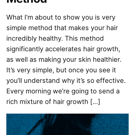
What I’m about to show you is very
simple method that makes your hair
incredibly healthy. This method
significantly accelerates hair growth,
as well as making your skin healthier.
It’s very simple, but once you see it
you’ll understand why it’s so effective.
Every morning we’re going to send a
rich mixture of hair growth […]