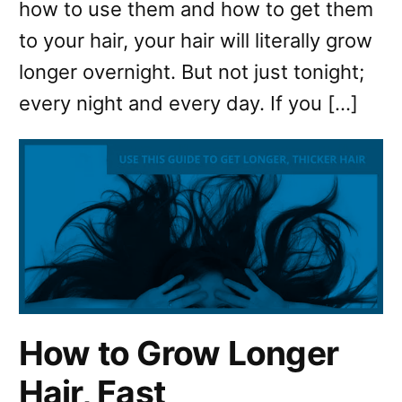
how to use them and how to get them
to your hair, your hair will literally grow
longer overnight. But not just tonight;
every night and every day. If you […]
How to Grow Longer
Hair, Fast