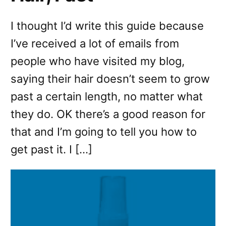
I thought I’d write this guide because
I’ve received a lot of emails from
people who have visited my blog,
saying their hair doesn’t seem to grow
past a certain length, no matter what
they do. OK there’s a good reason for
that and I’m going to tell you how to
get past it. I […]