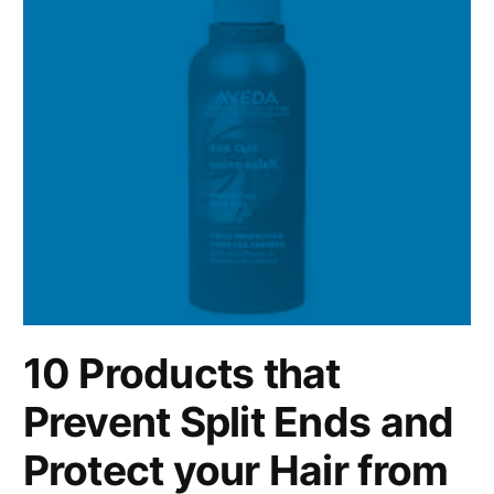
10 Products that
Prevent Split Ends and
Protect your Hair from