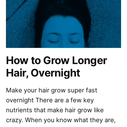
How to Grow Longer
Hair, Overnight
Make your hair grow super fast
overnight There are a few key
nutrients that make hair grow like
crazy. When you know what they are,