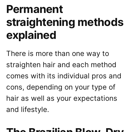
Permanent
straightening methods
explained
There is more than one way to
straighten hair and each method
comes with its individual pros and
cons, depending on your type of
hair as well as your expectations
and lifestyle.