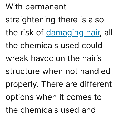
With permanent
straightening there is also
the risk of
damaging hair
, all
the chemicals used could
wreak havoc on the hair’s
structure when not handled
properly. There are different
options when it comes to
the chemicals used and