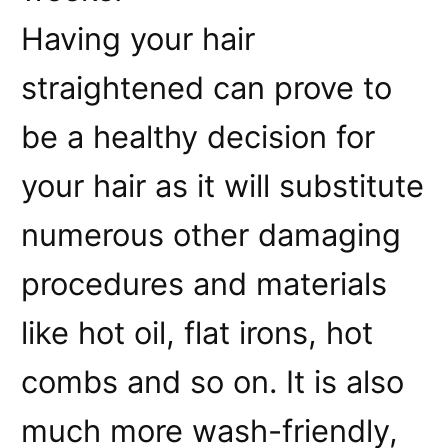
Having your hair
straightened can prove to
be a healthy decision for
your hair as it will substitute
numerous other damaging
procedures and materials
like hot oil, flat irons, hot
combs and so on. It is also
much more wash-friendly,