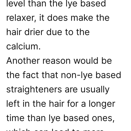
level than the lye based
relaxer, it does make the
hair drier due to the
calcium.
Another reason would be
the fact that non-lye based
straighteners are usually
left in the hair for a longer
time than lye based ones,