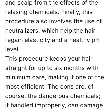
and scalp from the effects of the
relaxing chemicals. Finally, this
procedure also involves the use of
neutralizers, which help the hair
regain elasticity and a healthy pH
level.
This procedure keeps your hair
straight for up to six months with
minimum care, making it one of the
most efficient. The cons are, of
course, the dangerous chemicals;
if handled improperly, can damage