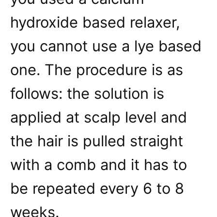
hydroxide based relaxer,
you cannot use a lye based
one. The procedure is as
follows: the solution is
applied at scalp level and
the hair is pulled straight
with a comb and it has to
be repeated every 6 to 8
weeks.