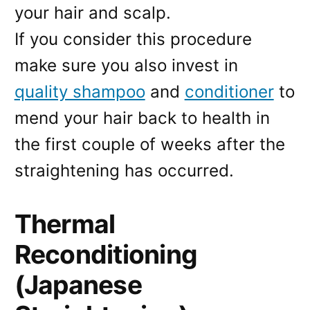
your hair and scalp.
If you consider this procedure
make sure you also invest in
quality shampoo
and
conditioner
to
mend your hair back to health in
the first couple of weeks after the
straightening has occurred.
Thermal
Reconditioning
(Japanese