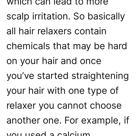
which can lead to more
scalp irritation. So basically
all hair relaxers contain
chemicals that may be hard
on your hair and once
you’ve started straightening
your hair with one type of
relaxer you cannot choose
another one. For example, if
you used a calcium