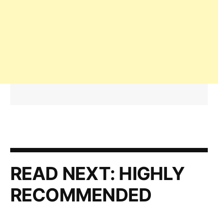
READ NEXT:
HIGHLY
RECOMMENDED