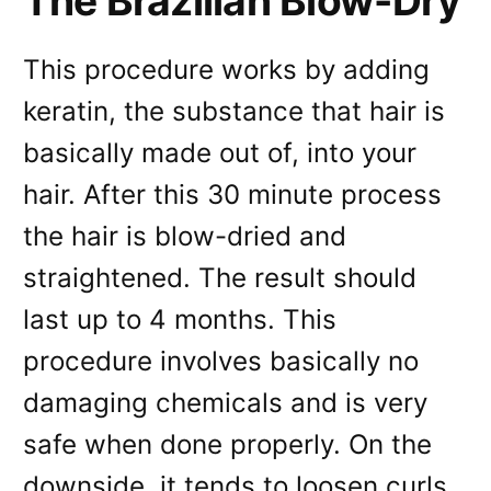
The Brazilian Blow-Dry
This procedure works by adding
keratin, the substance that hair is
basically made out of, into your
hair. After this 30 minute process
the hair is blow-dried and
straightened. The result should
last up to 4 months. This
procedure involves basically no
damaging chemicals and is very
safe when done properly. On the
downside, it tends to loosen curls