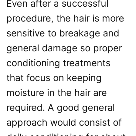
Even after a successful
procedure, the hair is more
sensitive to breakage and
general damage so proper
conditioning treatments
that focus on keeping
moisture in the hair are
required. A good general
approach would consist of