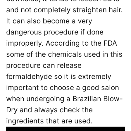
and not completely straighten hair.
It can also become a very
dangerous procedure if done
improperly. According to the FDA
some of the chemicals used in this
procedure can release
formaldehyde so it is extremely
important to choose a good salon
when undergoing a Brazilian Blow-
Dry and always check the
ingredients that are used.