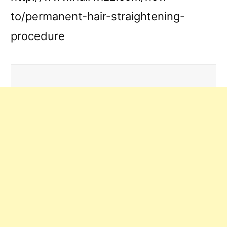
to/permanent-hair-straightening-
procedure