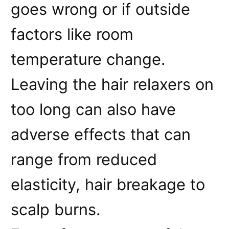
goes wrong or if outside
factors like room
temperature change.
Leaving the hair relaxers on
too long can also have
adverse effects that can
range from reduced
elasticity, hair breakage to
scalp burns.