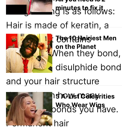
minutes to fix it
straightening is as follows:
Hair is made of keratin, a
protein that contains
The 10 Hairiest Men
on the Planet
sulphides. When they bond,
they form a disulphide bond
and your hair structure
depends on how many
5 A-List Celebrities
Who Wear Wigs
disulphide bonds you have.
Permanent hair