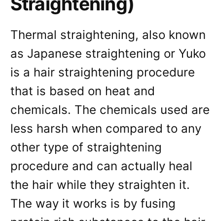
Straightening)
Thermal straightening, also known
as Japanese straightening or Yuko
is a hair straightening procedure
that is based on heat and
chemicals. The chemicals used are
less harsh when compared to any
other type of straightening
procedure and can actually heal
the hair while they straighten it.
The way it works is by fusing