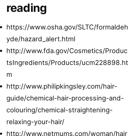
reading
https://www.osha.gov/SLTC/formaldeh
yde/hazard_alert.html
http://www.fda.gov/Cosmetics/Produc
tsIngredients/Products/ucm228898.ht
m
http://www.philipkingsley.com/hair-
guide/chemical-hair-processing-and-
colouring/chemical-straightening-
relaxing-your-hair/
http://www.netmums.com/woman/hair