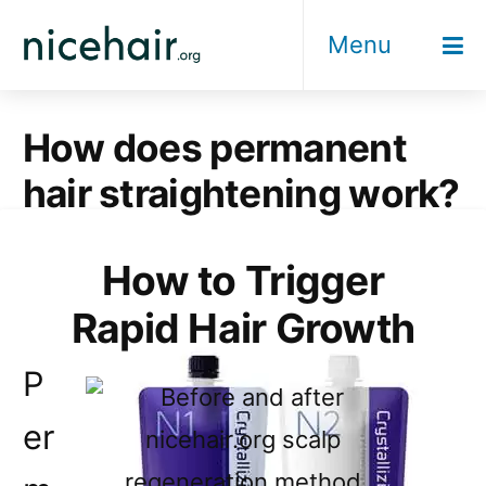
Skip
Menu
to
content
How does permanent
hair straightening work?
How to Trigger
Rapid Hair Growth
P
er