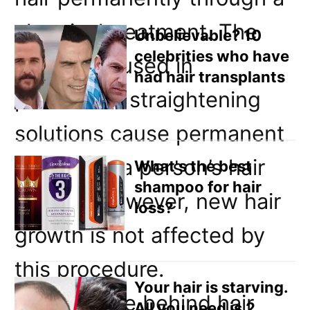
Email
chemical treatment. The
Direct Mail
Unbelievable? 10
celebrities who have
chemicals used in
Customized Online Advertising
had hair transplants
permanent straightening
solutions cause permanent
change to a person’s hair
What's the best
shampoo for hair
follicles, however, new hair
loss?
growth is not affected by
this procedure.
Your hair is starving.
The science behind hair
All you need is 2