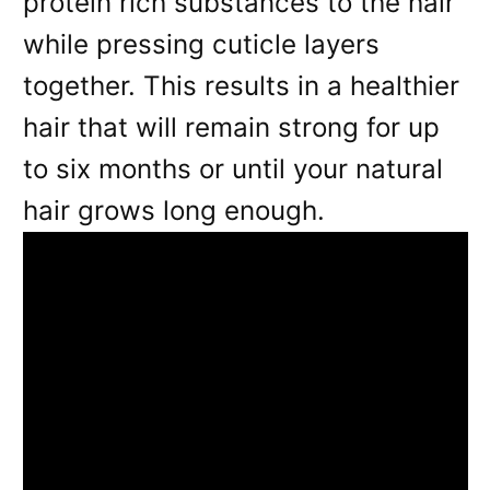
protein rich substances to the hair
while pressing cuticle layers
together. This results in a healthier
hair that will remain strong for up
to six months or until your natural
hair grows long enough.