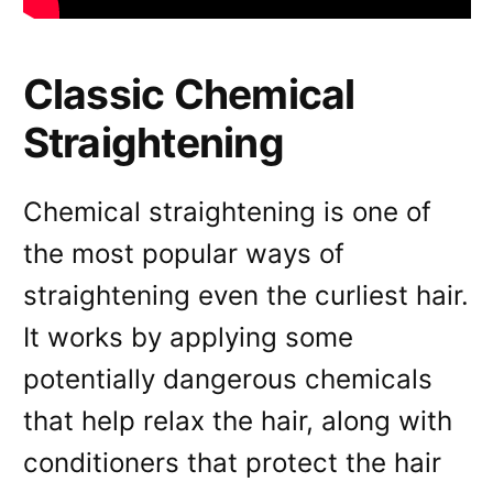
Classic Chemical
Straightening
Chemical straightening is one of
the most popular ways of
straightening even the curliest hair.
It works by applying some
potentially dangerous chemicals
that help relax the hair, along with
conditioners that protect the hair