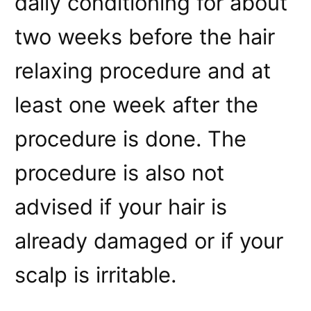
daily conditioning for about
two weeks before the hair
relaxing procedure and at
least one week after the
procedure is done. The
procedure is also not
advised if your hair is
already damaged or if your
scalp is irritable.