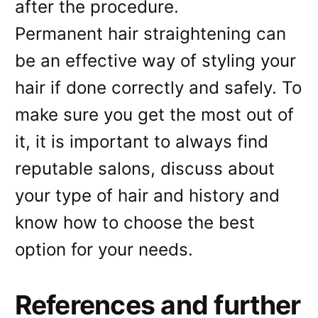
after the procedure.
Permanent hair straightening can
be an effective way of styling your
hair if done correctly and safely. To
make sure you get the most out of
it, it is important to always find
reputable salons, discuss about
your type of hair and history and
know how to choose the best
option for your needs.
References and further