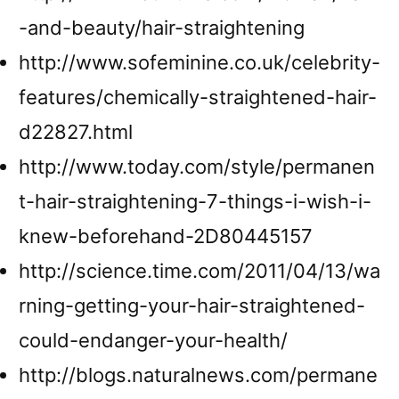
-and-beauty/hair-straightening
http://www.sofeminine.co.uk/celebrity-
features/chemically-straightened-hair-
d22827.html
http://www.today.com/style/permanen
t-hair-straightening-7-things-i-wish-i-
knew-beforehand-2D80445157
http://science.time.com/2011/04/13/wa
rning-getting-your-hair-straightened-
could-endanger-your-health/
http://blogs.naturalnews.com/permane