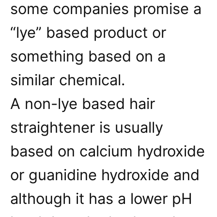
some companies promise a
“lye” based product or
something based on a
similar chemical.
A non-lye based hair
straightener is usually
based on calcium hydroxide
or guanidine hydroxide and
although it has a lower pH