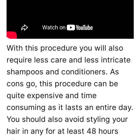
With this procedure you will also
require less care and less intricate
shampoos and conditioners. As
cons go, this procedure can be
quite expensive and time
consuming as it lasts an entire day.
You should also avoid styling your
hair in any for at least 48 hours