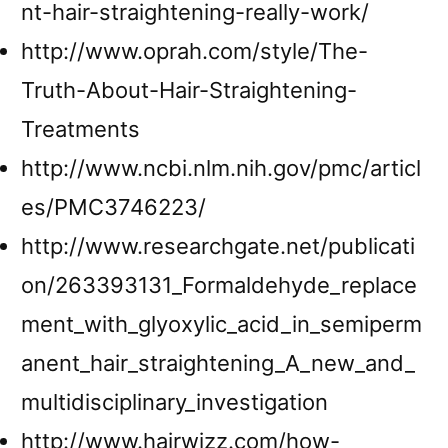
nt-hair-straightening-really-work/
http://www.oprah.com/style/The-
Truth-About-Hair-Straightening-
Treatments
http://www.ncbi.nlm.nih.gov/pmc/articl
es/PMC3746223/
http://www.researchgate.net/publicati
on/263393131_Formaldehyde_replace
ment_with_glyoxylic_acid_in_semiperm
anent_hair_straightening_A_new_and_
multidisciplinary_investigation
http://www.hairwizz.com/how-