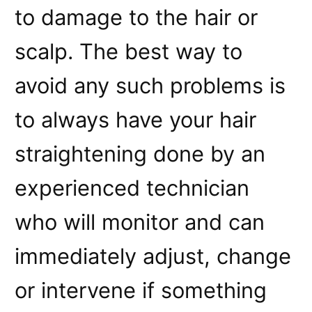
to damage to the hair or
scalp. The best way to
avoid any such problems is
to always have your hair
straightening done by an
experienced technician
who will monitor and can
immediately adjust, change
or intervene if something