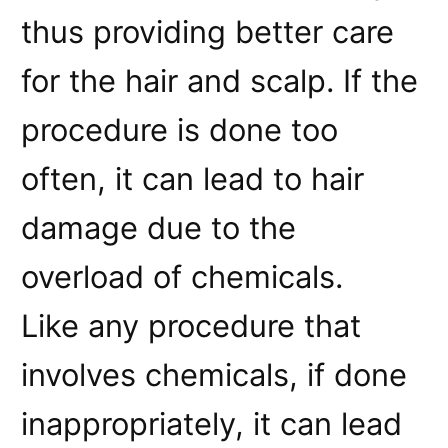
thus providing better care
for the hair and scalp. If the
procedure is done too
often, it can lead to hair
damage due to the
overload of chemicals.
Like any procedure that
involves chemicals, if done
inappropriately, it can lead