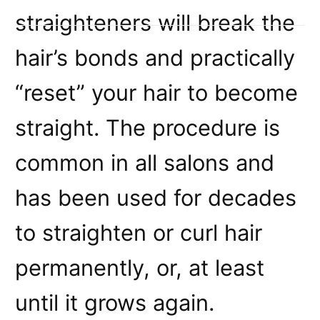
straighteners will break the
hair’s bonds and practically
“reset” your hair to become
straight. The procedure is
common in all salons and
has been used for decades
to straighten or curl hair
permanently, or, at least
until it grows again.