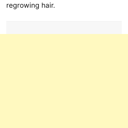
regrowing hair.