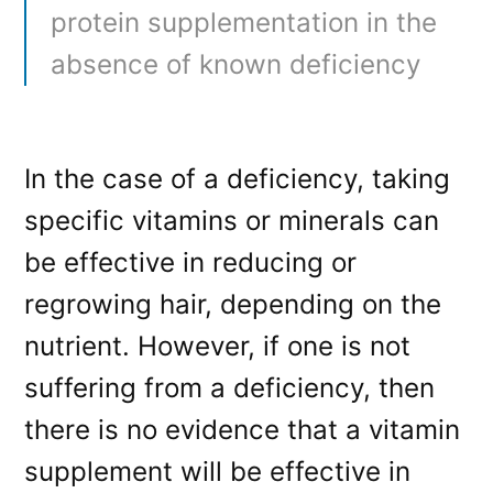
protein supplementation in the
absence of known deficiency
In the case of a deficiency, taking
specific vitamins or minerals can
be effective in reducing or
regrowing hair, depending on the
nutrient. However, if one is not
suffering from a deficiency, then
there is no evidence that a vitamin
supplement will be effective in