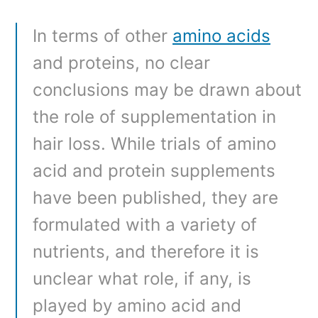
In terms of other
amino acids
and proteins, no clear
conclusions may be drawn about
the role of supplementation in
hair loss. While trials of amino
acid and protein supplements
have been published, they are
formulated with a variety of
nutrients, and therefore it is
unclear what role, if any, is
played by amino acid and