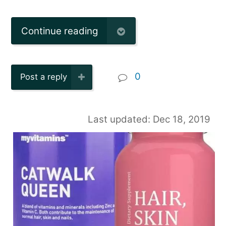
Continue reading
0
Post a reply
Last updated: Dec 18, 2019