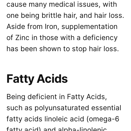
cause many medical issues, with
one being brittle hair, and hair loss.
Aside from Iron, supplementation
of Zinc in those with a deficiency
has been shown to stop hair loss.
Fatty Acids
Being deficient in Fatty Acids,
such as polyunsaturated essential
fatty acids linoleic acid (omega-6
fatty acid) and alpha-linolenic