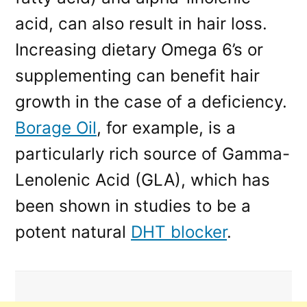
acid, can also result in hair loss.
Increasing dietary Omega 6’s or
supplementing can benefit hair
growth in the case of a deficiency.
Borage Oil
, for example, is a
particularly rich source of Gamma-
Lenolenic Acid (GLA), which has
been shown in studies to be a
potent natural
DHT blocker
.