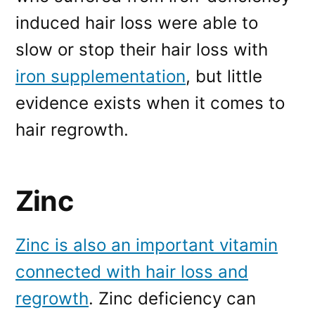
induced hair loss were able to
slow or stop their hair loss with
iron supplementation
, but little
evidence exists when it comes to
hair regrowth.
Zinc
Zinc is also an important vitamin
connected with hair loss and
regrowth
. Zinc deficiency can