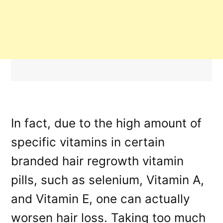
In fact, due to the high amount of
specific vitamins in certain
branded hair regrowth vitamin
pills, such as selenium, Vitamin A,
and Vitamin E, one can actually
worsen hair loss. Taking too much