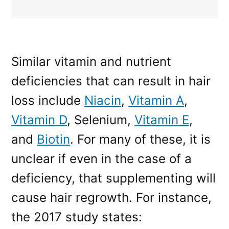
Similar vitamin and nutrient
deficiencies that can result in hair
loss include
Niacin
,
Vitamin A
,
Vitamin D
, Selenium,
Vitamin E
,
and
Biotin
. For many of these, it is
unclear if even in the case of a
deficiency, that supplementing will
cause hair regrowth. For instance,
the 2017 study states: