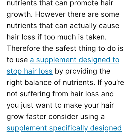
nutrients that can promote hair
growth. However there are some
nutrients that can actually cause
hair loss if too much is taken.
Therefore the safest thing to do is
to use
a supplement designed to
stop hair loss
by providing the
right balance of nutrients. If you’re
not suffering from hair loss and
you just want to make your hair
grow faster consider using a
supplement specifically designed