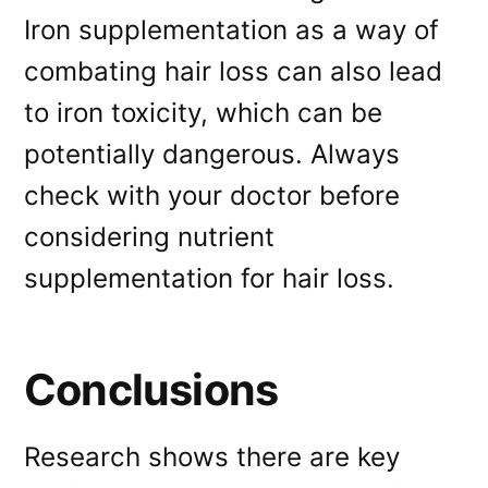
Iron supplementation as a way of
combating hair loss can also lead
to iron toxicity, which can be
potentially dangerous. Always
check with your doctor before
considering nutrient
supplementation for hair loss.
Conclusions
Research shows there are key