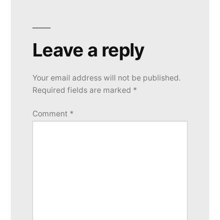
Leave a reply
Your email address will not be published.
Required fields are marked
*
Comment
*