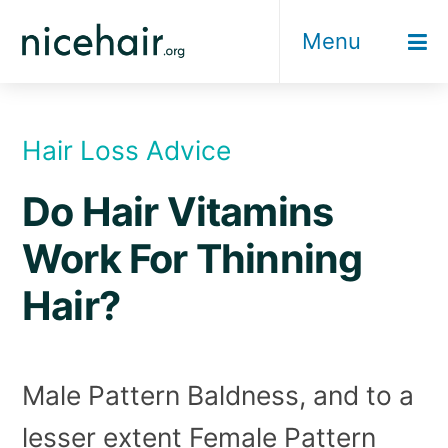
Skip
Menu
to
content
Hair Loss Advice
Do Hair Vitamins
Work For Thinning
Hair?
Male Pattern Baldness, and to a
lesser extent Female Pattern