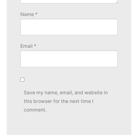
Name
*
Email
*
Save my name, email, and website in
this browser for the next time I
comment.