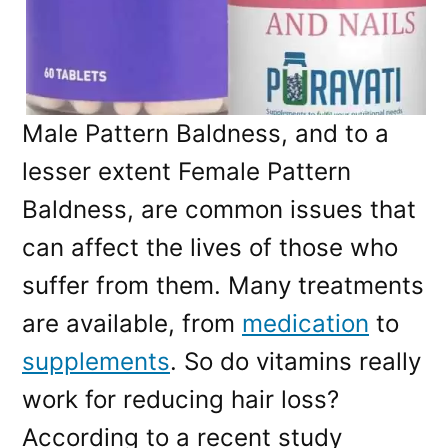
Male Pattern Baldness, and to a
lesser extent Female Pattern
Baldness, are common issues that
can affect the lives of those who
suffer from them. Many treatments
are available, from
medication
to
supplements
. So do vitamins really
work for reducing hair loss?
According to a recent study