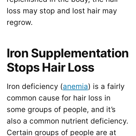
loss may stop and lost hair may
regrow.
Iron Supplementation
Stops Hair Loss
Iron deficiency (
anemia
) is a fairly
common cause for hair loss in
some groups of people, and it’s
also a common nutrient deficiency.
Certain groups of people are at