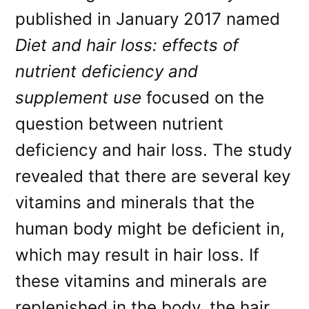
published in January 2017 named
Diet and hair loss: effects of
nutrient deficiency and
supplement use
focused on the
question between nutrient
deficiency and hair loss. The study
revealed that there are several key
vitamins and minerals that the
human body might be deficient in,
which may result in hair loss. If
these vitamins and minerals are
replenished in the body, the hair