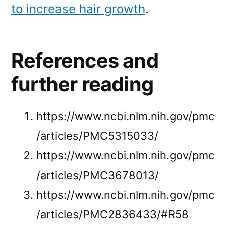
to increase hair growth
.
References and
further reading
https://www.ncbi.nlm.nih.gov/pmc
/articles/PMC5315033/
https://www.ncbi.nlm.nih.gov/pmc
/articles/PMC3678013/
https://www.ncbi.nlm.nih.gov/pmc
/articles/PMC2836433/#R58