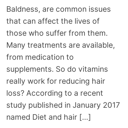
Baldness, are common issues
that can affect the lives of
those who suffer from them.
Many treatments are available,
from medication to
supplements. So do vitamins
really work for reducing hair
loss? According to a recent
study published in January 2017
named Diet and hair […]