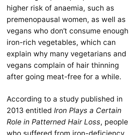
higher risk of anaemia, such as
premenopausal women, as well as
vegans who don’t consume enough
iron-rich vegetables, which can
explain why many vegetarians and
vegans complain of hair thinning
after going meat-free for a while.
According to a study published in
2013 entitled
Iron Plays a Certain
Role in Patterned Hair Loss
, people
who suffered from iron-deficiency