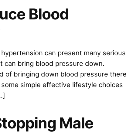
uce Blood
y
s hypertension can present many serious
at can bring blood pressure down.
d of bringing down blood pressure there
some simple effective lifestyle choices
…]
Stopping Male