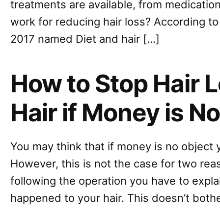
treatments are available, from medication
work for reducing hair loss? According to
2017 named Diet and hair […]
How to Stop Hair 
Hair if Money is N
You may think that if money is no object 
However, this is not the case for two re
following the operation you have to expl
happened to your hair. This doesn’t bot