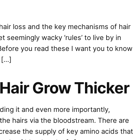
 hair loss and the key mechanisms of hair
et seemingly wacky ‘rules’ to live by in
Before you read these I want you to know
 […]
Hair Grow Thicker
eding it and even more importantly,
the hairs via the bloodstream. There are
ncrease the supply of key amino acids that