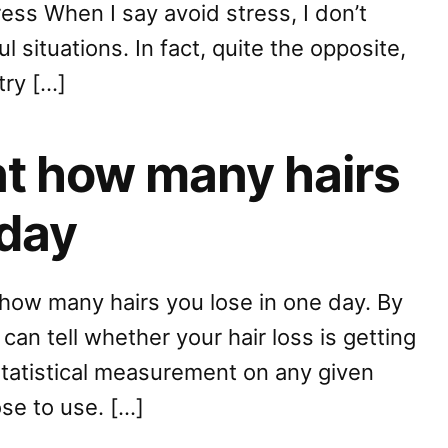
ess When I say avoid stress, I don’t
l situations. In fact, quite the opposite,
try […]
nt how many hairs
 day
how many hairs you lose in one day. By
an tell whether your hair loss is getting
statistical measurement on any given
se to use. […]