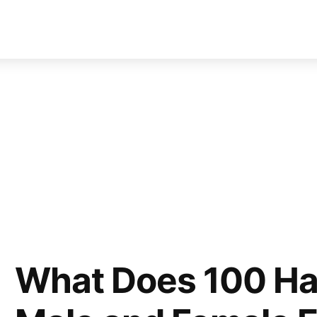
What Does 100 Hai