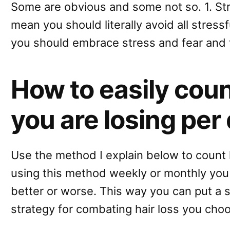
Some are obvious and some not so. 1. Str
mean you should literally avoid all stressfu
you should embrace stress and fear and 
How to easily cou
you are losing per
Use the method I explain below to count 
using this method weekly or monthly you c
better or worse. This way you can put a 
strategy for combating hair loss you choo