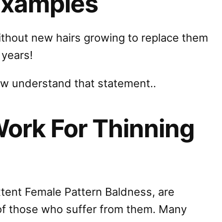
Examples
without new hairs growing to replace them
 years!
ow understand that statement..
Work For Thinning
xtent Female Pattern Baldness, are
 of those who suffer from them. Many