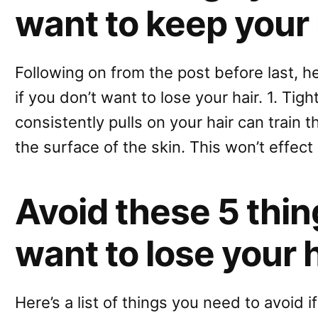
want to keep your 
Following on from the post before last, h
if you don’t want to lose your hair. 1. Tigh
consistently pulls on your hair can train 
the surface of the skin. This won’t effect
Avoid these 5 thing
want to lose your 
Here’s a list of things you need to avoid i