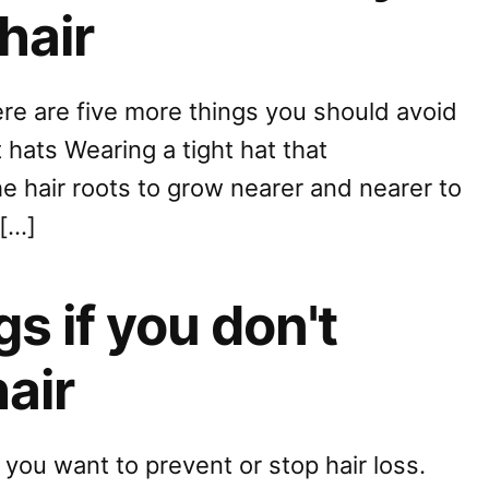
hair
ere are five more things you should avoid
t hats Wearing a tight hat that
the hair roots to grow nearer and nearer to
 […]
s if you don't
hair
f you want to prevent or stop hair loss.