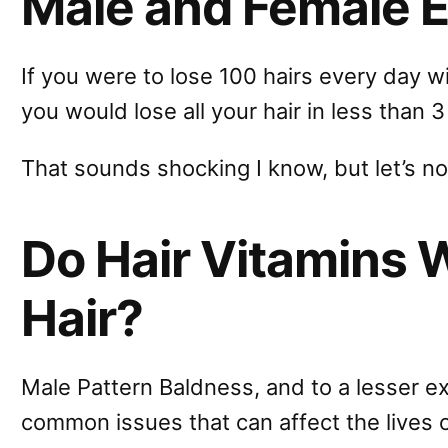
Male and Female 
If you were to lose 100 hairs every day 
you would lose all your hair in less than 3
That sounds shocking I know, but let’s n
Do Hair Vitamins 
Hair?
Male Pattern Baldness, and to a lesser e
common issues that can affect the lives