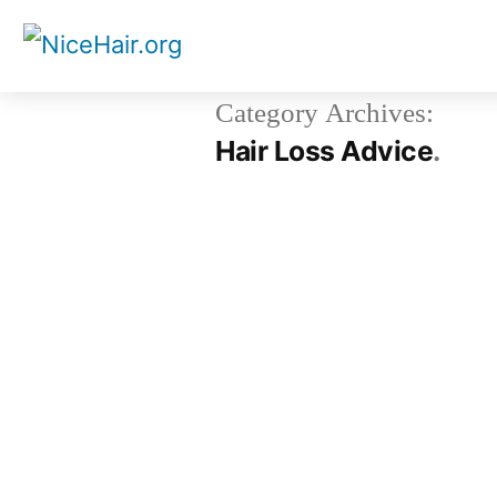
Skip
to
content
Category Archives:
Hair Loss Advice