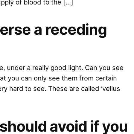
upply of blood to the […]
everse a receding
ne, under a really good light. Can you see
hat you can only see them from certain
ery hard to see. These are called ‘vellus
should avoid if you