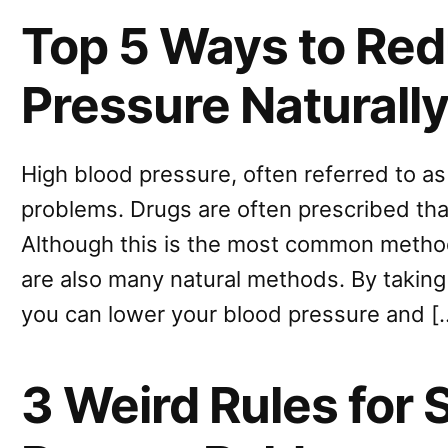
Top 5 Ways to Red
Pressure Naturall
High blood pressure, often referred to a
problems. Drugs are often prescribed th
Although this is the most common metho
are also many natural methods. By taking 
you can lower your blood pressure and [
3 Weird Rules for 