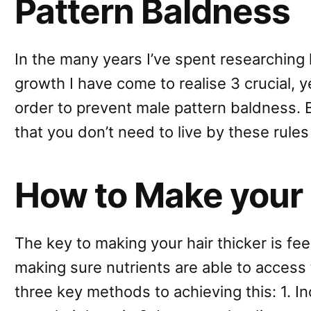
Pattern Baldness
In the many years I’ve spent researching
growth I have come to realise 3 crucial, y
order to prevent male pattern baldness. 
that you don’t need to live by these rules
How to Make your 
The key to making your hair thicker is fe
making sure nutrients are able to access 
three key methods to achieving this: 1. I