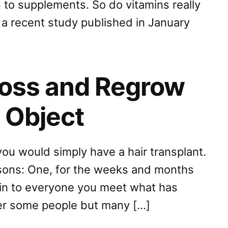
 to supplements. So do vitamins really
 a recent study published in January
Loss and Regrow
o Object
you would simply have a hair transplant.
asons: One, for the weeks and months
ain to everyone you meet what has
her some people but many […]