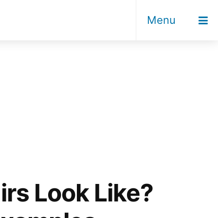
Menu
rs Look Like?