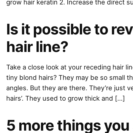
grow hair keratin 2. Increase the direct s
Is it possible to r
hair line?
Take a close look at your receding hair li
tiny blond hairs? They may be so small t
angles. But they are there. They’re just v
hairs’. They used to grow thick and […]
5 more things you 