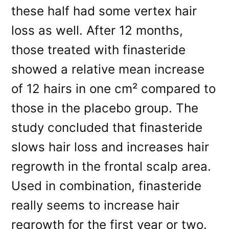
these half had some vertex hair
loss as well. After 12 months,
those treated with finasteride
showed a relative mean increase
of 12 hairs in one cm² compared to
those in the placebo group. The
study concluded that finasteride
slows hair loss and increases hair
regrowth in the frontal scalp area.
Used in combination, finasteride
really seems to increase hair
regrowth for the first year or two.