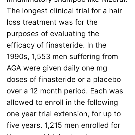
The longest clinical trial for a hair
loss treatment was for the
purposes of evaluating the
efficacy of finasteride. In the
1990s, 1,553 men suffering from
AGA were given daily one mg
doses of finasteride or a placebo
over a 12 month period. Each was
allowed to enroll in the following
one year trial extension, for up to
five years. 1,215 men enrolled for