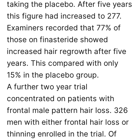
taking the placebo. After five years
this figure had increased to 277.
Examiners recorded that 77% of
those on finasteride showed
increased hair regrowth after five
years. This compared with only
15% in the placebo group.
A further two year trial
concentrated on patients with
frontal male pattern hair loss. 326
men with either frontal hair loss or
thinning enrolled in the trial. Of