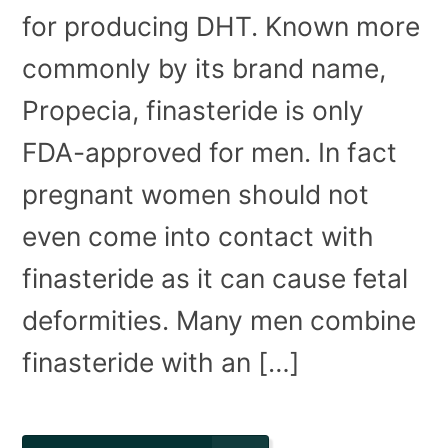
for producing DHT. Known more
commonly by its brand name,
Propecia, finasteride is only
FDA-approved for men. In fact
pregnant women should not
even come into contact with
finasteride as it can cause fetal
deformities. Many men combine
finasteride with an […]