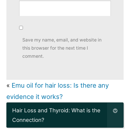
Save my name, email, and website in
this browser for the next time I
comment.
«
Emu oil for hair loss: Is there any
evidence it works?
Hair Loss and Thyroid: What is the
Connection?