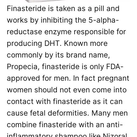
Finasteride is taken as a pill and
works by inhibiting the 5-alpha-
reductase enzyme responsible for
producing DHT. Known more
commonly by its brand name,
Propecia, finasteride is only FDA-
approved for men. In fact pregnant
women should not even come into
contact with finasteride as it can
cause fetal deformities. Many men
combine finasteride with an anti-
inflammatory shampoo like Nizoral.