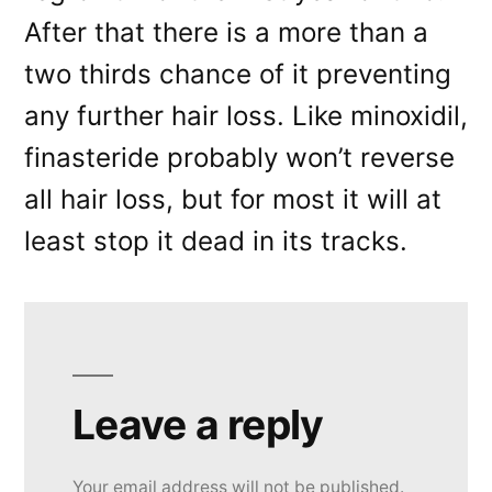
After that there is a more than a
two thirds chance of it preventing
any further hair loss. Like minoxidil,
finasteride probably won’t reverse
all hair loss, but for most it will at
least stop it dead in its tracks.
Leave a reply
Your email address will not be published.