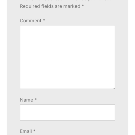
Required fields are marked
*
Comment
*
Name
*
Email
*