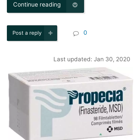
Continue reading
0
Post a reply
Last updated: Jan 30, 2020