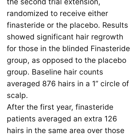
the second trial extension,
randomized to receive either
finasteride or the placebo. Results
showed significant hair regrowth
for those in the blinded Finasteride
group, as opposed to the placebo
group. Baseline hair counts
averaged 876 hairs in a 1” circle of
scalp.
After the first year, finasteride
patients averaged an extra 126
hairs in the same area over those