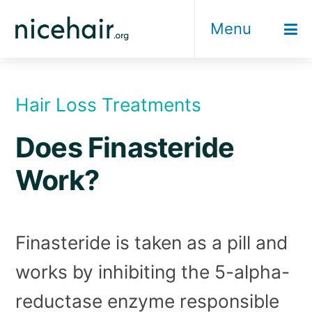
Skip
Menu
to
content
Hair Loss Treatments
Does Finasteride
Work?
Finasteride is taken as a pill and
works by inhibiting the 5-alpha-
reductase enzyme responsible