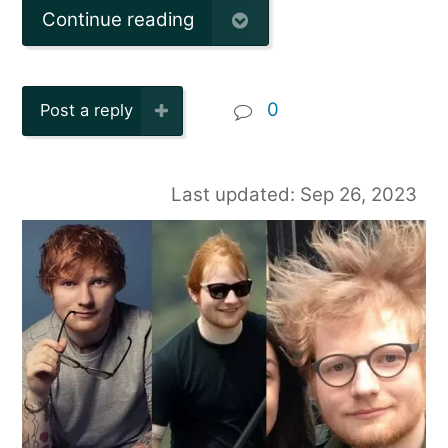
Continue reading
0
Post a reply
Last updated: Sep 26, 2023