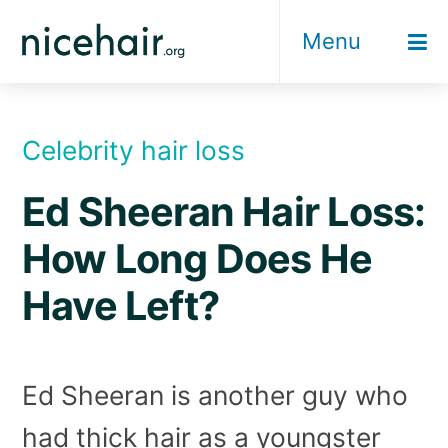
Skip
Menu
to
content
Celebrity hair loss
Ed Sheeran Hair Loss:
How Long Does He
Have Left?
Ed Sheeran is another guy who
had thick hair as a youngster