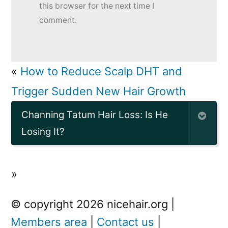
this browser for the next time I
comment.
«
How to Reduce Scalp DHT and
Trigger Sudden New Hair Growth
Channing Tatum Hair Loss: Is He
Losing It?
»
© copyright 2026 nicehair.org |
Members area
|
Contact us
|