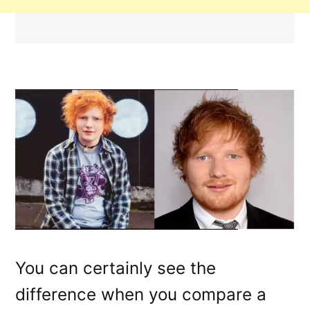
You can certainly see the
difference when you compare a