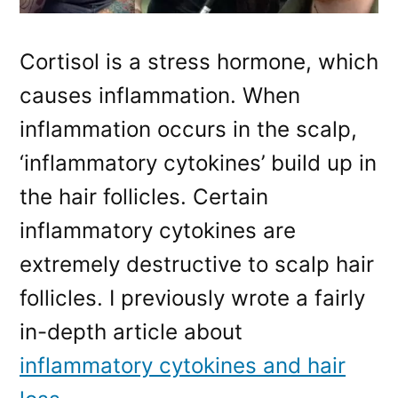
Cortisol is a stress hormone, which
causes inflammation. When
inflammation occurs in the scalp,
‘inflammatory cytokines’ build up in
the hair follicles. Certain
inflammatory cytokines are
extremely destructive to scalp hair
follicles. I previously wrote a fairly
in-depth article about
inflammatory cytokines and hair