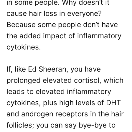
in some people. Why doesn’t it
cause hair loss in everyone?
Because some people don’t have
the added impact of inflammatory
cytokines.
If, like Ed Sheeran, you have
prolonged elevated cortisol, which
leads to elevated inflammatory
cytokines, plus high levels of DHT
and androgen receptors in the hair
follicles; you can say bye-bye to