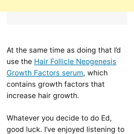
At the same time as doing that I’d
use the
Hair Follicle Neogenesis
Growth Factors serum
, which
contains growth factors that
increase hair growth.
Whatever you decide to do Ed,
good luck. I’ve enjoyed listening to