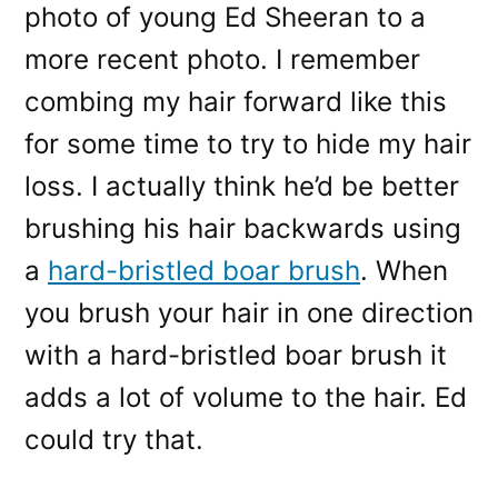
photo of young Ed Sheeran to a
more recent photo. I remember
combing my hair forward like this
for some time to try to hide my hair
loss. I actually think he’d be better
brushing his hair backwards using
a
hard-bristled boar brush
. When
you brush your hair in one direction
with a hard-bristled boar brush it
adds a lot of volume to the hair. Ed
could try that.