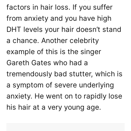
factors in hair loss. If you suffer
from anxiety and you have high
DHT levels your hair doesn’t stand
a chance. Another celebrity
example of this is the singer
Gareth Gates who had a
tremendously bad stutter, which is
a symptom of severe underlying
anxiety. He went on to rapidly lose
his hair at a very young age.