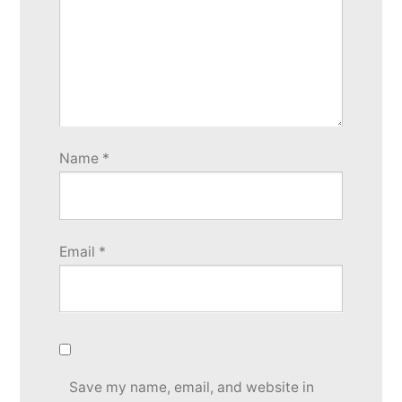
Name
*
Email
*
Save my name, email, and website in