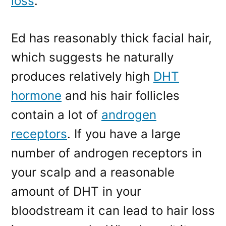
loss
.
Ed has reasonably thick facial hair,
which suggests he naturally
produces relatively high
DHT
hormone
and his hair follicles
contain a lot of
androgen
receptors
. If you have a large
number of androgen receptors in
your scalp and a reasonable
amount of DHT in your
bloodstream it can lead to hair loss