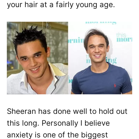
your hair at a fairly young age.
Sheeran has done well to hold out
this long. Personally I believe
anxiety is one of the biggest