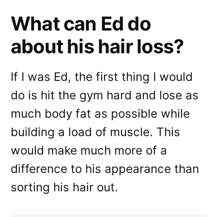
What can Ed do
about his hair loss?
If I was Ed, the first thing I would
do is hit the gym hard and lose as
much body fat as possible while
building a load of muscle. This
would make much more of a
difference to his appearance than
sorting his hair out.