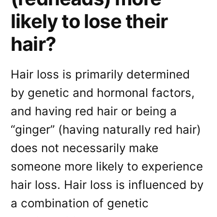
likely to lose their
hair?
Hair loss is primarily determined
by genetic and hormonal factors,
and having red hair or being a
“ginger” (having naturally red hair)
does not necessarily make
someone more likely to experience
hair loss. Hair loss is influenced by
a combination of genetic