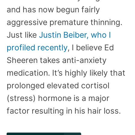
and has now begun fairly
aggressive premature thinning.
Just like
Justin Beiber, who I
profiled recently
, I believe Ed
Sheeren takes anti-anxiety
medication. It’s highly likely that
prolonged elevated cortisol
(stress) hormone is a major
factor resulting in his hair loss.