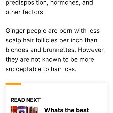
predisposition, hormones, and
other factors.
Ginger people are born with less
scalp hair follicles per inch than
blondes and brunnettes. However,
they are not known to be more
succeptable to hair loss.
READ NEXT
Whats the best