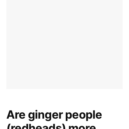
Are ginger people
(redheads) more