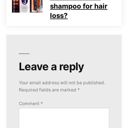
shampoo for hair
loss?
Leave a reply
Your email address will not be published.
Required fields are marked
*
Comment
*