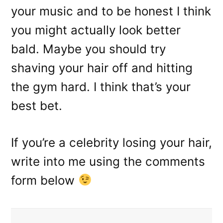
your music and to be honest I think
you might actually look better
bald. Maybe you should try
shaving your hair off and hitting
the gym hard. I think that’s your
best bet.
If you’re a celebrity losing your hair,
write into me using the comments
form below