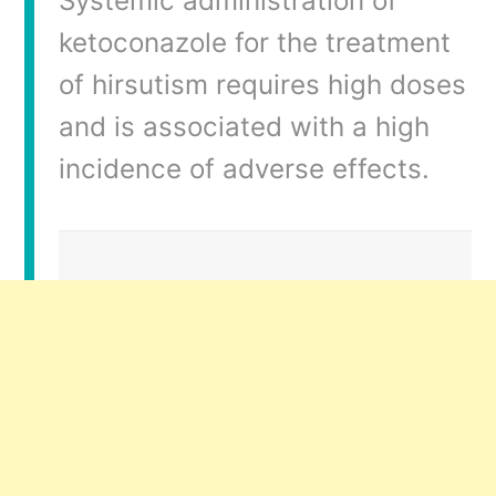
Systemic administration of
ketoconazole for the treatment
of hirsutism requires high doses
and is associated with a high
incidence of adverse effects.