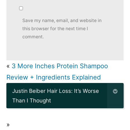
Save my name, email, and website in
this browser for the next time I
comment.
«
3 More Inches Protein Shampoo
Review + Ingredients Explained
Justin Beiber Hair Loss: It’s Worse
Than I Thought