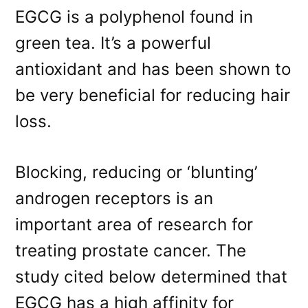
EGCG is a polyphenol found in
green tea. It’s a powerful
antioxidant and has been shown to
be very beneficial for reducing hair
loss.
Blocking, reducing or ‘blunting’
androgen receptors is an
important area of research for
treating prostate cancer. The
study cited below determined that
EGCG has a high affinity for