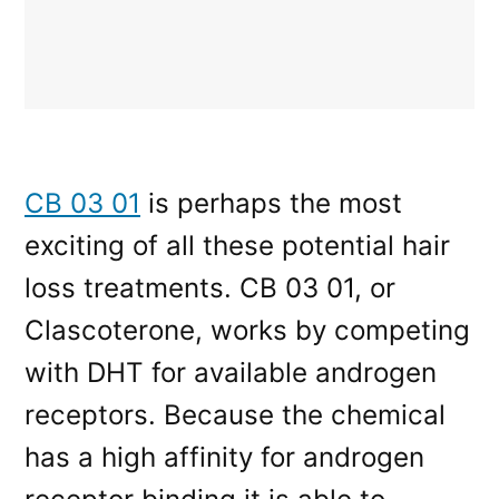
CB 03 01
is perhaps the most
exciting of all these potential hair
loss treatments. CB 03 01, or
Clascoterone, works by competing
with DHT for available androgen
receptors. Because the chemical
has a high affinity for androgen