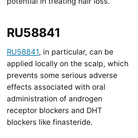
potential in treating hair loss.
RU58841
RU58841
, in particular, can be
applied locally on the scalp, which
prevents some serious adverse
effects associated with oral
administration of androgen
receptor blockers and DHT
blockers like finasteride.