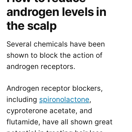
androgen levels in
the scalp
Several chemicals have been
shown to block the action of
androgen receptors.
Androgen receptor blockers,
including
spironolactone
,
cyproterone acetate, and
flutamide, have all shown great