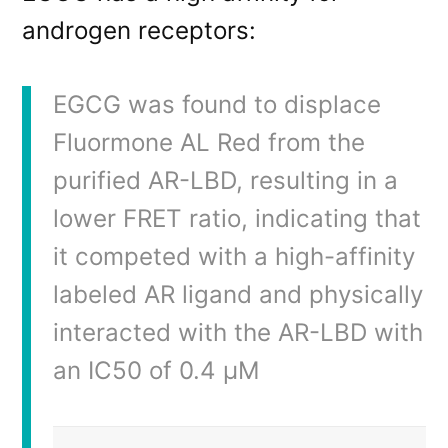
androgen receptors:
EGCG was found to displace
Fluormone AL Red from the
purified AR-LBD, resulting in a
lower FRET ratio, indicating that
it competed with a high-affinity
labeled AR ligand and physically
interacted with the AR-LBD with
an IC50 of 0.4 μM