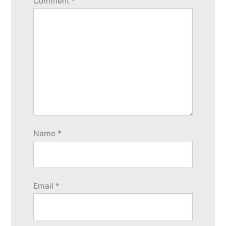
Comment
*
Name
*
Email
*