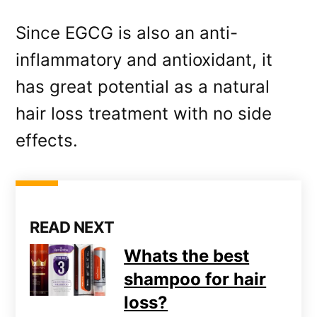
Since EGCG is also an anti-
inflammatory and antioxidant, it
has great potential as a natural
hair loss treatment with no side
effects.
READ NEXT
Whats the best
shampoo for hair
loss?