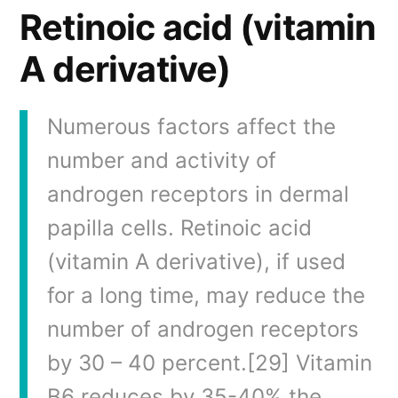
Retinoic acid (vitamin
A derivative)
Numerous factors affect the
number and activity of
androgen receptors in dermal
papilla cells. Retinoic acid
(vitamin A derivative), if used
for a long time, may reduce the
number of androgen receptors
by 30 – 40 percent.[29] Vitamin
B6 reduces by 35-40% the