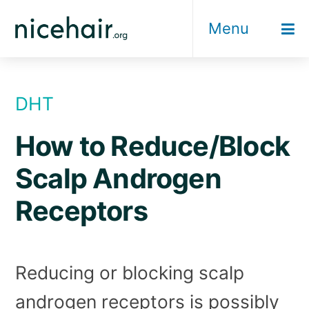
Skip
Menu
to
content
DHT
How to Reduce/Block
Scalp Androgen
Receptors
Reducing or blocking scalp
androgen receptors is possibly