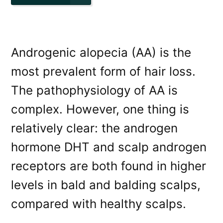
Androgenic alopecia (AA) is the
most prevalent form of hair loss.
The pathophysiology of AA is
complex. However, one thing is
relatively clear: the androgen
hormone DHT and scalp androgen
receptors are both found in higher
levels in bald and balding scalps,
compared with healthy scalps.