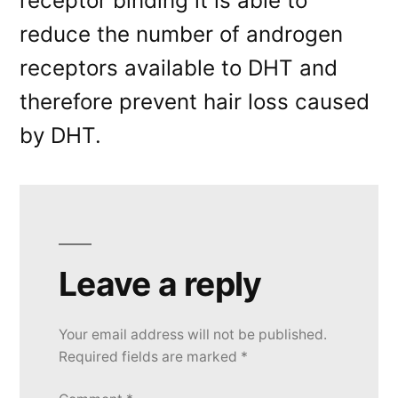
receptor binding it is able to
reduce the number of androgen
receptors available to DHT and
therefore prevent hair loss caused
by DHT.
Leave a reply
Your email address will not be published.
Required fields are marked
*