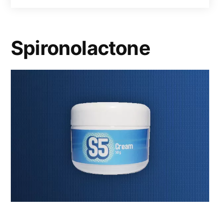
Spironolactone