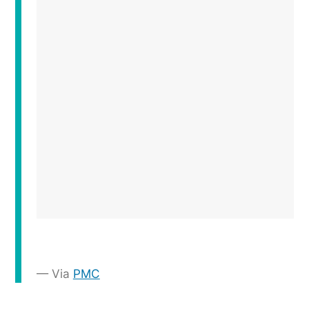
Via
PMC