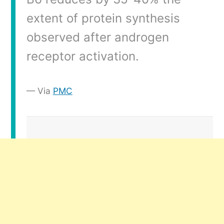
extent of protein synthesis
observed after androgen
receptor activation.
Via
PMC