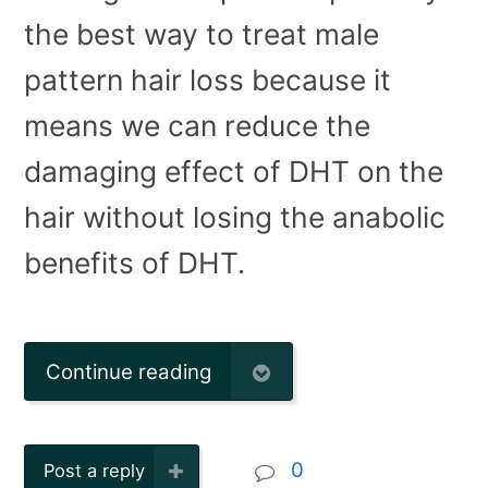
the best way to treat male
pattern hair loss because it
means we can reduce the
damaging effect of DHT on the
hair without losing the anabolic
benefits of DHT.
Continue reading
0
Post a reply