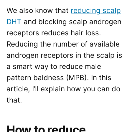
We also know that
reducing scalp
DHT
and blocking scalp androgen
receptors reduces hair loss.
Reducing the number of available
androgen receptors in the scalp is
a smart way to reduce male
pattern baldness (MPB). In this
article, I’ll explain how you can do
that.
How to reduce