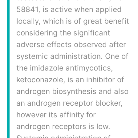
58841, is active when applied
locally, which is of great benefit
considering the significant
adverse effects observed after
systemic administration. One of
the imidazole antimycotics,
ketoconazole, is an inhibitor of
androgen biosynthesis and also
an androgen receptor blocker,
however its affinity for
androgen receptors is low.