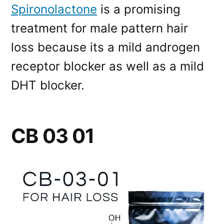
Spironolactone
is a promising
treatment for male pattern hair
loss because its a mild androgen
receptor blocker as well as a mild
DHT blocker.
CB 03 01