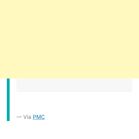
Via
PMC