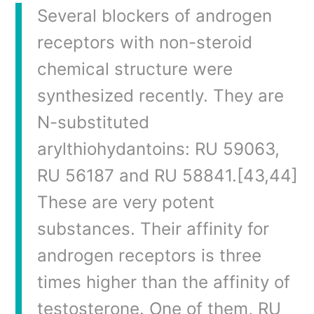
Several blockers of androgen
receptors with non-steroid
chemical structure were
synthesized recently. They are
N-substituted
arylthiohydantoins: RU 59063,
RU 56187 and RU 58841.[43,44]
These are very potent
substances. Their affinity for
androgen receptors is three
times higher than the affinity of
testosterone. One of them, RU