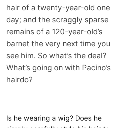
hair of a twenty-year-old one
day; and the scraggly sparse
remains of a 120-year-old’s
barnet the very next time you
see him. So what’s the deal?
What’s going on with Pacino’s
hairdo?
Is he wearing a wig? Does he