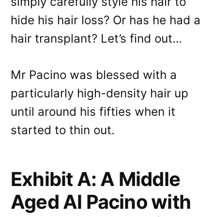
simply carefully style his hair to
hide his hair loss? Or has he had a
hair transplant? Let’s find out…
Mr Pacino was blessed with a
particularly high-density hair up
until around his fifties when it
started to thin out.
Exhibit A: A Middle
Aged Al Pacino with