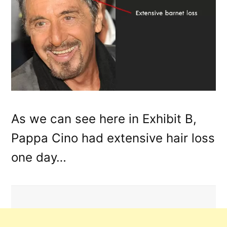
As we can see here in Exhibit B,
Pappa Cino had extensive hair loss
one day…