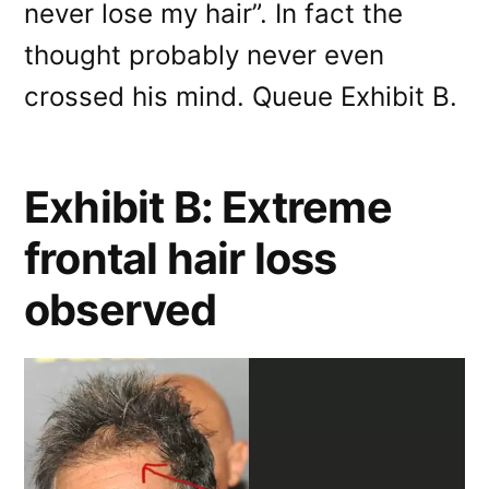
never lose my hair”. In fact the
thought probably never even
crossed his mind. Queue Exhibit B.
Exhibit B: Extreme
frontal hair loss
observed