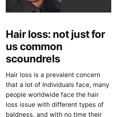
Hair loss: not just for
us common
scoundrels
Hair loss is a prevalent concern
that a lot of Individuals face, many
people worldwide face the hair
loss issue with different types of
baldness, and with no time their