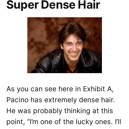
Super Dense Hair
As you can see here in Exhibit A,
Pacino has extremely dense hair.
He was probably thinking at this
point, “I’m one of the lucky ones. I’ll