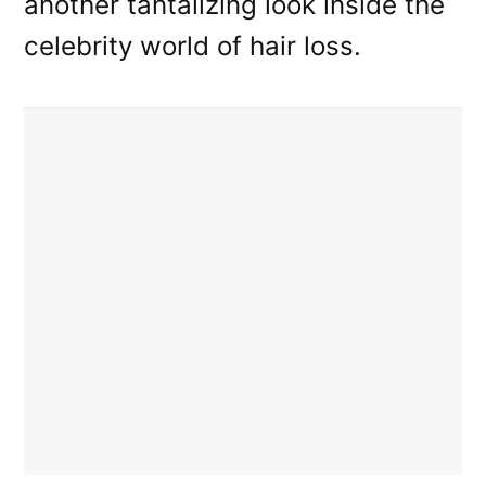
another tantalizing look inside the
celebrity world of hair loss.