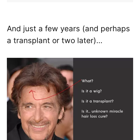
And just a few years (and perhaps
a transplant or two later)…