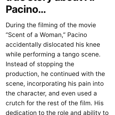
Pacino…
During the filming of the movie
“Scent of a Woman,” Pacino
accidentally dislocated his knee
while performing a tango scene.
Instead of stopping the
production, he continued with the
scene, incorporating his pain into
the character, and even used a
crutch for the rest of the film. His
dedication to the role and ability to