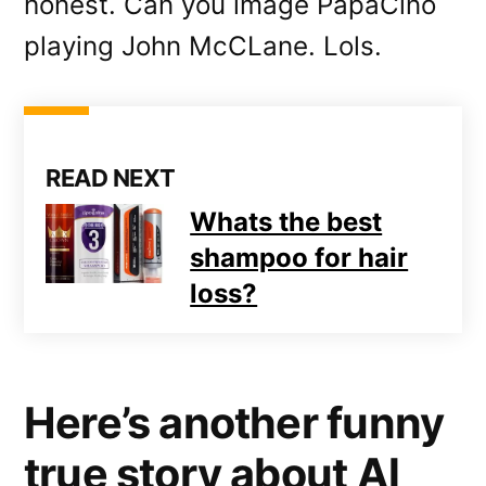
honest. Can you image PapaCino
playing John McCLane. Lols.
READ NEXT
Whats the best
shampoo for hair
loss?
Here’s another funny
true story about Al