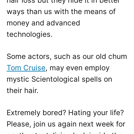
hair loss but they hide it in better
ways than us with the means of
money and advanced
technologies.
Some actors, such as our old chum
Tom Cruise
, may even employ
mystic Scientological spells on
their hair.
Extremely bored? Hating your life?
Please, join us again next week for