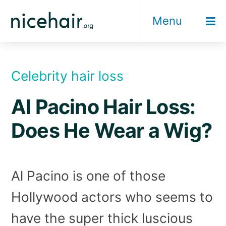
Skip
Menu
to
content
Celebrity hair loss
Al Pacino Hair Loss:
Does He Wear a Wig?
Al Pacino is one of those
Hollywood actors who seems to
have the super thick luscious