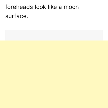
foreheads look like a moon
surface.