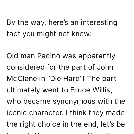
By the way, here’s an interesting
fact you might not know:
Old man Pacino was apparently
considered for the part of John
McClane in “Die Hard”! The part
ultimately went to Bruce Willis,
who became synonymous with the
iconic character. I think they made
the right choice in the end, let’s be