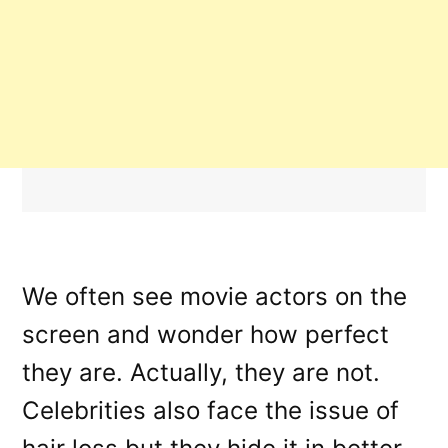
We often see movie actors on the
screen and wonder how perfect
they are. Actually, they are not.
Celebrities also face the issue of