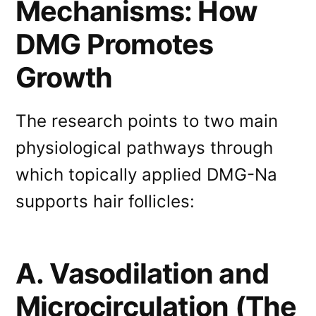
Mechanisms: How
DMG Promotes
Growth
The research points to two main
physiological pathways through
which topically applied DMG-Na
supports hair follicles:
A. Vasodilation and
Microcirculation (The