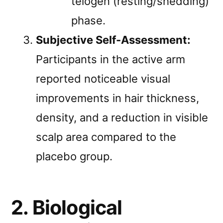
telogen (resting/shedding)
phase.
Subjective Self-Assessment:
Participants in the active arm
reported noticeable visual
improvements in hair thickness,
density, and a reduction in visible
scalp area compared to the
placebo group.
2. Biological