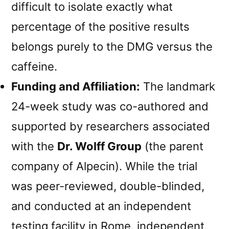
difficult to isolate exactly what
percentage of the positive results
belongs purely to the DMG versus the
caffeine.
Funding and Affiliation:
The landmark
24-week study was co-authored and
supported by researchers associated
with the
Dr. Wolff Group
(the parent
company of Alpecin). While the trial
was peer-reviewed, double-blinded,
and conducted at an independent
testing facility in Rome, independent,