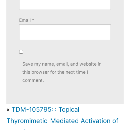
Email
*
Save my name, email, and website in
this browser for the next time I
comment.