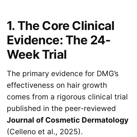
1. The Core Clinical
Evidence: The 24-
Week Trial
The primary evidence for DMG’s
effectiveness on hair growth
comes from a rigorous clinical trial
published in the peer-reviewed
Journal of Cosmetic Dermatology
(Celleno et al., 2025).