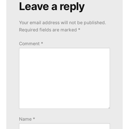
Leave a reply
Your email address will not be published.
Required fields are marked
*
Comment
*
Name
*