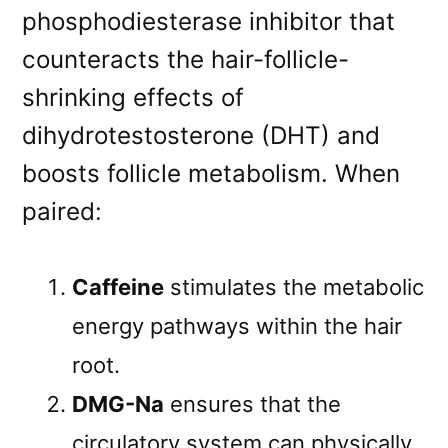
phosphodiesterase inhibitor that
counteracts the hair-follicle-
shrinking effects of
dihydrotestosterone (DHT) and
boosts follicle metabolism. When
paired:
Caffeine
stimulates the metabolic
energy pathways within the hair
root.
DMG-Na
ensures that the
circulatory system can physically