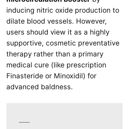
inducing nitric oxide production to
dilate blood vessels. However,
users should view it as a highly
supportive, cosmetic preventative
therapy rather than a primary
medical cure (like prescription
Finasteride or Minoxidil) for
advanced baldness.