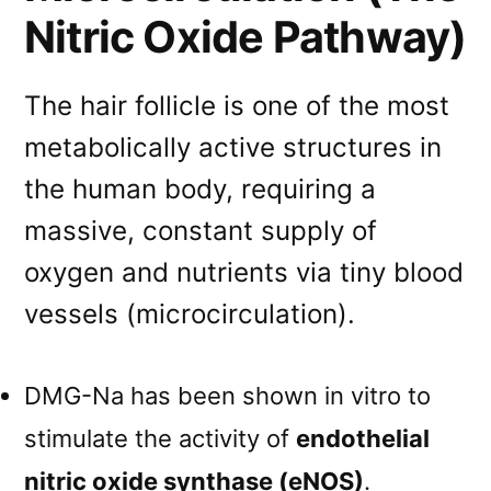
Nitric Oxide Pathway)
The hair follicle is one of the most
metabolically active structures in
the human body, requiring a
massive, constant supply of
oxygen and nutrients via tiny blood
vessels (microcirculation).
DMG-Na has been shown in vitro to
stimulate the activity of
endothelial
nitric oxide synthase (eNOS)
.