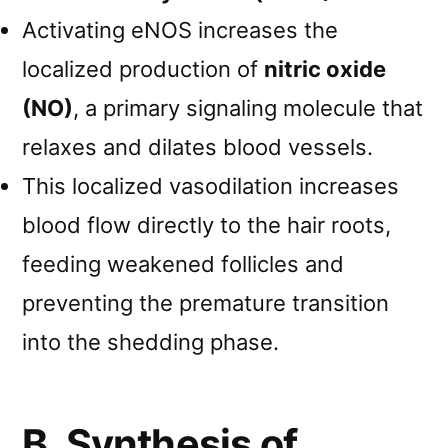
Activating eNOS increases the
localized production of
nitric oxide
(NO)
, a primary signaling molecule that
relaxes and dilates blood vessels.
This localized vasodilation increases
blood flow directly to the hair roots,
feeding weakened follicles and
preventing the premature transition
into the shedding phase.
B. Synthesis of