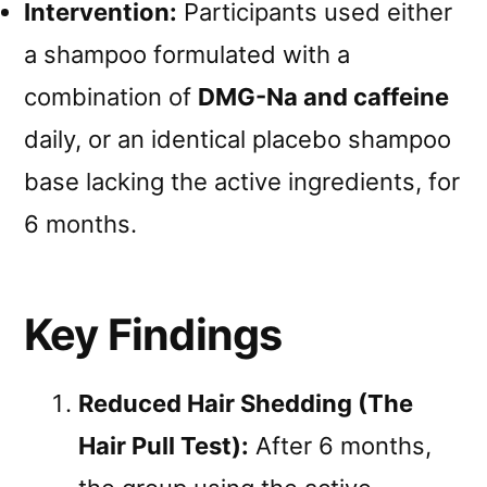
Intervention:
Participants used either
a shampoo formulated with a
combination of
DMG-Na and caffeine
daily, or an identical placebo shampoo
base lacking the active ingredients, for
6 months.
Key Findings
Reduced Hair Shedding (The
Hair Pull Test):
After 6 months,