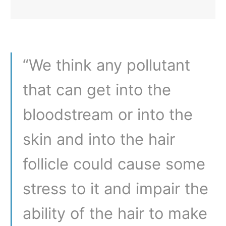
“We think any pollutant
that can get into the
bloodstream or into the
skin and into the hair
follicle could cause some
stress to it and impair the
ability of the hair to make