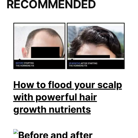
RECOMMENDED
How to flood your scalp
with powerful hair
growth nutrients