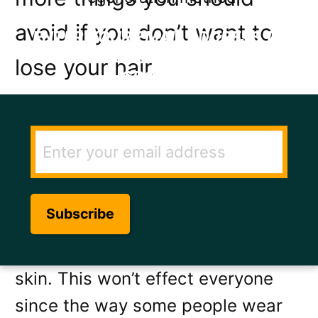
avoid if you don’t want to
ENTER YOUR EMAIL ADDRESS TO
GET THE SECRET TO RAPID HAIR
lose your hair.
GROWTH.
1. Tight hats
Wearing a tight hat that
consistently pulls on your hair can
train the hair roots to grow nearer
and nearer to the surface of the
skin. This won’t effect everyone
since the way some people wear