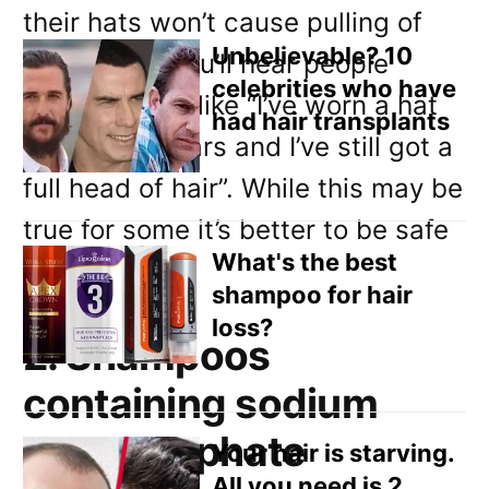
Email
their hats won’t cause pulling of
Direct Mail
Unbelievable? 10
the hair. So you’ll hear people
celebrities who have
saying things like “I’ve worn a hat
Customized Online Advertising
had hair transplants
for twenty years and I’ve still got a
full head of hair”. While this may be
true for some it’s better to be safe
What's the best
than sorry.
shampoo for hair
loss?
2. Shampoos
containing sodium
lauryl sulphate
Your hair is starving.
All you need is 2