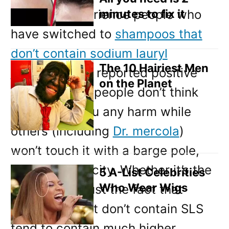
From my experience people who
minutes to fix it
have switched to
shampoos that
don’t contain sodium lauryl
The 10 Hairiest Men
sulphate
have reported positive
on the Planet
results. Some people don’t think
SLS will do you any harm while
others (including
Dr. mercola
)
won’t touch it with a barge pole,
due to it’s toxicity. Whether it’s the
5 A-List Celebrities
Who Wear Wigs
SLS itself or just the fact that
shampoos that don’t contain SLS
tend to contain much higher