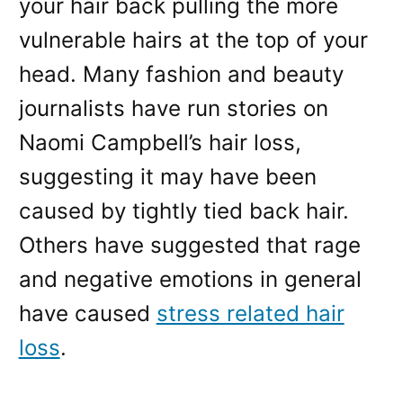
your hair back pulling the more
vulnerable hairs at the top of your
head. Many fashion and beauty
journalists have run stories on
Naomi Campbell’s hair loss,
suggesting it may have been
caused by tightly tied back hair.
Others have suggested that rage
and negative emotions in general
have caused
stress related hair
loss
.