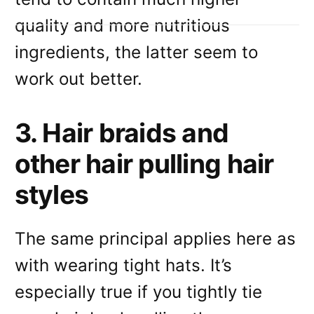
quality and more nutritious
ingredients, the latter seem to
work out better.
3. Hair braids and
other hair pulling hair
styles
The same principal applies here as
with wearing tight hats. It’s
especially true if you tightly tie