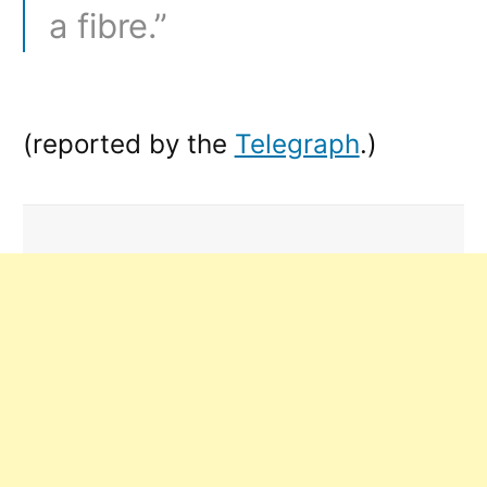
a fibre.”
(reported by the
Telegraph
.)