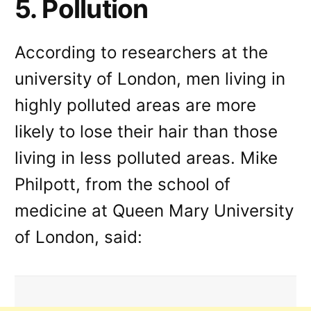
5. Pollution
According to researchers at the
university of London, men living in
highly polluted areas are more
likely to lose their hair than those
living in less polluted areas. Mike
Philpott, from the school of
medicine at Queen Mary University
of London, said: