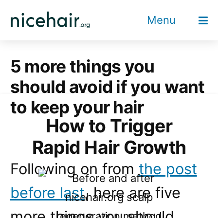
Skip
Menu
to
content
5 more things you
should avoid if you want
to keep your hair
How to Trigger
Rapid Hair Growth
Following on from
the post
before last
, here are five
more things you should