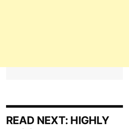
READ NEXT:
HIGHLY