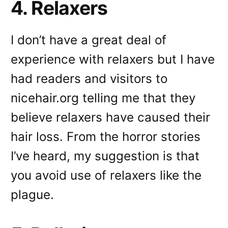
4. Relaxers
I don’t have a great deal of
experience with relaxers but I have
had readers and visitors to
nicehair.org telling me that they
believe relaxers have caused their
hair loss. From the horror stories
I’ve heard, my suggestion is that
you avoid use of relaxers like the
plague.