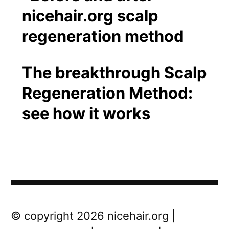
The breakthrough Scalp
Regeneration Method:
see how it works
Post
Next
© copyright 2026 nicehair.org |