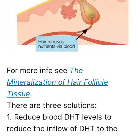
For more info see
The
Mineralization of Hair Follicle
Tissue
.
There are three solutions:
1. Reduce blood DHT levels to
reduce the inflow of DHT to the