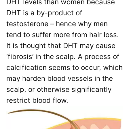
DHT levels than women because
DHT is a by-product of
testosterone – hence why men
tend to suffer more from hair loss.
It is thought that DHT may cause
‘fibrosis’ in the scalp. A process of
calcification seems to occur, which
may harden blood vessels in the
scalp, or otherwise significantly
restrict blood flow.