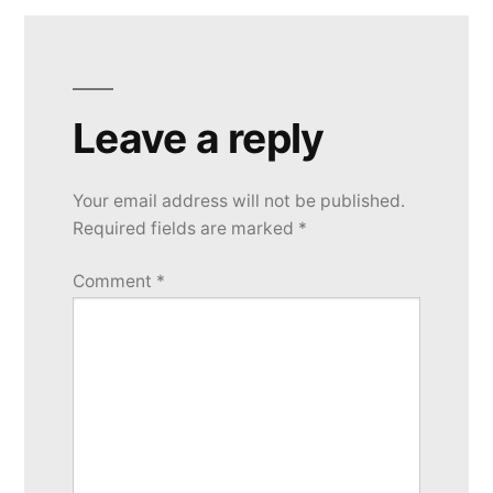
Leave a reply
Your email address will not be published.
Required fields are marked
*
Comment
*