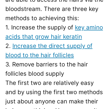
bloodstream. There are three key
methods to achieving this:
1. Increase the supply of
key amino
acids that grow hair keratin
2.
Increase the direct supply of
blood to the hair follicles
3. Remove barriers to the hair
follicles blood supply
The first two are relatively easy
and by using the first two methods
just about anyone can make their