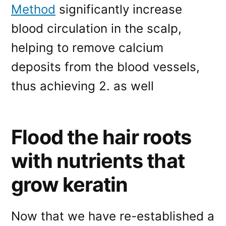
Method
significantly increase
blood circulation in the scalp,
helping to remove calcium
deposits from the blood vessels,
thus achieving 2. as well
Flood the hair roots
with nutrients that
grow keratin
Now that we have re-established a