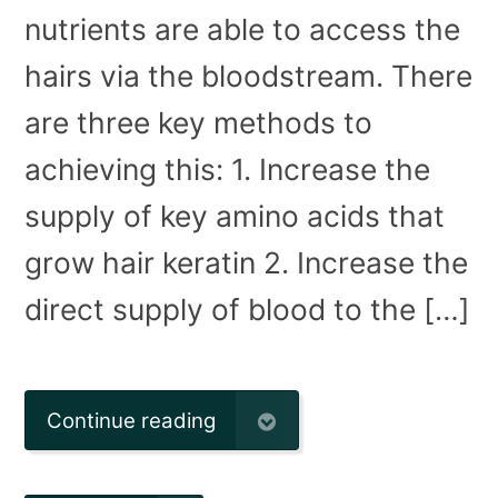
nutrients are able to access the
hairs via the bloodstream. There
are three key methods to
achieving this: 1. Increase the
supply of key amino acids that
grow hair keratin 2. Increase the
direct supply of blood to the […]
Continue reading