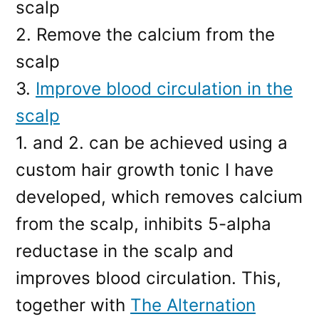
scalp
2. Remove the calcium from the
scalp
3.
Improve blood circulation in the
scalp
1. and 2. can be achieved using a
custom hair growth tonic I have
developed, which removes calcium
from the scalp, inhibits 5-alpha
reductase in the scalp and
improves blood circulation. This,
together with
The Alternation