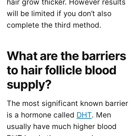
hair grow thicker. However results
will be limited if you don’t also
complete the third method.
What are the barriers
to hair follicle blood
supply?
The most significant known barrier
is a hormone called
DHT
. Men
usually have much higher blood