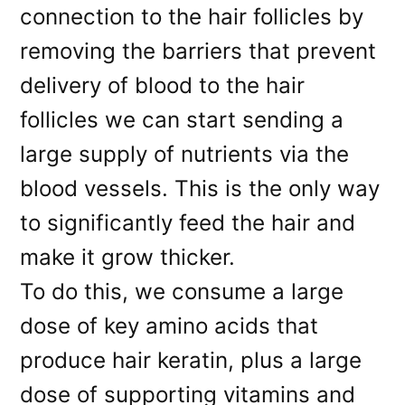
connection to the hair follicles by
removing the barriers that prevent
delivery of blood to the hair
follicles we can start sending a
large supply of nutrients via the
blood vessels. This is the only way
to significantly feed the hair and
make it grow thicker.
To do this, we consume a large
dose of key amino acids that
produce hair keratin, plus a large
dose of supporting vitamins and