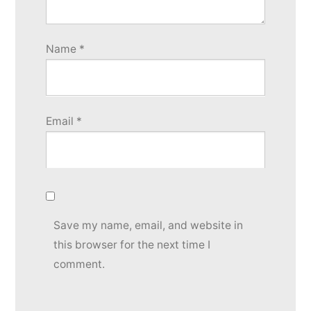
Name
*
Email
*
Save my name, email, and website in
this browser for the next time I
comment.