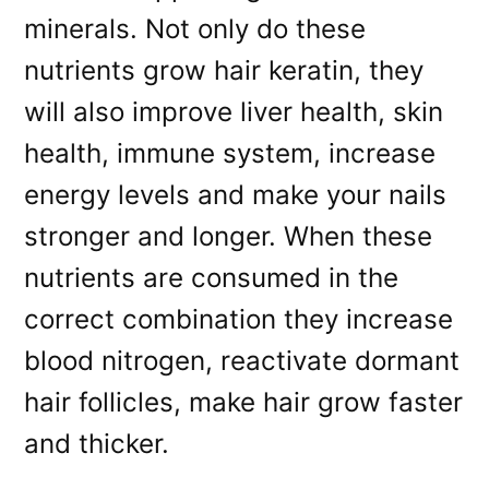
minerals. Not only do these
nutrients grow hair keratin, they
will also improve liver health, skin
health, immune system, increase
energy levels and make your nails
stronger and longer. When these
nutrients are consumed in the
correct combination they increase
blood nitrogen, reactivate dormant
hair follicles, make hair grow faster
and thicker.