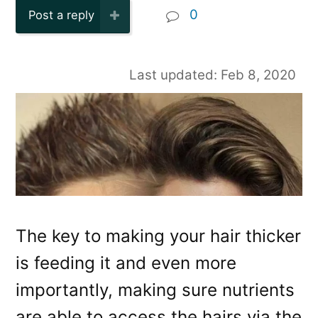
0
Post a reply
Last updated: Feb 8, 2020
The key to making your hair thicker
is feeding it and even more
importantly, making sure nutrients
are able to access the hairs via the