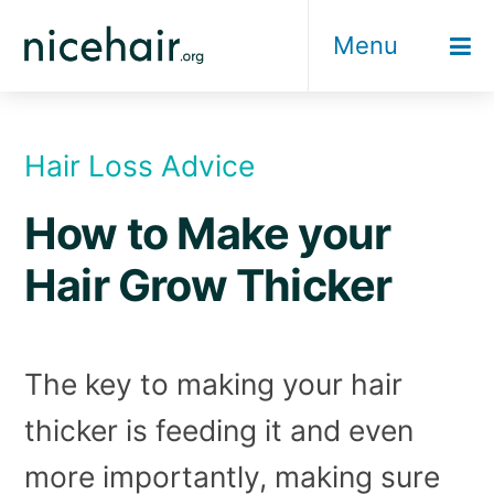
Skip
Menu
to
content
Hair Loss Advice
How to Make your
Hair Grow Thicker
The key to making your hair
thicker is feeding it and even
more importantly, making sure