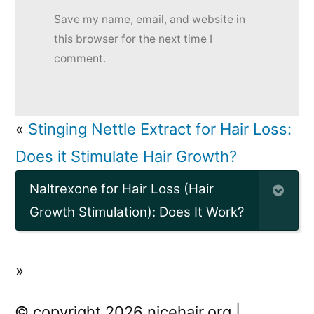
Save my name, email, and website in
this browser for the next time I
comment.
«
Stinging Nettle Extract for Hair Loss:
Does it Stimulate Hair Growth?
Naltrexone for Hair Loss (Hair
Growth Stimulation): Does It Work?
»
© copyright 2026 nicehair.org |