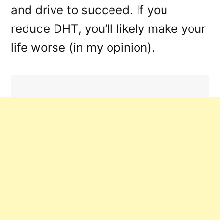
and drive to succeed. If you
reduce DHT, you’ll likely make your
life worse (in my opinion).