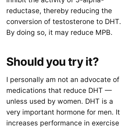
reductase, thereby reducing the
conversion of testosterone to DHT.
By doing so, it may reduce MPB.
Should you try it?
I personally am not an advocate of
medications that reduce DHT —
unless used by women. DHT is a
very important hormone for men. It
increases performance in exercise