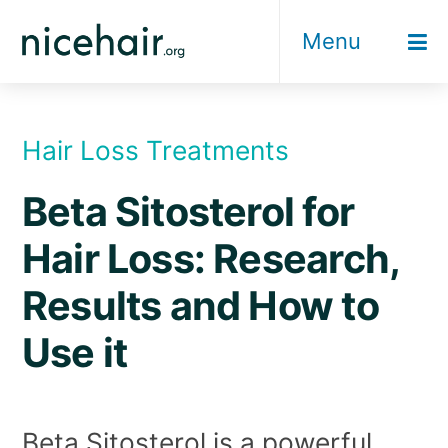
Skip
Menu
to
content
Hair Loss Treatments
Beta Sitosterol for
Hair Loss: Research,
Results and How to
Use it
Beta Sitosterol is a powerful