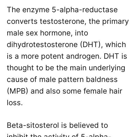
The enzyme 5-alpha-reductase
converts testosterone, the primary
male sex hormone, into
dihydrotestosterone (DHT), which
is a more potent androgen. DHT is
thought to be the main underlying
cause of male pattern baldness
(MPB) and also some female hair
loss.
Beta-sitosterol is believed to
inhibit the activity of 5-alpha-