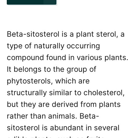
Beta-sitosterol is a plant sterol, a
type of naturally occurring
compound found in various plants.
It belongs to the group of
phytosterols, which are
structurally similar to cholesterol,
but they are derived from plants
rather than animals. Beta-
sitosterol is abundant in several