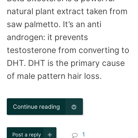
natural plant extract taken from
saw palmetto. It’s an anti
androgen: it prevents
testosterone from converting to
DHT. DHT is the primary cause
of male pattern hair loss.
Continue reading
1
Post a reply