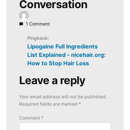
Conversation
1 Comment
Pingback:
Lipogaine Full Ingredients
List Explained - nicehair.org:
How to Stop Hair Loss
Leave a reply
Leave
a
Your email address will not be published.
reply
Required fields are marked
*
Comment
*