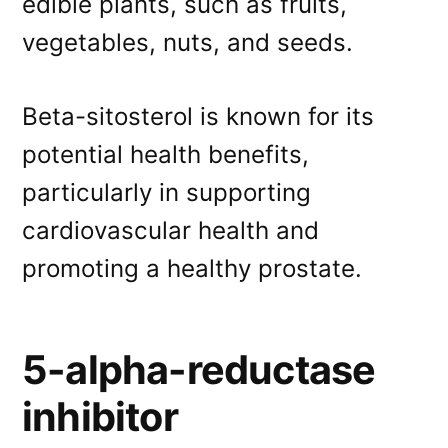
edible plants, such as fruits,
vegetables, nuts, and seeds.
Beta-sitosterol is known for its
potential health benefits,
particularly in supporting
cardiovascular health and
promoting a healthy prostate.
5-alpha-reductase
inhibitor