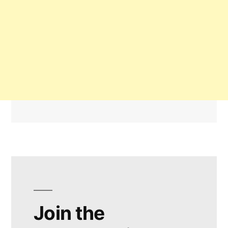
Join the