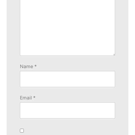
Name
*
Email
*