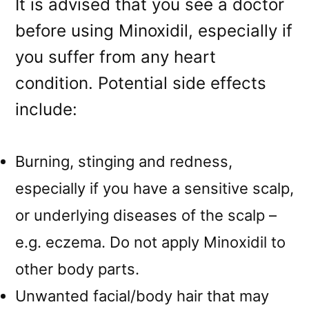
It is advised that you see a doctor
before using Minoxidil, especially if
you suffer from any heart
condition. Potential side effects
include:
Burning, stinging and redness,
especially if you have a sensitive scalp,
or underlying diseases of the scalp –
e.g. eczema. Do not apply Minoxidil to
other body parts.
Unwanted facial/body hair that may