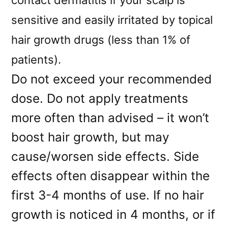
sensitive and easily irritated by topical
hair growth drugs (less than 1% of
patients).
Do not exceed your recommended
dose. Do not apply treatments
more often than advised – it won’t
boost hair growth, but may
cause/worsen side effects. Side
effects often disappear within the
first 3-4 months of use. If no hair
growth is noticed in 4 months, or if