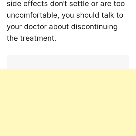
side effects don’t settle or are too
uncomfortable, you should talk to
your doctor about discontinuing
the treatment.