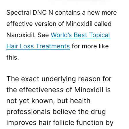
Spectral DNC N contains a new more
effective version of Minoxidil called
Nanoxidil. See
World’s Best Topical
Hair Loss Treatments
for more like
this.
The exact underlying reason for
the effectiveness of Minoxidil is
not yet known, but health
professionals believe the drug
improves hair follicle function by