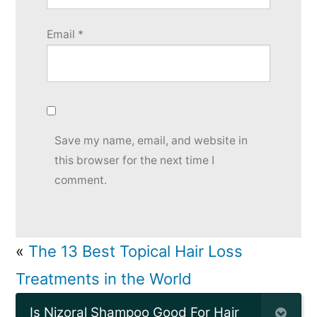
Email
*
Save my name, email, and website in
this browser for the next time I
comment.
«
The 13 Best Topical Hair Loss
Treatments in the World
Is Nizoral Shampoo Good For Hair