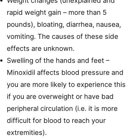
Weight changes (unexplained and
rapid weight gain – more than 5
pounds), bloating, diarrhea, nausea,
vomiting. The causes of these side
effects are unknown.
Swelling of the hands and feet –
Minoxidil affects blood pressure and
you are more likely to experience this
if you are overweight or have bad
peripheral circulation (i.e. it is more
difficult for blood to reach your
extremities).