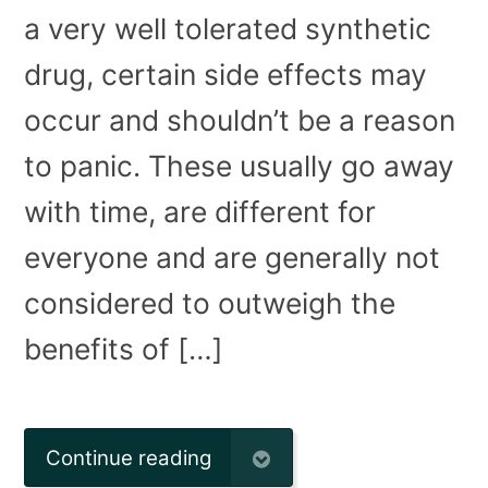
a very well tolerated synthetic
drug, certain side effects may
occur and shouldn’t be a reason
to panic. These usually go away
with time, are different for
everyone and are generally not
considered to outweigh the
benefits of […]
Continue reading