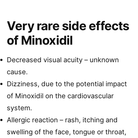
Very rare side effects
of Minoxidil
Decreased visual acuity – unknown
cause.
Dizziness, due to the potential impact
of Minoxidil on the cardiovascular
system.
Allergic reaction – rash, itching and
swelling of the face, tongue or throat,