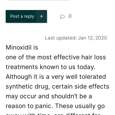
0
Post a reply
Last updated: Jan 12, 2020
Minoxidil is
one of the most effective hair loss
treatments known to us today.
Although it is a very well tolerated
synthetic drug, certain side effects
may occur and shouldn’t be a
reason to panic. These usually go