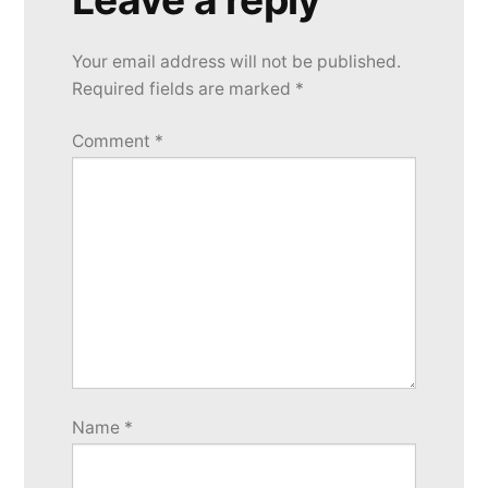
Your email address will not be published.
Required fields are marked
*
Comment
*
Name
*