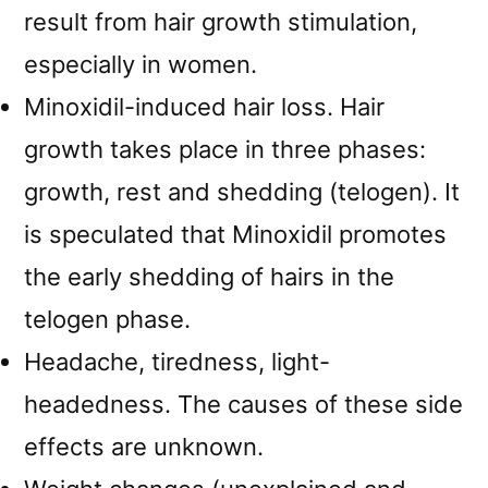
result from hair growth stimulation,
especially in women.
Minoxidil-induced hair loss. Hair
growth takes place in three phases:
growth, rest and shedding (telogen). It
is speculated that Minoxidil promotes
the early shedding of hairs in the
telogen phase.
Headache, tiredness, light-
headedness. The causes of these side
effects are unknown.