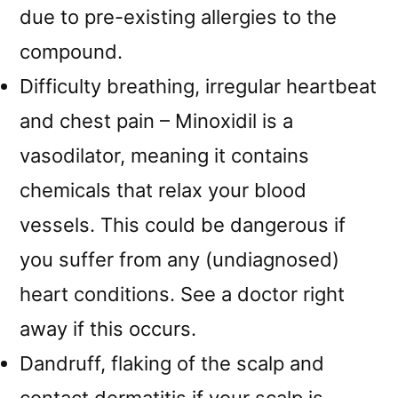
due to pre-existing allergies to the
compound.
Difficulty breathing, irregular heartbeat
and chest pain – Minoxidil is a
vasodilator, meaning it contains
chemicals that relax your blood
vessels. This could be dangerous if
you suffer from any (undiagnosed)
heart conditions. See a doctor right
away if this occurs.
Dandruff, flaking of the scalp and
contact dermatitis if your scalp is