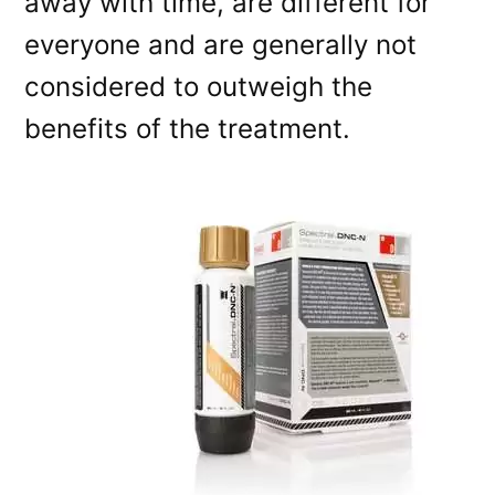
away with time, are different for
everyone and are generally not
considered to outweigh the
benefits of the treatment.