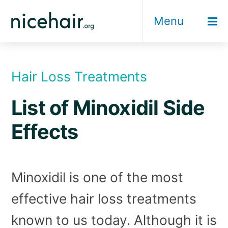
Skip
Menu
to
content
Hair Loss Treatments
List of Minoxidil Side
Effects
Minoxidil is one of the most
effective hair loss treatments
known to us today. Although it is