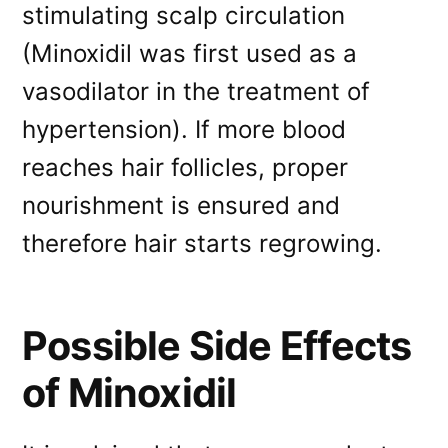
stimulating scalp circulation
(Minoxidil was first used as a
vasodilator in the treatment of
hypertension). If more blood
reaches hair follicles, proper
nourishment is ensured and
therefore hair starts regrowing.
Possible Side Effects
of Minoxidil